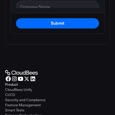
Submit
Product
CloudBees Unify
CI/CD
Security and Compliance
Feature Management
Smart Tests