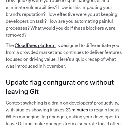
How quickly were you able to spot, categorize, and
eliminate vulnerabilities? How is this impacting your
brand's reputation? How effective were you at keeping
developers on task? How are you automating painful
processes? What would you do if these blockers were
removed?
The
CloudBees platform
is designed to differentiate you
from a crowded market and continues to deliver features
focused on driving value. Here’s a quick recap of what
was introduced in November.
Update flag configurations without
leaving Git
Context switching is a drain on developers' productivity,
with studies showing it takes
23 minutes
to regain focus.
When managing flag changes, asking your developer to
leave Git and make changes from a separate tool if often