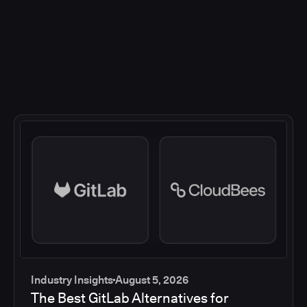
Industry Insights
August 5, 2026
The Best GitLab Alternatives for