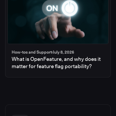
How-tos and Support
July 8, 2026
What is OpenFeature, and why does it
matter for feature flag portability?