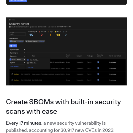
Create SBOMs with built-in security
scans with ease
Every 17 minutes
, a new security vulnerability is
published, accounting for 30,917 new CVEs in 2023.