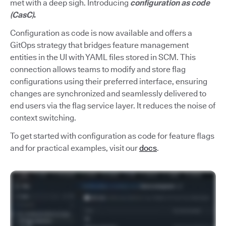
met with a deep sigh. Introducing
configuration as code
(CasC)
.
Configuration as code is now available and offers a
GitOps strategy that bridges feature management
entities in the UI with YAML files stored in SCM. This
connection allows teams to modify and store flag
configurations using their preferred interface, ensuring
changes are synchronized and seamlessly delivered to
end users via the flag service layer. It reduces the noise of
context switching.
To get started with configuration as code for feature flags
and for practical examples, visit our
docs
.