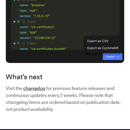
What’s next
Visit the
changelog
for previous feature releases and
continuous updates every 2 weeks. Please note that
changelog items are ordered based on publication date,
not product availability.