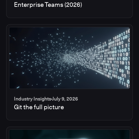
Enterprise Teams (2026)
Industry Insights
July 9, 2026
Git the full picture