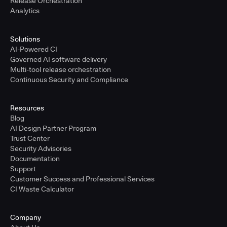
Release Orchestration
Analytics
Solutions
AI-Powered CI
Governed AI software delivery
Multi-tool release orchestration
Continuous Security and Compliance
Resources
Blog
AI Design Partner Program
Trust Center
Security Advisories
Documentation
Support
Customer Success and Professional Services
CI Waste Calculator
Company