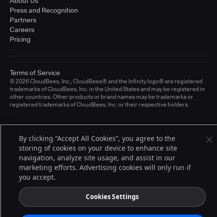
About Us
Press and Recognition
Partners
Careers
Pricing
Terms of Service
© 2026 CloudBees, Inc., CloudBees® and the Infinity logo® are registered
trademarks of CloudBees, Inc. in the United States and may be registered in
other countries. Other products or brand names may be trademarks or
registered trademarks of CloudBees, Inc. or their respective holders.
By clicking “Accept All Cookies”, you agree to the
storing of cookies on your device to enhance site
navigation, analyze site usage, and assist in our
marketing efforts. Advertising cookies will only run if
you accept.
Cookies Settings