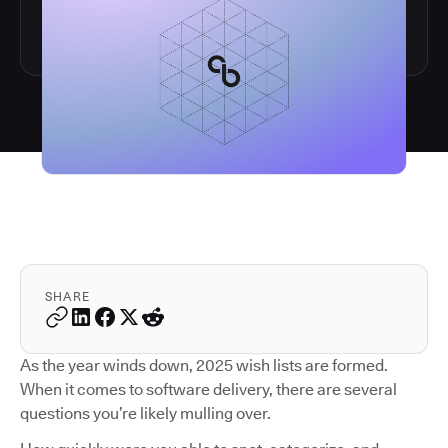
SHARE
As the year winds down, 2025 wish lists are formed.
When it comes to software delivery, there are several
questions you’re likely mulling over.