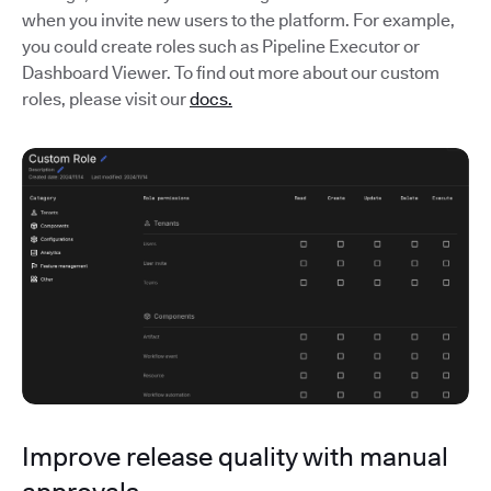
when you invite new users to the platform. For example,
you could create roles such as Pipeline Executor or
Dashboard Viewer. To find out more about our custom
roles, please visit our
docs.
Improve release quality with manual