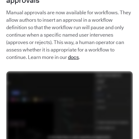
approvals
Manual approvals are now available for workflows. They
allow authors to insert an approval in a workflow
definition so that the workflow run will pause and only
continue when a specific named user intervenes
(approves or rejects). This way, a human operator can
assess whether it is appropriate for a workflow to
continue. Learn more in our
docs
.