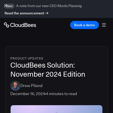
A note from our new CEO Moritz Plassnig
New
Read the announcement
Book a demo
PRODUCT UPDATES
CloudBees Solution:
November 2024 Edition
Drew Piland
December 16, 2024
4
minutes to read