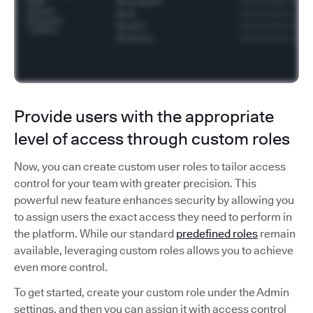
Provide users with the appropriate
level of access through custom roles
Now, you can create custom user roles to tailor access
control for your team with greater precision. This
powerful new feature enhances security by allowing you
to assign users the exact access they need to perform in
the platform. While our standard
predefined roles
remain
available, leveraging custom roles allows you to achieve
even more control.
To get started, create your custom role under the Admin
settings, and then you can assign it with access control