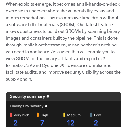
When exploits emerge, it becomes an all-hands-on-deck
exercise to uncover where the vulnerability exists and
inform remediation. This is a massive time drain without
a software bill of materials (SBOM). Our latest feature
allows customers to build out SBOMs by scanning binary
images and containers built by the pipeline. This is done
through implicit orchestration, meaning there’s nothing
you need to configure. As a user, this will enable you to
view SBOM for the binary artifacts and export in 2
formats (CSV and CycloneDX) to ensure compliance,
facilitate audits, and improve security visibility across the
supply chain.