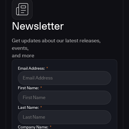
Newsletter
Get updates about our latest releases,
events,
and more
Email Address:
*
First Name:
*
Last Name:
*
Company Name:
*