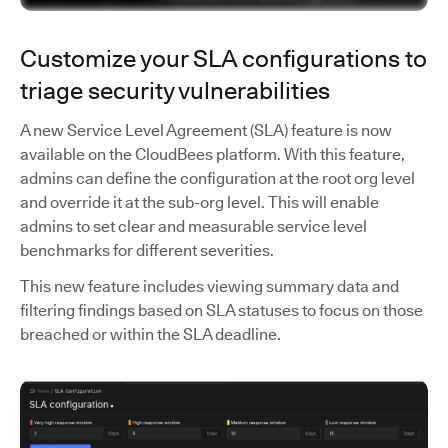
Customize your SLA configurations to
triage security vulnerabilities
A new Service Level Agreement (SLA) feature is now
available on the CloudBees platform. With this feature,
admins can define the configuration at the root org level
and override it at the sub-org level. This will enable
admins to set clear and measurable service level
benchmarks for different severities.
This new feature includes viewing summary data and
filtering findings based on SLA statuses to focus on those
breached or within the SLA deadline.