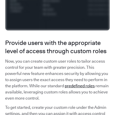
Provide users with the appropriate
level of access through custom roles
Now, you can create custom user roles to tailor access
control for your team with greater precision. This
powerful new feature enhances security by allowing you
to assign users the exact access they need to perform in
the platform. While our standard
predefined roles
remain
available, leveraging custom roles allows you to achieve
even more control.
To get started, create your custom role under the Admin
settings, and then you can assign it with access control