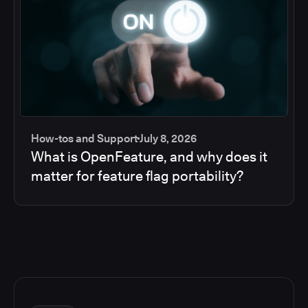
How-tos and Support
July 8, 2026
What is OpenFeature, and why does it
matter for feature flag portability?