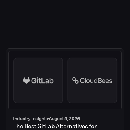
Industry Insights
August 5, 2026
The Best GitLab Alternatives for