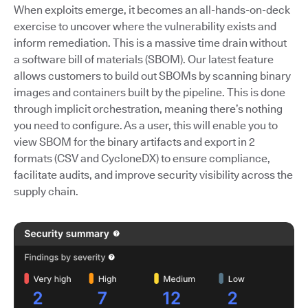
When exploits emerge, it becomes an all-hands-on-deck
exercise to uncover where the vulnerability exists and
inform remediation. This is a massive time drain without
a software bill of materials (SBOM). Our latest feature
allows customers to build out SBOMs by scanning binary
images and containers built by the pipeline. This is done
through implicit orchestration, meaning there’s nothing
you need to configure. As a user, this will enable you to
view SBOM for the binary artifacts and export in 2
formats (CSV and CycloneDX) to ensure compliance,
facilitate audits, and improve security visibility across the
supply chain.