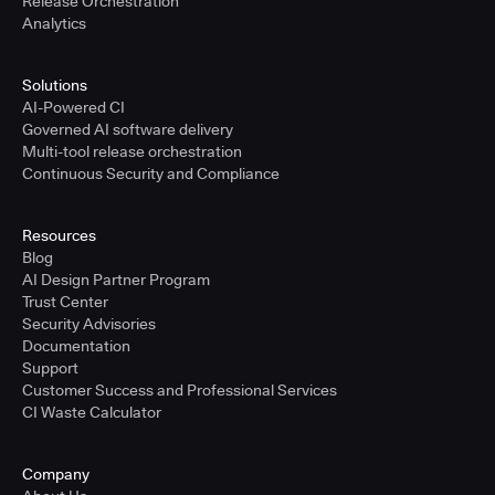
Release Orchestration
Analytics
Solutions
AI-Powered CI
Governed AI software delivery
Multi-tool release orchestration
Continuous Security and Compliance
Resources
Blog
AI Design Partner Program
Trust Center
Security Advisories
Documentation
Support
Customer Success and Professional Services
CI Waste Calculator
Company