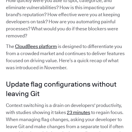
How quickly were you able to spot, categorize, and
eliminate vulnerabilities? How is this impacting your
brand's reputation? How effective were you at keeping
developers on task? How are you automating painful
processes? What would you do if these blockers were
removed?
The
CloudBees platform
is designed to differentiate you
from a crowded market and continues to deliver features
focused on driving value. Here’s a quick recap of what
was introduced in November.
Update flag configurations without
leaving Git
Context switching is a drain on developers' productivity,
with studies showing it takes
23 minutes
to regain focus.
When managing flag changes, asking your developer to
leave Git and make changes from a separate tool if often