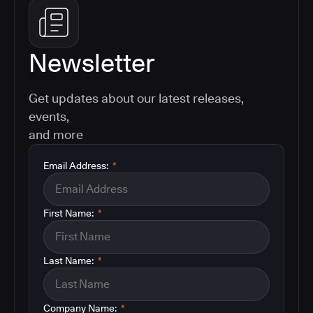
Newsletter
Get updates about our latest releases,
events,
and more
Email Address:
*
First Name:
*
Last Name:
*
Company Name:
*