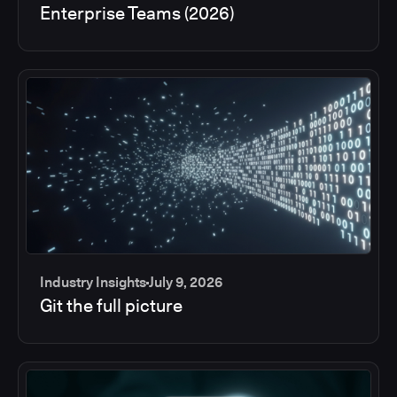
Enterprise Teams (2026)
Industry Insights
July 9, 2026
Git the full picture