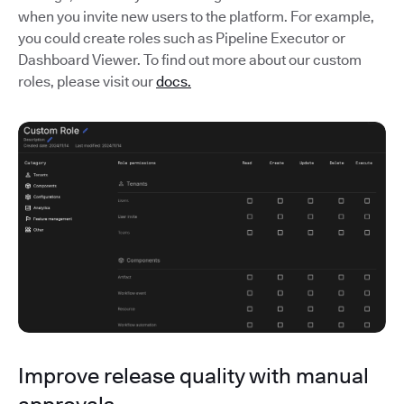
when you invite new users to the platform. For example,
you could create roles such as Pipeline Executor or
Dashboard Viewer. To find out more about our custom
roles, please visit our
docs.
Improve release quality with manual