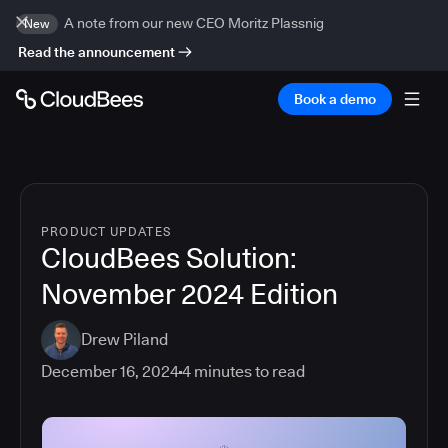
A note from our new CEO Moritz Plassnig
New
Read the announcement
Book a demo
PRODUCT UPDATES
CloudBees Solution:
November 2024 Edition
Drew Piland
December 16, 2024
4
minutes to read