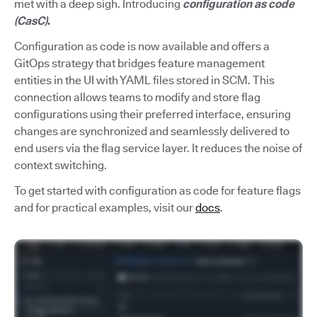
met with a deep sigh. Introducing
configuration as code
(CasC)
.
Configuration as code is now available and offers a
GitOps strategy that bridges feature management
entities in the UI with YAML files stored in SCM. This
connection allows teams to modify and store flag
configurations using their preferred interface, ensuring
changes are synchronized and seamlessly delivered to
end users via the flag service layer. It reduces the noise of
context switching.
To get started with configuration as code for feature flags
and for practical examples, visit our
docs
.