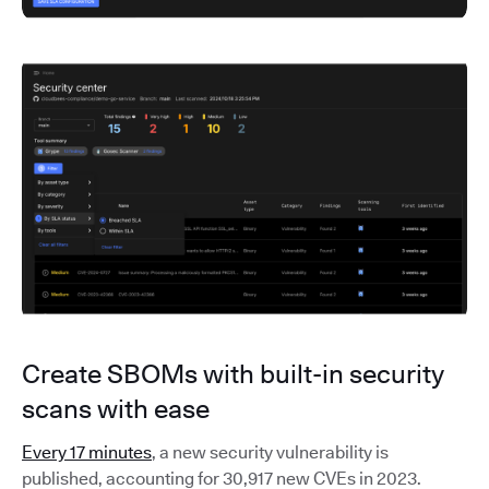
Create SBOMs with built-in security
scans with ease
Every 17 minutes
, a new security vulnerability is
published, accounting for 30,917 new CVEs in 2023.