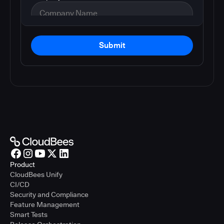
Submit
Product
CloudBees Unify
CI/CD
Security and Compliance
Feature Management
Smart Tests