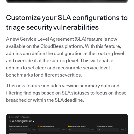
Customize your SLA configurations to
triage security vulnerabilities
A new Service Level Agreement (SLA) feature is now
available on the CloudBees platform. With this feature,
admins can define the configuration at the root org level
and override it at the sub-org level. This will enable
admins to set clear and measurable service level
benchmarks for different severities.
This new feature includes viewing summary data and
filtering findings based on SLA statuses to focus on those
breached or within the SLA deadline.