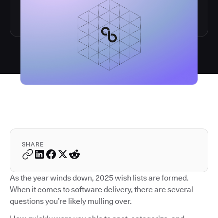
SHARE
As the year winds down, 2025 wish lists are formed.
When it comes to software delivery, there are several
questions you’re likely mulling over.