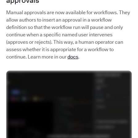
approvals
Manual approvals are now available for workflows. They
allow authors to insert an approval in a workflow
definition so that the workflow run will pause and only
continue when a specific named user intervenes
(approves or rejects). This way, a human operator can
assess whether it is appropriate for a workflow to
continue. Learn more in our
docs
.