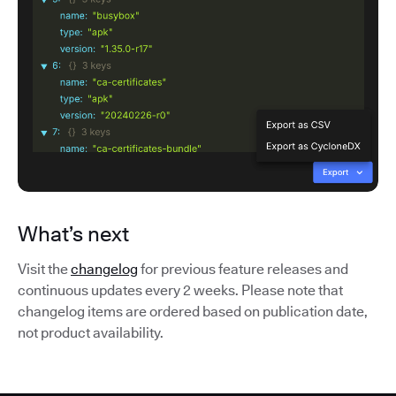
What’s next
Visit the
changelog
for previous feature releases and
continuous updates every 2 weeks. Please note that
changelog items are ordered based on publication date,
not product availability.