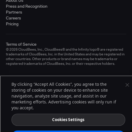
About Us
Press and Recognition
Partners
Careers
Pricing
Terms of Service
© 2026 CloudBees, Inc., CloudBees® and the Infinity logo® are registered
trademarks of CloudBees, Inc. in the United States and may be registered in
other countries. Other products or brand names may be trademarks or
registered trademarks of CloudBees, Inc. or their respective holders.
By clicking “Accept All Cookies”, you agree to the
storing of cookies on your device to enhance site
navigation, analyze site usage, and assist in our
marketing efforts. Advertising cookies will only run if
you accept.
Cookies Settings