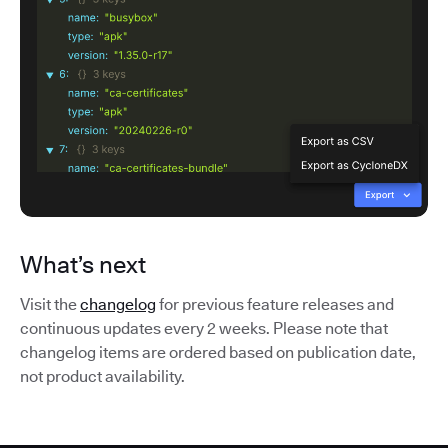
What’s next
Visit the
changelog
for previous feature releases and
continuous updates every 2 weeks. Please note that
changelog items are ordered based on publication date,
not product availability.