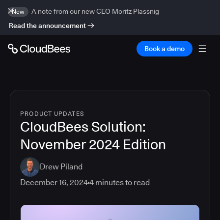
A note from our new CEO Moritz Plassnig
New
Read the announcement
Book a demo
PRODUCT UPDATES
CloudBees Solution:
November 2024 Edition
Drew Piland
December 16, 2024
4
minutes to read