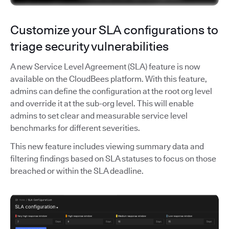
Customize your SLA configurations to
triage security vulnerabilities
A new Service Level Agreement (SLA) feature is now
available on the CloudBees platform. With this feature,
admins can define the configuration at the root org level
and override it at the sub-org level. This will enable
admins to set clear and measurable service level
benchmarks for different severities.
This new feature includes viewing summary data and
filtering findings based on SLA statuses to focus on those
breached or within the SLA deadline.