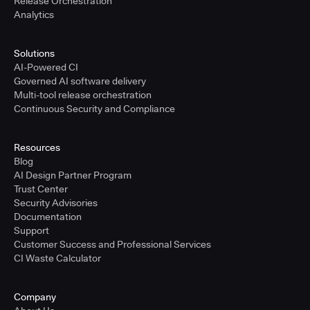
Release Orchestration
Analytics
Solutions
AI-Powered CI
Governed AI software delivery
Multi-tool release orchestration
Continuous Security and Compliance
Resources
Blog
AI Design Partner Program
Trust Center
Security Advisories
Documentation
Support
Customer Success and Professional Services
CI Waste Calculator
Company