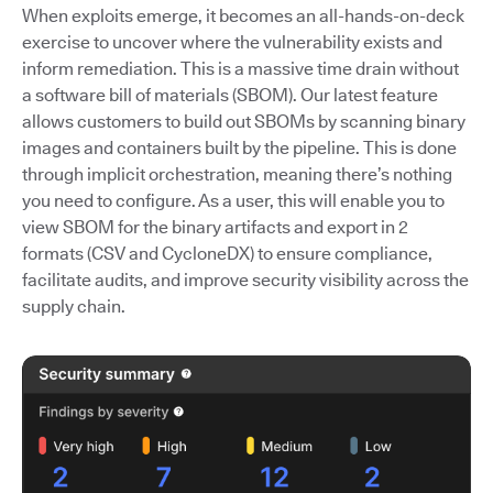
When exploits emerge, it becomes an all-hands-on-deck
exercise to uncover where the vulnerability exists and
inform remediation. This is a massive time drain without
a software bill of materials (SBOM). Our latest feature
allows customers to build out SBOMs by scanning binary
images and containers built by the pipeline. This is done
through implicit orchestration, meaning there’s nothing
you need to configure. As a user, this will enable you to
view SBOM for the binary artifacts and export in 2
formats (CSV and CycloneDX) to ensure compliance,
facilitate audits, and improve security visibility across the
supply chain.