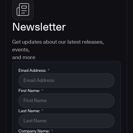
Newsletter
Get updates about our latest releases,
events,
and more
Email Address:
*
First Name:
*
Last Name:
*
Company Name:
*