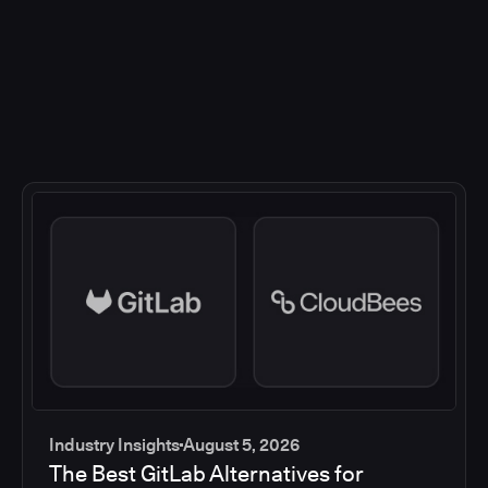
Industry Insights
August 5, 2026
The Best GitLab Alternatives for