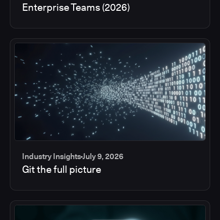
Enterprise Teams (2026)
Industry Insights
July 9, 2026
Git the full picture