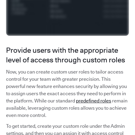
Provide users with the appropriate
level of access through custom roles
Now, you can create custom user roles to tailor access
control for your team with greater precision. This
powerful new feature enhances security by allowing you
to assign users the exact access they need to perform in
the platform. While our standard
predefined roles
remain
available, leveraging custom roles allows you to achieve
even more control.
To get started, create your custom role under the Admin
settings, and then you can assign it with access control