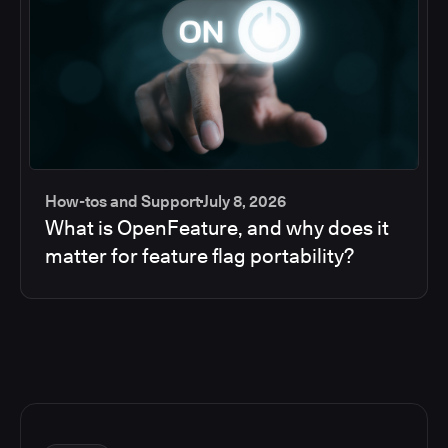
How-tos and Support
July 8, 2026
What is OpenFeature, and why does it
matter for feature flag portability?