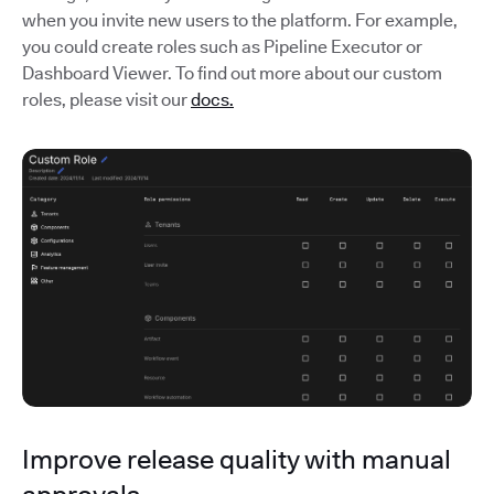
when you invite new users to the platform. For example,
you could create roles such as Pipeline Executor or
Dashboard Viewer. To find out more about our custom
roles, please visit our
docs.
Improve release quality with manual