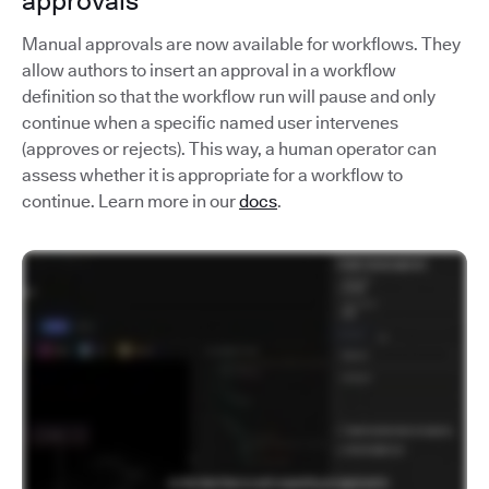
approvals
Manual approvals are now available for workflows. They
allow authors to insert an approval in a workflow
definition so that the workflow run will pause and only
continue when a specific named user intervenes
(approves or rejects). This way, a human operator can
assess whether it is appropriate for a workflow to
continue. Learn more in our
docs
.