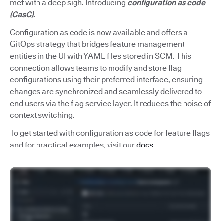
met with a deep sigh. Introducing
configuration as code
(CasC)
.
Configuration as code is now available and offers a
GitOps strategy that bridges feature management
entities in the UI with YAML files stored in SCM. This
connection allows teams to modify and store flag
configurations using their preferred interface, ensuring
changes are synchronized and seamlessly delivered to
end users via the flag service layer. It reduces the noise of
context switching.
To get started with configuration as code for feature flags
and for practical examples, visit our
docs
.