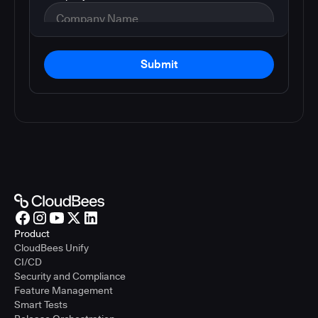
Submit
Product
CloudBees Unify
CI/CD
Security and Compliance
Feature Management
Smart Tests