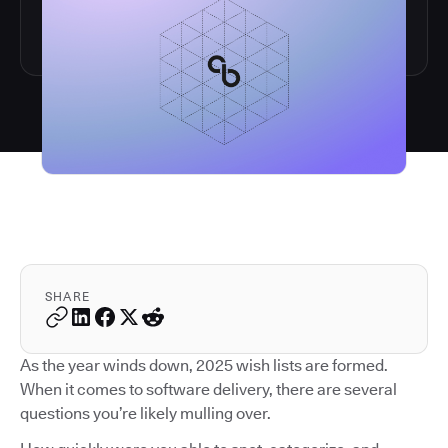
SHARE
As the year winds down, 2025 wish lists are formed.
When it comes to software delivery, there are several
questions you’re likely mulling over.