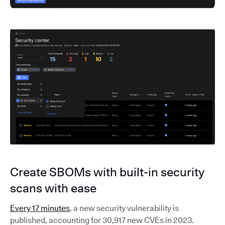
Create SBOMs with built-in security
scans with ease
Every 17 minutes
, a new security vulnerability is
published, accounting for 30,917 new CVEs in 2023.