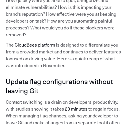
How quickly were you able to spot, categorize, and
eliminate vulnerabilities? How is this impacting your
brand's reputation? How effective were you at keeping
developers on task? How are you automating painful
processes? What would you do if these blockers were
removed?
The
CloudBees platform
is designed to differentiate you
from a crowded market and continues to deliver features
focused on driving value. Here’s a quick recap of what
was introduced in November.
Update flag configurations without
leaving Git
Context switching is a drain on developers' productivity,
with studies showing it takes
23 minutes
to regain focus.
When managing flag changes, asking your developer to
leave Git and make changes from a separate tool if often