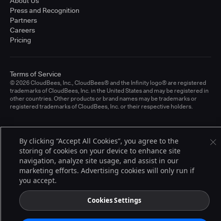
About Us
Press and Recognition
Partners
Careers
Pricing
Terms of Service
© 2026 CloudBees, Inc., CloudBees® and the Infinity logo® are registered
trademarks of CloudBees, Inc. in the United States and may be registered in
other countries. Other products or brand names may be trademarks or
registered trademarks of CloudBees, Inc. or their respective holders.
By clicking “Accept All Cookies”, you agree to the
storing of cookies on your device to enhance site
navigation, analyze site usage, and assist in our
marketing efforts. Advertising cookies will only run if
you accept.
Cookies Settings