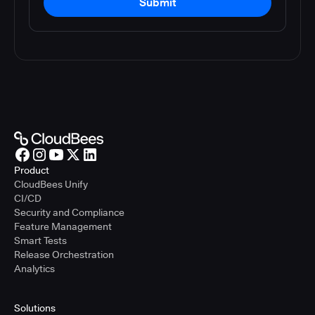
Submit
Product
CloudBees Unify
CI/CD
Security and Compliance
Feature Management
Smart Tests
Release Orchestration
Analytics
Solutions