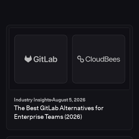
Industry Insights
August 5, 2026
The Best GitLab Alternatives for
Enterprise Teams (2026)