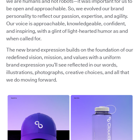
we are humans and not robots—it was important for us to
be open and approachable. So, we evolved our brand
personality to reflect our passion, expertise, and agility.
Our voice is approachable, knowledgeable, confident,
and inspiring, with a glint of light-hearted humor as and
when called for.
The new brand expression builds on the foundation of our
redefined vision, mission, and values with a uniform
brand expression you’ll see reflected in our words,
illustrations, photographs, creative choices, and all that
we do moving forward.