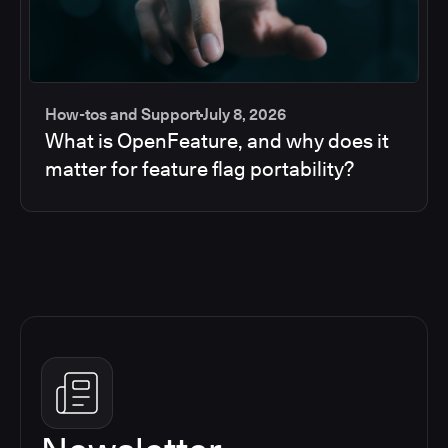
How-tos and Support
July 8, 2026
What is OpenFeature, and why does it
matter for feature flag portability?