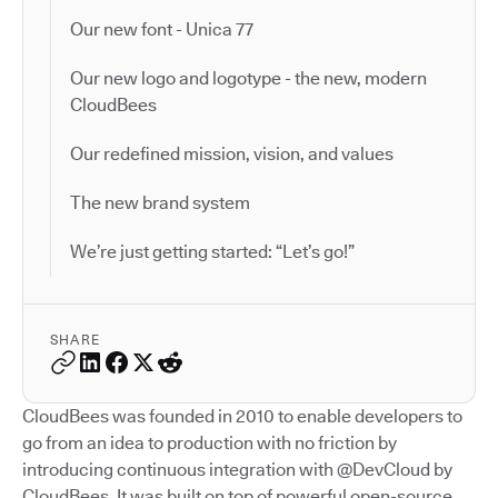
Our new font - Unica 77
Our new logo and logotype - the new, modern
CloudBees
Our redefined mission, vision, and values
The new brand system
We’re just getting started: “Let’s go!”
SHARE
CloudBees was founded in 2010 to enable developers to
go from an idea to production with no friction by
introducing continuous integration with @DevCloud by
CloudBees. It was built on top of powerful open-source