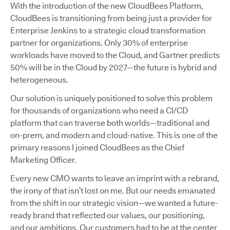
With the introduction of the new CloudBees Platform,
CloudBees is transitioning from being just a provider for
Enterprise Jenkins to a strategic cloud transformation
partner for organizations. Only 30% of enterprise
workloads have moved to the Cloud, and Gartner predicts
50% will be in the Cloud by 2027—the future is hybrid and
heterogeneous.
Our solution is uniquely positioned to solve this problem
for thousands of organizations who need a CI/CD
platform that can traverse both worlds—traditional and
on-prem, and modern and cloud-native. This is one of the
primary reasons I joined CloudBees as the Chief
Marketing Officer.
Every new CMO wants to leave an imprint with a rebrand,
the irony of that isn’t lost on me. But our needs emanated
from the shift in our strategic vision—we wanted a future-
ready brand that reflected our values, our positioning,
and our ambitions. Our customers had to be at the center