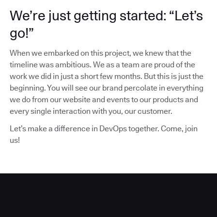
We’re just getting started: “Let’s
go!”
When we embarked on this project, we knew that the
timeline was ambitious. We as a team are proud of the
work we did in just a short few months. But this is just the
beginning. You will see our brand percolate in everything
we do from our website and events to our products and
every single interaction with you, our customer.
Let’s make a difference in DevOps together. Come, join
us!