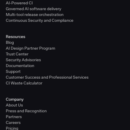
AI-Powered CI
Governed AI software delivery
Multi-tool release orchestration
Continuous Security and Compliance
Resources
Blog
AI Design Partner Program
Trust Center
Security Advisories
Documentation
Support
Customer Success and Professional Services
CI Waste Calculator
Company
About Us
Press and Recognition
Partners
Careers
Pricing