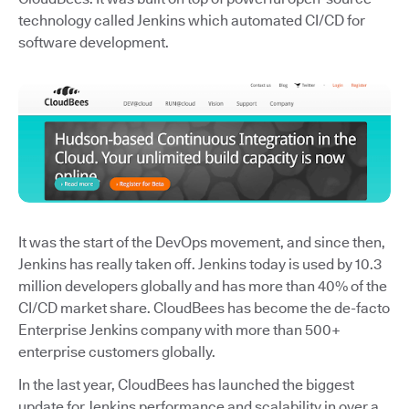
technology called Jenkins which automated CI/CD for
software development.
It was the start of the DevOps movement, and since then,
Jenkins has really taken off. Jenkins today is used by 10.3
million developers globally and has more than 40% of the
CI/CD market share. CloudBees has become the de-facto
Enterprise Jenkins company with more than 500+
enterprise customers globally.
In the last year, CloudBees has launched the biggest
update for Jenkins performance and scalability in over a