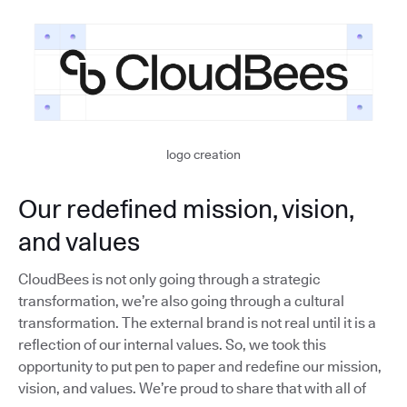
logo creation
Our redefined mission, vision,
and values
CloudBees is not only going through a strategic
transformation, we’re also going through a cultural
transformation. The external brand is not real until it is a
reflection of our internal values. So, we took this
opportunity to put pen to paper and redefine our mission,
vision, and values. We’re proud to share that with all of