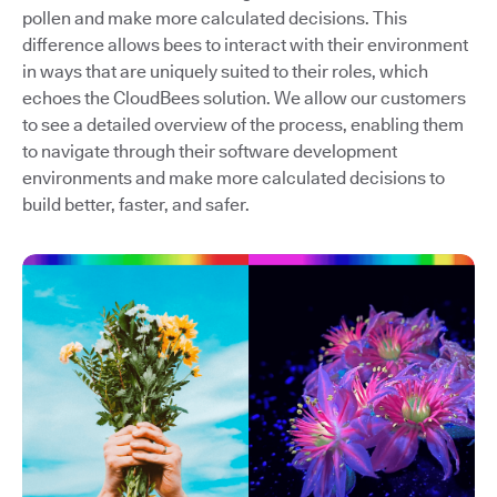
pollen and make more calculated decisions. This
difference allows bees to interact with their environment
in ways that are uniquely suited to their roles, which
echoes the CloudBees solution. We allow our customers
to see a detailed overview of the process, enabling them
to navigate through their software development
environments and make more calculated decisions to
build better, faster, and safer.