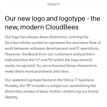
Unica77
Our new logo and logotype - the
new, modern CloudBees
Our logo has always been distinctive, echoing the
DevOps infinity symbol to represent the seamless flow of
work between software development and IT operations.
However, feedback from our customers and partners
indicated that the "c" and "b" within the logo weren't
easily recognized. So, we enhanced those elements to
make them more prominent and clear.
Our updated logotype features the Unica 77 typeface.
Notably, the "B" includes a unique cut, symbolizing the
distinctive stripes of bees, further reinforcing our brand
identity.