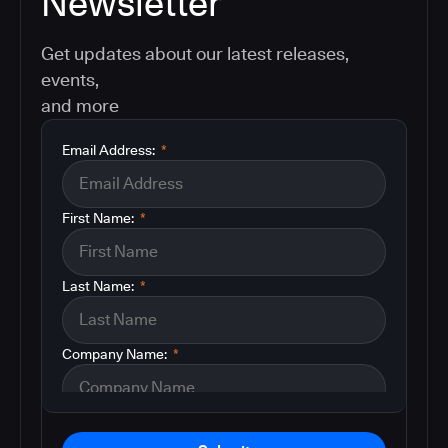
Newsletter
Get updates about our latest releases,
events,
and more
Email Address:
*
First Name:
*
Last Name:
*
Company Name:
*