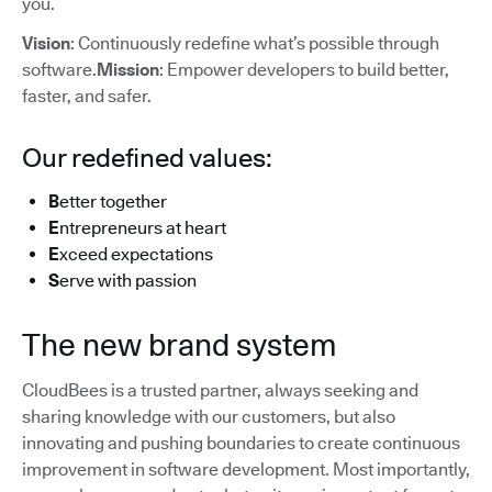
you.
Vision
: Continuously redefine what’s possible through
software.
Mission
: Empower developers to build better,
faster, and safer.
Our redefined values:
B
etter together
E
ntrepreneurs at heart
E
xceed expectations
S
erve with passion
The new brand system
CloudBees is a trusted partner, always seeking and
sharing knowledge with our customers, but also
innovating and pushing boundaries to create continuous
improvement in software development. Most importantly,