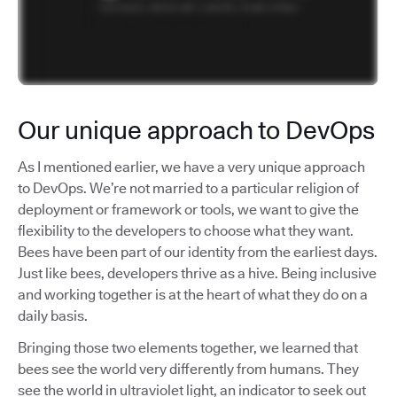
Our unique approach to DevOps
As I mentioned earlier, we have a very unique approach
to DevOps. We’re not married to a particular religion of
deployment or framework or tools, we want to give the
flexibility to the developers to choose what they want.
Bees have been part of our identity from the earliest days.
Just like bees, developers thrive as a hive. Being inclusive
and working together is at the heart of what they do on a
daily basis.
Bringing those two elements together, we learned that
bees see the world very differently from humans. They
see the world in ultraviolet light, an indicator to seek out