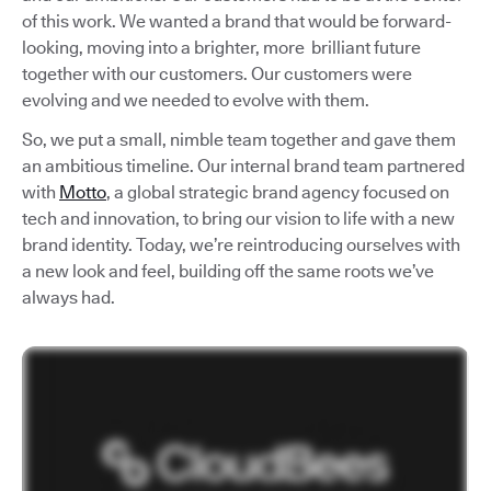
of this work. We wanted a brand that would be forward-
looking, moving into a brighter, more brilliant future
together with our customers. Our customers were
evolving and we needed to evolve with them.
So, we put a small, nimble team together and gave them
an ambitious timeline. Our internal brand team partnered
with
Motto
, a global strategic brand agency focused on
tech and innovation, to bring our vision to life with a new
brand identity. Today, we’re reintroducing ourselves with
a new look and feel, building off the same roots we’ve
always had.