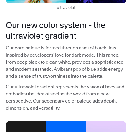
ultraviolet
Our new color system - the
ultraviolet gradient
Our core palette is formed through a set of black tints
inspired by developers’ love for dark mode. This range,
from deep black to clean white, provides a sophisticated
and modern aesthetic. A vibrant pop of blue adds energy
and a sense of trustworthiness into the palette.
Our ultraviolet gradient represents the vision of bees and
embodies the idea of seeing the world from a new
perspective. Our secondary color palette adds depth,
dimension, and versatility.