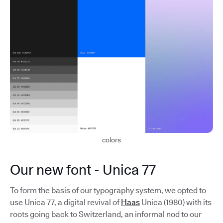
colors
Our new font - Unica 77
To form the basis of our typography system, we opted to
use Unica 77, a digital revival of
Haas
Unica (1980) with its
roots going back to Switzerland, an informal nod to our