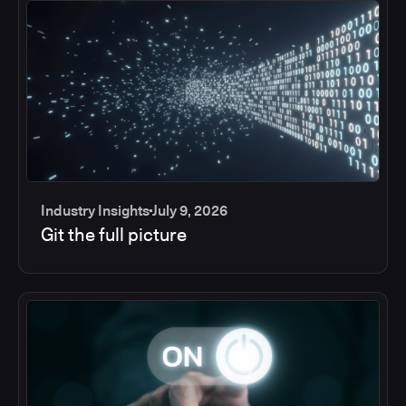
Industry Insights
July 9, 2026
Git the full picture