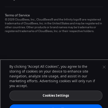
Terms of Service
© 2026 CloudBees, Inc., CloudBees® and the Infinity logo® are registered
trademarks of CloudBees, Inc. in the United States and may be registered in
other countries. Other products or brand names may be trademarks or
registered trademarks of CloudBees, Inc. or their respective holders.
By clicking “Accept All Cookies”, you agree to the
storing of cookies on your device to enhance site
navigation, analyze site usage, and assist in our
marketing efforts. Advertising cookies will only run if
you accept.
Cookies Settings