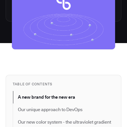
TABLE OF CONTENTS
A new brand for the new era
Our unique approach to DevOps
Our new color system - the ultraviolet gradient