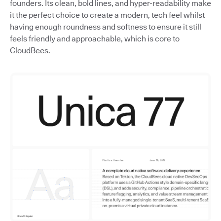
founders. Its clean, bold lines, and hyper-readability make
it the perfect choice to create a modern, tech feel whilst
having enough roundness and softness to ensure it still
feels friendly and approachable, which is core to
CloudBees.