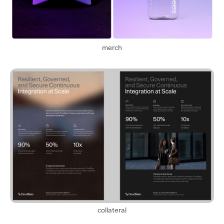
merch
collateral