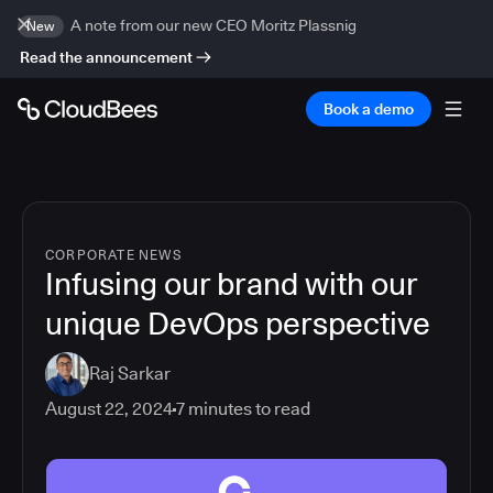
A note from our new CEO Moritz Plassnig
New
Read the announcement
Book a demo
CORPORATE NEWS
Infusing our brand with our
unique DevOps perspective
Raj Sarkar
August 22, 2024
7
minutes to read