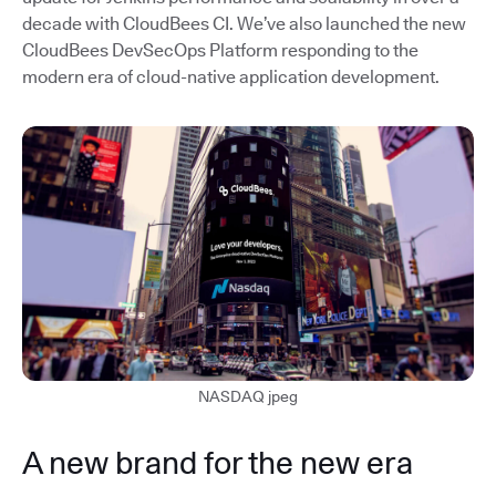
decade with CloudBees CI. We’ve also launched the new
CloudBees DevSecOps Platform responding to the
modern era of cloud-native application development.
NASDAQ jpeg
A new brand for the new era