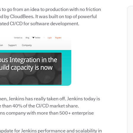
o go from an idea to production with no friction
 by CloudBees. It was built on top of powerful
ated CI/CD for software development.
n, Jenkins has really taken off. Jenkins today is
e than 40% of the CI/CD market share.
ins company with more than 500+ enterprise
update for Jenkins performance and scalability in