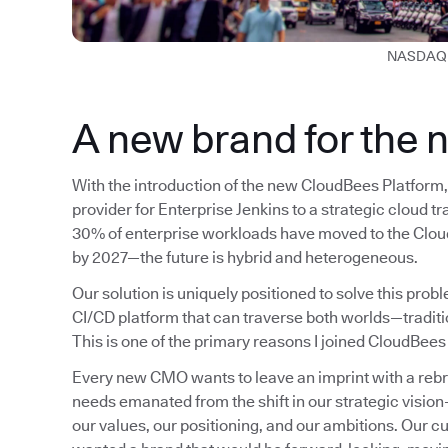
NASDAQ 
A new brand for the 
With the introduction of the new CloudBees Platform, 
provider for Enterprise Jenkins to a strategic cloud t
30% of enterprise workloads have moved to the Cloud
by 2027—the future is hybrid and heterogeneous.
Our solution is uniquely positioned to solve this pro
CI/CD platform that can traverse both worlds—tradit
This is one of the primary reasons I joined CloudBees
Every new CMO wants to leave an imprint with a rebrand
needs emanated from the shift in our strategic visio
our values, our positioning, and our ambitions. Our c