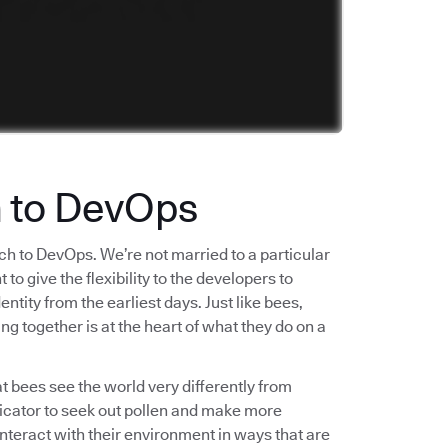
h to DevOps
ch to DevOps. We’re not married to a particular
o give the flexibility to the developers to
tity from the earliest days. Just like bees,
ng together is at the heart of what they do on a
t bees see the world very differently from
ndicator to seek out pollen and make more
interact with their environment in ways that are