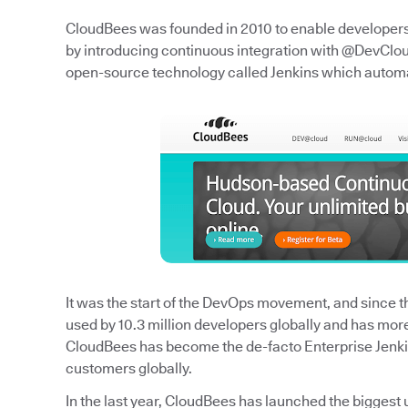
CloudBees was founded in 2010 to enable developers t
by introducing continuous integration with @DevCloud
open-source technology called Jenkins which autom
It was the start of the DevOps movement, and since the
used by 10.3 million developers globally and has mor
CloudBees has become the de-facto Enterprise Jenk
customers globally.
In the last year, CloudBees has launched the biggest 