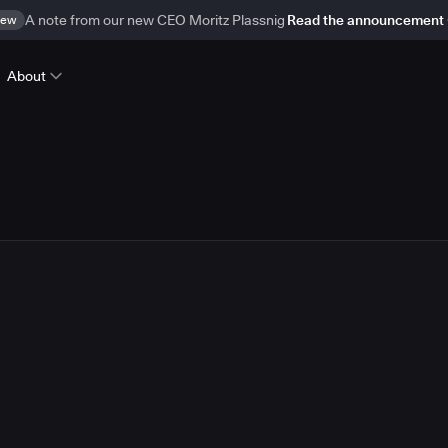
ew
A note from our new CEO Moritz Plassnig
Read the announcement
About