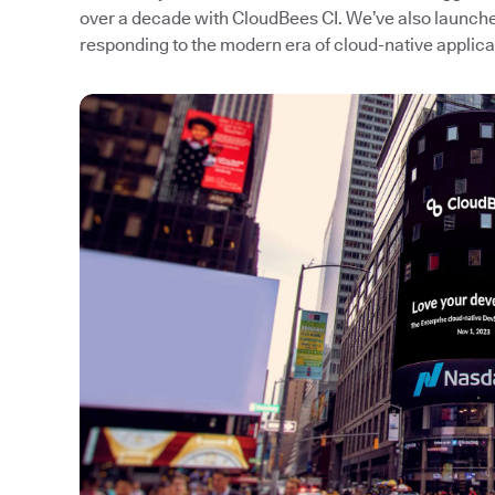
over a decade with CloudBees CI. We’ve also launc
responding to the modern era of cloud-native applic