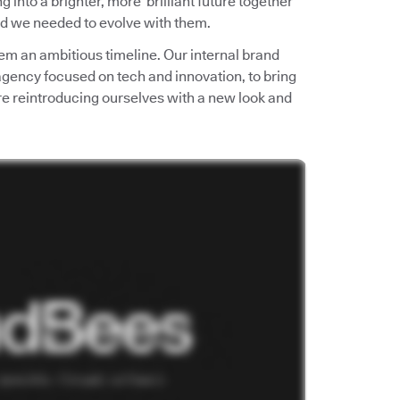
into a brighter, more brilliant future together
d we needed to evolve with them.
em an ambitious timeline. Our internal brand
 agency focused on tech and innovation, to bring
e’re reintroducing ourselves with a new look and