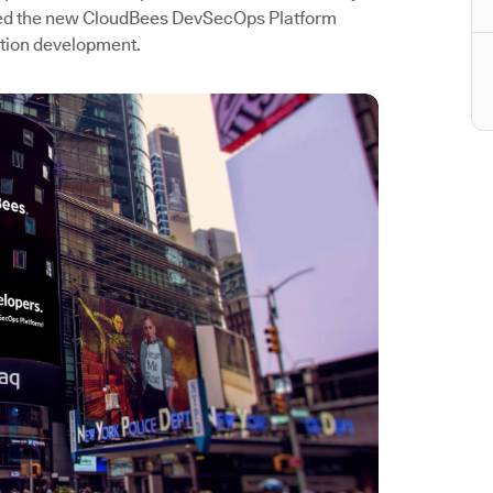
hed the new CloudBees DevSecOps Platform
ation development.