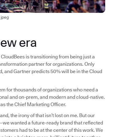
jpeg
new era
CloudBees is transitioning from being just a
ransformation partner for organizations. Only
, and Gartner predicts 50% will be in the Cloud
blem for thousands of organizations who need a
ional and on-prem, and modern and cloud-native.
 as the Chief Marketing Officer.
, the irony of that isn’t lost on me. But our
n—we wanted a future-ready brand that reflected
ustomers had to be at the center of this work. We