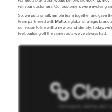
wanted a brand that would be forward-looking, moving 
with our customers. Our customers were evolving an
So, we put a small, nimble team together and gave th
team partnered with
Motto
, a global strategic brand
our vision to life with a new brand identity. Today, w
feel, building off the same roots we’ve always had.