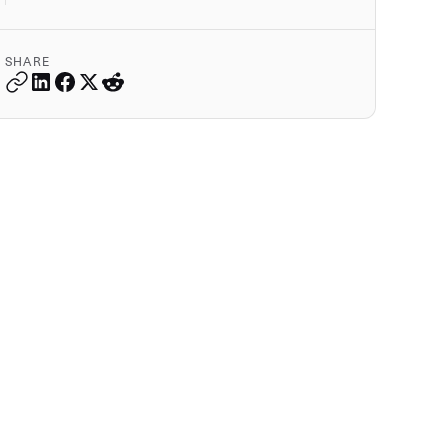
SHARE