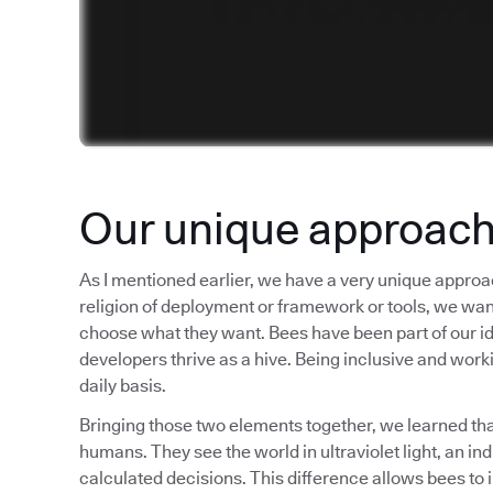
Our unique approac
As I mentioned earlier, we have a very unique approa
religion of deployment or framework or tools, we want t
choose what they want. Bees have been part of our iden
developers thrive as a hive. Being inclusive and worki
daily basis.
Bringing those two elements together, we learned tha
humans. They see the world in ultraviolet light, an i
calculated decisions. This difference allows bees to 