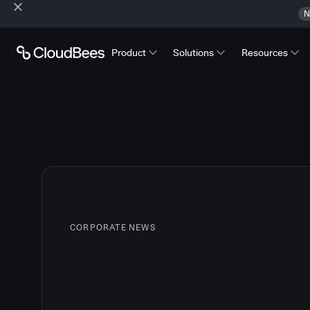
N
Product
Solutions
Resources
CORPORATE NEWS