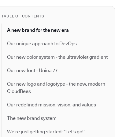
TABLE OF CONTENTS
A new brand for the new era
Our unique approach to DevOps
Our new color system - the ultraviolet gradient
Our new font - Unica 77
Our new logo and logotype - the new, modern
CloudBees
Our redefined mission, vision, and values
The new brand system
We’re just getting started: “Let’s go!”