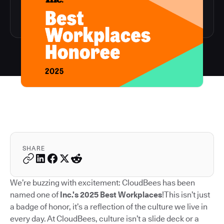
SHARE
We’re buzzing with excitement: CloudBees has been
named one of
Inc.’s 2025 Best Workplaces
!This isn’t just
a badge of honor, it’s a reflection of the culture we live in
every day. At CloudBees, culture isn’t a slide deck or a