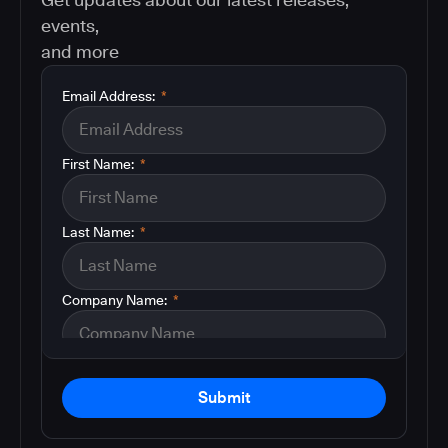
events,
and more
Email Address:
*
First Name:
*
Last Name:
*
Company Name:
*
Submit