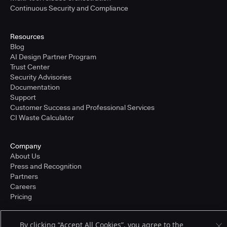
Continuous Security and Compliance
Resources
Blog
AI Design Partner Program
Trust Center
Security Advisories
Documentation
Support
Customer Success and Professional Services
CI Waste Calculator
Company
About Us
Press and Recognition
Partners
Careers
Pricing
By clicking “Accept All Cookies”, you agree to the