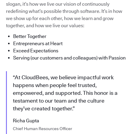
slogan, it’s how we live our vision of continuously
redefining what’s possible through software. It’s in how
we show up for each other, how we learn and grow
together, and how we live our values:
Better Together
Entrepreneurs at Heart
Exceed Expectations
Serving (our customers and colleagues) with Passion
“At CloudBees, we believe impactful work
happens when people feel trusted,
empowered, and supported. This honor is a
testament to our team and the culture
they’ve created together.”
Richa Gupta
Chief Human Resources Officer