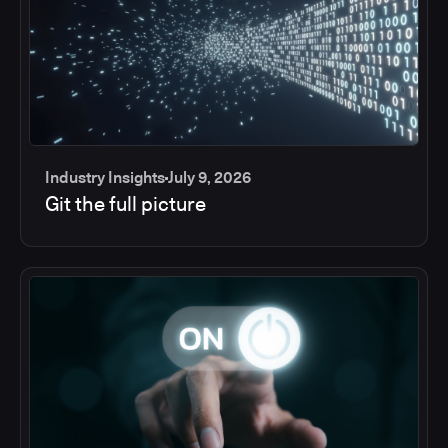
Industry Insights
July 9, 2026
Git the full picture