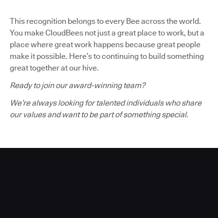
This recognition belongs to every Bee across the world.
You make CloudBees not just a great place to work, but a
place where great work happens because great people
make it possible. Here’s to continuing to build something
great together at our hive.
Ready to join our award-winning team?
We’re always looking for talented individuals who share
our values and want to be part of something special.