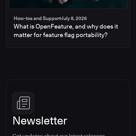
How-tos and Support
July 8, 2026
What is OpenFeature, and why does it
matter for feature flag portability?
Newsletter
Get updates about our latest releases,