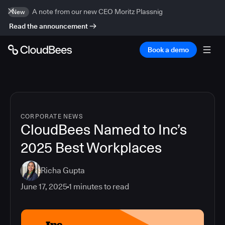
A note from our new CEO Moritz Plassnig
New
Read the announcement
Book a demo
CORPORATE NEWS
CloudBees Named to Inc’s
2025 Best Workplaces
Richa Gupta
June 17, 2025
1
minutes to read