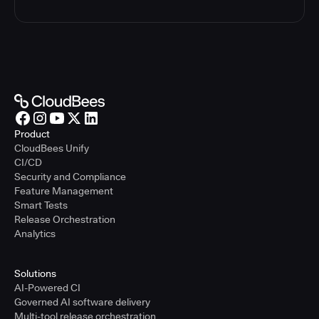
Product
CloudBees Unify
CI/CD
Security and Compliance
Feature Management
Smart Tests
Release Orchestration
Analytics
Solutions
AI-Powered CI
Governed AI software delivery
Multi-tool release orchestration