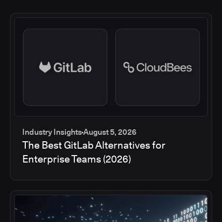
Industry Insights
August 5, 2026
The Best GitLab Alternatives for
Enterprise Teams (2026)