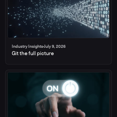
Industry Insights
July 9, 2026
Git the full picture