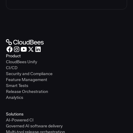
Product
CloudBees Unify
CI/CD
Security and Compliance
Feature Management
Smart Tests
Release Orchestration
Analytics
Solutions
AI-Powered CI
Governed AI software delivery
Multi-tool release orchestration