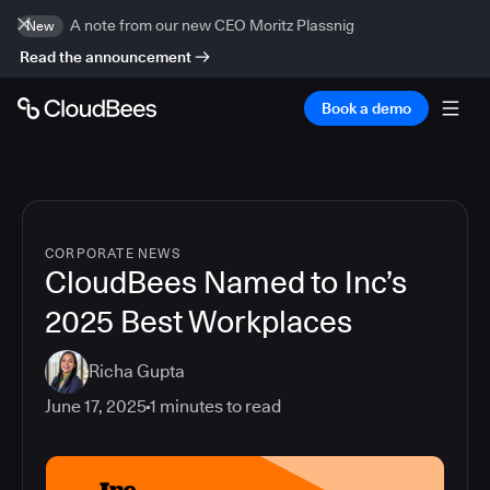
A note from our new CEO Moritz Plassnig
New
Read the announcement
Book a demo
CORPORATE NEWS
CloudBees Named to Inc’s
2025 Best Workplaces
Richa Gupta
June 17, 2025
1
minutes to read