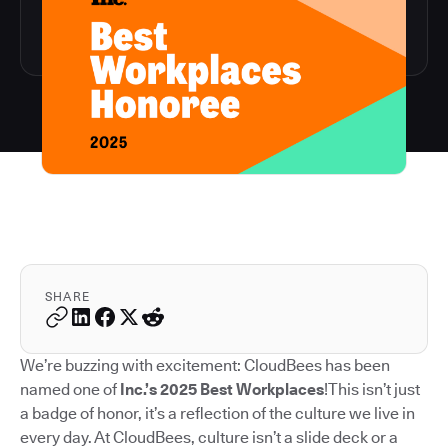
SHARE
We’re buzzing with excitement: CloudBees has been
named one of
Inc.’s 2025 Best Workplaces
!This isn’t just
a badge of honor, it’s a reflection of the culture we live in
every day. At CloudBees, culture isn’t a slide deck or a