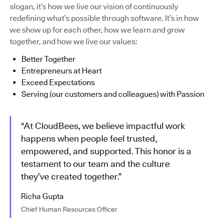
slogan, it’s how we live our vision of continuously
redefining what’s possible through software. It’s in how
we show up for each other, how we learn and grow
together, and how we live our values:
Better Together
Entrepreneurs at Heart
Exceed Expectations
Serving (our customers and colleagues) with Passion
“At CloudBees, we believe impactful work
happens when people feel trusted,
empowered, and supported. This honor is a
testament to our team and the culture
they’ve created together.”
Richa Gupta
Chief Human Resources Officer