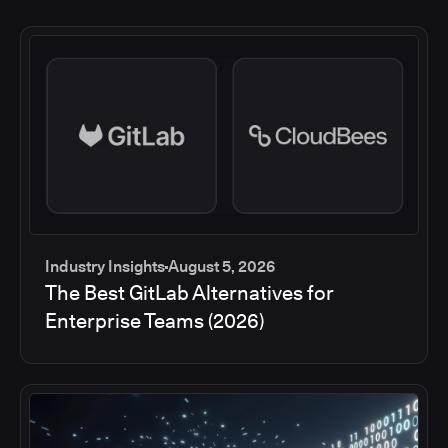
Industry Insights
August 5, 2026
The Best GitLab Alternatives for
Enterprise Teams (2026)