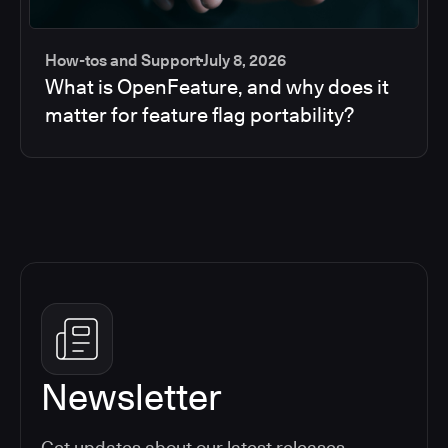
How-tos and Support
July 8, 2026
What is OpenFeature, and why does it
matter for feature flag portability?
Newsletter
Get updates about our latest releases,