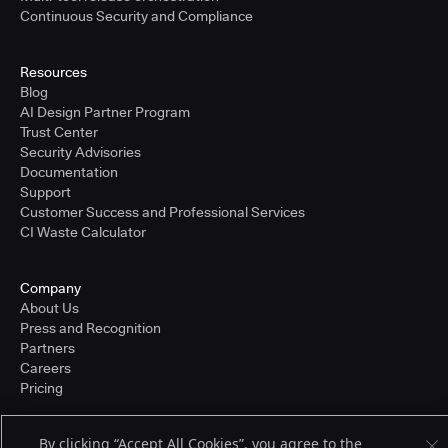
Continuous Security and Compliance
Resources
Blog
AI Design Partner Program
Trust Center
Security Advisories
Documentation
Support
Customer Success and Professional Services
CI Waste Calculator
Company
About Us
Press and Recognition
Partners
Careers
Pricing
By clicking “Accept All Cookies”, you agree to the