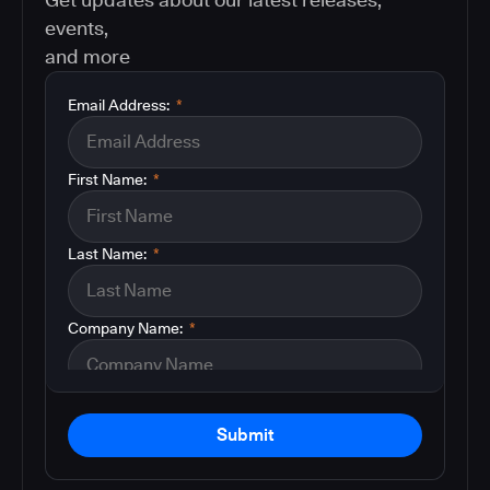
events,
and more
Email Address:
*
First Name:
*
Last Name:
*
Company Name:
*
Submit