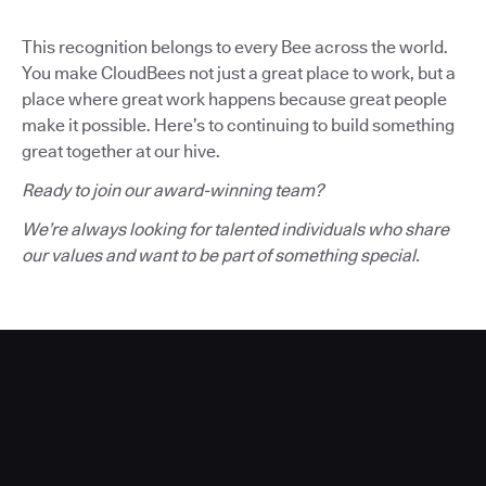
This recognition belongs to every Bee across the world.
You make CloudBees not just a great place to work, but a
place where great work happens because great people
make it possible. Here’s to continuing to build something
great together at our hive.
Ready to join our award-winning team?
We’re always looking for talented individuals who share
our values and want to be part of something special.