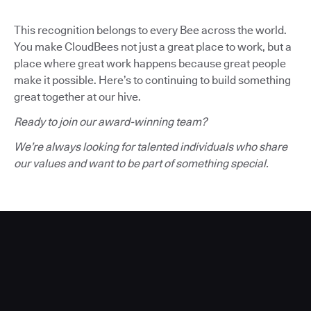
This recognition belongs to every Bee across the world.
You make CloudBees not just a great place to work, but a
place where great work happens because great people
make it possible. Here’s to continuing to build something
great together at our hive.
Ready to join our award-winning team?
We’re always looking for talented individuals who share
our values and want to be part of something special.