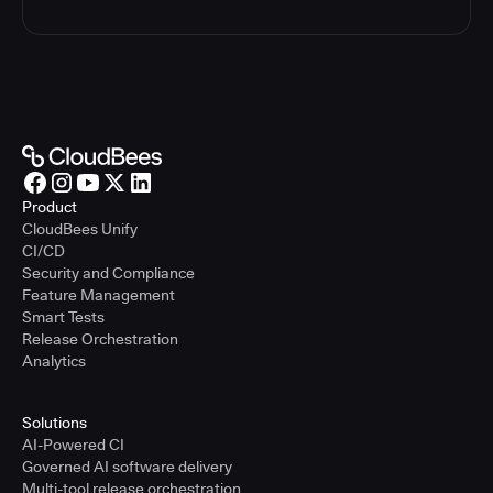
Product
CloudBees Unify
CI/CD
Security and Compliance
Feature Management
Smart Tests
Release Orchestration
Analytics
Solutions
AI-Powered CI
Governed AI software delivery
Multi-tool release orchestration