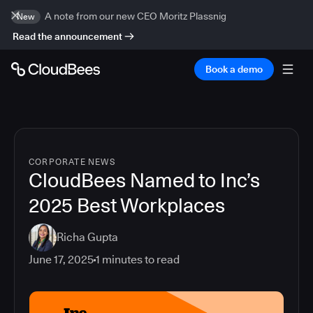
A note from our new CEO Moritz Plassnig
New
Read the announcement
Book a demo
CORPORATE NEWS
CloudBees Named to Inc’s
2025 Best Workplaces
Richa Gupta
June 17, 2025
1
minutes to read