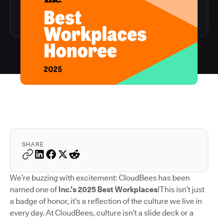
SHARE
We’re buzzing with excitement: CloudBees has been
named one of
Inc.’s 2025 Best Workplaces
!This isn’t just
a badge of honor, it’s a reflection of the culture we live in
every day. At CloudBees, culture isn’t a slide deck or a