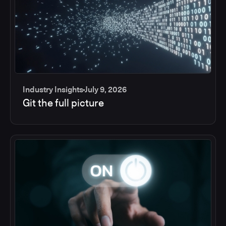
Industry Insights
July 9, 2026
Git the full picture