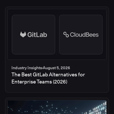
Industry Insights
August 5, 2026
The Best GitLab Alternatives for
Enterprise Teams (2026)