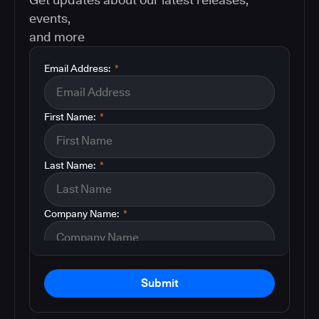
events,
and more
Email Address:
*
First Name:
*
Last Name:
*
Company Name:
*
Submit