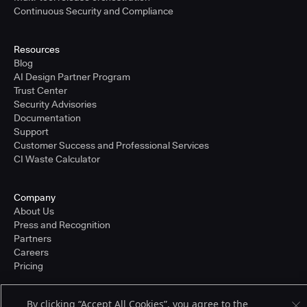
Continuous Security and Compliance
Resources
Blog
AI Design Partner Program
Trust Center
Security Advisories
Documentation
Support
Customer Success and Professional Services
CI Waste Calculator
Company
About Us
Press and Recognition
Partners
Careers
Pricing
By clicking “Accept All Cookies”, you agree to the