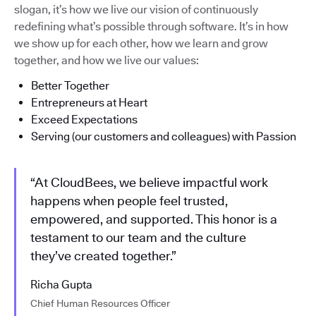
slogan, it’s how we live our vision of continuously
redefining what’s possible through software. It’s in how
we show up for each other, how we learn and grow
together, and how we live our values:
Better Together
Entrepreneurs at Heart
Exceed Expectations
Serving (our customers and colleagues) with Passion
“At CloudBees, we believe impactful work
happens when people feel trusted,
empowered, and supported. This honor is a
testament to our team and the culture
they’ve created together.”
Richa Gupta
Chief Human Resources Officer