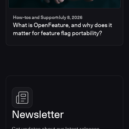
How-tos and Support
July 8, 2026
What is OpenFeature, and why does it
matter for feature flag portability?
Newsletter
Get updates about our latest releases,