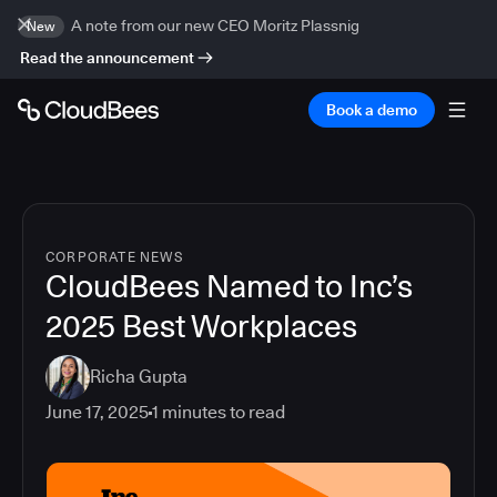
A note from our new CEO Moritz Plassnig
New
Read the announcement
Book a demo
CORPORATE NEWS
CloudBees Named to Inc’s
2025 Best Workplaces
Richa Gupta
June 17, 2025
1
minutes to read