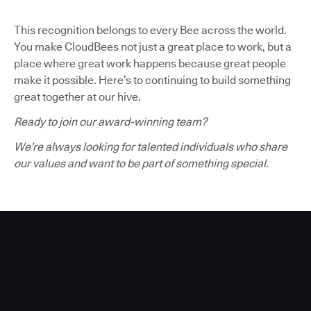
This recognition belongs to every Bee across the world.
You make CloudBees not just a great place to work, but a
place where great work happens because great people
make it possible. Here’s to continuing to build something
great together at our hive.
Ready to join our award-winning team?
We’re always looking for talented individuals who share
our values and want to be part of something special.