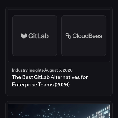
Industry Insights
August 5, 2026
The Best GitLab Alternatives for
Enterprise Teams (2026)