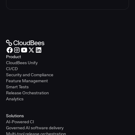
Product
CloudBees Unify
CI/CD
Security and Compliance
Feature Management
Smart Tests
Release Orchestration
Analytics
Solutions
AI-Powered CI
Governed AI software delivery
Multi-tool release orchestration