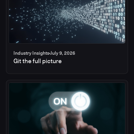
Industry Insights
July 9, 2026
Git the full picture