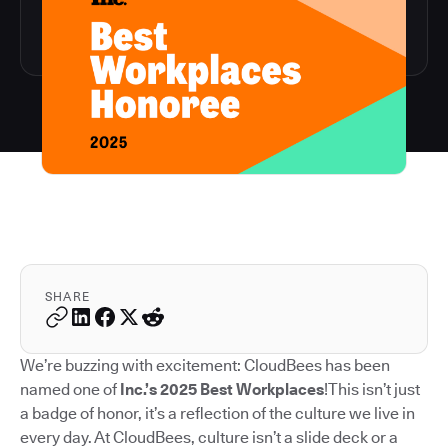
SHARE
We’re buzzing with excitement: CloudBees has been
named one of
Inc.’s 2025 Best Workplaces
!This isn’t just
a badge of honor, it’s a reflection of the culture we live in
every day. At CloudBees, culture isn’t a slide deck or a