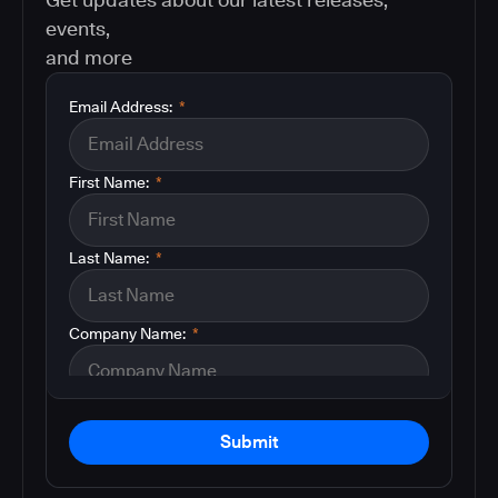
events,
and more
Email Address:
*
First Name:
*
Last Name:
*
Company Name:
*
Submit