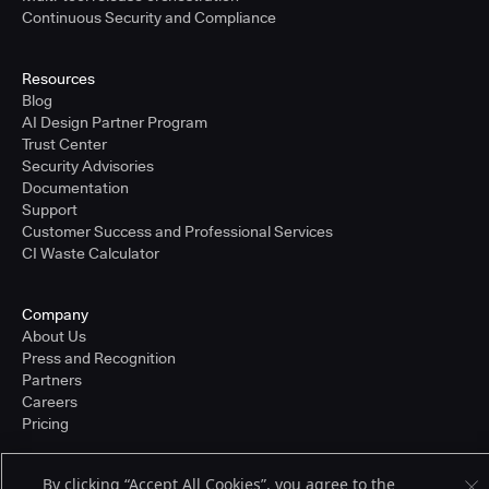
Continuous Security and Compliance
Resources
Blog
AI Design Partner Program
Trust Center
Security Advisories
Documentation
Support
Customer Success and Professional Services
CI Waste Calculator
Company
About Us
Press and Recognition
Partners
Careers
Pricing
By clicking “Accept All Cookies”, you agree to the