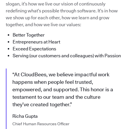
slogan, it’s how we live our vision of continuously
redefining what’s possible through software. It’s in how
we show up for each other, how we learn and grow
together, and how we live our values:
Better Together
Entrepreneurs at Heart
Exceed Expectations
Serving (our customers and colleagues) with Passion
“At CloudBees, we believe impactful work
happens when people feel trusted,
empowered, and supported. This honor is a
testament to our team and the culture
they’ve created together.”
Richa Gupta
Chief Human Resources Officer