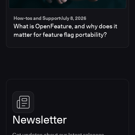
How-tos and Support
July 8, 2026
What is OpenFeature, and why does it
matter for feature flag portability?
Newsletter
Get updates about our latest releases,