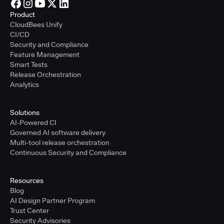
Product
CloudBees Unify
CI/CD
Security and Compliance
Feature Management
Smart Tests
Release Orchestration
Analytics
Solutions
AI-Powered CI
Governed AI software delivery
Multi-tool release orchestration
Continuous Security and Compliance
Resources
Blog
AI Design Partner Program
Trust Center
Security Advisories