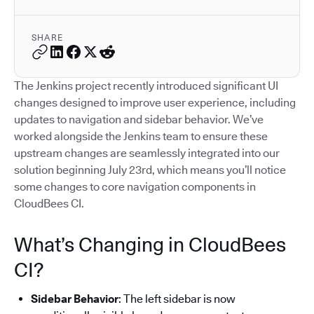
SHARE
The Jenkins project recently introduced significant UI
changes designed to improve user experience, including
updates to navigation and sidebar behavior. We’ve
worked alongside the Jenkins team to ensure these
upstream changes are seamlessly integrated into our
solution beginning July 23rd, which means you’ll notice
some changes to core navigation components in
CloudBees CI.
What’s Changing in CloudBees
CI?
Sidebar Behavior
: The left sidebar is now