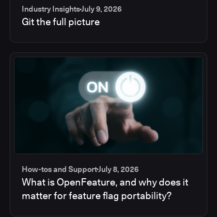
Industry Insights
July 9, 2026
Git the full picture
How-tos and Support
July 8, 2026
What is OpenFeature, and why does it
matter for feature flag portability?