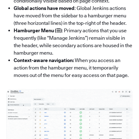
conditionally visible based on page context.
Global actions have moved
: Global Jenkins actions
have moved from the sidebar to a hamburger menu
(three horizontal lines) in the top-right of the header.
Hamburger Menu (☰)
: Primary actions that you use
frequently (like “Manage Jenkins”) remain visible in
the header, while secondary actions are housed in the
hamburger menu.
Context-aware navigation:
When you access an
action from the hamburger menu, it temporarily
moves out of the menu for easy access on that page.