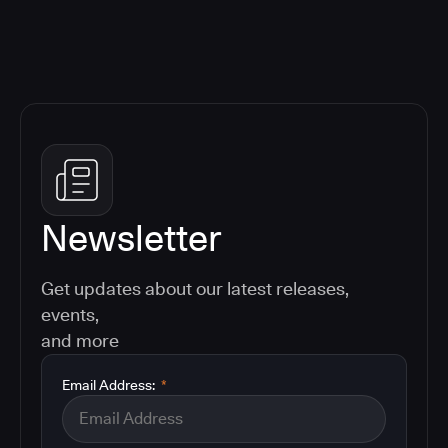
Newsletter
Get updates about our latest releases,
events,
and more
Email Address:
*