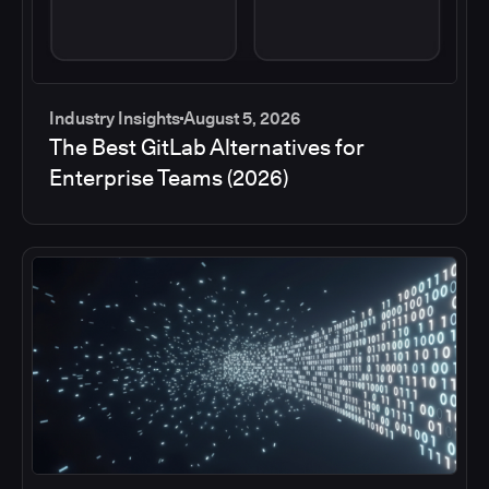
Industry Insights
August 5, 2026
The Best GitLab Alternatives for
Enterprise Teams (2026)