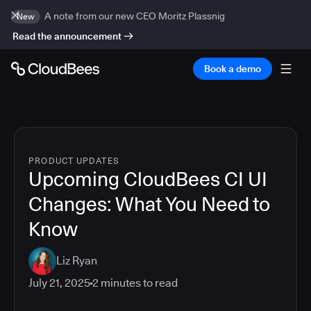
A note from our new CEO Moritz Plassnig
New
Read the announcement
Book a demo
PRODUCT UPDATES
Upcoming CloudBees CI UI
Changes: What You Need to
Know
Liz Ryan
July 21, 2025
2
minutes to read