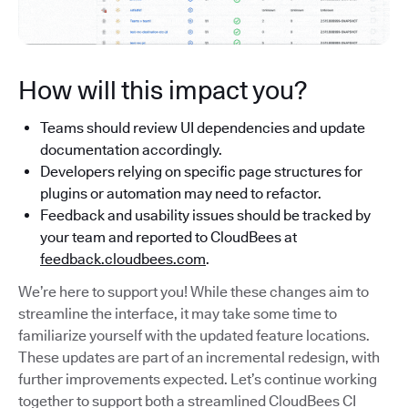
How will this impact you?
Teams should review UI dependencies and update
documentation accordingly.
Developers relying on specific page structures for
plugins or automation may need to refactor.
Feedback and usability issues should be tracked by
your team and reported to CloudBees at
feedback.cloudbees.com
.
We’re here to support you! While these changes aim to
streamline the interface, it may take some time to
familiarize yourself with the updated feature locations.
These updates are part of an incremental redesign, with
further improvements expected. Let’s continue working
together to support both a streamlined CloudBees CI