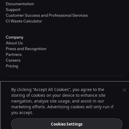
Documentation
Support
Customer Success and Professional Services
CI Waste Calculator
Company
About Us
Press and Recognition
Partners
Careers
Pricing
Terms of Service
By clicking “Accept All Cookies”, you agree to the
© 2026 CloudBees, Inc., CloudBees® and the Infinity logo® are registered
storing of cookies on your device to enhance site
trademarks of CloudBees, Inc. in the United States and may be registered in
other countries. Other products or brand names may be trademarks or
navigation, analyze site usage, and assist in our
registered trademarks of CloudBees, Inc. or their respective holders.
marketing efforts. Advertising cookies will only run if
you accept.
Cookies Settings