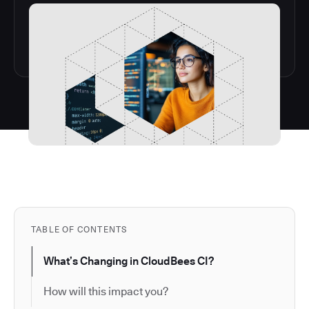
TABLE OF CONTENTS
What’s Changing in CloudBees CI?
How will this impact you?