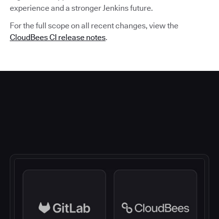
experience and a stronger Jenkins future.
For the full scope on all recent changes, view the
CloudBees CI release notes
.