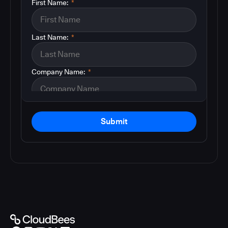
First Name:
*
Last Name:
*
Company Name:
*
Submit