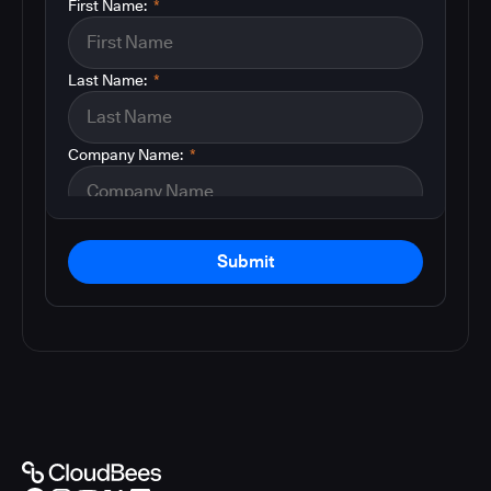
First Name:
*
Last Name:
*
Company Name:
*
Submit