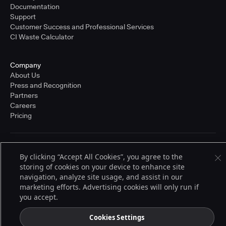
Documentation
Support
Customer Success and Professional Services
CI Waste Calculator
Company
About Us
Press and Recognition
Partners
Careers
Pricing
Terms of Service
By clicking “Accept All Cookies”, you agree to the
© 2026 CloudBees, Inc., CloudBees® and the Infinity logo® are registered
storing of cookies on your device to enhance site
trademarks of CloudBees, Inc. in the United States and may be registered in
other countries. Other products or brand names may be trademarks or
navigation, analyze site usage, and assist in our
registered trademarks of CloudBees, Inc. or their respective holders.
marketing efforts. Advertising cookies will only run if
you accept.
Cookies Settings