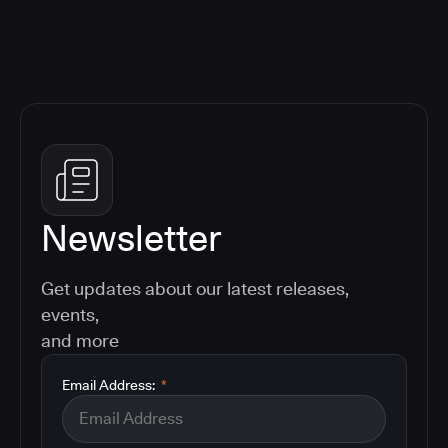
Newsletter
Get updates about our latest releases,
events,
and more
Email Address:
*