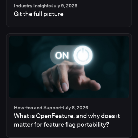
Industry Insights
July 9, 2026
Git the full picture
How-tos and Support
July 8, 2026
What is OpenFeature, and why does it
matter for feature flag portability?