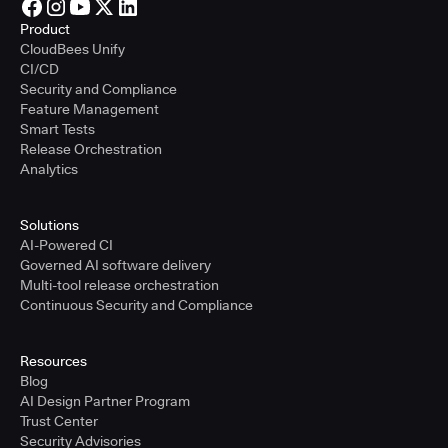
Product
CloudBees Unify
CI/CD
Security and Compliance
Feature Management
Smart Tests
Release Orchestration
Analytics
Solutions
AI-Powered CI
Governed AI software delivery
Multi-tool release orchestration
Continuous Security and Compliance
Resources
Blog
AI Design Partner Program
Trust Center
Security Advisories