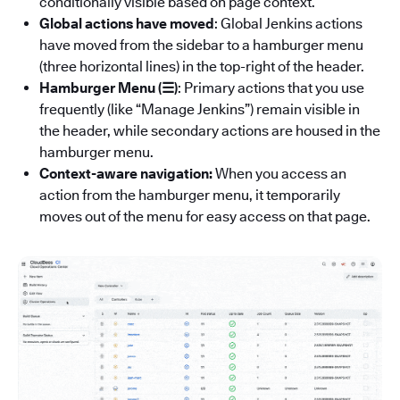
conditionally visible based on page context.
Global actions have moved
: Global Jenkins actions
have moved from the sidebar to a hamburger menu
(three horizontal lines) in the top-right of the header.
Hamburger Menu (☰)
: Primary actions that you use
frequently (like “Manage Jenkins”) remain visible in
the header, while secondary actions are housed in the
hamburger menu.
Context-aware navigation:
When you access an
action from the hamburger menu, it temporarily
moves out of the menu for easy access on that page.