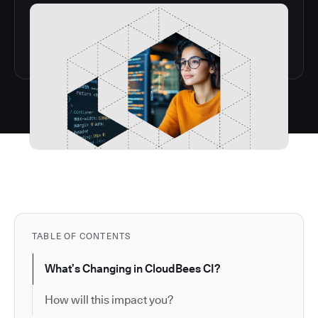
TABLE OF CONTENTS
What’s Changing in CloudBees CI?
How will this impact you?