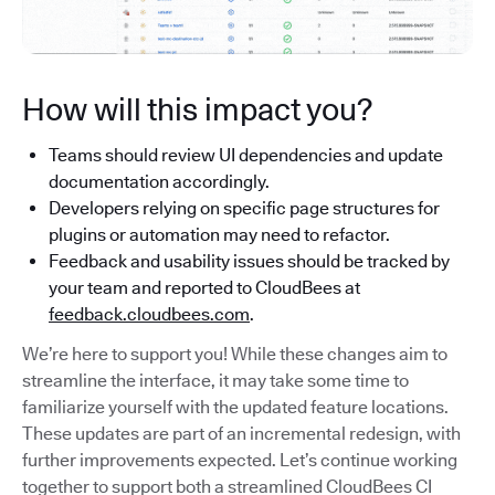
How will this impact you?
Teams should review UI dependencies and update
documentation accordingly.
Developers relying on specific page structures for
plugins or automation may need to refactor.
Feedback and usability issues should be tracked by
your team and reported to CloudBees at
feedback.cloudbees.com
.
We’re here to support you! While these changes aim to
streamline the interface, it may take some time to
familiarize yourself with the updated feature locations.
These updates are part of an incremental redesign, with
further improvements expected. Let’s continue working
together to support both a streamlined CloudBees CI