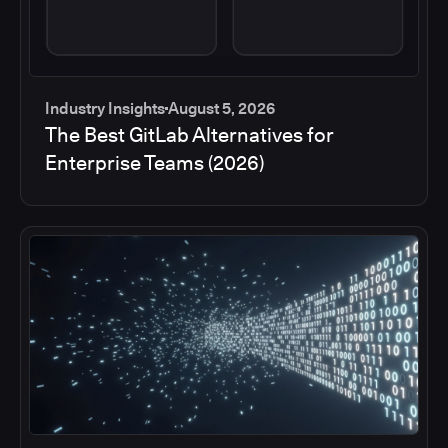
Industry Insights
August 5, 2026
The Best GitLab Alternatives for
Enterprise Teams (2026)