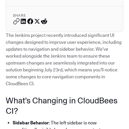
SHARE
The Jenkins project recently introduced significant UI
changes designed to improve user experience, including
updates to navigation and sidebar behavior. We’ve
worked alongside the Jenkins team to ensure these
upstream changes are seamlessly integrated into our
solution beginning July 23rd, which means you’ll notice
some changes to core navigation components in
CloudBees CI.
What’s Changing in CloudBees
CI?
Sidebar Behavior
: The left sidebar is now