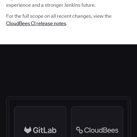
experience and a stronger Jenkins future.
For the full scope on all recent changes, view the
CloudBees CI release notes
.