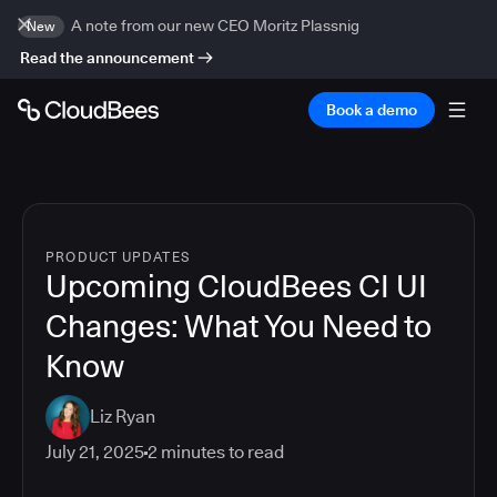
A note from our new CEO Moritz Plassnig
New
Read the announcement
Book a demo
PRODUCT UPDATES
Upcoming CloudBees CI UI
Changes: What You Need to
Know
Liz Ryan
July 21, 2025
2
minutes to read