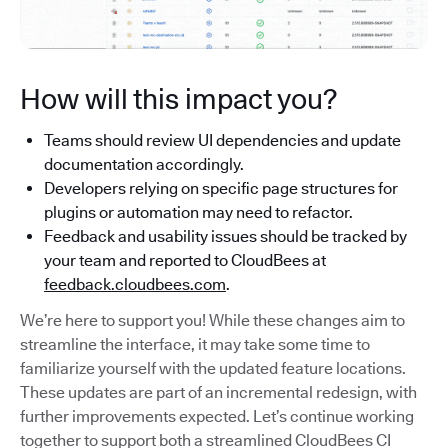
How will this impact you?
Teams should review UI dependencies and update
documentation accordingly.
Developers relying on specific page structures for
plugins or automation may need to refactor.
Feedback and usability issues should be tracked by
your team and reported to CloudBees at
feedback.cloudbees.com
.
We’re here to support you! While these changes aim to
streamline the interface, it may take some time to
familiarize yourself with the updated feature locations.
These updates are part of an incremental redesign, with
further improvements expected. Let’s continue working
together to support both a streamlined CloudBees CI