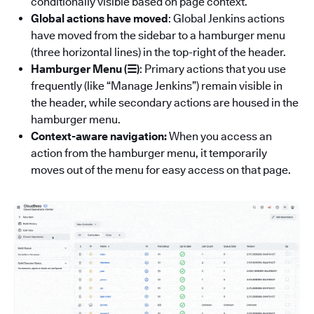
conditionally visible based on page context.
Global actions have moved
: Global Jenkins actions
have moved from the sidebar to a hamburger menu
(three horizontal lines) in the top-right of the header.
Hamburger Menu (☰)
: Primary actions that you use
frequently (like “Manage Jenkins”) remain visible in
the header, while secondary actions are housed in the
hamburger menu.
Context-aware navigation:
When you access an
action from the hamburger menu, it temporarily
moves out of the menu for easy access on that page.