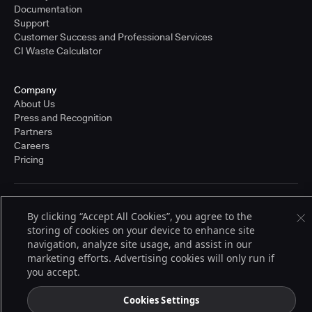
Documentation
Support
Customer Success and Professional Services
CI Waste Calculator
Company
About Us
Press and Recognition
Partners
Careers
Pricing
Terms of Service
By clicking “Accept All Cookies”, you agree to the
© 2026 CloudBees, Inc., CloudBees® and the Infinity logo® are registered
storing of cookies on your device to enhance site
trademarks of CloudBees, Inc. in the United States and may be registered in
other countries. Other products or brand names may be trademarks or
navigation, analyze site usage, and assist in our
registered trademarks of CloudBees, Inc. or their respective holders.
marketing efforts. Advertising cookies will only run if
you accept.
Cookies Settings