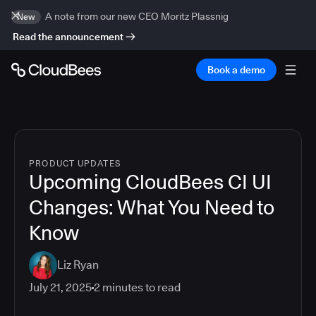
A note from our new CEO Moritz Plassnig
New
Read the announcement
Book a demo
PRODUCT UPDATES
Upcoming CloudBees CI UI
Changes: What You Need to
Know
Liz Ryan
July 21, 2025
2
minutes to read