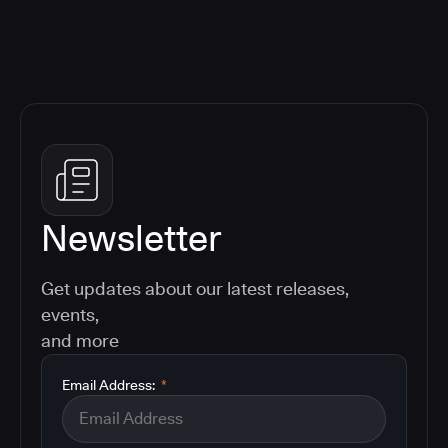
Newsletter
Get updates about our latest releases,
events,
and more
Email Address:
*