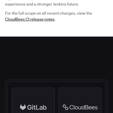
experience and a stronger Jenkins future.
For the full scope on all recent changes, view the
CloudBees CI release notes
.