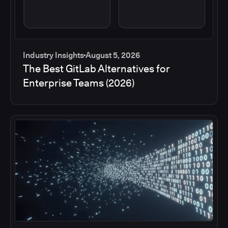
Industry Insights
August 5, 2026
The Best GitLab Alternatives for
Enterprise Teams (2026)