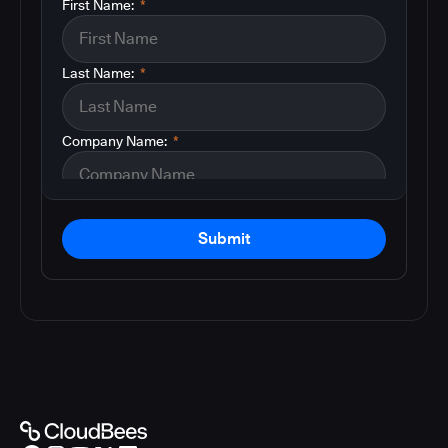
First Name:
*
Last Name:
*
Company Name:
*
Submit