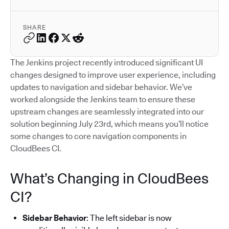
SHARE
The Jenkins project recently introduced significant UI
changes designed to improve user experience, including
updates to navigation and sidebar behavior. We’ve
worked alongside the Jenkins team to ensure these
upstream changes are seamlessly integrated into our
solution beginning July 23rd, which means you’ll notice
some changes to core navigation components in
CloudBees CI.
What’s Changing in CloudBees
CI?
Sidebar Behavior
: The left sidebar is now