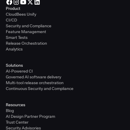
Product
CloudBees Unify
CI/CD
Security and Compliance
Feature Management
Smart Tests
Release Orchestration
Analytics
Solutions
AI-Powered CI
Governed AI software delivery
Multi-tool release orchestration
Continuous Security and Compliance
Resources
Blog
AI Design Partner Program
Trust Center
Security Advisories