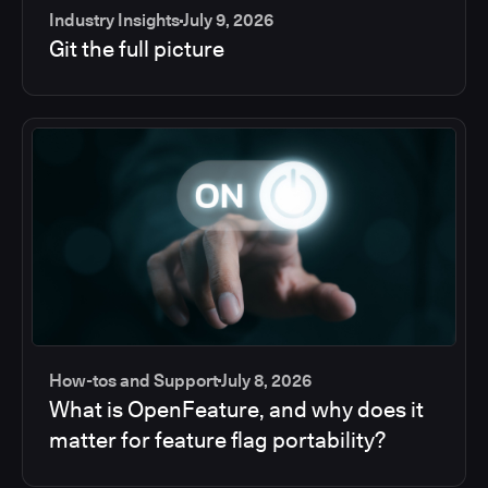
Industry Insights
July 9, 2026
Git the full picture
How-tos and Support
July 8, 2026
What is OpenFeature, and why does it
matter for feature flag portability?