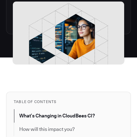
TABLE OF CONTENTS
What’s Changing in CloudBees CI?
How will this impact you?