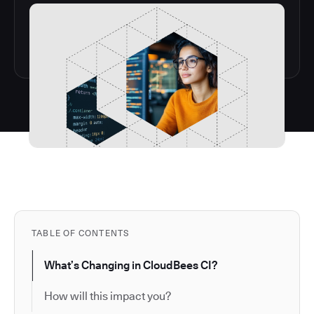
TABLE OF CONTENTS
What’s Changing in CloudBees CI?
How will this impact you?