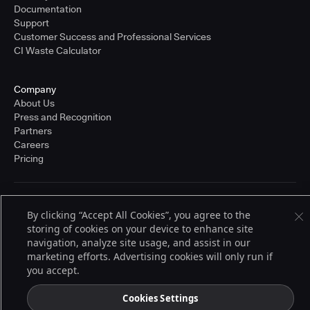
Documentation
Support
Customer Success and Professional Services
CI Waste Calculator
Company
About Us
Press and Recognition
Partners
Careers
Pricing
Terms of Service
By clicking “Accept All Cookies”, you agree to the
© 2026 CloudBees, Inc., CloudBees® and the Infinity logo® are registered
storing of cookies on your device to enhance site
trademarks of CloudBees, Inc. in the United States and may be registered in
other countries. Other products or brand names may be trademarks or
navigation, analyze site usage, and assist in our
registered trademarks of CloudBees, Inc. or their respective holders.
marketing efforts. Advertising cookies will only run if
you accept.
Cookies Settings