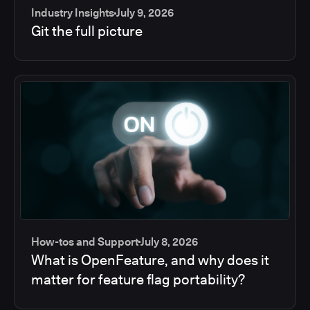
Industry Insights
July 9, 2026
Git the full picture
How-tos and Support
July 8, 2026
What is OpenFeature, and why does it
matter for feature flag portability?