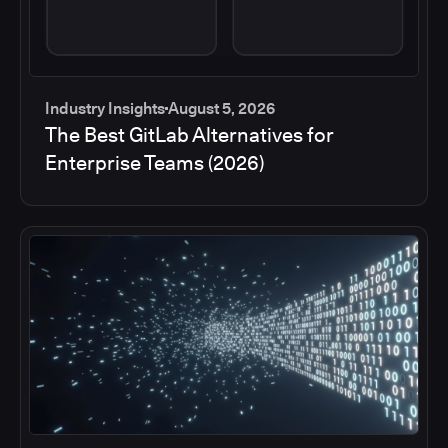
Industry Insights
August 5, 2026
The Best GitLab Alternatives for
Enterprise Teams (2026)