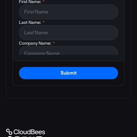
First Name:
*
Last Name:
*
Company Name:
*
Submit