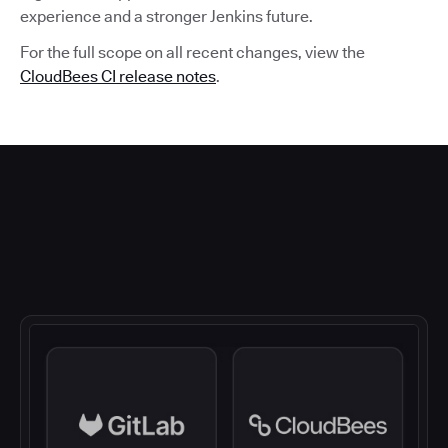
experience and a stronger Jenkins future.
For the full scope on all recent changes, view the
CloudBees CI release notes
.