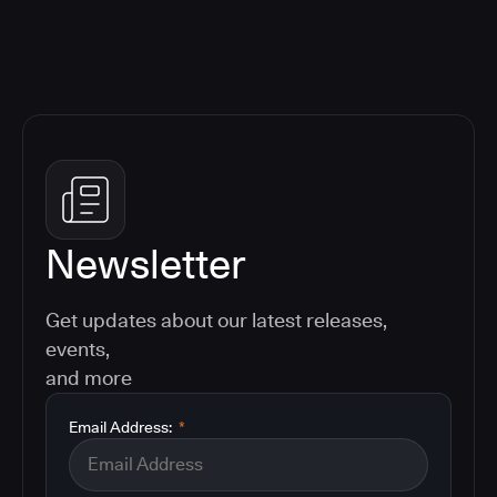
Newsletter
Get updates about our latest releases,
events,
and more
Email Address:
*