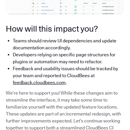
How will this impact you?
Teams should review UI dependencies and update
documentation accordingly.
Developers relying on specific page structures for
plugins or automation may need to refactor.
Feedback and usability issues should be tracked by
your team and reported to CloudBees at
feedback.cloudbees.com
.
We’re here to support you! While these changes aim to
streamline the interface, it may take some time to
familiarize yourself with the updated feature locations.
These updates are part of an incremental redesign, with
further improvements expected. Let’s continue working
together to support both a streamlined CloudBees CI