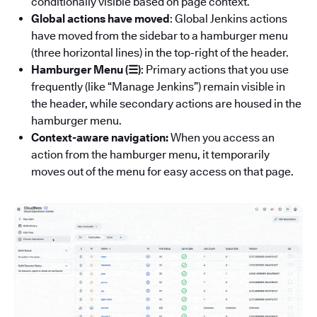
conditionally visible based on page context.
Global actions have moved
: Global Jenkins actions
have moved from the sidebar to a hamburger menu
(three horizontal lines) in the top-right of the header.
Hamburger Menu (☰)
: Primary actions that you use
frequently (like “Manage Jenkins”) remain visible in
the header, while secondary actions are housed in the
hamburger menu.
Context-aware navigation:
When you access an
action from the hamburger menu, it temporarily
moves out of the menu for easy access on that page.