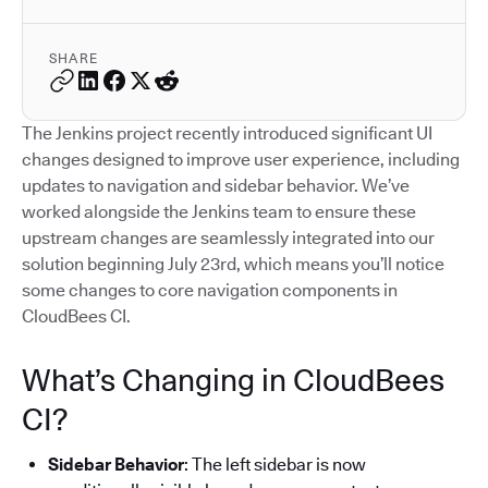
SHARE
The Jenkins project recently introduced significant UI
changes designed to improve user experience, including
updates to navigation and sidebar behavior. We’ve
worked alongside the Jenkins team to ensure these
upstream changes are seamlessly integrated into our
solution beginning July 23rd, which means you’ll notice
some changes to core navigation components in
CloudBees CI.
What’s Changing in CloudBees
CI?
Sidebar Behavior
: The left sidebar is now