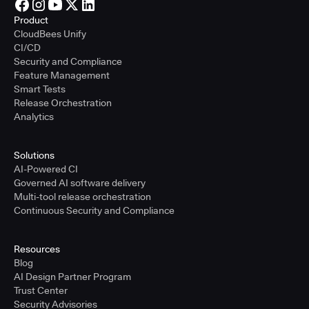
Product
CloudBees Unify
CI/CD
Security and Compliance
Feature Management
Smart Tests
Release Orchestration
Analytics
Solutions
AI-Powered CI
Governed AI software delivery
Multi-tool release orchestration
Continuous Security and Compliance
Resources
Blog
AI Design Partner Program
Trust Center
Security Advisories