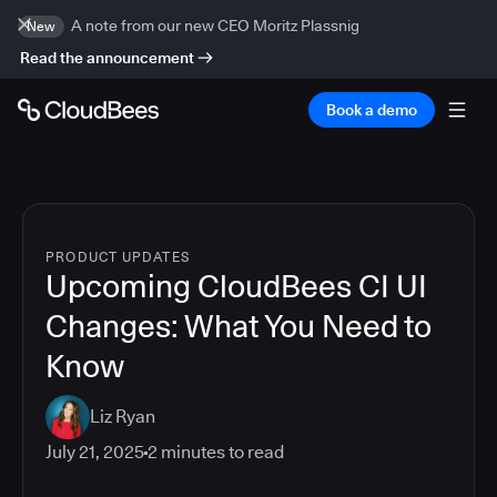
A note from our new CEO Moritz Plassnig
New
Read the announcement
Book a demo
PRODUCT UPDATES
Upcoming CloudBees CI UI
Changes: What You Need to
Know
Liz Ryan
July 21, 2025
2
minutes to read