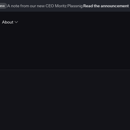
ew
A note from our new CEO Moritz Plassnig
Read the announcement
About