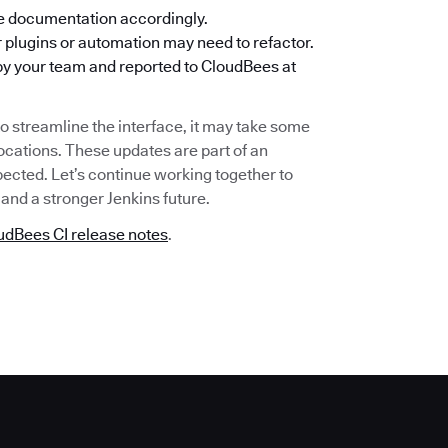
e documentation accordingly.
r plugins or automation may need to refactor.
by your team and reported to CloudBees at
o streamline the interface, it may take some
locations. These updates are part of an
ected. Let’s continue working together to
and a stronger Jenkins future.
udBees CI release notes
.