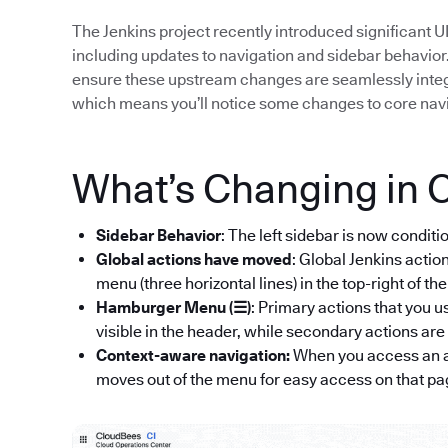
The Jenkins project recently introduced significant 
including updates to navigation and sidebar behavior
ensure these upstream changes are seamlessly integra
which means you’ll notice some changes to core nav
What’s Changing in 
Sidebar Behavior
: The left sidebar is now conditi
Global actions have moved
: Global Jenkins acti
menu (three horizontal lines) in the top-right of th
Hamburger Menu (☰)
: Primary actions that you u
visible in the header, while secondary actions a
Context-aware navigation:
When you access an a
moves out of the menu for easy access on that pa