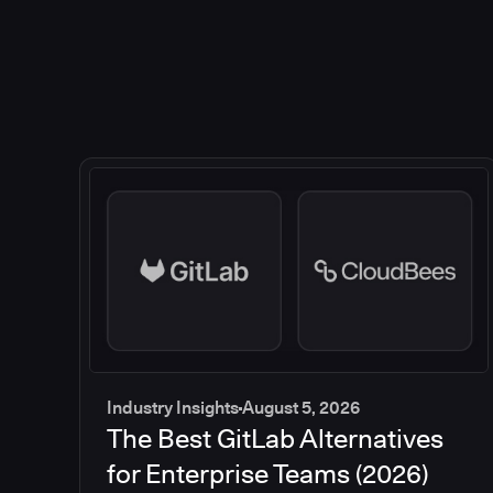
Industry Insights
August 5, 2026
The Best GitLab Alternatives
for Enterprise Teams (2026)