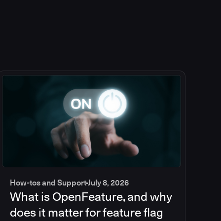
How-tos and Support
July 8, 2026
What is OpenFeature, and why
does it matter for feature flag