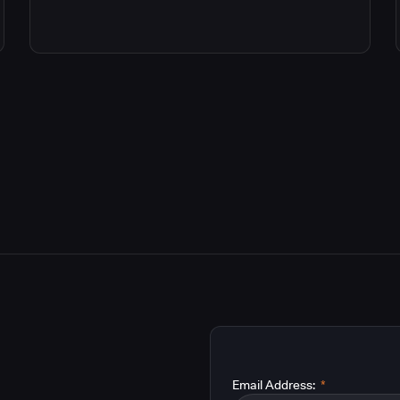
Email Address:
*