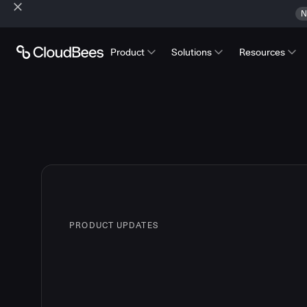
N
Product
Solutions
Resources
PRODUCT UPDATES