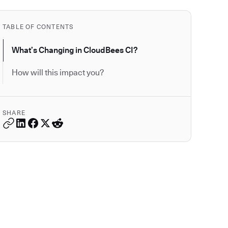
TABLE OF CONTENTS
What’s Changing in CloudBees CI?
How will this impact you?
SHARE