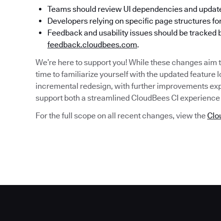
Teams should review UI dependencies and updat
Developers relying on specific page structures fo
Feedback and usability issues should be tracked 
feedback.cloudbees.com
.
We’re here to support you! While these changes aim t
time to familiarize yourself with the updated feature 
incremental redesign, with further improvements exp
support both a streamlined CloudBees CI experience 
For the full scope on all recent changes, view the
Clo