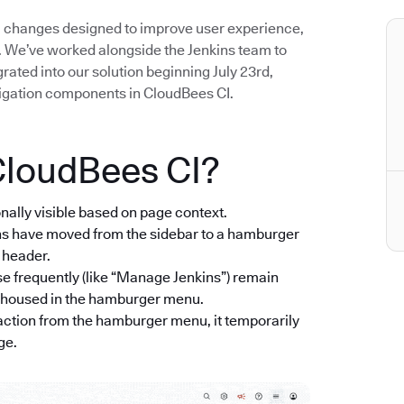
UI changes designed to improve user experience,
. We’ve worked alongside the Jenkins team to
ted into our solution beginning July 23rd,
igation components in CloudBees CI.
CloudBees CI?
onally visible based on page context.
ons have moved from the sidebar to a hamburger
e header.
se frequently (like “Manage Jenkins”) remain
re housed in the hamburger menu.
ction from the hamburger menu, it temporarily
ge.