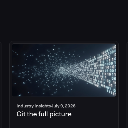
Industry Insights
July 9, 2026
Git the full picture