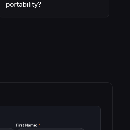
portability?
First Name:
*