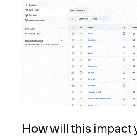
How will this impact