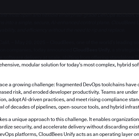
 the most open and flexible enterprise-grade DevOps solution, c
s into a single, secure, AI-enhanced control plane. CloudBees U
bility, and efficiency without the need to rip and replace.
if. – May 20, 2025 – CloudBees, one of the world’s leading s
ion companies, today announced
CloudBees Unify
, a strategic
software delivery at scale, shifting from offering standalone 
ehensive, modular solution for today’s most complex, hybrid so
face a growing challenge: fragmented DevOps toolchains have 
reased risk, and eroded developer productivity. Teams are under
on, adopt AI-driven practices, and meet rising compliance stand
 of decades of pipelines, open-source tools, and hybrid infras
es a unique approach to this challenge. It enables organization
rdize security, and accelerate delivery without discarding exis
DevOps platforms, CloudBees Unify acts as an operating layer on 