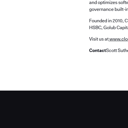
and optimizes soft
governance built-in
Founded in 2010, C
HSBC, Golub Capita
Visit us at
www.clo
Contact
Scott Suth