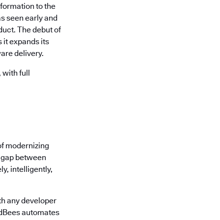
formation to the
s seen early and
uct. The debut of
it expands its
are delivery.
with full
of modernizing
he gap between
, intelligently,
th any developer
oudBees automates