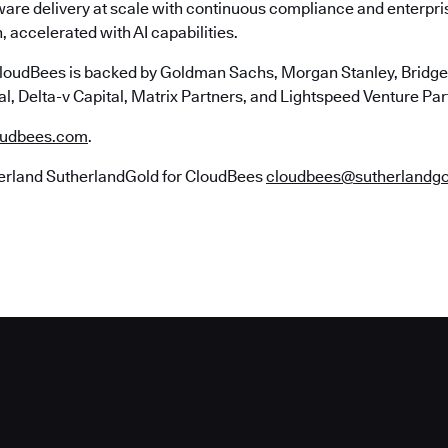
ware delivery at scale with continuous compliance and enterpr
, accelerated with AI capabilities.
loudBees is backed by Goldman Sachs, Morgan Stanley, Bridgep
l, Delta-v Capital, Matrix Partners, and Lightspeed Venture Par
udbees.com
.
erland SutherlandGold for CloudBees
cloudbees@sutherlandg