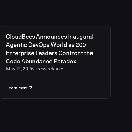
CloudBees Announces Inaugural
Agentic DevOps World as 200+
Enterprise Leaders Confront the
Code Abundance Paradox
May 12, 2026
Press release
Learn more