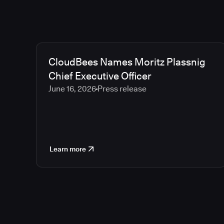
CloudBees Names Moritz Plassnig
Chief Executive Officer
June 16, 2026
Press release
Learn more