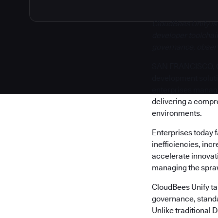
CloudBees Unify is
developer toolchain
governance, observa
SAN FRANCISCO, Cal
development solut
enterprises manage 
delivering a compr
environments.
Enterprises today 
inefficiencies, inc
accelerate innovati
managing the sprawl
CloudBees Unify tak
governance, standa
Unlike traditional 