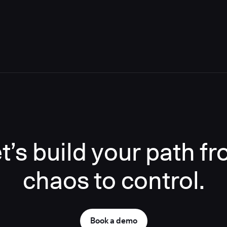
t’s build your path f
chaos to control.
Book a demo