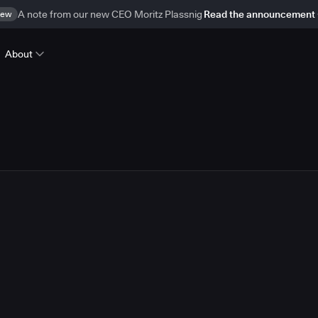
ew
A note from our new CEO Moritz Plassnig
Read the announcement
About