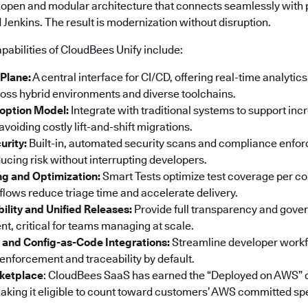
 open and modular architecture that connects seamlessly with p
Jenkins. The result is modernization without disruption.
pabilities of CloudBees Unify include:
 Plane:
A central interface for CI/CD, offering real-time analyti
ss hybrid environments and diverse toolchains.
option Model:
Integrate with traditional systems to support in
voiding costly lift-and-shift migrations.
urity:
Built-in, automated security scans and compliance enf
ucing risk without interrupting developers.
ng and Optimization:
Smart Tests optimize test coverage per co
ows reduce triage time and accelerate delivery.
bility and Unified Releases:
Provide full transparency and gove
t, critical for teams managing at scale.
 and Config-as-Code Integrations:
Streamline developer workf
 enforcement and traceability by default.
ketplace
: CloudBees SaaS has earned the “Deployed on AWS” 
king it eligible to count toward customers’ AWS committed sp