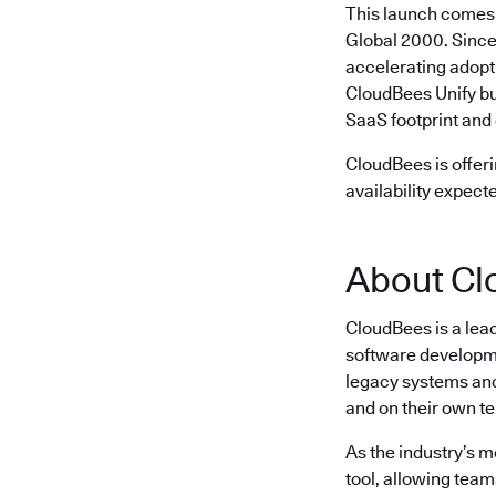
This launch comes 
Global 2000. Since
accelerating adopt
CloudBees Unify bu
SaaS footprint and 
CloudBees is offeri
availability expect
About Cl
CloudBees is a lea
software developme
legacy systems and 
and on their own t
As the industry’s 
tool, allowing team