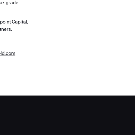
ise-grade
oint Capital,
tners.
old.com