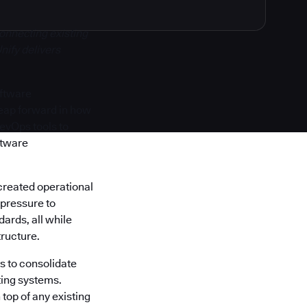
onnecting existing
nify delivers
oftware
 leap forward in how
DevOps tools to
ftware
created operational
 pressure to
ards, all while
tructure.
s to consolidate
ting systems.
top of any existing