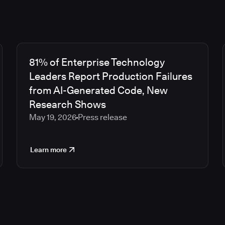
81% of Enterprise Technology
Leaders Report Production Failures
from AI-Generated Code, New
Research Shows
May 19, 2026
Press release
Learn more