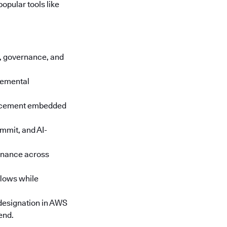
opular tools like
cs, governance, and
cremental
orcement embedded
mmit, and AI-
rnance across
lows while
designation in AWS
end.