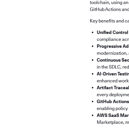
toolchain, using an
GitHub Actions and 
Key benefits and ca
Unified Control
compliance acro
Progressive Ad
modernization, a
Continuous Sec
in the SDLC, red
AI-Driven Testi
enhanced workfl
Artifact Tracea
every deploymen
GitHub Actions
enabling policy
AWS SaaS Mar
Marketplace, ma