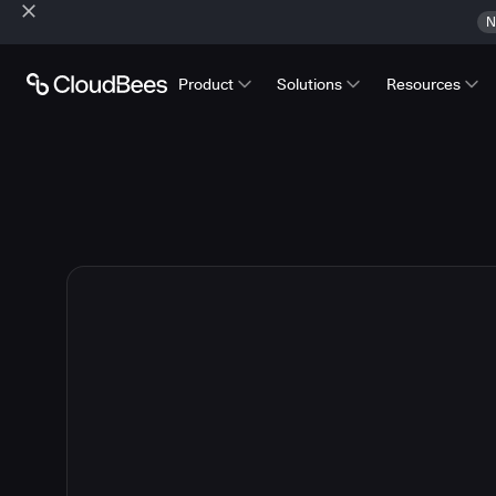
N
Product
Solutions
Resources