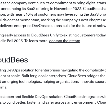
as the company continues its commitment to bring digital trans
 announcing its SaaS offering in November 2023, CloudBees ha
ion, with nearly 10% of customers now leveraging the SaaS prod
ilds on that momentum, marking the company’s next chapter as 
delivers enterprise DevOps solutions built for the future of softw
ng early access to CloudBees Unify to existing customers today, 
ed in Fall 2025. To learn more,
contact their team
.
oudBees
ding DevOps solution for enterprises navigating the complexity 
nt at scale. Built for global enterprises, CloudBees bridges t
emerging technologies, helping organizations innovate securely
erms.
most open and flexible DevOps solution, CloudBees integrates wi
s to build better, faster, and safer across any environment. Cl