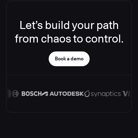
Let’s build your path
from chaos to control.
Book a demo