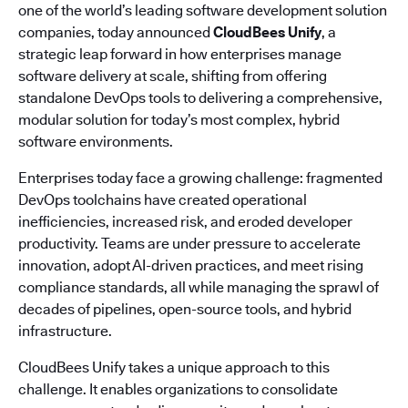
one of the world’s leading software development solution
companies, today announced
CloudBees Unify
, a
strategic leap forward in how enterprises manage
software delivery at scale, shifting from offering
standalone DevOps tools to delivering a comprehensive,
modular solution for today’s most complex, hybrid
software environments.
Enterprises today face a growing challenge: fragmented
DevOps toolchains have created operational
inefficiencies, increased risk, and eroded developer
productivity. Teams are under pressure to accelerate
innovation, adopt AI-driven practices, and meet rising
compliance standards, all while managing the sprawl of
decades of pipelines, open-source tools, and hybrid
infrastructure.
CloudBees Unify takes a unique approach to this
challenge. It enables organizations to consolidate