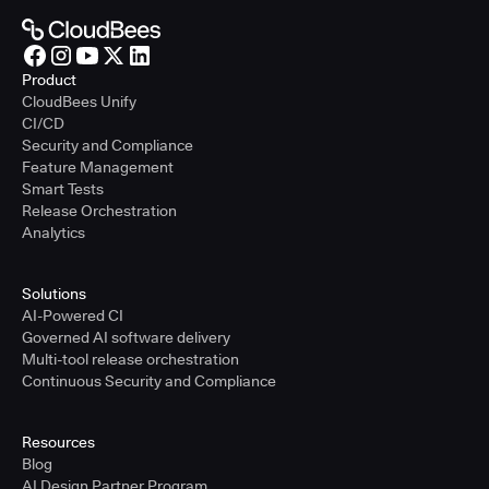
Product
CloudBees Unify
CI/CD
Security and Compliance
Feature Management
Smart Tests
Release Orchestration
Analytics
Solutions
AI-Powered CI
Governed AI software delivery
Multi-tool release orchestration
Continuous Security and Compliance
Resources
Blog
AI Design Partner Program