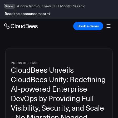
A note from our new CEO Moritz Plassnig
New
Read the announcement
Book a demo
PRESS RELEASE
CloudBees Unveils
CloudBees Unify: Redefining
AI-powered Enterprise
DevOps by Providing Full
Visibility, Security, and Scale
- No Migration Needed