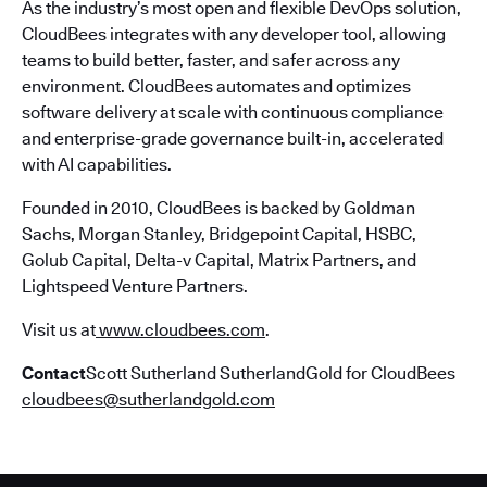
As the industry’s most open and flexible DevOps solution,
CloudBees integrates with any developer tool, allowing
teams to build better, faster, and safer across any
environment. CloudBees automates and optimizes
software delivery at scale with continuous compliance
and enterprise-grade governance built-in, accelerated
with AI capabilities.
Founded in 2010, CloudBees is backed by Goldman
Sachs, Morgan Stanley, Bridgepoint Capital, HSBC,
Golub Capital, Delta-v Capital, Matrix Partners, and
Lightspeed Venture Partners.
Visit us at
www.cloudbees.com
.
Contact
Scott Sutherland SutherlandGold for CloudBees
cloudbees@sutherlandgold.com