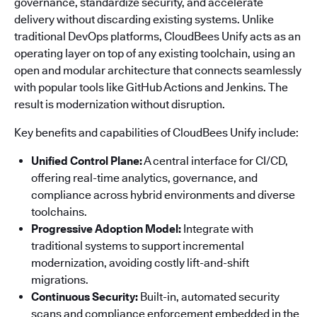
governance, standardize security, and accelerate
delivery without discarding existing systems. Unlike
traditional DevOps platforms, CloudBees Unify acts as an
operating layer on top of any existing toolchain, using an
open and modular architecture that connects seamlessly
with popular tools like GitHub Actions and Jenkins. The
result is modernization without disruption.
Key benefits and capabilities of CloudBees Unify include:
Unified Control Plane:
A central interface for CI/CD,
offering real-time analytics, governance, and
compliance across hybrid environments and diverse
toolchains.
Progressive Adoption Model:
Integrate with
traditional systems to support incremental
modernization, avoiding costly lift-and-shift
migrations.
Continuous Security:
Built-in, automated security
scans and compliance enforcement embedded in the