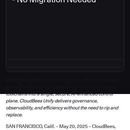
3
CloudBees Unify is the most open and flexible enterprise-
grade DevOps solution, connecting existing developer
toolchains into a single, secure, AI-enhanced control
plane. CloudBees Unify delivers governance,
observability, and efficiency without the need to rip and
replace.
SAN FRANCISCO, Calif. – May 20, 2025 – CloudBees,