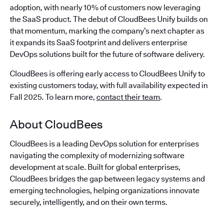
adoption, with nearly 10% of customers now leveraging
the SaaS product. The debut of CloudBees Unify builds on
that momentum, marking the company’s next chapter as
it expands its SaaS footprint and delivers enterprise
DevOps solutions built for the future of software delivery.
CloudBees is offering early access to CloudBees Unify to
existing customers today, with full availability expected in
Fall 2025. To learn more,
contact their team
.
About CloudBees
CloudBees is a leading DevOps solution for enterprises
navigating the complexity of modernizing software
development at scale. Built for global enterprises,
CloudBees bridges the gap between legacy systems and
emerging technologies, helping organizations innovate
securely, intelligently, and on their own terms.