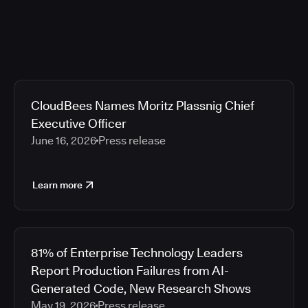
CloudBees Names Moritz Plassnig Chief
Executive Officer
June 16, 2026
Press release
Learn more
81% of Enterprise Technology Leaders
Report Production Failures from AI-
Generated Code, New Research Shows
May 19, 2026
Press release