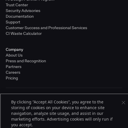
Trust Center
Security Advisories
Documentation
Support
Customer Success and Professional Services
CI Waste Calculator
Company
About Us
Press and Recognition
Partners
Careers
Pricing
Terms of Service
By clicking “Accept All Cookies”, you agree to the
© 2026 CloudBees, Inc., CloudBees® and the Infinity logo® are registered
storing of cookies on your device to enhance site
trademarks of CloudBees, Inc. in the United States and may be registered in
other countries. Other products or brand names may be trademarks or
navigation, analyze site usage, and assist in our
registered trademarks of CloudBees, Inc. or their respective holders.
marketing efforts. Advertising cookies will only run if
you accept.