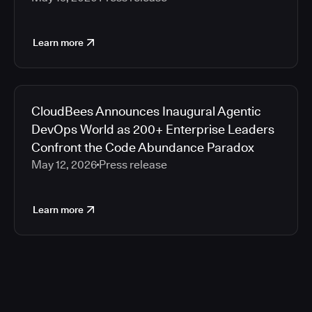
Learn more
CloudBees Announces Inaugural Agentic
DevOps World as 200+ Enterprise Leaders
Confront the Code Abundance Paradox
May 12, 2026
Press release
Learn more