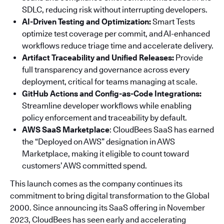
SDLC, reducing risk without interrupting developers.
AI-Driven Testing and Optimization:
Smart Tests
optimize test coverage per commit, and AI-enhanced
workflows reduce triage time and accelerate delivery.
Artifact Traceability and Unified Releases:
Provide
full transparency and governance across every
deployment, critical for teams managing at scale.
GitHub Actions and Config-as-Code Integrations:
Streamline developer workflows while enabling
policy enforcement and traceability by default.
AWS SaaS Marketplace
: CloudBees SaaS has earned
the “Deployed on AWS” designation in AWS
Marketplace, making it eligible to count toward
customers’ AWS committed spend.
This launch comes as the company continues its
commitment to bring digital transformation to the Global
2000. Since announcing its SaaS offering in November
2023, CloudBees has seen early and accelerating