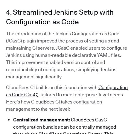
4. Streamlined Jenkins Setup with
Configuration as Code
The introduction of the Jenkins Configuration as Code
(JCasC) plugin improved the process of setting up and
maintaining CI servers. JCasC enabled users to configure
Jenkins using human-readable declarative YAML files.
This improvement enabled version control and
reproducibility of configurations, simplifying Jenkins
management significantly.
CloudBees CI builds on this foundation with
Configuration
as Code (CasC)
, tailored to meet enterprise-level needs.
Here’s how CloudBees CI takes configuration
management to the next level:
Centralized management:
CloudBees CasC
configuration bundles can be centrally managed