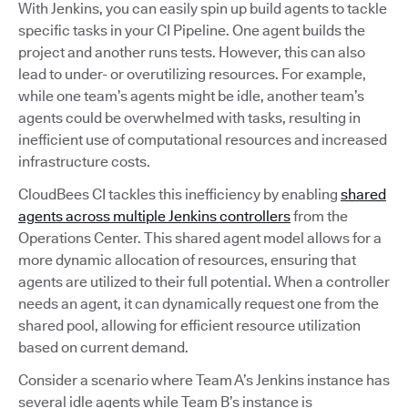
With Jenkins, you can easily spin up build agents to tackle
specific tasks in your CI Pipeline. One agent builds the
project and another runs tests. However, this can also
lead to under- or overutilizing resources. For example,
while one team’s agents might be idle, another team’s
agents could be overwhelmed with tasks, resulting in
inefficient use of computational resources and increased
infrastructure costs.
CloudBees CI tackles this inefficiency by enabling
shared
agents across multiple Jenkins controllers
from the
Operations Center. This shared agent model allows for a
more dynamic allocation of resources, ensuring that
agents are utilized to their full potential. When a controller
needs an agent, it can dynamically request one from the
shared pool, allowing for efficient resource utilization
based on current demand.
Consider a scenario where Team A’s Jenkins instance has
several idle agents while Team B’s instance is