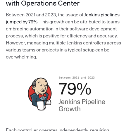
with Operations Center
Between 2021 and 2023, the usage of
Jenkins pipelines
jumped by 79%
. This growth can be attributed to teams
embracing automation in their software development
process, which is positive for efficiency and accuracy.
However, managing multiple Jenkins controllers across
various teams or projects in a typical setup can be
overwhelming.
Each controller operates independently, requiring