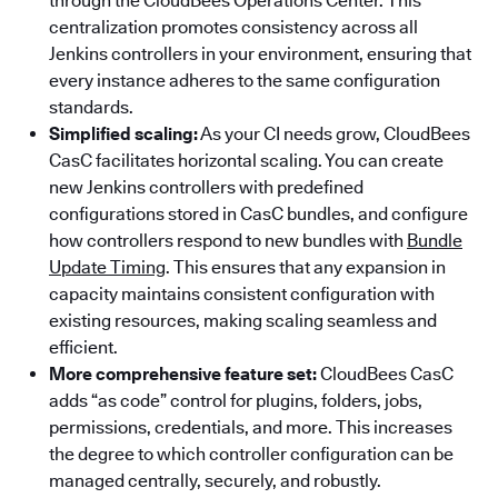
through the CloudBees Operations Center. This
centralization promotes consistency across all
Jenkins controllers in your environment, ensuring that
every instance adheres to the same configuration
standards.
Simplified scaling:
As your CI needs grow, CloudBees
CasC facilitates horizontal scaling. You can create
new Jenkins controllers with predefined
configurations stored in CasC bundles, and configure
how controllers respond to new bundles with
Bundle
Update Timing
. This ensures that any expansion in
capacity maintains consistent configuration with
existing resources, making scaling seamless and
efficient.
More comprehensive feature set:
CloudBees CasC
adds “as code” control for plugins, folders, jobs,
permissions, credentials, and more. This increases
the degree to which controller configuration can be
managed centrally, securely, and robustly.