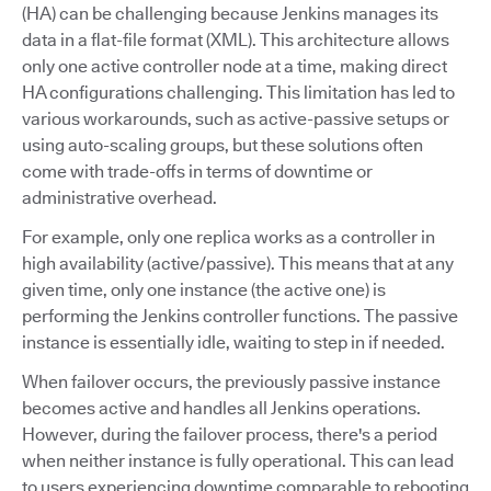
(HA) can be challenging because Jenkins manages its
data in a flat-file format (XML). This architecture allows
only one active controller node at a time, making direct
HA configurations challenging. This limitation has led to
various workarounds, such as active-passive setups or
using auto-scaling groups, but these solutions often
come with trade-offs in terms of downtime or
administrative overhead.
For example, only one replica works as a controller in
high availability (active/passive). This means that at any
given time, only one instance (the active one) is
performing the Jenkins controller functions. The passive
instance is essentially idle, waiting to step in if needed.
When failover occurs, the previously passive instance
becomes active and handles all Jenkins operations.
However, during the failover process, there's a period
when neither instance is fully operational. This can lead
to users experiencing downtime comparable to rebooting