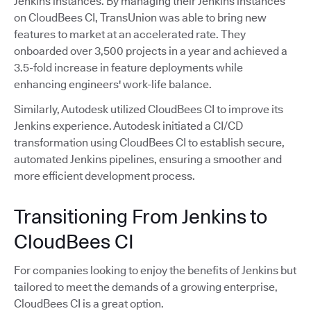
Jenkins instances. By managing their Jenkins instances
on CloudBees CI, TransUnion was able to bring new
features to market at an accelerated rate. They
onboarded over 3,500 projects in a year and achieved a
3.5-fold increase in feature deployments while
enhancing engineers' work-life balance.
Similarly, Autodesk utilized CloudBees CI to improve its
Jenkins experience. Autodesk initiated a CI/CD
transformation using CloudBees CI to establish secure,
automated Jenkins pipelines, ensuring a smoother and
more efficient development process.
Transitioning From Jenkins to
CloudBees CI
For companies looking to enjoy the benefits of Jenkins but
tailored to meet the demands of a growing enterprise,
CloudBees CI is a great option.