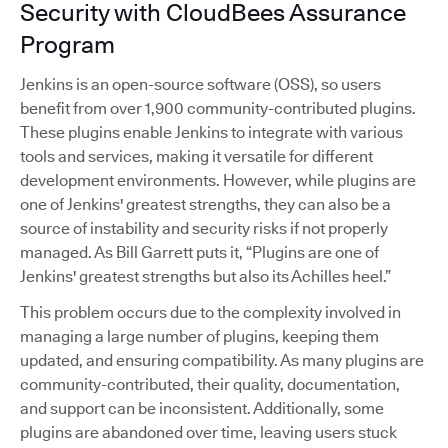
Security with CloudBees Assurance
Program
Jenkins is an open-source software (OSS), so users
benefit from over 1,900 community-contributed plugins.
These plugins enable Jenkins to integrate with various
tools and services, making it versatile for different
development environments. However, while plugins are
one of Jenkins' greatest strengths, they can also be a
source of instability and security risks if not properly
managed. As Bill Garrett puts it, “Plugins are one of
Jenkins' greatest strengths but also its Achilles heel.”
This problem occurs due to the complexity involved in
managing a large number of plugins, keeping them
updated, and ensuring compatibility. As many plugins are
community-contributed, their quality, documentation,
and support can be inconsistent. Additionally, some
plugins are abandoned over time, leaving users stuck