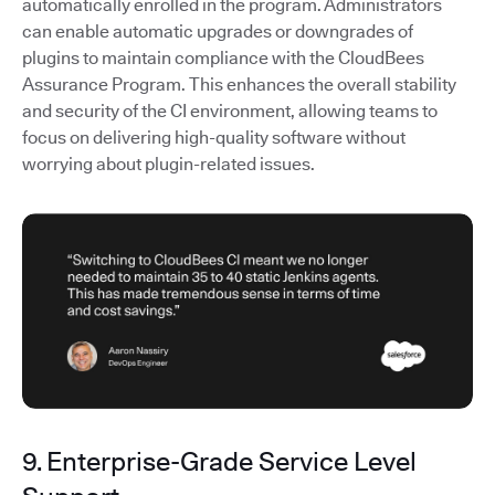
automatically enrolled in the program. Administrators
can enable automatic upgrades or downgrades of
plugins to maintain compliance with the CloudBees
Assurance Program. This enhances the overall stability
and security of the CI environment, allowing teams to
focus on delivering high-quality software without
worrying about plugin-related issues.
9. Enterprise-Grade Service Level