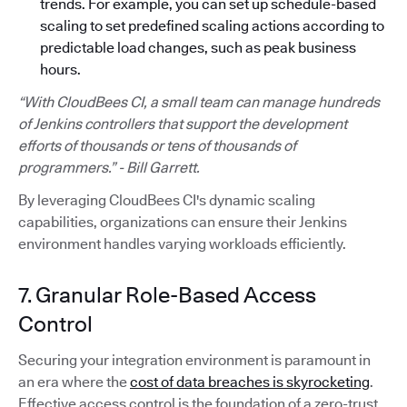
trends. For example, you can set up schedule-based
scaling to set predefined scaling actions according to
predictable load changes, such as peak business
hours.
“With CloudBees CI, a small team can manage hundreds
of Jenkins controllers that support the development
efforts of thousands or tens of thousands of
programmers.” - Bill Garrett.
By leveraging CloudBees CI's dynamic scaling
capabilities, organizations can ensure their Jenkins
environment handles varying workloads efficiently.
7. Granular Role-Based Access
Control
Securing your integration environment is paramount in
an era where the
cost of data breaches is skyrocketing
.
Effective access control is the foundation of a zero-trust