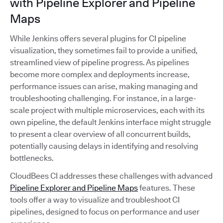
with Pipeline Explorer and Pipeline
Maps
While Jenkins offers several plugins for CI pipeline
visualization, they sometimes fail to provide a unified,
streamlined view of pipeline progress. As pipelines
become more complex and deployments increase,
performance issues can arise, making managing and
troubleshooting challenging. For instance, in a large-
scale project with multiple microservices, each with its
own pipeline, the default Jenkins interface might struggle
to present a clear overview of all concurrent builds,
potentially causing delays in identifying and resolving
bottlenecks.
CloudBees CI addresses these challenges with advanced
Pipeline Explorer and Pipeline Maps
features. These
tools offer a way to visualize and troubleshoot CI
pipelines, designed to focus on performance and user