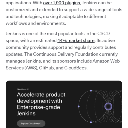
applications. With
over 1,900 plugins
, Jenkins can be
customized and extended to support a wide range of tools
and technologies, making it adaptable to different
workflows and environments.
Jenkins is one of the most popular tools in the CI/CD
space, with an estimated
44% market share
. Its active
community provides support and regularly contributes
updates. The Continuous Delivery Foundation currently
manages Jenkins, and its sponsors include Amazon Web
Services (AWS), GitHub, and CloudBees.