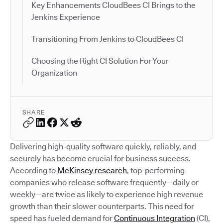
Key Enhancements CloudBees CI Brings to the
Jenkins Experience
Transitioning From Jenkins to CloudBees CI
Choosing the Right CI Solution For Your
Organization
SHARE
Delivering high-quality software quickly, reliably, and
securely has become crucial for business success.
According to
McKinsey research
, top-performing
companies who release software frequently—daily or
weekly—are twice as likely to experience high revenue
growth than their slower counterparts. This need for
speed has fueled demand for
Continuous Integration
(CI),