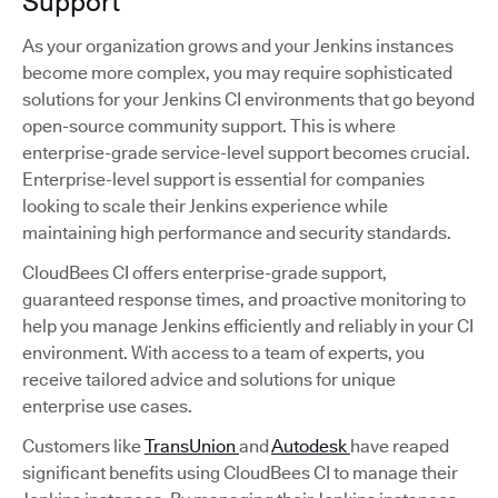
Support
As your organization grows and your Jenkins instances
become more complex, you may require sophisticated
solutions for your Jenkins CI environments that go beyond
open-source community support. This is where
enterprise-grade service-level support becomes crucial.
Enterprise-level support is essential for companies
looking to scale their Jenkins experience while
maintaining high performance and security standards.
CloudBees CI offers enterprise-grade support,
guaranteed response times, and proactive monitoring to
help you manage Jenkins efficiently and reliably in your CI
environment. With access to a team of experts, you
receive tailored advice and solutions for unique
enterprise use cases.
Customers like
TransUnion
and
Autodesk
have reaped
significant benefits using CloudBees CI to manage their