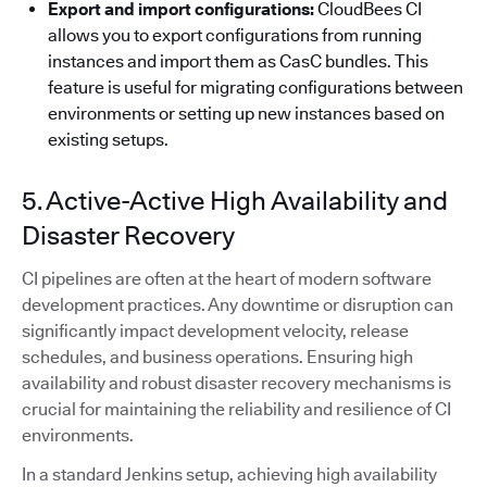
Export and import configurations:
CloudBees CI
allows you to export configurations from running
instances and import them as CasC bundles. This
feature is useful for migrating configurations between
environments or setting up new instances based on
existing setups.
5. Active-Active High Availability and
Disaster Recovery
CI pipelines are often at the heart of modern software
development practices. Any downtime or disruption can
significantly impact development velocity, release
schedules, and business operations. Ensuring high
availability and robust disaster recovery mechanisms is
crucial for maintaining the reliability and resilience of CI
environments.
In a standard Jenkins setup, achieving high availability