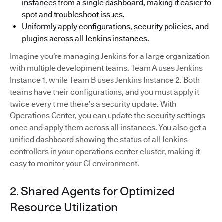
instances from a single dashboard, making it easier to
spot and troubleshoot issues.
Uniformly apply configurations, security policies, and
plugins across all Jenkins instances.
Imagine you’re managing Jenkins for a large organization
with multiple development teams. Team A uses Jenkins
Instance 1, while Team B uses Jenkins Instance 2. Both
teams have their configurations, and you must apply it
twice every time there’s a security update. With
Operations Center, you can update the security settings
once and apply them across all instances. You also get a
unified dashboard showing the status of all Jenkins
controllers in your operations center cluster, making it
easy to monitor your CI environment.
2. Shared Agents for Optimized
Resource Utilization