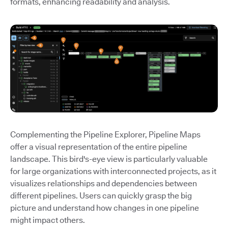
formats, enhancing readability and analysis.
Complementing the Pipeline Explorer, Pipeline Maps
offer a visual representation of the entire pipeline
landscape. This bird's-eye view is particularly valuable
for large organizations with interconnected projects, as it
visualizes relationships and dependencies between
different pipelines. Users can quickly grasp the big
picture and understand how changes in one pipeline
might impact others.