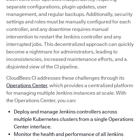
separate configurations, plugin updates, user
management, and regular backups. Additionally, security
settings and roles must be manually configured for each
controller, and any downtime requires manual
intervention to restart the Jenkins controller and any
interrupted jobs. This decentralized approach can quickly
become a nightmare for administrators, leading to
inconsistencies, increased maintenance efforts, and a
disjointed view of the CI pipeline.
CloudBees CI addresses these challenges through its
Operations Center
, which provides a centralized platform
for managing multiple Jenkins instances at scale. With
the Operations Center, you can:
Deploy and manage Jenkins controllers across
multiple Kubernetes clusters from a single Operations
Center interface.
Monitor the health and performance of all Jenkins