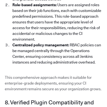
Role-based assignments:
Users are assigned roles
based on their job functions, each with customizable
predefined permissions. This role-based approach
ensures that users have the appropriate level of
access for their responsibilities, reducing the risk of
accidental or malicious changes to the CI
environment.
Centralized policy management:
RBAC policies can
be managed centrally through the Operations
Center, ensuring consistency across all Jenkins
instances and reducing administrative overhead.
This comprehensive approach makes it suitable for
enterprise-grade deployments, ensuring your CI
environment remains secure as your organization grows.
8. Verified Plugin Compatibility and