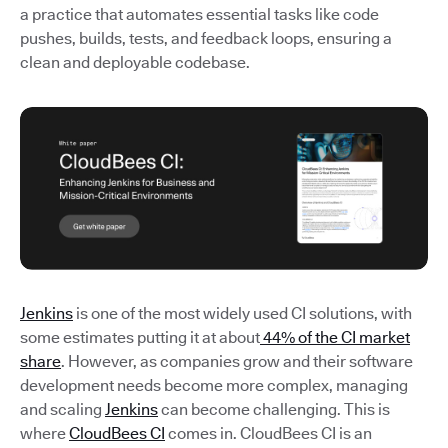
a practice that automates essential tasks like code
pushes, builds, tests, and feedback loops, ensuring a
clean and deployable codebase.
Jenkins
is one of the most widely used CI solutions, with
some estimates putting it at about
44% of the CI market
share
. However, as companies grow and their software
development needs become more complex, managing
and scaling
Jenkins
can become challenging. This is
where
CloudBees CI
comes in. CloudBees CI is an