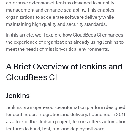
enterprise extension of Jenkins designed to simplify
management and enhance scalability. This enables
organizations to accelerate software delivery while
maintaining high quality and security standards.
In this article, we’ll explore how CloudBees CI enhances
the experience of organizations already using Jenkins to
meet the needs of mission-critical environments.
A Brief Overview of Jenkins and
CloudBees CI
Jenkins
Jenkins is an open-source automation platform designed
for continuous integration and delivery. Launched in 2011
as a fork of the Hudson project, Jenkins offers automation
features to build, test, run, and deploy software