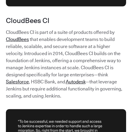
CloudBees CI
CloudBees CI is part of a suite of products offered by
CloudBees
that enables development teams to build
reliable, scalable, and secure software at a higher
velocity. Introduced in 2014, CloudBees CI builds on the
foundation of Jenkins, offering a comprehensive way to
manage Jenkins instances at scale. CloudBees CI is
designed specifically for large enterprises—think
Salesforce
, HSBC Bank, and
Autodesk
—that leverage
Jenkins but require additional functionality in governing,
scaling, and using Jenkins.