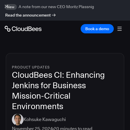
A note from our new CEO Moritz Plassnig
New
Read the announcement
Book a demo
PRODUCT UPDATES
CloudBees CI: Enhancing
Jenkins for Business
Mission-Critical
Environments
Kohsuke Kawaguchi
November 25, 2024
20
minutes to read