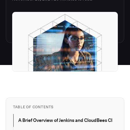
TABLE OF CONTENTS
A Brief Overview of Jenkins and CloudBees CI