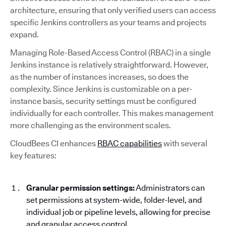
architecture, ensuring that only verified users can access
specific Jenkins controllers as your teams and projects
expand.
Managing Role-Based Access Control (RBAC) in a single
Jenkins instance is relatively straightforward. However,
as the number of instances increases, so does the
complexity. Since Jenkins is customizable on a per-
instance basis, security settings must be configured
individually for each controller. This makes management
more challenging as the environment scales.
CloudBees CI enhances
RBAC capabilities
with several
key features:
Granular permission settings:
Administrators can
set permissions at system-wide, folder-level, and
individual job or pipeline levels, allowing for precise
and granular access control.