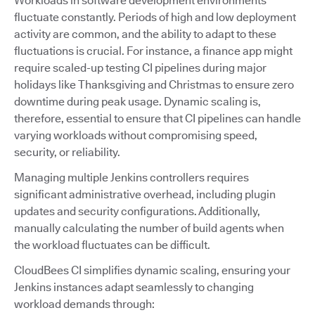
Workloads in software development environments
fluctuate constantly. Periods of high and low deployment
activity are common, and the ability to adapt to these
fluctuations is crucial. For instance, a finance app might
require scaled-up testing CI pipelines during major
holidays like Thanksgiving and Christmas to ensure zero
downtime during peak usage. Dynamic scaling is,
therefore, essential to ensure that CI pipelines can handle
varying workloads without compromising speed,
security, or reliability.
Managing multiple Jenkins controllers requires
significant administrative overhead, including plugin
updates and security configurations. Additionally,
manually calculating the number of build agents when
the workload fluctuates can be difficult.
CloudBees CI simplifies dynamic scaling, ensuring your
Jenkins instances adapt seamlessly to changing
workload demands through: