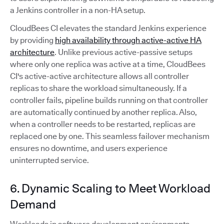
a Jenkins controller in a non-HA setup.
CloudBees CI elevates the standard Jenkins experience
by providing
high availability through active-active HA
architecture
. Unlike previous active-passive setups
where only one replica was active at a time, CloudBees
CI's active-active architecture allows all controller
replicas to share the workload simultaneously. If a
controller fails, pipeline builds running on that controller
are automatically continued by another replica. Also,
when a controller needs to be restarted, replicas are
replaced one by one. This seamless failover mechanism
ensures no downtime, and users experience
uninterrupted service.
6. Dynamic Scaling to Meet Workload
Demand