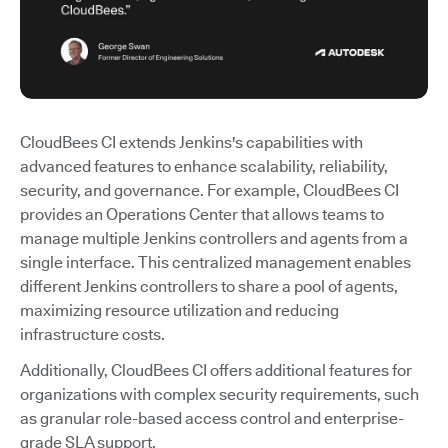
CloudBees CI extends Jenkins's capabilities with
advanced features to enhance scalability, reliability,
security, and governance. For example, CloudBees CI
provides an Operations Center that allows teams to
manage multiple Jenkins controllers and agents from a
single interface. This centralized management enables
different Jenkins controllers to share a pool of agents,
maximizing resource utilization and reducing
infrastructure costs.
Additionally, CloudBees CI offers additional features for
organizations with complex security requirements, such
as granular role-based access control and enterprise-
grade SLA support.