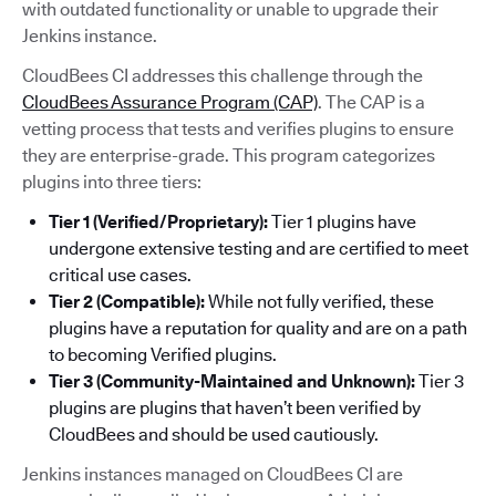
with outdated functionality or unable to upgrade their
Jenkins instance.
CloudBees CI addresses this challenge through the
CloudBees Assurance Program (CAP)
. The CAP is a
vetting process that tests and verifies plugins to ensure
they are enterprise-grade. This program categorizes
plugins into three tiers:
Tier 1 (Verified/Proprietary):
Tier 1 plugins have
undergone extensive testing and are certified to meet
critical use cases.
Tier 2 (Compatible):
While not fully verified, these
plugins have a reputation for quality and are on a path
to becoming Verified plugins.
Tier 3 (Community-Maintained and Unknown):
Tier 3
plugins are plugins that haven’t been verified by
CloudBees and should be used cautiously.
Jenkins instances managed on CloudBees CI are