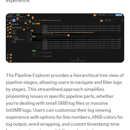
experience.
The Pipeline Explorer provides a hierarchical tree view of
pipeline stages, allowing users to navigate and filter logs
by stages. This streamlined approach simplifies
pinpointing issues in specific pipeline parts, whether
you’re dealing with small 5MB log files or massive
500MB logs. Users can customize their log viewing
experience with options for line numbers, ANSI colors for
log output, word wrapping, and custom timestamp time