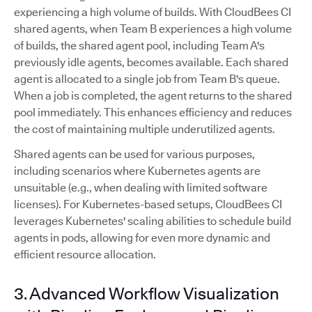
experiencing a high volume of builds. With CloudBees CI
shared agents, when Team B experiences a high volume
of builds, the shared agent pool, including Team A's
previously idle agents, becomes available. Each shared
agent is allocated to a single job from Team B's queue.
When a job is completed, the agent returns to the shared
pool immediately. This enhances efficiency and reduces
the cost of maintaining multiple underutilized agents.
Shared agents can be used for various purposes,
including scenarios where Kubernetes agents are
unsuitable (e.g., when dealing with limited software
licenses). For Kubernetes-based setups, CloudBees CI
leverages Kubernetes' scaling abilities to schedule build
agents in pods, allowing for even more dynamic and
efficient resource allocation.
3. Advanced Workflow Visualization