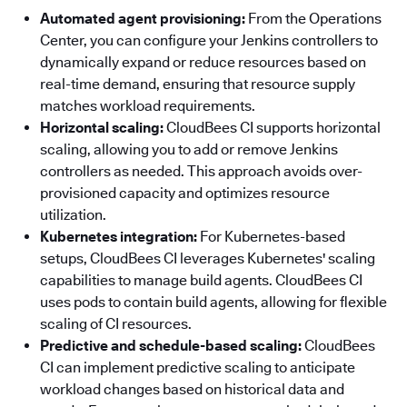
Automated agent provisioning:
From the Operations
Center, you can configure your Jenkins controllers to
dynamically expand or reduce resources based on
real-time demand, ensuring that resource supply
matches workload requirements.
Horizontal scaling:
CloudBees CI supports horizontal
scaling, allowing you to add or remove Jenkins
controllers as needed. This approach avoids over-
provisioned capacity and optimizes resource
utilization.
Kubernetes integration:
For Kubernetes-based
setups, CloudBees CI leverages Kubernetes' scaling
capabilities to manage build agents. CloudBees CI
uses pods to contain build agents, allowing for flexible
scaling of CI resources.
Predictive and schedule-based scaling:
CloudBees
CI can implement predictive scaling to anticipate
workload changes based on historical data and