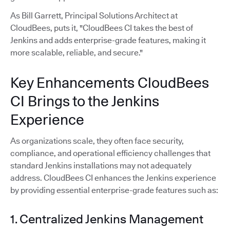
As Bill Garrett, Principal Solutions Architect at
CloudBees, puts it, "CloudBees CI takes the best of
Jenkins and adds enterprise-grade features, making it
more scalable, reliable, and secure."
Key Enhancements CloudBees
CI Brings to the Jenkins
Experience
As organizations scale, they often face security,
compliance, and operational efficiency challenges that
standard Jenkins installations may not adequately
address. CloudBees CI enhances the Jenkins experience
by providing essential enterprise-grade features such as:
1. Centralized Jenkins Management