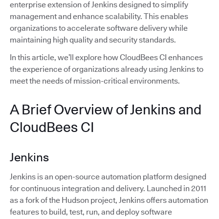
enterprise extension of Jenkins designed to simplify
management and enhance scalability. This enables
organizations to accelerate software delivery while
maintaining high quality and security standards.
In this article, we’ll explore how CloudBees CI enhances
the experience of organizations already using Jenkins to
meet the needs of mission-critical environments.
A Brief Overview of Jenkins and
CloudBees CI
Jenkins
Jenkins is an open-source automation platform designed
for continuous integration and delivery. Launched in 2011
as a fork of the Hudson project, Jenkins offers automation
features to build, test, run, and deploy software