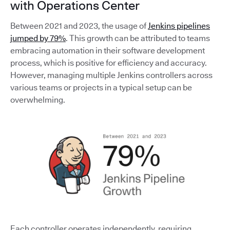
with Operations Center
Between 2021 and 2023, the usage of
Jenkins pipelines
jumped by 79%
. This growth can be attributed to teams
embracing automation in their software development
process, which is positive for efficiency and accuracy.
However, managing multiple Jenkins controllers across
various teams or projects in a typical setup can be
overwhelming.
Each controller operates independently, requiring