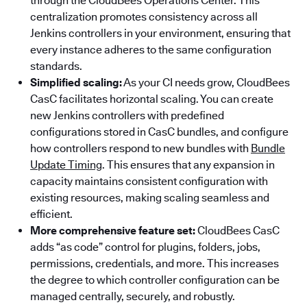
through the CloudBees Operations Center. This
centralization promotes consistency across all
Jenkins controllers in your environment, ensuring that
every instance adheres to the same configuration
standards.
Simplified scaling:
As your CI needs grow, CloudBees
CasC facilitates horizontal scaling. You can create
new Jenkins controllers with predefined
configurations stored in CasC bundles, and configure
how controllers respond to new bundles with
Bundle
Update Timing
. This ensures that any expansion in
capacity maintains consistent configuration with
existing resources, making scaling seamless and
efficient.
More comprehensive feature set:
CloudBees CasC
adds “as code” control for plugins, folders, jobs,
permissions, credentials, and more. This increases
the degree to which controller configuration can be
managed centrally, securely, and robustly.