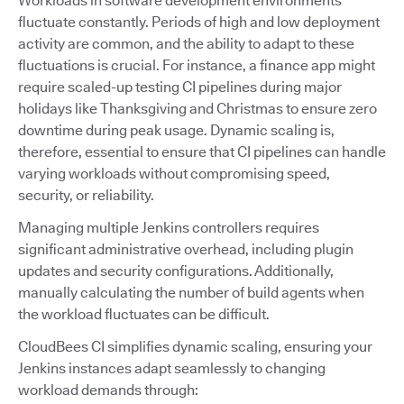
Workloads in software development environments
fluctuate constantly. Periods of high and low deployment
activity are common, and the ability to adapt to these
fluctuations is crucial. For instance, a finance app might
require scaled-up testing CI pipelines during major
holidays like Thanksgiving and Christmas to ensure zero
downtime during peak usage. Dynamic scaling is,
therefore, essential to ensure that CI pipelines can handle
varying workloads without compromising speed,
security, or reliability.
Managing multiple Jenkins controllers requires
significant administrative overhead, including plugin
updates and security configurations. Additionally,
manually calculating the number of build agents when
the workload fluctuates can be difficult.
CloudBees CI simplifies dynamic scaling, ensuring your
Jenkins instances adapt seamlessly to changing
workload demands through: