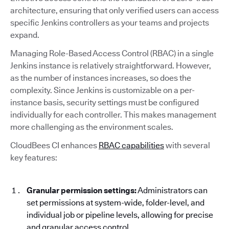
architecture, ensuring that only verified users can access
specific Jenkins controllers as your teams and projects
expand.
Managing Role-Based Access Control (RBAC) in a single
Jenkins instance is relatively straightforward. However,
as the number of instances increases, so does the
complexity. Since Jenkins is customizable on a per-
instance basis, security settings must be configured
individually for each controller. This makes management
more challenging as the environment scales.
CloudBees CI enhances
RBAC capabilities
with several
key features:
Granular permission settings:
Administrators can
set permissions at system-wide, folder-level, and
individual job or pipeline levels, allowing for precise
and granular access control.