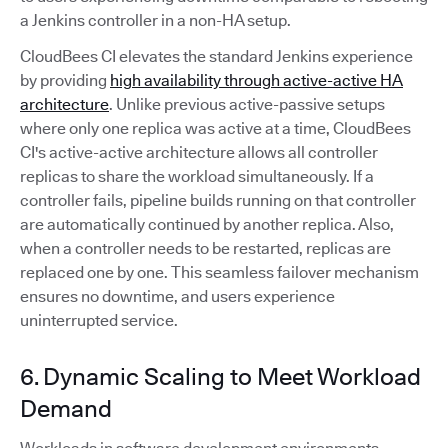
a Jenkins controller in a non-HA setup.
CloudBees CI elevates the standard Jenkins experience
by providing
high availability through active-active HA
architecture
. Unlike previous active-passive setups
where only one replica was active at a time, CloudBees
CI's active-active architecture allows all controller
replicas to share the workload simultaneously. If a
controller fails, pipeline builds running on that controller
are automatically continued by another replica. Also,
when a controller needs to be restarted, replicas are
replaced one by one. This seamless failover mechanism
ensures no downtime, and users experience
uninterrupted service.
6. Dynamic Scaling to Meet Workload
Demand