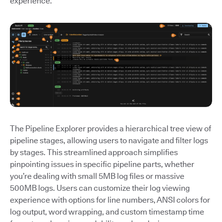
experience.
The Pipeline Explorer provides a hierarchical tree view of
pipeline stages, allowing users to navigate and filter logs
by stages. This streamlined approach simplifies
pinpointing issues in specific pipeline parts, whether
you’re dealing with small 5MB log files or massive
500MB logs. Users can customize their log viewing
experience with options for line numbers, ANSI colors for
log output, word wrapping, and custom timestamp time