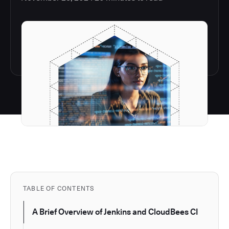
TABLE OF CONTENTS
A Brief Overview of Jenkins and CloudBees CI