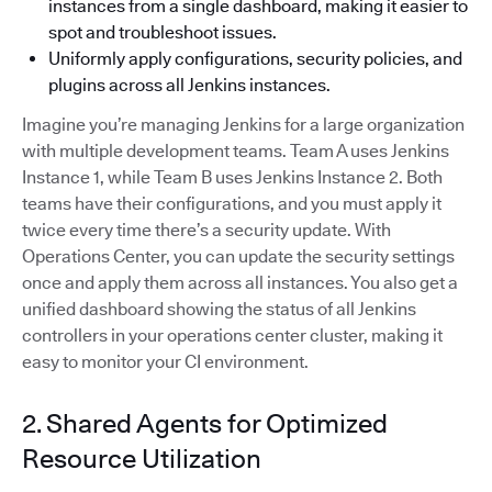
instances from a single dashboard, making it easier to
spot and troubleshoot issues.
Uniformly apply configurations, security policies, and
plugins across all Jenkins instances.
Imagine you’re managing Jenkins for a large organization
with multiple development teams. Team A uses Jenkins
Instance 1, while Team B uses Jenkins Instance 2. Both
teams have their configurations, and you must apply it
twice every time there’s a security update. With
Operations Center, you can update the security settings
once and apply them across all instances. You also get a
unified dashboard showing the status of all Jenkins
controllers in your operations center cluster, making it
easy to monitor your CI environment.
2. Shared Agents for Optimized
Resource Utilization