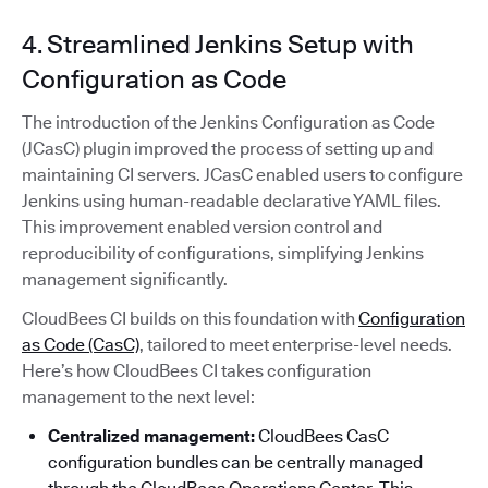
4. Streamlined Jenkins Setup with
Configuration as Code
The introduction of the Jenkins Configuration as Code
(JCasC) plugin improved the process of setting up and
maintaining CI servers. JCasC enabled users to configure
Jenkins using human-readable declarative YAML files.
This improvement enabled version control and
reproducibility of configurations, simplifying Jenkins
management significantly.
CloudBees CI builds on this foundation with
Configuration
as Code (CasC)
, tailored to meet enterprise-level needs.
Here’s how CloudBees CI takes configuration
management to the next level:
Centralized management:
CloudBees CasC
configuration bundles can be centrally managed