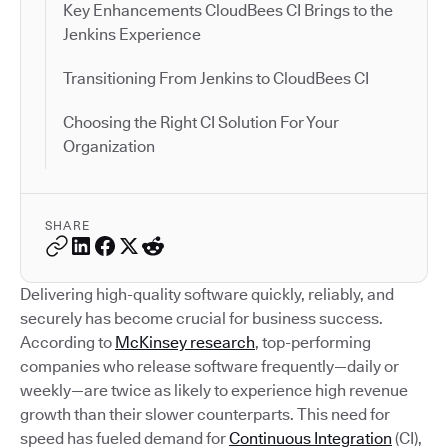
Key Enhancements CloudBees CI Brings to the
Jenkins Experience
Transitioning From Jenkins to CloudBees CI
Choosing the Right CI Solution For Your
Organization
SHARE
Delivering high-quality software quickly, reliably, and
securely has become crucial for business success.
According to
McKinsey research
, top-performing
companies who release software frequently—daily or
weekly—are twice as likely to experience high revenue
growth than their slower counterparts. This need for
speed has fueled demand for
Continuous Integration
(CI),