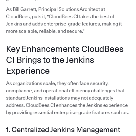
As Bill Garrett, Principal Solutions Architect at
CloudBees, puts it, "CloudBees CI takes the best of
Jenkins and adds enterprise-grade features, making it
more scalable, reliable, and secure."
Key Enhancements CloudBees
CI Brings to the Jenkins
Experience
As organizations scale, they often face security,
compliance, and operational efficiency challenges that
standard Jenkins installations may not adequately
address. CloudBees CI enhances the Jenkins experience
by providing essential enterprise-grade features such as:
1. Centralized Jenkins Management