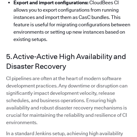
Export and import configurations:
CloudBees CI
allows you to export configurations from running
instances and import them as CasC bundles. This
feature is useful for migrating configurations between
environments or setting up new instances based on
existing setups.
5. Active-Active High Availability and
Disaster Recovery
CI pipelines are often at the heart of modern software
development practices. Any downtime or disruption can
significantly impact development velocity, release
schedules, and business operations. Ensuring high
availability and robust disaster recovery mechanisms is
crucial for maintaining the reliability and resilience of CI
environments.
In a standard Jenkins setup, achieving high availability