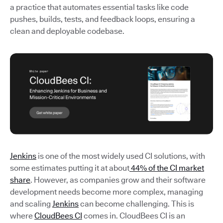
a practice that automates essential tasks like code
pushes, builds, tests, and feedback loops, ensuring a
clean and deployable codebase.
Jenkins
is one of the most widely used CI solutions, with
some estimates putting it at about
44% of the CI market
share
. However, as companies grow and their software
development needs become more complex, managing
and scaling
Jenkins
can become challenging. This is
where
CloudBees CI
comes in. CloudBees CI is an