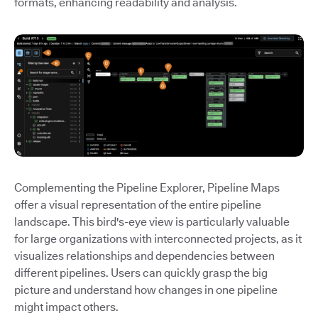
formats, enhancing readability and analysis.
Complementing the Pipeline Explorer, Pipeline Maps
offer a visual representation of the entire pipeline
landscape. This bird's-eye view is particularly valuable
for large organizations with interconnected projects, as it
visualizes relationships and dependencies between
different pipelines. Users can quickly grasp the big
picture and understand how changes in one pipeline
might impact others.