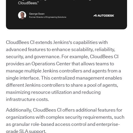
CloudBees CI extends Jenkins's capabilities with
advanced features to enhance scalability, reliability,
security, and governance. For example, CloudBees CI
provides an Operations Center that allows teams to
manage multiple Jenkins controllers and agents from a
single interface. This centralized management enables
different Jenkins controllers to share a pool of agents,
maximizing resource utilization and reducing
infrastructure costs.
Additionally, CloudBees CI offers additional features for
organizations with complex security requirements, such
as granular role-based access control and enterprise-
grade SLA support.