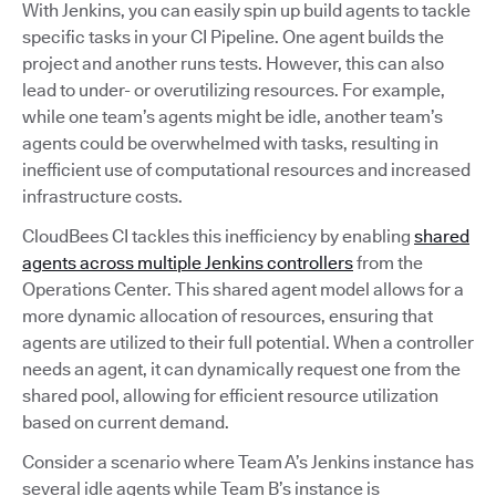
With Jenkins, you can easily spin up build agents to tackle
specific tasks in your CI Pipeline. One agent builds the
project and another runs tests. However, this can also
lead to under- or overutilizing resources. For example,
while one team’s agents might be idle, another team’s
agents could be overwhelmed with tasks, resulting in
inefficient use of computational resources and increased
infrastructure costs.
CloudBees CI tackles this inefficiency by enabling
shared
agents across multiple Jenkins controllers
from the
Operations Center. This shared agent model allows for a
more dynamic allocation of resources, ensuring that
agents are utilized to their full potential. When a controller
needs an agent, it can dynamically request one from the
shared pool, allowing for efficient resource utilization
based on current demand.
Consider a scenario where Team A’s Jenkins instance has
several idle agents while Team B’s instance is