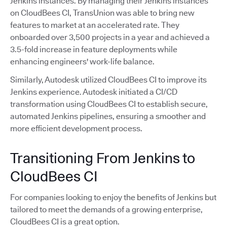
Jenkins instances. By managing their Jenkins instances
on CloudBees CI, TransUnion was able to bring new
features to market at an accelerated rate. They
onboarded over 3,500 projects in a year and achieved a
3.5-fold increase in feature deployments while
enhancing engineers' work-life balance.
Similarly, Autodesk utilized CloudBees CI to improve its
Jenkins experience. Autodesk initiated a CI/CD
transformation using CloudBees CI to establish secure,
automated Jenkins pipelines, ensuring a smoother and
more efficient development process.
Transitioning From Jenkins to
CloudBees CI
For companies looking to enjoy the benefits of Jenkins but
tailored to meet the demands of a growing enterprise,
CloudBees CI is a great option.