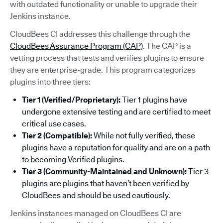
with outdated functionality or unable to upgrade their
Jenkins instance.
CloudBees CI addresses this challenge through the
CloudBees Assurance Program (CAP)
. The CAP is a
vetting process that tests and verifies plugins to ensure
they are enterprise-grade. This program categorizes
plugins into three tiers:
Tier 1 (Verified/Proprietary):
Tier 1 plugins have
undergone extensive testing and are certified to meet
critical use cases.
Tier 2 (Compatible):
While not fully verified, these
plugins have a reputation for quality and are on a path
to becoming Verified plugins.
Tier 3 (Community-Maintained and Unknown):
Tier 3
plugins are plugins that haven’t been verified by
CloudBees and should be used cautiously.
Jenkins instances managed on CloudBees CI are