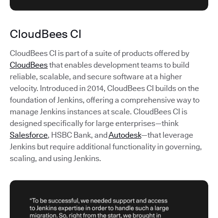
CloudBees CI
CloudBees CI is part of a suite of products offered by
CloudBees
that enables development teams to build
reliable, scalable, and secure software at a higher
velocity. Introduced in 2014, CloudBees CI builds on the
foundation of Jenkins, offering a comprehensive way to
manage Jenkins instances at scale. CloudBees CI is
designed specifically for large enterprises—think
Salesforce
, HSBC Bank, and
Autodesk
—that leverage
Jenkins but require additional functionality in governing,
scaling, and using Jenkins.