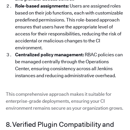
Role-based assignments:
Users are assigned roles
based on their job functions, each with customizable
predefined permissions. This role-based approach
ensures that users have the appropriate level of
access for their responsibilities, reducing the risk of
accidental or malicious changes to the CI
environment.
Centralized policy management:
RBAC policies can
be managed centrally through the Operations
Center, ensuring consistency across all Jenkins
instances and reducing administrative overhead.
This comprehensive approach makes it suitable for
enterprise-grade deployments, ensuring your CI
environment remains secure as your organization grows.
8. Verified Plugin Compatibility and