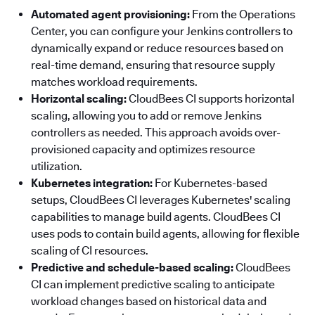
Automated agent provisioning:
From the Operations
Center, you can configure your Jenkins controllers to
dynamically expand or reduce resources based on
real-time demand, ensuring that resource supply
matches workload requirements.
Horizontal scaling:
CloudBees CI supports horizontal
scaling, allowing you to add or remove Jenkins
controllers as needed. This approach avoids over-
provisioned capacity and optimizes resource
utilization.
Kubernetes integration:
For Kubernetes-based
setups, CloudBees CI leverages Kubernetes' scaling
capabilities to manage build agents. CloudBees CI
uses pods to contain build agents, allowing for flexible
scaling of CI resources.
Predictive and schedule-based scaling:
CloudBees
CI can implement predictive scaling to anticipate
workload changes based on historical data and