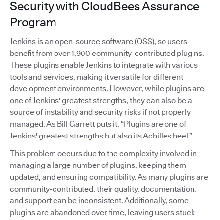
Security with CloudBees Assurance
Program
Jenkins is an open-source software (OSS), so users
benefit from over 1,900 community-contributed plugins.
These plugins enable Jenkins to integrate with various
tools and services, making it versatile for different
development environments. However, while plugins are
one of Jenkins' greatest strengths, they can also be a
source of instability and security risks if not properly
managed. As Bill Garrett puts it, “Plugins are one of
Jenkins' greatest strengths but also its Achilles heel.”
This problem occurs due to the complexity involved in
managing a large number of plugins, keeping them
updated, and ensuring compatibility. As many plugins are
community-contributed, their quality, documentation,
and support can be inconsistent. Additionally, some
plugins are abandoned over time, leaving users stuck