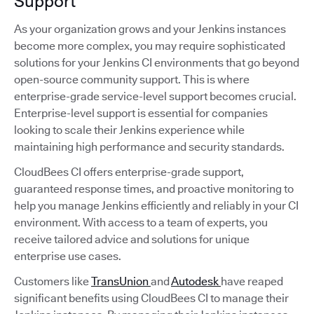
Support
As your organization grows and your Jenkins instances
become more complex, you may require sophisticated
solutions for your Jenkins CI environments that go beyond
open-source community support. This is where
enterprise-grade service-level support becomes crucial.
Enterprise-level support is essential for companies
looking to scale their Jenkins experience while
maintaining high performance and security standards.
CloudBees CI offers enterprise-grade support,
guaranteed response times, and proactive monitoring to
help you manage Jenkins efficiently and reliably in your CI
environment. With access to a team of experts, you
receive tailored advice and solutions for unique
enterprise use cases.
Customers like
TransUnion
and
Autodesk
have reaped
significant benefits using CloudBees CI to manage their