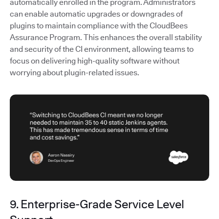
automatically enrolled in the program. Administrators
can enable automatic upgrades or downgrades of
plugins to maintain compliance with the CloudBees
Assurance Program. This enhances the overall stability
and security of the CI environment, allowing teams to
focus on delivering high-quality software without
worrying about plugin-related issues.
9. Enterprise-Grade Service Level