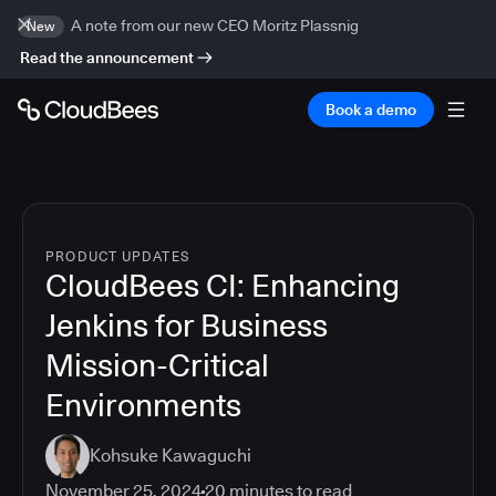
A note from our new CEO Moritz Plassnig
New
Read the announcement
Book a demo
PRODUCT UPDATES
CloudBees CI: Enhancing
Jenkins for Business
Mission-Critical
Environments
Kohsuke Kawaguchi
November 25, 2024
20
minutes to read