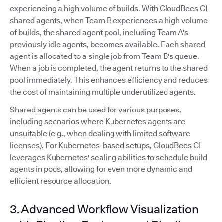
experiencing a high volume of builds. With CloudBees CI
shared agents, when Team B experiences a high volume
of builds, the shared agent pool, including Team A's
previously idle agents, becomes available. Each shared
agent is allocated to a single job from Team B's queue.
When a job is completed, the agent returns to the shared
pool immediately. This enhances efficiency and reduces
the cost of maintaining multiple underutilized agents.
Shared agents can be used for various purposes,
including scenarios where Kubernetes agents are
unsuitable (e.g., when dealing with limited software
licenses). For Kubernetes-based setups, CloudBees CI
leverages Kubernetes' scaling abilities to schedule build
agents in pods, allowing for even more dynamic and
efficient resource allocation.
3. Advanced Workflow Visualization