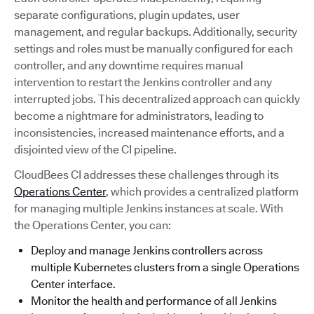
separate configurations, plugin updates, user
management, and regular backups. Additionally, security
settings and roles must be manually configured for each
controller, and any downtime requires manual
intervention to restart the Jenkins controller and any
interrupted jobs. This decentralized approach can quickly
become a nightmare for administrators, leading to
inconsistencies, increased maintenance efforts, and a
disjointed view of the CI pipeline.
CloudBees CI addresses these challenges through its
Operations Center
, which provides a centralized platform
for managing multiple Jenkins instances at scale. With
the Operations Center, you can:
Deploy and manage Jenkins controllers across
multiple Kubernetes clusters from a single Operations
Center interface.
Monitor the health and performance of all Jenkins