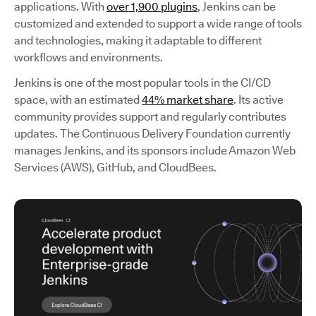
applications. With
over 1,900 plugins
, Jenkins can be
customized and extended to support a wide range of tools
and technologies, making it adaptable to different
workflows and environments.
Jenkins is one of the most popular tools in the CI/CD
space, with an estimated
44% market share
. Its active
community provides support and regularly contributes
updates. The Continuous Delivery Foundation currently
manages Jenkins, and its sponsors include Amazon Web
Services (AWS), GitHub, and CloudBees.