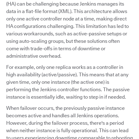
(HA) can be challenging because Jenkins manages its
data in a flat-file format (XML). This architecture allows
only one active controller node at a time, making direct
HA configurations challenging. This limitation has led to
various workarounds, such as active-passive setups or
using auto-scaling groups, but these solutions often
come with trade-offs in terms of downtime or
administrative overhead.
For example, only one replica works as a controller in
high availability (active/passive). This means that at any
given time, only one instance (the active one) is
performing the Jenkins controller functions. The passive
instance is essentially idle, waiting to step in if needed.
When failover occurs, the previously passive instance
becomes active and handles all Jenkins operations.
However, during the failover process, there's a period
when neither instance is fully operational. This can lead
to users experiencing downtime comparable to rebooting