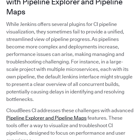
with Pipeline Explorer and Pipeline
Maps
While Jenkins offers several plugins for CI pipeline
visualization, they sometimes fail to provide a unified,
streamlined view of pipeline progress. As pipelines
become more complex and deployments increase,
performance issues can arise, making managing and
troubleshooting challenging. For instance, in a large-
scale project with multiple microservices, each with its
own pipeline, the default Jenkins interface might struggle
to present a clear overview of all concurrent builds,
potentially causing delays in identifying and resolving
bottlenecks.
CloudBees CI addresses these challenges with advanced
Pipeline Explorer and Pipeline Maps
features. These
tools offer a way to visualize and troubleshoot CI
pipelines, designed to focus on performance and user