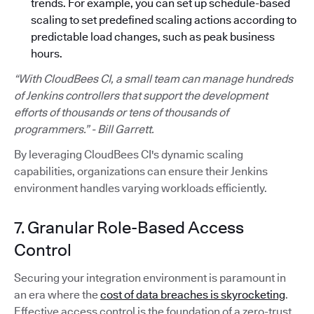
trends. For example, you can set up schedule-based
scaling to set predefined scaling actions according to
predictable load changes, such as peak business
hours.
“With CloudBees CI, a small team can manage hundreds
of Jenkins controllers that support the development
efforts of thousands or tens of thousands of
programmers.” - Bill Garrett.
By leveraging CloudBees CI's dynamic scaling
capabilities, organizations can ensure their Jenkins
environment handles varying workloads efficiently.
7. Granular Role-Based Access
Control
Securing your integration environment is paramount in
an era where the
cost of data breaches is skyrocketing
.
Effective access control is the foundation of a zero-trust