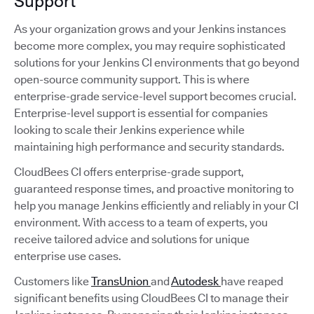
Support
As your organization grows and your Jenkins instances
become more complex, you may require sophisticated
solutions for your Jenkins CI environments that go beyond
open-source community support. This is where
enterprise-grade service-level support becomes crucial.
Enterprise-level support is essential for companies
looking to scale their Jenkins experience while
maintaining high performance and security standards.
CloudBees CI offers enterprise-grade support,
guaranteed response times, and proactive monitoring to
help you manage Jenkins efficiently and reliably in your CI
environment. With access to a team of experts, you
receive tailored advice and solutions for unique
enterprise use cases.
Customers like
TransUnion
and
Autodesk
have reaped
significant benefits using CloudBees CI to manage their