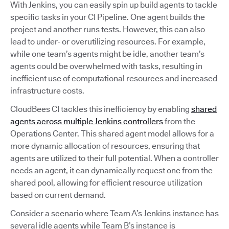
With Jenkins, you can easily spin up build agents to tackle
specific tasks in your CI Pipeline. One agent builds the
project and another runs tests. However, this can also
lead to under- or overutilizing resources. For example,
while one team’s agents might be idle, another team’s
agents could be overwhelmed with tasks, resulting in
inefficient use of computational resources and increased
infrastructure costs.
CloudBees CI tackles this inefficiency by enabling
shared
agents across multiple Jenkins controllers
from the
Operations Center. This shared agent model allows for a
more dynamic allocation of resources, ensuring that
agents are utilized to their full potential. When a controller
needs an agent, it can dynamically request one from the
shared pool, allowing for efficient resource utilization
based on current demand.
Consider a scenario where Team A’s Jenkins instance has
several idle agents while Team B’s instance is