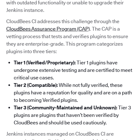
with outdated functionality or unable to upgrade their
Jenkins instance.
CloudBees CI addresses this challenge through the
CloudBees Assurance Program (CAP)
. The CAP is a
vetting process that tests and verifies plugins to ensure
they are enterprise-grade. This program categorizes
plugins into three tiers:
Tier 1 (Verified/Proprietary):
Tier 1 plugins have
undergone extensive testing and are certified to meet
critical use cases.
Tier 2 (Compatible):
While not fully verified, these
plugins have a reputation for quality and are on a path
to becoming Verified plugins.
Tier 3 (Community-Maintained and Unknown):
Tier 3
plugins are plugins that haven’t been verified by
CloudBees and should be used cautiously.
Jenkins instances managed on CloudBees CI are