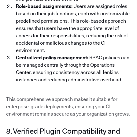
Role-based assignments:
Users are assigned roles
based on their job functions, each with customizable
predefined permissions. This role-based approach
ensures that users have the appropriate level of
access for their responsibilities, reducing the risk of
accidental or malicious changes to the CI
environment.
Centralized policy management:
RBAC policies can
be managed centrally through the Operations
Center, ensuring consistency across all Jenkins
instances and reducing administrative overhead.
This comprehensive approach makes it suitable for
enterprise-grade deployments, ensuring your CI
environment remains secure as your organization grows.
8. Verified Plugin Compatibility and