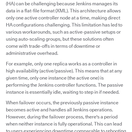
(HA) can be challenging because Jenkins manages its
data in a flat-file format (XML). This architecture allows
only one active controller node at a time, making direct
HA configurations challenging. This limitation has led to
various workarounds, such as active-passive setups or
using auto-scaling groups, but these solutions often
come with trade-offs in terms of downtime or
administrative overhead.
For example, only one replica works as a controller in
high availability (active/passive). This means that at any
given time, only one instance (the active one) is
performing the Jenkins controller functions. The passive
instance is essentially idle, waiting to step in if needed.
When failover occurs, the previously passive instance
becomes active and handles all Jenkins operations.
However, during the failover process, there's a period
when neither instance is fully operational. This can lead
to users experiencing downtime comparable to rebooting