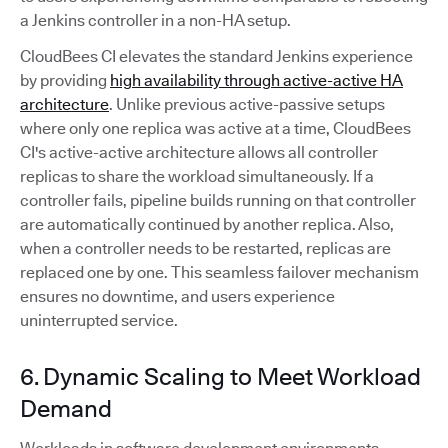
a Jenkins controller in a non-HA setup.
CloudBees CI elevates the standard Jenkins experience
by providing
high availability through active-active HA
architecture
. Unlike previous active-passive setups
where only one replica was active at a time, CloudBees
CI's active-active architecture allows all controller
replicas to share the workload simultaneously. If a
controller fails, pipeline builds running on that controller
are automatically continued by another replica. Also,
when a controller needs to be restarted, replicas are
replaced one by one. This seamless failover mechanism
ensures no downtime, and users experience
uninterrupted service.
6. Dynamic Scaling to Meet Workload
Demand