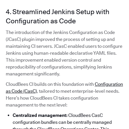
4. Streamlined Jenkins Setup with
Configuration as Code
The introduction of the Jenkins Configuration as Code
(JCasC) plugin improved the process of setting up and
maintaining CI servers. JCasC enabled users to configure
Jenkins using human-readable declarative YAML files.
This improvement enabled version control and
reproducibility of configurations, simplifying Jenkins
management significantly.
CloudBees CI builds on this foundation with
Configuration
as Code (CasC)
, tailored to meet enterprise-level needs.
Here’s how CloudBees CI takes configuration
management to the next level:
Centralized management:
CloudBees CasC
configuration bundles can be centrally managed