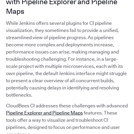
with Pipeline Explorer and Pipeline
Maps
While Jenkins offers several plugins for CI pipeline
visualization, they sometimes fail to provide a unified,
streamlined view of pipeline progress. As pipelines
become more complex and deployments increase,
performance issues can arise, making managing and
troubleshooting challenging. For instance, in a large-
scale project with multiple microservices, each with its
own pipeline, the default Jenkins interface might struggle
to present a clear overview of all concurrent builds,
potentially causing delays in identifying and resolving
bottlenecks.
CloudBees CI addresses these challenges with advanced
Pipeline Explorer and Pipeline Maps
features. These
tools offer a way to visualize and troubleshoot CI
pipelines, designed to focus on performance and user