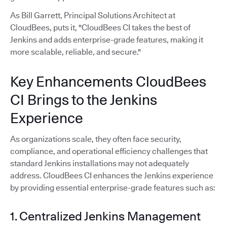
As Bill Garrett, Principal Solutions Architect at
CloudBees, puts it, "CloudBees CI takes the best of
Jenkins and adds enterprise-grade features, making it
more scalable, reliable, and secure."
Key Enhancements CloudBees
CI Brings to the Jenkins
Experience
As organizations scale, they often face security,
compliance, and operational efficiency challenges that
standard Jenkins installations may not adequately
address. CloudBees CI enhances the Jenkins experience
by providing essential enterprise-grade features such as:
1. Centralized Jenkins Management