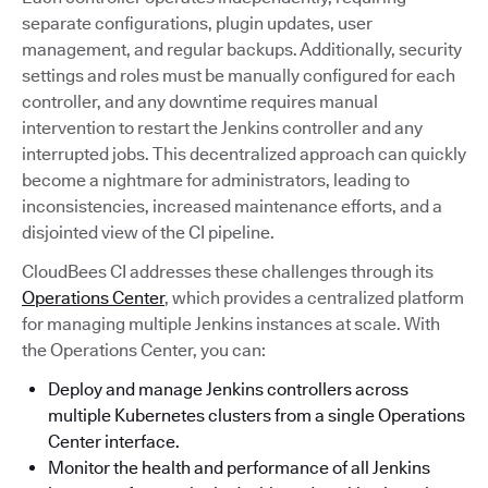
separate configurations, plugin updates, user
management, and regular backups. Additionally, security
settings and roles must be manually configured for each
controller, and any downtime requires manual
intervention to restart the Jenkins controller and any
interrupted jobs. This decentralized approach can quickly
become a nightmare for administrators, leading to
inconsistencies, increased maintenance efforts, and a
disjointed view of the CI pipeline.
CloudBees CI addresses these challenges through its
Operations Center
, which provides a centralized platform
for managing multiple Jenkins instances at scale. With
the Operations Center, you can:
Deploy and manage Jenkins controllers across
multiple Kubernetes clusters from a single Operations
Center interface.
Monitor the health and performance of all Jenkins