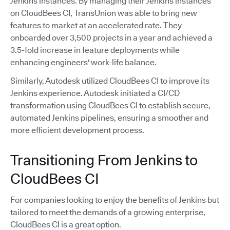
Jenkins instances. By managing their Jenkins instances
on CloudBees CI, TransUnion was able to bring new
features to market at an accelerated rate. They
onboarded over 3,500 projects in a year and achieved a
3.5-fold increase in feature deployments while
enhancing engineers' work-life balance.
Similarly, Autodesk utilized CloudBees CI to improve its
Jenkins experience. Autodesk initiated a CI/CD
transformation using CloudBees CI to establish secure,
automated Jenkins pipelines, ensuring a smoother and
more efficient development process.
Transitioning From Jenkins to
CloudBees CI
For companies looking to enjoy the benefits of Jenkins but
tailored to meet the demands of a growing enterprise,
CloudBees CI is a great option.