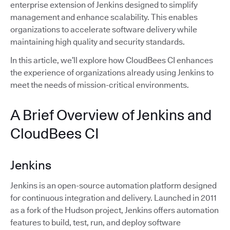
enterprise extension of Jenkins designed to simplify
management and enhance scalability. This enables
organizations to accelerate software delivery while
maintaining high quality and security standards.
In this article, we’ll explore how CloudBees CI enhances
the experience of organizations already using Jenkins to
meet the needs of mission-critical environments.
A Brief Overview of Jenkins and
CloudBees CI
Jenkins
Jenkins is an open-source automation platform designed
for continuous integration and delivery. Launched in 2011
as a fork of the Hudson project, Jenkins offers automation
features to build, test, run, and deploy software