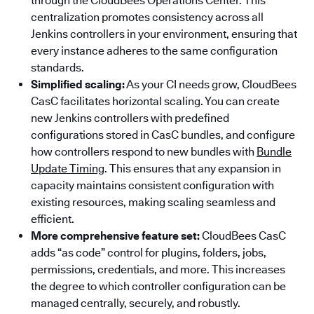
through the CloudBees Operations Center. This
centralization promotes consistency across all
Jenkins controllers in your environment, ensuring that
every instance adheres to the same configuration
standards.
Simplified scaling:
As your CI needs grow, CloudBees
CasC facilitates horizontal scaling. You can create
new Jenkins controllers with predefined
configurations stored in CasC bundles, and configure
how controllers respond to new bundles with
Bundle
Update Timing
. This ensures that any expansion in
capacity maintains consistent configuration with
existing resources, making scaling seamless and
efficient.
More comprehensive feature set:
CloudBees CasC
adds “as code” control for plugins, folders, jobs,
permissions, credentials, and more. This increases
the degree to which controller configuration can be
managed centrally, securely, and robustly.