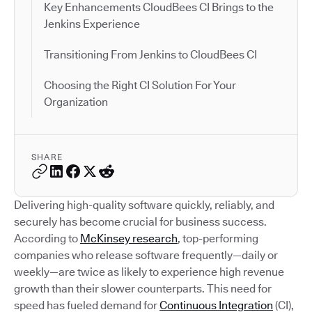
Key Enhancements CloudBees CI Brings to the
Jenkins Experience
Transitioning From Jenkins to CloudBees CI
Choosing the Right CI Solution For Your
Organization
SHARE
Delivering high-quality software quickly, reliably, and
securely has become crucial for business success.
According to
McKinsey research
, top-performing
companies who release software frequently—daily or
weekly—are twice as likely to experience high revenue
growth than their slower counterparts. This need for
speed has fueled demand for
Continuous Integration
(CI),