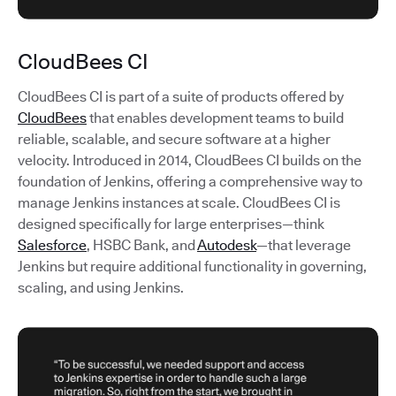
CloudBees CI
CloudBees CI is part of a suite of products offered by
CloudBees
that enables development teams to build
reliable, scalable, and secure software at a higher
velocity. Introduced in 2014, CloudBees CI builds on the
foundation of Jenkins, offering a comprehensive way to
manage Jenkins instances at scale. CloudBees CI is
designed specifically for large enterprises—think
Salesforce
, HSBC Bank, and
Autodesk
—that leverage
Jenkins but require additional functionality in governing,
scaling, and using Jenkins.