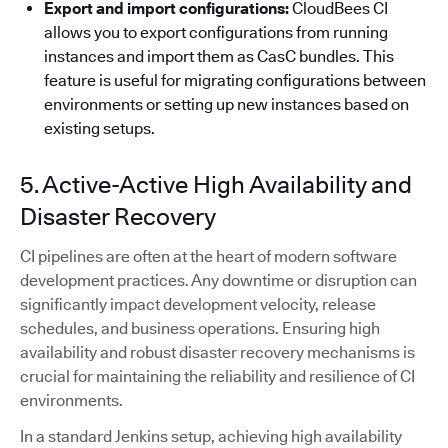
Export and import configurations:
CloudBees CI
allows you to export configurations from running
instances and import them as CasC bundles. This
feature is useful for migrating configurations between
environments or setting up new instances based on
existing setups.
5. Active-Active High Availability and
Disaster Recovery
CI pipelines are often at the heart of modern software
development practices. Any downtime or disruption can
significantly impact development velocity, release
schedules, and business operations. Ensuring high
availability and robust disaster recovery mechanisms is
crucial for maintaining the reliability and resilience of CI
environments.
In a standard Jenkins setup, achieving high availability