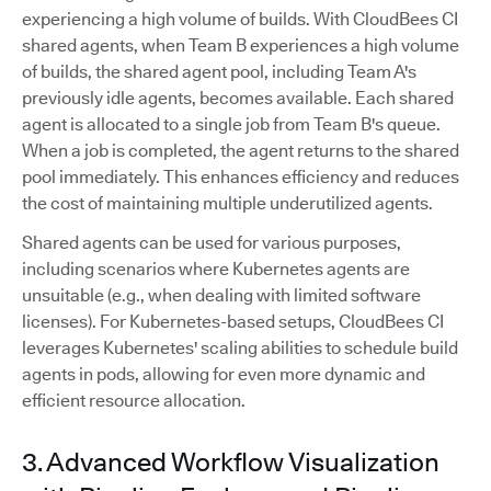
experiencing a high volume of builds. With CloudBees CI
shared agents, when Team B experiences a high volume
of builds, the shared agent pool, including Team A's
previously idle agents, becomes available. Each shared
agent is allocated to a single job from Team B's queue.
When a job is completed, the agent returns to the shared
pool immediately. This enhances efficiency and reduces
the cost of maintaining multiple underutilized agents.
Shared agents can be used for various purposes,
including scenarios where Kubernetes agents are
unsuitable (e.g., when dealing with limited software
licenses). For Kubernetes-based setups, CloudBees CI
leverages Kubernetes' scaling abilities to schedule build
agents in pods, allowing for even more dynamic and
efficient resource allocation.
3. Advanced Workflow Visualization