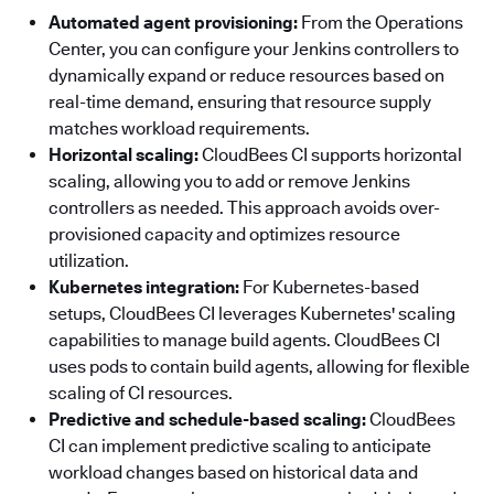
Automated agent provisioning:
From the Operations
Center, you can configure your Jenkins controllers to
dynamically expand or reduce resources based on
real-time demand, ensuring that resource supply
matches workload requirements.
Horizontal scaling:
CloudBees CI supports horizontal
scaling, allowing you to add or remove Jenkins
controllers as needed. This approach avoids over-
provisioned capacity and optimizes resource
utilization.
Kubernetes integration:
For Kubernetes-based
setups, CloudBees CI leverages Kubernetes' scaling
capabilities to manage build agents. CloudBees CI
uses pods to contain build agents, allowing for flexible
scaling of CI resources.
Predictive and schedule-based scaling:
CloudBees
CI can implement predictive scaling to anticipate
workload changes based on historical data and