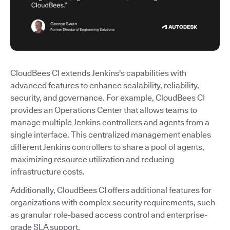
CloudBees CI extends Jenkins's capabilities with
advanced features to enhance scalability, reliability,
security, and governance. For example, CloudBees CI
provides an Operations Center that allows teams to
manage multiple Jenkins controllers and agents from a
single interface. This centralized management enables
different Jenkins controllers to share a pool of agents,
maximizing resource utilization and reducing
infrastructure costs.
Additionally, CloudBees CI offers additional features for
organizations with complex security requirements, such
as granular role-based access control and enterprise-
grade SLA support.