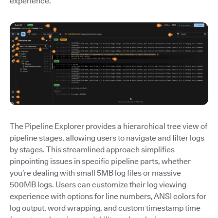
experience.
The Pipeline Explorer provides a hierarchical tree view of
pipeline stages, allowing users to navigate and filter logs
by stages. This streamlined approach simplifies
pinpointing issues in specific pipeline parts, whether
you’re dealing with small 5MB log files or massive
500MB logs. Users can customize their log viewing
experience with options for line numbers, ANSI colors for
log output, word wrapping, and custom timestamp time