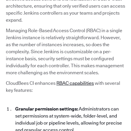
architecture, ensuring that only verified users can access
specific Jenkins controllers as your teams and projects
expand.
Managing Role-Based Access Control (RBAC) in a single
Jenkins instance is relatively straightforward. However,
as the number of instances increases, so does the
complexity. Since Jenkins is customizable on a per-
instance basis, security settings must be configured
individually for each controller. This makes management
more challenging as the environment scales.
CloudBees CI enhances
RBAC capabilities
with several
key features:
Granular permission settings:
Administrators can
set permissions at system-wide, folder-level, and
individual job or pipeline levels, allowing for precise
and granular access control.