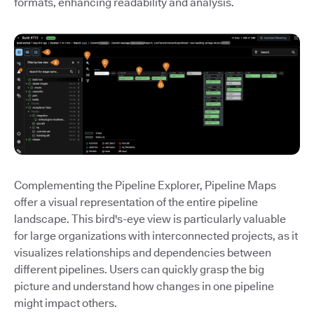
formats, enhancing readability and analysis.
Complementing the Pipeline Explorer, Pipeline Maps
offer a visual representation of the entire pipeline
landscape. This bird's-eye view is particularly valuable
for large organizations with interconnected projects, as it
visualizes relationships and dependencies between
different pipelines. Users can quickly grasp the big
picture and understand how changes in one pipeline
might impact others.