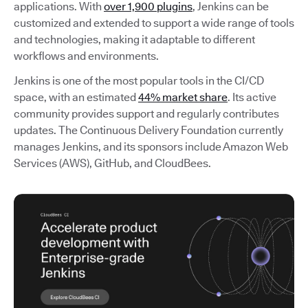
applications. With
over 1,900 plugins
, Jenkins can be
customized and extended to support a wide range of tools
and technologies, making it adaptable to different
workflows and environments.
Jenkins is one of the most popular tools in the CI/CD
space, with an estimated
44% market share
. Its active
community provides support and regularly contributes
updates. The Continuous Delivery Foundation currently
manages Jenkins, and its sponsors include Amazon Web
Services (AWS), GitHub, and CloudBees.