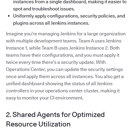
instances from a single dashboard, making it easier to
spot and troubleshoot issues.
Uniformly apply configurations, security policies, and
plugins across all Jenkins instances.
Imagine you’re managing Jenkins for a large organization
with multiple development teams. Team A uses Jenkins
Instance 1, while Team B uses Jenkins Instance 2. Both
teams have their configurations, and you must apply it
twice every time there’s a security update. With
Operations Center, you can update the security settings
once and apply them across all instances. You also get a
unified dashboard showing the status of all Jenkins
controllers in your operations center cluster, making it
easy to monitor your CI environment.
2. Shared Agents for Optimized
Resource Utilization