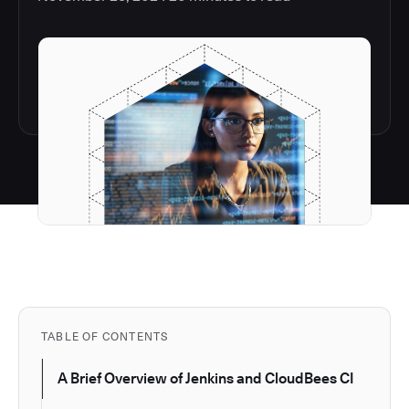
TABLE OF CONTENTS
A Brief Overview of Jenkins and CloudBees CI