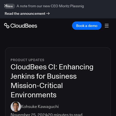
A note from our new CEO Moritz Plassnig
New
Read the announcement
Book a demo
PRODUCT UPDATES
CloudBees CI: Enhancing
Jenkins for Business
Mission-Critical
Environments
Kohsuke Kawaguchi
November 25, 2024
20
minutes to read