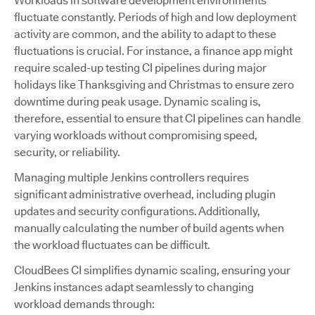
Workloads in software development environments
fluctuate constantly. Periods of high and low deployment
activity are common, and the ability to adapt to these
fluctuations is crucial. For instance, a finance app might
require scaled-up testing CI pipelines during major
holidays like Thanksgiving and Christmas to ensure zero
downtime during peak usage. Dynamic scaling is,
therefore, essential to ensure that CI pipelines can handle
varying workloads without compromising speed,
security, or reliability.
Managing multiple Jenkins controllers requires
significant administrative overhead, including plugin
updates and security configurations. Additionally,
manually calculating the number of build agents when
the workload fluctuates can be difficult.
CloudBees CI simplifies dynamic scaling, ensuring your
Jenkins instances adapt seamlessly to changing
workload demands through: