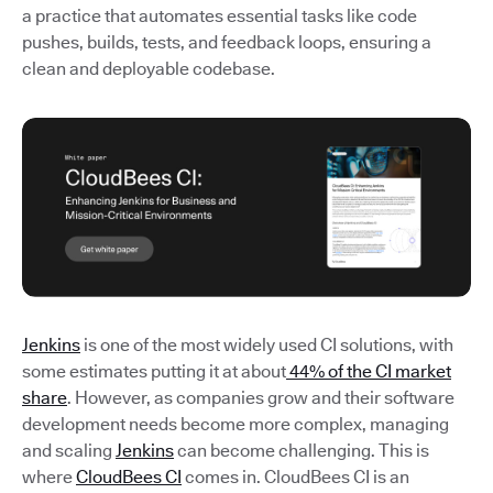
a practice that automates essential tasks like code
pushes, builds, tests, and feedback loops, ensuring a
clean and deployable codebase.
Jenkins
is one of the most widely used CI solutions, with
some estimates putting it at about
44% of the CI market
share
. However, as companies grow and their software
development needs become more complex, managing
and scaling
Jenkins
can become challenging. This is
where
CloudBees CI
comes in. CloudBees CI is an