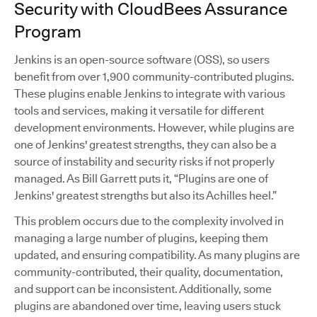
Security with CloudBees Assurance
Program
Jenkins is an open-source software (OSS), so users
benefit from over 1,900 community-contributed plugins.
These plugins enable Jenkins to integrate with various
tools and services, making it versatile for different
development environments. However, while plugins are
one of Jenkins' greatest strengths, they can also be a
source of instability and security risks if not properly
managed. As Bill Garrett puts it, “Plugins are one of
Jenkins' greatest strengths but also its Achilles heel.”
This problem occurs due to the complexity involved in
managing a large number of plugins, keeping them
updated, and ensuring compatibility. As many plugins are
community-contributed, their quality, documentation,
and support can be inconsistent. Additionally, some
plugins are abandoned over time, leaving users stuck