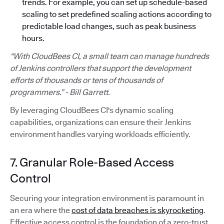
trends. For example, you can set up schedule-based
scaling to set predefined scaling actions according to
predictable load changes, such as peak business
hours.
“With CloudBees CI, a small team can manage hundreds
of Jenkins controllers that support the development
efforts of thousands or tens of thousands of
programmers.” - Bill Garrett.
By leveraging CloudBees CI's dynamic scaling
capabilities, organizations can ensure their Jenkins
environment handles varying workloads efficiently.
7. Granular Role-Based Access
Control
Securing your integration environment is paramount in
an era where the
cost of data breaches is skyrocketing
.
Effective access control is the foundation of a zero-trust