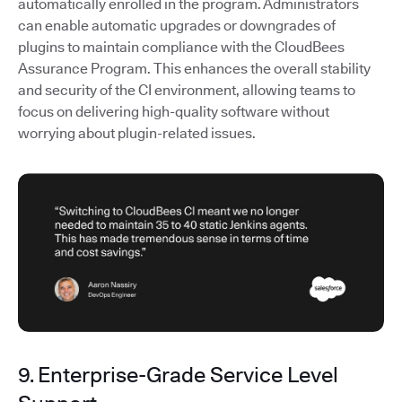
automatically enrolled in the program. Administrators
can enable automatic upgrades or downgrades of
plugins to maintain compliance with the CloudBees
Assurance Program. This enhances the overall stability
and security of the CI environment, allowing teams to
focus on delivering high-quality software without
worrying about plugin-related issues.
9. Enterprise-Grade Service Level