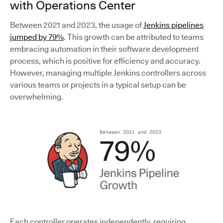
with Operations Center
Between 2021 and 2023, the usage of
Jenkins pipelines
jumped by 79%
. This growth can be attributed to teams
embracing automation in their software development
process, which is positive for efficiency and accuracy.
However, managing multiple Jenkins controllers across
various teams or projects in a typical setup can be
overwhelming.
Each controller operates independently, requiring