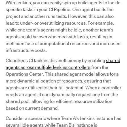
With Jenkins, you can easily spin up build agents to tackle
specific tasks in your CI Pipeline. One agent builds the
project and another runs tests. However, this can also
lead to under- or overutilizing resources. For example,
while one team’s agents might be idle, another team’s
agents could be overwhelmed with tasks, resulting in
inefficient use of computational resources and increased
infrastructure costs.
CloudBees CI tackles this inefficiency by enabling
shared
agents across multiple Jenkins controllers
from the
Operations Center. This shared agent model allows for a
more dynamic allocation of resources, ensuring that
agents are utilized to their full potential. When a controller
needs an agent, it can dynamically request one from the
shared pool, allowing for efficient resource utilization
based on current demand.
Consider a scenario where Team A’s Jenkins instance has
several idle agents while Team B’s instance is