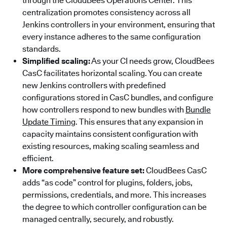
through the CloudBees Operations Center. This
centralization promotes consistency across all
Jenkins controllers in your environment, ensuring that
every instance adheres to the same configuration
standards.
Simplified scaling:
As your CI needs grow, CloudBees
CasC facilitates horizontal scaling. You can create
new Jenkins controllers with predefined
configurations stored in CasC bundles, and configure
how controllers respond to new bundles with
Bundle
Update Timing
. This ensures that any expansion in
capacity maintains consistent configuration with
existing resources, making scaling seamless and
efficient.
More comprehensive feature set:
CloudBees CasC
adds “as code” control for plugins, folders, jobs,
permissions, credentials, and more. This increases
the degree to which controller configuration can be
managed centrally, securely, and robustly.