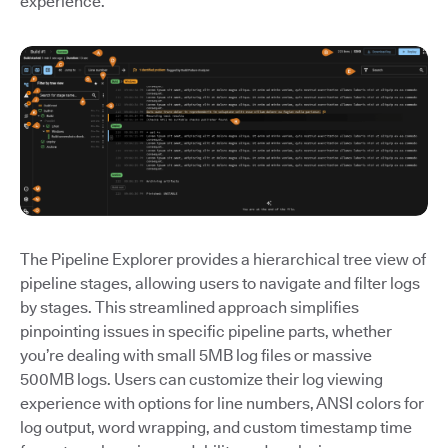
experience.
The Pipeline Explorer provides a hierarchical tree view of
pipeline stages, allowing users to navigate and filter logs
by stages. This streamlined approach simplifies
pinpointing issues in specific pipeline parts, whether
you’re dealing with small 5MB log files or massive
500MB logs. Users can customize their log viewing
experience with options for line numbers, ANSI colors for
log output, word wrapping, and custom timestamp time