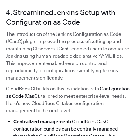
4. Streamlined Jenkins Setup with
Configuration as Code
The introduction of the Jenkins Configuration as Code
(JCasC) plugin improved the process of setting up and
maintaining CI servers. JCasC enabled users to configure
Jenkins using human-readable declarative YAML files.
This improvement enabled version control and
reproducibility of configurations, simplifying Jenkins
management significantly.
CloudBees CI builds on this foundation with
Configuration
as Code (CasC)
, tailored to meet enterprise-level needs.
Here’s how CloudBees CI takes configuration
management to the next level:
Centralized management:
CloudBees CasC
configuration bundles can be centrally managed