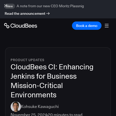
A note from our new CEO Moritz Plassnig
New
Read the announcement
Book a demo
PRODUCT UPDATES
CloudBees CI: Enhancing
Jenkins for Business
Mission-Critical
Environments
Kohsuke Kawaguchi
November 25, 2024
20
minutes to read