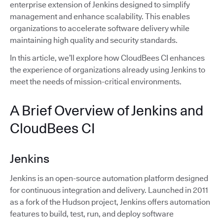
enterprise extension of Jenkins designed to simplify
management and enhance scalability. This enables
organizations to accelerate software delivery while
maintaining high quality and security standards.
In this article, we’ll explore how CloudBees CI enhances
the experience of organizations already using Jenkins to
meet the needs of mission-critical environments.
A Brief Overview of Jenkins and
CloudBees CI
Jenkins
Jenkins is an open-source automation platform designed
for continuous integration and delivery. Launched in 2011
as a fork of the Hudson project, Jenkins offers automation
features to build, test, run, and deploy software