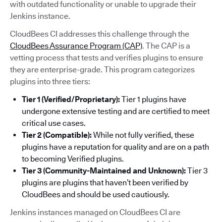
with outdated functionality or unable to upgrade their
Jenkins instance.
CloudBees CI addresses this challenge through the
CloudBees Assurance Program (CAP)
. The CAP is a
vetting process that tests and verifies plugins to ensure
they are enterprise-grade. This program categorizes
plugins into three tiers:
Tier 1 (Verified/Proprietary):
Tier 1 plugins have
undergone extensive testing and are certified to meet
critical use cases.
Tier 2 (Compatible):
While not fully verified, these
plugins have a reputation for quality and are on a path
to becoming Verified plugins.
Tier 3 (Community-Maintained and Unknown):
Tier 3
plugins are plugins that haven’t been verified by
CloudBees and should be used cautiously.
Jenkins instances managed on CloudBees CI are