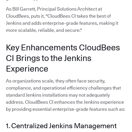
As Bill Garrett, Principal Solutions Architect at
CloudBees, puts it, "CloudBees CI takes the best of
Jenkins and adds enterprise-grade features, making it
more scalable, reliable, and secure."
Key Enhancements CloudBees
CI Brings to the Jenkins
Experience
As organizations scale, they often face security,
compliance, and operational efficiency challenges that
standard Jenkins installations may not adequately
address. CloudBees CI enhances the Jenkins experience
by providing essential enterprise-grade features such as:
1. Centralized Jenkins Management