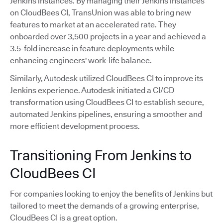
Jenkins instances. By managing their Jenkins instances
on CloudBees CI, TransUnion was able to bring new
features to market at an accelerated rate. They
onboarded over 3,500 projects in a year and achieved a
3.5-fold increase in feature deployments while
enhancing engineers' work-life balance.
Similarly, Autodesk utilized CloudBees CI to improve its
Jenkins experience. Autodesk initiated a CI/CD
transformation using CloudBees CI to establish secure,
automated Jenkins pipelines, ensuring a smoother and
more efficient development process.
Transitioning From Jenkins to
CloudBees CI
For companies looking to enjoy the benefits of Jenkins but
tailored to meet the demands of a growing enterprise,
CloudBees CI is a great option.