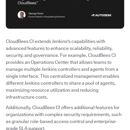
CloudBees CI extends Jenkins's capabilities with
advanced features to enhance scalability, reliability,
security, and governance. For example, CloudBees CI
provides an Operations Center that allows teams to
manage multiple Jenkins controllers and agents from a
single interface. This centralized management enables
different Jenkins controllers to share a pool of agents,
maximizing resource utilization and reducing
infrastructure costs.
Additionally, CloudBees CI offers additional features for
organizations with complex security requirements, such
as granular role-based access control and enterprise-
grade SLA support.