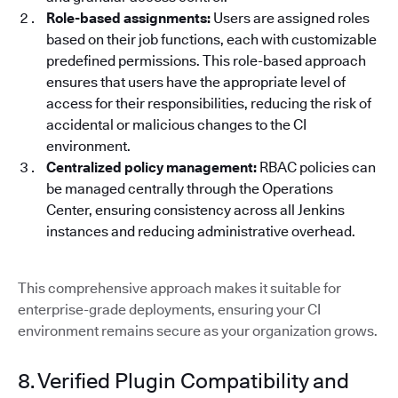
Role-based assignments:
Users are assigned roles
based on their job functions, each with customizable
predefined permissions. This role-based approach
ensures that users have the appropriate level of
access for their responsibilities, reducing the risk of
accidental or malicious changes to the CI
environment.
Centralized policy management:
RBAC policies can
be managed centrally through the Operations
Center, ensuring consistency across all Jenkins
instances and reducing administrative overhead.
This comprehensive approach makes it suitable for
enterprise-grade deployments, ensuring your CI
environment remains secure as your organization grows.
8. Verified Plugin Compatibility and