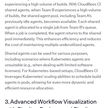
experiencing a high volume of builds. With CloudBees CI
shared agents, when Team B experiences a high volume
of builds, the shared agent pool, including Team A's
previously idle agents, becomes available. Each shared
agent is allocated to a single job from Team B's queue.
When a job is completed, the agent returns to the shared
pool immediately. This enhances efficiency and reduces
the cost of maintaining multiple underutilized agents.
Shared agents can be used for various purposes,
including scenarios where Kubernetes agents are
unsuitable (e.g., when dealing with limited software
licenses). For Kubernetes-based setups, CloudBees CI
leverages Kubernetes' scaling abilities to schedule build
agents in pods, allowing for even more dynamic and
efficient resource allocation.
3. Advanced Workflow Visualization