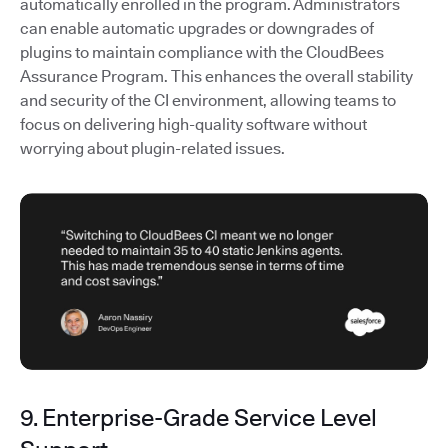
automatically enrolled in the program. Administrators
can enable automatic upgrades or downgrades of
plugins to maintain compliance with the CloudBees
Assurance Program. This enhances the overall stability
and security of the CI environment, allowing teams to
focus on delivering high-quality software without
worrying about plugin-related issues.
9. Enterprise-Grade Service Level