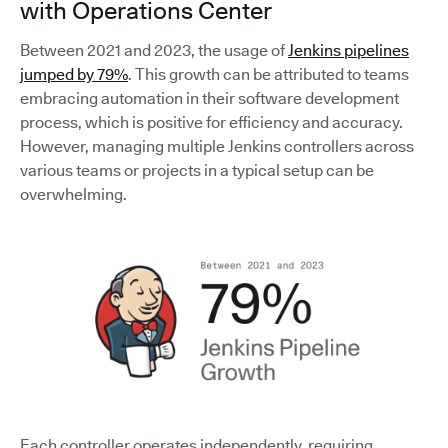
with Operations Center
Between 2021 and 2023, the usage of
Jenkins pipelines
jumped by 79%
. This growth can be attributed to teams
embracing automation in their software development
process, which is positive for efficiency and accuracy.
However, managing multiple Jenkins controllers across
various teams or projects in a typical setup can be
overwhelming.
Each controller operates independently, requiring