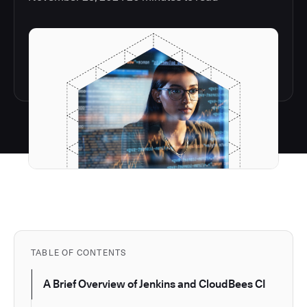
TABLE OF CONTENTS
A Brief Overview of Jenkins and CloudBees CI