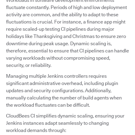
Workloads in software development environments
fluctuate constantly. Periods of high and low deployment
activity are common, and the ability to adapt to these
fluctuations is crucial. For instance, a finance app might
require scaled-up testing CI pipelines during major
holidays like Thanksgiving and Christmas to ensure zero
downtime during peak usage. Dynamic scaling is,
therefore, essential to ensure that CI pipelines can handle
varying workloads without compromising speed,
security, or reliability.
Managing multiple Jenkins controllers requires
significant administrative overhead, including plugin
updates and security configurations. Additionally,
manually calculating the number of build agents when
the workload fluctuates can be difficult.
CloudBees CI simplifies dynamic scaling, ensuring your
Jenkins instances adapt seamlessly to changing
workload demands through: