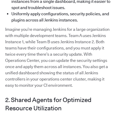
instances from a single dashboard, making it easier to
spot and troubleshoot issues.
Uniformly apply configurations, security policies, and
plugins across all Jenkins instances.
Imagine you’re managing Jenkins for a large organization
with multiple development teams. Team A uses Jenkins
Instance 1, while Team B uses Jenkins Instance 2. Both
teams have their configurations, and you must apply it
twice every time there’s a security update. With
Operations Center, you can update the security settings
once and apply them across all instances. You also get a
unified dashboard showing the status of all Jenkins
controllers in your operations center cluster, making it
easy to monitor your CI environment.
2. Shared Agents for Optimized
Resource Utilization