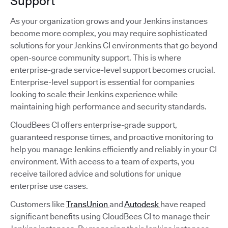
Support
As your organization grows and your Jenkins instances
become more complex, you may require sophisticated
solutions for your Jenkins CI environments that go beyond
open-source community support. This is where
enterprise-grade service-level support becomes crucial.
Enterprise-level support is essential for companies
looking to scale their Jenkins experience while
maintaining high performance and security standards.
CloudBees CI offers enterprise-grade support,
guaranteed response times, and proactive monitoring to
help you manage Jenkins efficiently and reliably in your CI
environment. With access to a team of experts, you
receive tailored advice and solutions for unique
enterprise use cases.
Customers like
TransUnion
and
Autodesk
have reaped
significant benefits using CloudBees CI to manage their