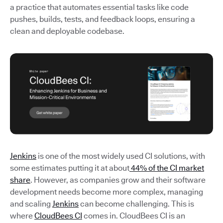
a practice that automates essential tasks like code
pushes, builds, tests, and feedback loops, ensuring a
clean and deployable codebase.
Jenkins
is one of the most widely used CI solutions, with
some estimates putting it at about
44% of the CI market
share
. However, as companies grow and their software
development needs become more complex, managing
and scaling
Jenkins
can become challenging. This is
where
CloudBees CI
comes in. CloudBees CI is an