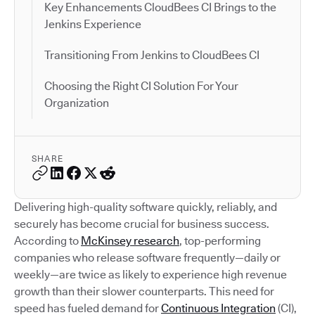
Key Enhancements CloudBees CI Brings to the
Jenkins Experience
Transitioning From Jenkins to CloudBees CI
Choosing the Right CI Solution For Your
Organization
SHARE
Delivering high-quality software quickly, reliably, and
securely has become crucial for business success.
According to
McKinsey research
, top-performing
companies who release software frequently—daily or
weekly—are twice as likely to experience high revenue
growth than their slower counterparts. This need for
speed has fueled demand for
Continuous Integration
(CI),