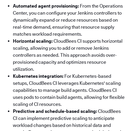
Automated agent provisioning:
From the Operations
Center, you can configure your Jenkins controllers to
dynamically expand or reduce resources based on
real-time demand, ensuring that resource supply
matches workload requirements.
Horizontal scaling:
CloudBees CI supports horizontal
scaling, allowing you to add or remove Jenkins
controllers as needed. This approach avoids over-
provisioned capacity and optimizes resource
utilization.
Kubernetes integration:
For Kubernetes-based
setups, CloudBees CI leverages Kubernetes' scaling
capabilities to manage build agents. CloudBees CI
uses pods to contain build agents, allowing for flexible
scaling of CI resources.
Predictive and schedule-based scaling:
CloudBees
CI can implement predictive scaling to anticipate
workload changes based on historical data and