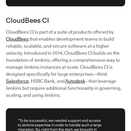
CloudBees CI
CloudBees CI is part of a suite of products offered by
CloudBees
that enables development teams to build
reliable, scalable, and secure software at a higher
velocity. Introduced in 2014, CloudBees CI builds on the
foundation of Jenkins, offering a comprehensive way to
manage Jenkins instances at scale. CloudBees CI is
designed specifically for large enterprises—think
Salesforce
, HSBC Bank, and
Autodesk
—that leverage
Jenkins but require additional functionality in governing,
scaling, and using Jenkins.