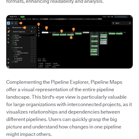
formats, enhancing readability and analysis.
Complementing the Pipeline Explorer, Pipeline Maps
offer a visual representation of the entire pipeline
landscape. This bird's-eye view is particularly valuable
for large organizations with interconnected projects, as it
visualizes relationships and dependencies between
different pipelines. Users can quickly grasp the big
picture and understand how changes in one pipeline
might impact others.