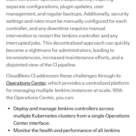
separate configurations, plugin updates, user
management, and regular backups. Additionally, security
settings and roles must be manually configured for each
controller, and any downtime requires manual
intervention to restart the Jenkins controller and any
interrupted jobs. This decentralized approach can quickly
become a nightmare for administrators, leading to
inconsistencies, increased maintenance efforts, and a
disjointed view of the CI pipeline.
CloudBees CI addresses these challenges through its
Operations Center
, which provides a centralized platform
for managing multiple Jenkins instances at scale. With
the Operations Center, you can:
Deploy and manage Jenkins controllers across
multiple Kubernetes clusters from a single Operations
Center interface.
Monitor the health and performance of all Jenkins