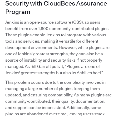
Security with CloudBees Assurance
Program
Jenkins is an open-source software (OSS), so users
benefit from over 1,900 community-contributed plugins.
These plugins enable Jenkins to integrate with various
tools and services, making it versatile for different
development environments. However, while plugins are
one of Jenkins' greatest strengths, they can also be a
source of instability and security risks if not properly
managed. As Bill Garrett puts it, “Plugins are one of
Jenkins' greatest strengths but also its Achilles heel.”
This problem occurs due to the complexity involved in
managing a large number of plugins, keeping them
updated, and ensuring compatibility. As many plugins are
community-contributed, their quality, documentation,
and support can be inconsistent. Additionally, some
plugins are abandoned over time, leaving users stuck