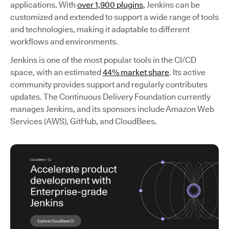
applications. With
over 1,900 plugins
, Jenkins can be
customized and extended to support a wide range of tools
and technologies, making it adaptable to different
workflows and environments.
Jenkins is one of the most popular tools in the CI/CD
space, with an estimated
44% market share
. Its active
community provides support and regularly contributes
updates. The Continuous Delivery Foundation currently
manages Jenkins, and its sponsors include Amazon Web
Services (AWS), GitHub, and CloudBees.