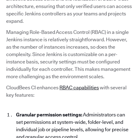
architecture, ensuring that only verified users can access
specific Jenkins controllers as your teams and projects
expand.
Managing Role-Based Access Control (RBAC) in a single
Jenkins instance is relatively straightforward. However,
as the number of instances increases, so does the
complexity. Since Jenkins is customizable on a per-
instance basis, security settings must be configured
individually for each controller. This makes management
more challenging as the environment scales.
CloudBees CI enhances
RBAC capabilities
with several
key features:
Granular permission settings:
Administrators can
set permissions at system-wide, folder-level, and
individual job or pipeline levels, allowing for precise
and granular access control.