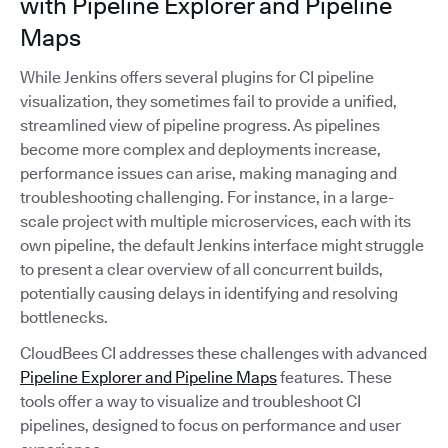
with Pipeline Explorer and Pipeline
Maps
While Jenkins offers several plugins for CI pipeline
visualization, they sometimes fail to provide a unified,
streamlined view of pipeline progress. As pipelines
become more complex and deployments increase,
performance issues can arise, making managing and
troubleshooting challenging. For instance, in a large-
scale project with multiple microservices, each with its
own pipeline, the default Jenkins interface might struggle
to present a clear overview of all concurrent builds,
potentially causing delays in identifying and resolving
bottlenecks.
CloudBees CI addresses these challenges with advanced
Pipeline Explorer and Pipeline Maps
features. These
tools offer a way to visualize and troubleshoot CI
pipelines, designed to focus on performance and user