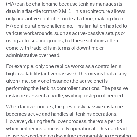
(HA) can be challenging because Jenkins manages its
data in a flat-file format (XML). This architecture allows
only one active controller node at a time, making direct
HA configurations challenging. This limitation has led to
various workarounds, such as active-passive setups or
using auto-scaling groups, but these solutions often
come with trade-offs in terms of downtime or
administrative overhead.
For example, only one replica works as a controller in
high availability (active/passive). This means that at any
given time, only one instance (the active one) is
performing the Jenkins controller functions. The passive
instance is essentially idle, waiting to step in if needed.
When failover occurs, the previously passive instance
becomes active and handles all Jenkins operations.
However, during the failover process, there's a period
when neither instance is fully operational. This can lead
to users experiencing downtime comparable to rebooting