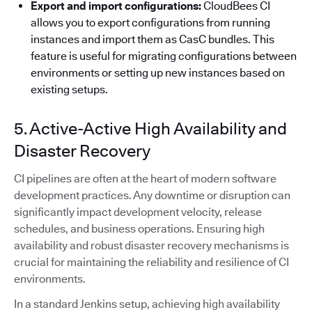
Export and import configurations:
CloudBees CI
allows you to export configurations from running
instances and import them as CasC bundles. This
feature is useful for migrating configurations between
environments or setting up new instances based on
existing setups.
5. Active-Active High Availability and
Disaster Recovery
CI pipelines are often at the heart of modern software
development practices. Any downtime or disruption can
significantly impact development velocity, release
schedules, and business operations. Ensuring high
availability and robust disaster recovery mechanisms is
crucial for maintaining the reliability and resilience of CI
environments.
In a standard Jenkins setup, achieving high availability