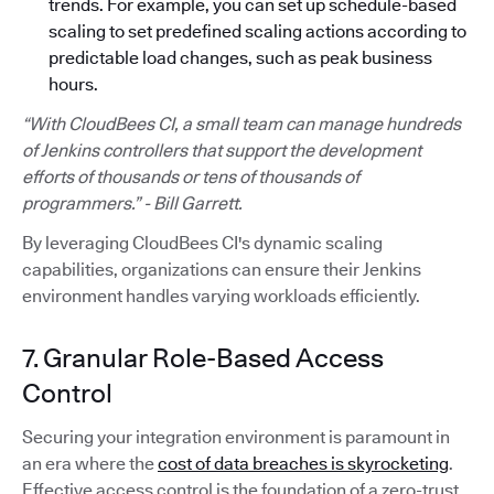
trends. For example, you can set up schedule-based
scaling to set predefined scaling actions according to
predictable load changes, such as peak business
hours.
“With CloudBees CI, a small team can manage hundreds
of Jenkins controllers that support the development
efforts of thousands or tens of thousands of
programmers.” - Bill Garrett.
By leveraging CloudBees CI's dynamic scaling
capabilities, organizations can ensure their Jenkins
environment handles varying workloads efficiently.
7. Granular Role-Based Access
Control
Securing your integration environment is paramount in
an era where the
cost of data breaches is skyrocketing
.
Effective access control is the foundation of a zero-trust