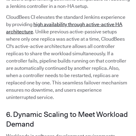
a Jenkins controller in a non-HA setup.
CloudBees CI elevates the standard Jenkins experience
by providing
high availability through active-active HA
architecture
. Unlike previous active-passive setups
where only one replica was active at a time, CloudBees
CI's active-active architecture allows all controller
replicas to share the workload simultaneously. If a
controller fails, pipeline builds running on that controller
are automatically continued by another replica. Also,
when a controller needs to be restarted, replicas are
replaced one by one. This seamless failover mechanism
ensures no downtime, and users experience
uninterrupted service.
6. Dynamic Scaling to Meet Workload
Demand