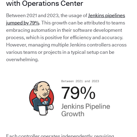
with Operations Center
Between 2021 and 2023, the usage of
Jenkins pipelines
jumped by 79%
. This growth can be attributed to teams
embracing automation in their software development
process, which is positive for efficiency and accuracy.
However, managing multiple Jenkins controllers across
various teams or projects in a typical setup can be
overwhelming.
Each controller operates independently, requiring