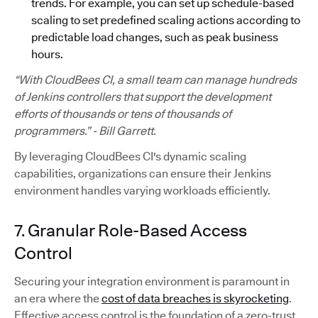
trends. For example, you can set up schedule-based
scaling to set predefined scaling actions according to
predictable load changes, such as peak business
hours.
“With CloudBees CI, a small team can manage hundreds
of Jenkins controllers that support the development
efforts of thousands or tens of thousands of
programmers.” - Bill Garrett.
By leveraging CloudBees CI's dynamic scaling
capabilities, organizations can ensure their Jenkins
environment handles varying workloads efficiently.
7. Granular Role-Based Access
Control
Securing your integration environment is paramount in
an era where the
cost of data breaches is skyrocketing
.
Effective access control is the foundation of a zero-trust