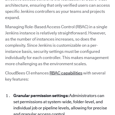
architecture, ensuring that only verified users can access
specific Jenkins controllers as your teams and projects
expand.
Managing Role-Based Access Control (RBAC) in a single
Jenkins instance is relatively straightforward. However,
as the number of instances increases, so does the
complexity. Since Jenkins is customizable on a per-
instance basis, security settings must be configured
individually for each controller. This makes management
more challenging as the environment scales.
CloudBees CI enhances
RBAC capabilities
with several
key features:
Granular permission settings:
Administrators can
set permissions at system-wide, folder-level, and
individual job or pipeline levels, allowing for precise
and granular access control.