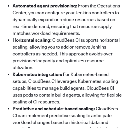
Automated agent provisioning:
From the Operations
Center, you can configure your Jenkins controllers to
dynamically expand or reduce resources based on
real-time demand, ensuring that resource supply
matches workload requirements.
Horizontal scaling:
CloudBees CI supports horizontal
scaling, allowing you to add or remove Jenkins
controllers as needed. This approach avoids over-
provisioned capacity and optimizes resource
utilization.
Kubernetes integration:
For Kubernetes-based
setups, CloudBees CI leverages Kubernetes' scaling
capabilities to manage build agents. CloudBees CI
uses pods to contain build agents, allowing for flexible
scaling of CI resources.
Predictive and schedule-based scaling:
CloudBees
CI can implement predictive scaling to anticipate
workload changes based on historical data and