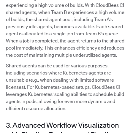
experiencing a high volume of builds. With CloudBees CI
shared agents, when Team B experiences a high volume
of builds, the shared agent pool, including Team A's
previously idle agents, becomes available. Each shared
agent is allocated to a single job from Team B's queue.
When a job is completed, the agent returns to the shared
pool immediately. This enhances efficiency and reduces
the cost of maintaining multiple underutilized agents.
Shared agents can be used for various purposes,
including scenarios where Kubernetes agents are
unsuitable (e.g., when dealing with limited software
licenses). For Kubernetes-based setups, CloudBees CI
leverages Kubernetes' scaling abilities to schedule build
agents in pods, allowing for even more dynamic and
efficient resource allocation.
3. Advanced Workflow Visualization