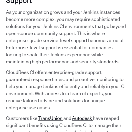
Support
As your organization grows and your Jenkins instances
become more complex, you may require sophisticated
solutions for your Jenkins CI environments that go beyond
open-source community support. This is where
enterprise-grade service-level support becomes crucial.
Enterprise-level support is essential for companies
looking to scale their Jenkins experience while
maintaining high performance and security standards.
CloudBees CI offers enterprise-grade support,
guaranteed response times, and proactive monitoring to
help you manage Jenkins efficiently and reliably in your CI
environment. With access to a team of experts, you
receive tailored advice and solutions for unique
enterprise use cases.
Customers like
TransUnion
and
Autodesk
have reaped
significant benefits using CloudBees CI to manage their