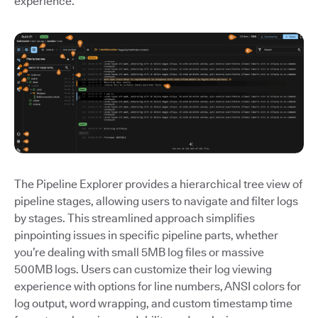
experience.
The Pipeline Explorer provides a hierarchical tree view of
pipeline stages, allowing users to navigate and filter logs
by stages. This streamlined approach simplifies
pinpointing issues in specific pipeline parts, whether
you’re dealing with small 5MB log files or massive
500MB logs. Users can customize their log viewing
experience with options for line numbers, ANSI colors for
log output, word wrapping, and custom timestamp time