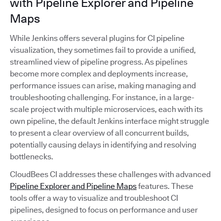
with Pipeline Explorer and Pipeline
Maps
While Jenkins offers several plugins for CI pipeline
visualization, they sometimes fail to provide a unified,
streamlined view of pipeline progress. As pipelines
become more complex and deployments increase,
performance issues can arise, making managing and
troubleshooting challenging. For instance, in a large-
scale project with multiple microservices, each with its
own pipeline, the default Jenkins interface might struggle
to present a clear overview of all concurrent builds,
potentially causing delays in identifying and resolving
bottlenecks.
CloudBees CI addresses these challenges with advanced
Pipeline Explorer and Pipeline Maps
features. These
tools offer a way to visualize and troubleshoot CI
pipelines, designed to focus on performance and user