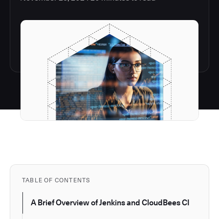
TABLE OF CONTENTS
A Brief Overview of Jenkins and CloudBees CI