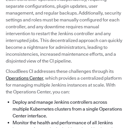
separate configurations, plugin updates, user
management, and regular backups. Additionally, security
settings and roles must be manually configured for each
controller, and any downtime requires manual
intervention to restart the Jenkins controller and any
interrupted jobs. This decentralized approach can quickly
become a nightmare for administrators, leading to
inconsistencies, increased maintenance efforts, and a
disjointed view of the CI pipeline.
CloudBees CI addresses these challenges through its
Operations Center
, which provides a centralized platform
for managing multiple Jenkins instances at scale. With
the Operations Center, you can:
Deploy and manage Jenkins controllers across
multiple Kubernetes clusters from a single Operations
Center interface.
Monitor the health and performance of all Jenkins