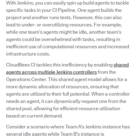
With Jenkins, you can easily spin up build agents to tackle
specific tasks in your CI Pipeline. One agent builds the
project and another runs tests. However, this can also
lead to under- or overutilizing resources. For example,
while one team’s agents might be idle, another team’s
agents could be overwhelmed with tasks, resulting in
inefficient use of computational resources and increased
infrastructure costs.
CloudBees CI tackles this inefficiency by enabling
shared
agents across multiple Jenkins controllers
from the
Operations Center. This shared agent model allows for a
more dynamic allocation of resources, ensuring that
agents are utilized to their full potential. When a controller
needs an agent, it can dynamically request one from the
shared pool, allowing for efficient resource utilization
based on current demand.
Consider a scenario where Team A’s Jenkins instance has
several idle agents while Team B’s instance is