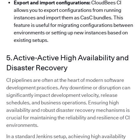
Export and import configurations:
CloudBees CI
allows you to export configurations from running
instances and import them as CasC bundles. This
feature is useful for migrating configurations between
environments or setting up new instances based on
existing setups.
5. Active-Active High Availability and
Disaster Recovery
CI pipelines are often at the heart of modern software
development practices. Any downtime or disruption can
significantly impact development velocity, release
schedules, and business operations. Ensuring high
availability and robust disaster recovery mechanisms is
crucial for maintaining the reliability and resilience of CI
environments.
In a standard Jenkins setup, achieving high availability