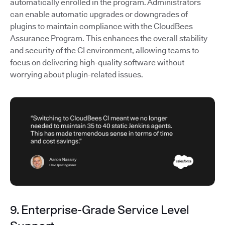
automatically enrolled in the program. Administrators
can enable automatic upgrades or downgrades of
plugins to maintain compliance with the CloudBees
Assurance Program. This enhances the overall stability
and security of the CI environment, allowing teams to
focus on delivering high-quality software without
worrying about plugin-related issues.
9. Enterprise-Grade Service Level