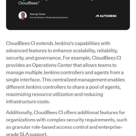
CloudBees CI extends Jenkins's capabilities with
advanced features to enhance scalability, reliability,
security, and governance. For example, CloudBees CI
provides an Operations Center that allows teams to
manage multiple Jenkins controllers and agents from a
single interface. This centralized management enables
different Jenkins controllers to share a pool of agents,
maximizing resource utilization and reducing
infrastructure costs.
Additionally, CloudBees CI offers additional features for
organizations with complex security requirements, such
as granular role-based access control and enterprise-
grade SLA support.