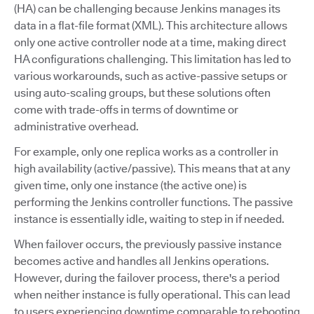
(HA) can be challenging because Jenkins manages its
data in a flat-file format (XML). This architecture allows
only one active controller node at a time, making direct
HA configurations challenging. This limitation has led to
various workarounds, such as active-passive setups or
using auto-scaling groups, but these solutions often
come with trade-offs in terms of downtime or
administrative overhead.
For example, only one replica works as a controller in
high availability (active/passive). This means that at any
given time, only one instance (the active one) is
performing the Jenkins controller functions. The passive
instance is essentially idle, waiting to step in if needed.
When failover occurs, the previously passive instance
becomes active and handles all Jenkins operations.
However, during the failover process, there's a period
when neither instance is fully operational. This can lead
to users experiencing downtime comparable to rebooting