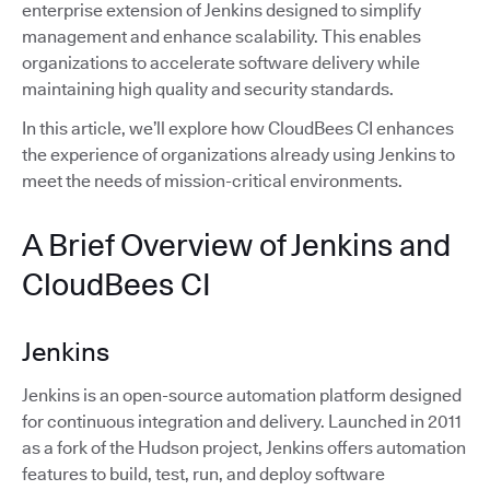
enterprise extension of Jenkins designed to simplify
management and enhance scalability. This enables
organizations to accelerate software delivery while
maintaining high quality and security standards.
In this article, we’ll explore how CloudBees CI enhances
the experience of organizations already using Jenkins to
meet the needs of mission-critical environments.
A Brief Overview of Jenkins and
CloudBees CI
Jenkins
Jenkins is an open-source automation platform designed
for continuous integration and delivery. Launched in 2011
as a fork of the Hudson project, Jenkins offers automation
features to build, test, run, and deploy software