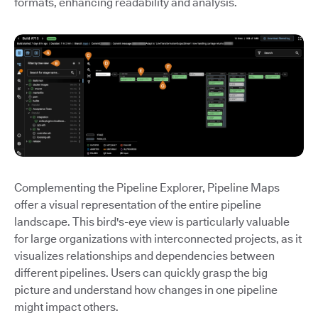
formats, enhancing readability and analysis.
Complementing the Pipeline Explorer, Pipeline Maps
offer a visual representation of the entire pipeline
landscape. This bird's-eye view is particularly valuable
for large organizations with interconnected projects, as it
visualizes relationships and dependencies between
different pipelines. Users can quickly grasp the big
picture and understand how changes in one pipeline
might impact others.