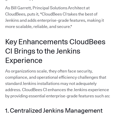
As Bill Garrett, Principal Solutions Architect at
CloudBees, puts it, "CloudBees CI takes the best of
Jenkins and adds enterprise-grade features, making it
more scalable, reliable, and secure."
Key Enhancements CloudBees
CI Brings to the Jenkins
Experience
As organizations scale, they often face security,
compliance, and operational efficiency challenges that
standard Jenkins installations may not adequately
address. CloudBees CI enhances the Jenkins experience
by providing essential enterprise-grade features such as:
1. Centralized Jenkins Management