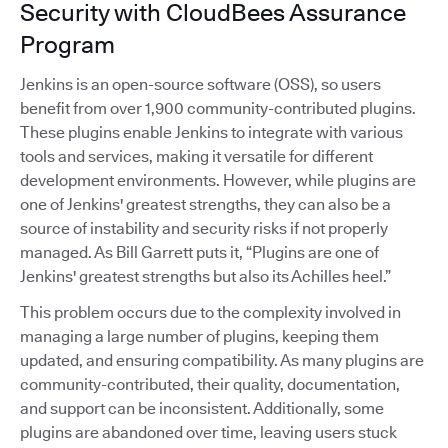
Security with CloudBees Assurance
Program
Jenkins is an open-source software (OSS), so users
benefit from over 1,900 community-contributed plugins.
These plugins enable Jenkins to integrate with various
tools and services, making it versatile for different
development environments. However, while plugins are
one of Jenkins' greatest strengths, they can also be a
source of instability and security risks if not properly
managed. As Bill Garrett puts it, “Plugins are one of
Jenkins' greatest strengths but also its Achilles heel.”
This problem occurs due to the complexity involved in
managing a large number of plugins, keeping them
updated, and ensuring compatibility. As many plugins are
community-contributed, their quality, documentation,
and support can be inconsistent. Additionally, some
plugins are abandoned over time, leaving users stuck