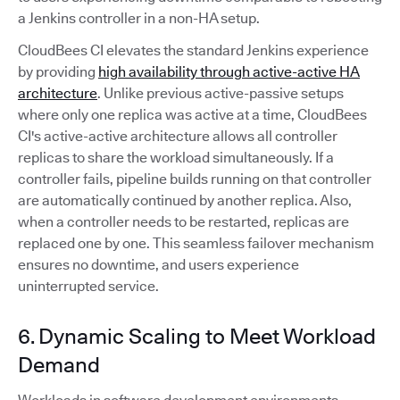
a Jenkins controller in a non-HA setup.
CloudBees CI elevates the standard Jenkins experience
by providing
high availability through active-active HA
architecture
. Unlike previous active-passive setups
where only one replica was active at a time, CloudBees
CI's active-active architecture allows all controller
replicas to share the workload simultaneously. If a
controller fails, pipeline builds running on that controller
are automatically continued by another replica. Also,
when a controller needs to be restarted, replicas are
replaced one by one. This seamless failover mechanism
ensures no downtime, and users experience
uninterrupted service.
6. Dynamic Scaling to Meet Workload
Demand