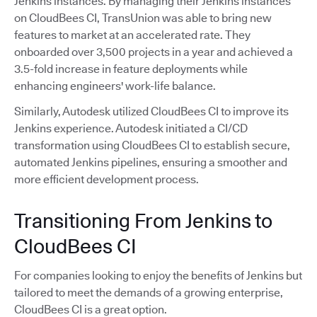
Jenkins instances. By managing their Jenkins instances
on CloudBees CI, TransUnion was able to bring new
features to market at an accelerated rate. They
onboarded over 3,500 projects in a year and achieved a
3.5-fold increase in feature deployments while
enhancing engineers' work-life balance.
Similarly, Autodesk utilized CloudBees CI to improve its
Jenkins experience. Autodesk initiated a CI/CD
transformation using CloudBees CI to establish secure,
automated Jenkins pipelines, ensuring a smoother and
more efficient development process.
Transitioning From Jenkins to
CloudBees CI
For companies looking to enjoy the benefits of Jenkins but
tailored to meet the demands of a growing enterprise,
CloudBees CI is a great option.