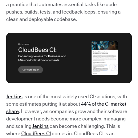
a practice that automates essential tasks like code
pushes, builds, tests, and feedback loops, ensuring a
clean and deployable codebase.
Jenkins
is one of the most widely used CI solutions, with
some estimates putting it at about
44% of the CI market
share
. However, as companies grow and their software
development needs become more complex, managing
and scaling
Jenkins
can become challenging. This is
where
CloudBees CI
comes in. CloudBees CI is an