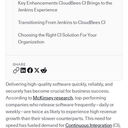
Key Enhancements CloudBees CI Brings to the
Jenkins Experience
Transitioning From Jenkins to CloudBees CI
Choosing the Right CI Solution For Your
Organization
SHARE
Delivering high-quality software quickly, reliably, and
securely has become crucial for business success.
According to
McKinsey research
, top-performing
companies who release software frequently—daily or
weekly—are twice as likely to experience high revenue
growth than their slower counterparts. This need for
speed has fueled demand for
Continuous Integration
(CI),