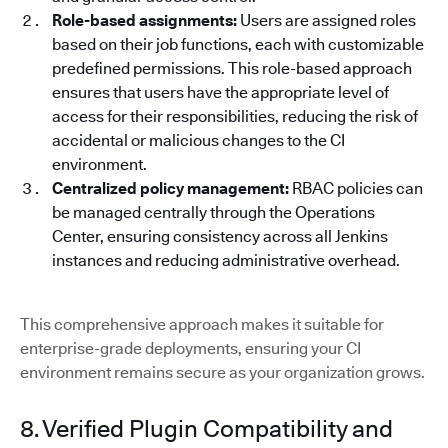
Role-based assignments:
Users are assigned roles
based on their job functions, each with customizable
predefined permissions. This role-based approach
ensures that users have the appropriate level of
access for their responsibilities, reducing the risk of
accidental or malicious changes to the CI
environment.
Centralized policy management:
RBAC policies can
be managed centrally through the Operations
Center, ensuring consistency across all Jenkins
instances and reducing administrative overhead.
This comprehensive approach makes it suitable for
enterprise-grade deployments, ensuring your CI
environment remains secure as your organization grows.
8. Verified Plugin Compatibility and