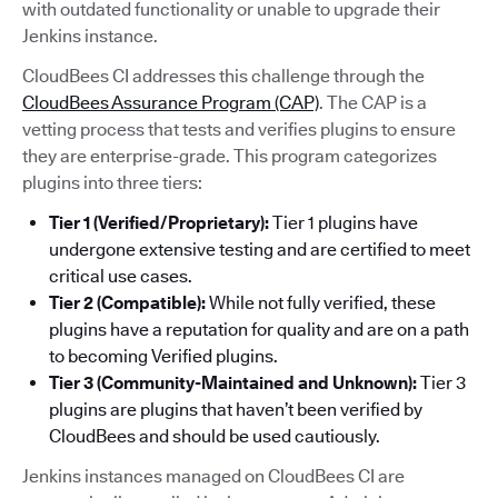
with outdated functionality or unable to upgrade their
Jenkins instance.
CloudBees CI addresses this challenge through the
CloudBees Assurance Program (CAP)
. The CAP is a
vetting process that tests and verifies plugins to ensure
they are enterprise-grade. This program categorizes
plugins into three tiers:
Tier 1 (Verified/Proprietary):
Tier 1 plugins have
undergone extensive testing and are certified to meet
critical use cases.
Tier 2 (Compatible):
While not fully verified, these
plugins have a reputation for quality and are on a path
to becoming Verified plugins.
Tier 3 (Community-Maintained and Unknown):
Tier 3
plugins are plugins that haven’t been verified by
CloudBees and should be used cautiously.
Jenkins instances managed on CloudBees CI are