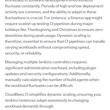
Workloads in software development environments
fluctuate constantly. Periods of high and low deployment
activity are common, and the ability to adapt to these
fluctuations is crucial. For instance, a finance app might
require scaled-up testing CI pipelines during major
holidays like Thanksgiving and Christmas to ensure zero
downtime during peak usage. Dynamic scaling is,
therefore, essential to ensure that CI pipelines can handle
varying workloads without compromising speed,
security, or reliability.
Managing multiple Jenkins controllers requires
significant administrative overhead, including plugin
updates and security configurations. Additionally,
manually calculating the number of build agents when
the workload fluctuates can be difficult.
CloudBees CI simplifies dynamic scaling, ensuring your
Jenkins instances adapt seamlessly to changing
workload demands through: