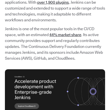
applications. With
over 1,900 plugins
, Jenkins can be
customized and extended to support a wide range of tools
and technologies, making it adaptable to different
workflows and environments.
Jenkins is one of the most popular tools in the CI/CD
space, with an estimated
44% market share
. Its active
community provides support and regularly contributes
updates. The Continuous Delivery Foundation currently
manages Jenkins, and its sponsors include Amazon Web
Services (AWS), GitHub, and CloudBees.