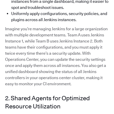
instances from a single dashboard, making it easier to
spot and troubleshoot issues.
Uniformly apply configurations, security policies, and
plugins across all Jenkins instances.
Imagine you’re managing Jenkins for a large organization
with multiple development teams. Team A uses Jenkins
Instance 1, while Team B uses Jenkins Instance 2. Both
teams have their configurations, and you must apply it
twice every time there’s a security update. With
Operations Center, you can update the security settings
once and apply them across all instances. You also get a
unified dashboard showing the status of all Jenkins
controllers in your operations center cluster, making it
easy to monitor your CI environment.
2. Shared Agents for Optimized
Resource Utilization