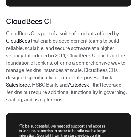
CloudBees CI
CloudBees CI is part of a suite of products offered by
CloudBees
that enables development teams to build
reliable, scalable, and secure software at a higher
velocity. Introduced in 2014, CloudBees CI builds on the
foundation of Jenkins, offering a comprehensive way to
manage Jenkins instances at scale. CloudBees CI is
designed specifically for large enterprises—think
Salesforce
, HSBC Bank, and
Autodesk
—that leverage
Jenkins but require additional functionality in governing,
scaling, and using Jenkins.