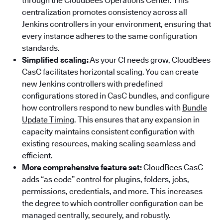
through the CloudBees Operations Center. This
centralization promotes consistency across all
Jenkins controllers in your environment, ensuring that
every instance adheres to the same configuration
standards.
Simplified scaling:
As your CI needs grow, CloudBees
CasC facilitates horizontal scaling. You can create
new Jenkins controllers with predefined
configurations stored in CasC bundles, and configure
how controllers respond to new bundles with
Bundle
Update Timing
. This ensures that any expansion in
capacity maintains consistent configuration with
existing resources, making scaling seamless and
efficient.
More comprehensive feature set:
CloudBees CasC
adds “as code” control for plugins, folders, jobs,
permissions, credentials, and more. This increases
the degree to which controller configuration can be
managed centrally, securely, and robustly.