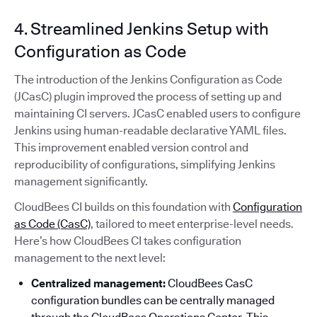
4. Streamlined Jenkins Setup with
Configuration as Code
The introduction of the Jenkins Configuration as Code
(JCasC) plugin improved the process of setting up and
maintaining CI servers. JCasC enabled users to configure
Jenkins using human-readable declarative YAML files.
This improvement enabled version control and
reproducibility of configurations, simplifying Jenkins
management significantly.
CloudBees CI builds on this foundation with
Configuration
as Code (CasC)
, tailored to meet enterprise-level needs.
Here’s how CloudBees CI takes configuration
management to the next level:
Centralized management:
CloudBees CasC
configuration bundles can be centrally managed