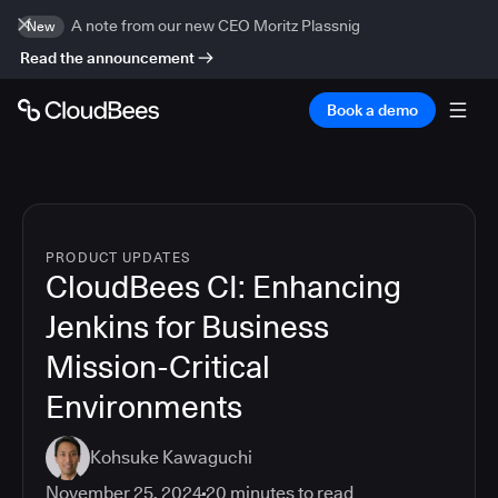
A note from our new CEO Moritz Plassnig
New
Read the announcement
Book a demo
PRODUCT UPDATES
CloudBees CI: Enhancing
Jenkins for Business
Mission-Critical
Environments
Kohsuke Kawaguchi
November 25, 2024
20
minutes to read