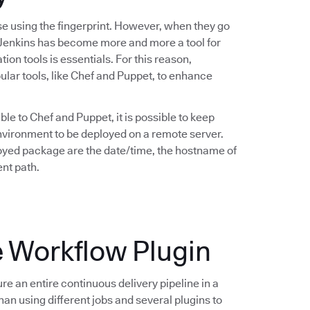
se using the fingerprint. However, when they go
y Jenkins has become more and more a tool for
ion tools is essentials. For this reason,
lar tools, like Chef and Puppet, to enhance
ble to Chef and Puppet, it is possible to keep
 environment to be deployed on a remote server.
oyed package are the date/time, the hostname of
nt path.
e Workflow Plugin
ure an entire continuous delivery pipeline in a
han using different jobs and several plugins to