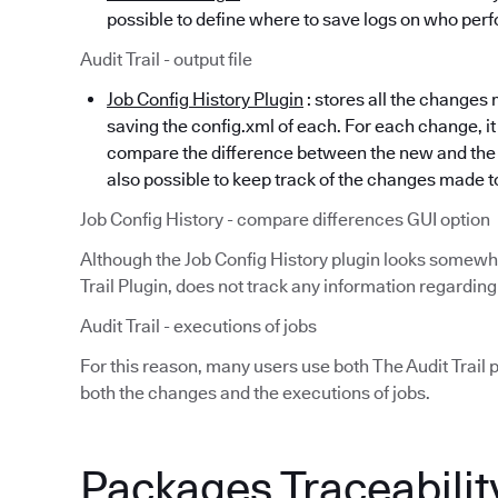
possible to define where to save logs on who perf
Audit Trail - output file
Job Config History Plugin
: stores all the changes 
saving the config.xml of each. For each change, it 
compare the difference between the new and the ol
also possible to keep track of the changes made t
Job Config History - compare differences GUI option
Although the Job Config History plugin looks somewha
Trail Plugin, does not track any information regarding
Audit Trail - executions of jobs
For this reason, many users use both The Audit Trail p
both the changes and the executions of jobs.
Packages Traceabilit