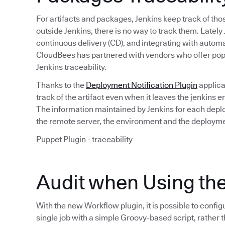
For artifacts and packages, Jenkins keep track of tho
outside Jenkins, there is no way to track them. Latel
continuous delivery (CD), and integrating with automat
CloudBees has partnered with vendors who offer popu
Jenkins traceability.
Thanks to the
Deployment Notification Plugin
applica
track of the artifact even when it leaves the jenkins
The information maintained by Jenkins for each depl
the remote server, the environment and the deployme
Puppet Plugin - traceability
Audit when Using th
With the new Workflow plugin, it is possible to config
single job with a simple Groovy-based script, rather t