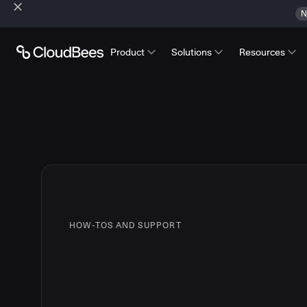
N
Product
Solutions
Resources
HOW-TOS AND SUPPORT