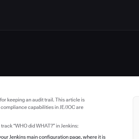
 keeping an audit trail. This article is
 compliance capabilities in JE/JOC are
o track “WHO did WHAT?” in Jenkins:
 your Jenkins main configuration page, where it is