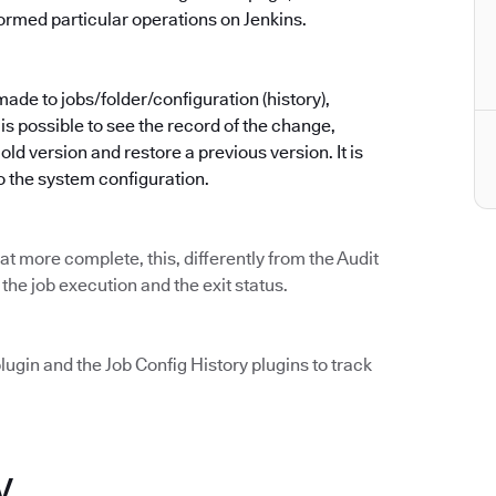
ormed particular operations on Jenkins.
made to jobs/folder/configuration (history),
is possible to see the record of the change,
d version and restore a previous version. It is
o the system configuration.
t more complete, this, differently from the Audit
 the job execution and the exit status.
lugin and the Job Config History plugins to track
y