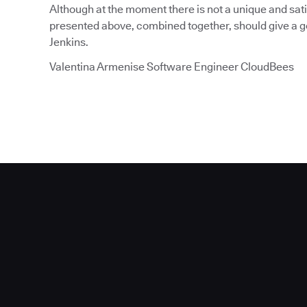
Although at the moment there is not a unique and sati
presented above, combined together, should give a go
Jenkins.
Valentina Armenise Software Engineer CloudBees