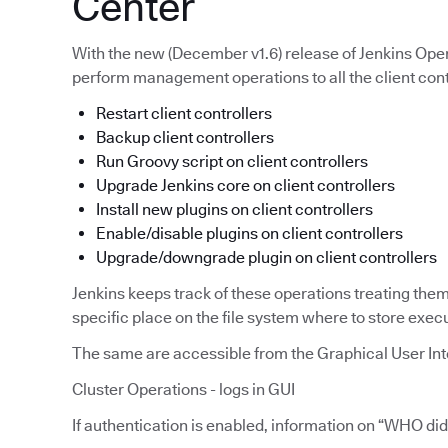
Center
With the new (December v1.6) release of Jenkins Opera
perform management operations to all the client cont
Restart client controllers
Backup client controllers
Run Groovy script on client controllers
Upgrade Jenkins core on client controllers
Install new plugins on client controllers
Enable/disable plugins on client controllers
Upgrade/downgrade plugin on client controllers
Jenkins keeps track of these operations treating the
specific place on the file system where to store exec
The same are accessible from the Graphical User Int
Cluster Operations - logs in GUI
If authentication is enabled, information on “WHO d