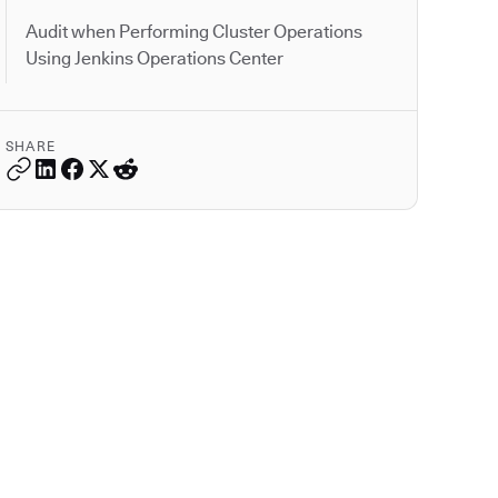
Audit when Performing Cluster Operations
Using Jenkins Operations Center
SHARE