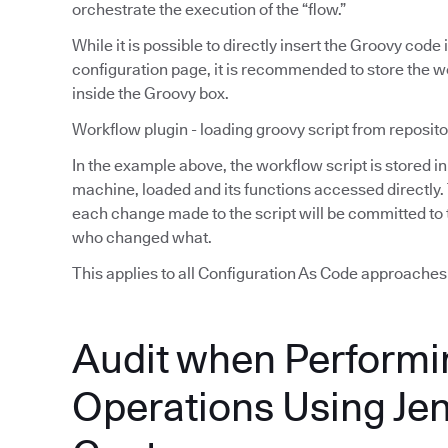
orchestrate the execution of the “flow.”
While it is possible to directly insert the Groovy code
configuration page, it is recommended to store the wor
inside the Groovy box.
Workflow plugin - loading groovy script from reposito
In the example above, the workflow script is stored in 
machine, loaded and its functions accessed directly.
each change made to the script will be committed to t
who changed what.
This applies to all Configuration As Code approaches (i
Audit when Performi
Operations Using Je