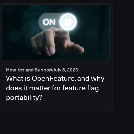
How-tos and Support
July 8, 2026
What is OpenFeature, and why
does it matter for feature flag
portability?