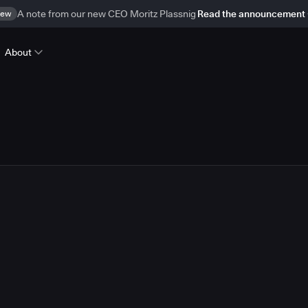
ew
A note from our new CEO Moritz Plassnig
Read the announcement
About