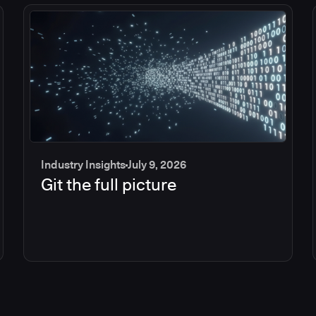
Industry Insights
July 9, 2026
Git the full picture