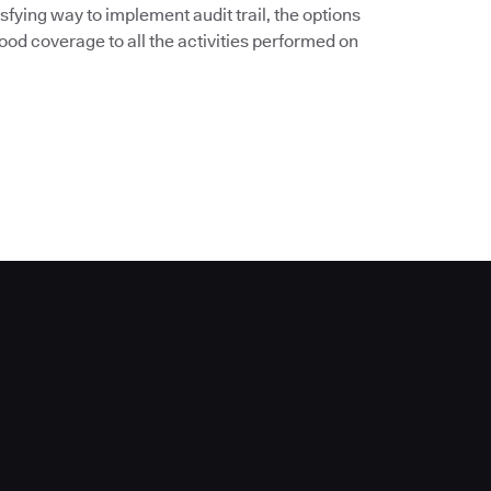
sfying way to implement audit trail, the options
od coverage to all the activities performed on