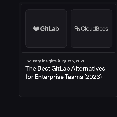
Industry Insights
August 5, 2026
The Best GitLab Alternatives
for Enterprise Teams (2026)