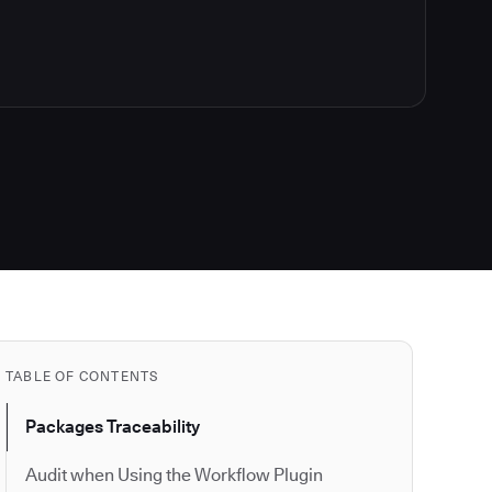
TABLE OF CONTENTS
Packages Traceability
Audit when Using the Workflow Plugin