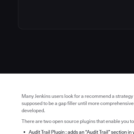
Many Jenkins users look for a recommend a strategy for
supposed to be a gap filler until more comprehensive
developed.
There are two open source plugins that enable you t
Audit Trail Plugin
: adds an “Audit Trail” section in