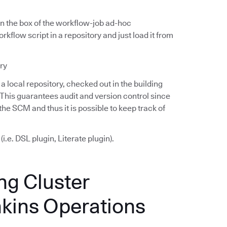
 in the box of the workflow-job ad-hoc
kflow script in a repository and just load it from
ry
a local repository, checked out in the building
 This guarantees audit and version control since
he SCM and thus it is possible to keep track of
.e. DSL plugin, Literate plugin).
ng Cluster
nkins Operations