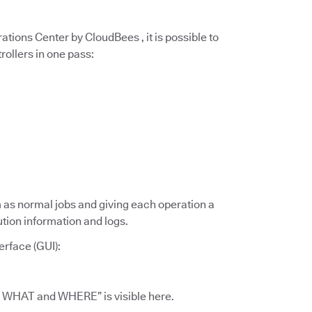
tions Center by CloudBees , it is possible to
rollers in one pass:
m as normal jobs and giving each operation a
ution information and logs.
erface (GUI):
id WHAT and WHERE” is visible here.