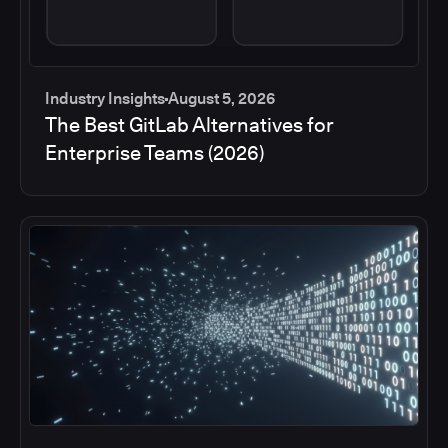
Industry Insights
August 5, 2026
The Best GitLab Alternatives for
Enterprise Teams (2026)