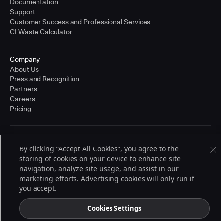
Documentation
Support
Customer Success and Professional Services
CI Waste Calculator
Company
About Us
Press and Recognition
Partners
Careers
Pricing
Terms of Service
By clicking “Accept All Cookies”, you agree to the
© 2026 CloudBees, Inc., CloudBees® and the Infinity logo® are registered
storing of cookies on your device to enhance site
trademarks of CloudBees, Inc. in the United States and may be registered in
other countries. Other products or brand names may be trademarks or
navigation, analyze site usage, and assist in our
registered trademarks of CloudBees, Inc. or their respective holders.
marketing efforts. Advertising cookies will only run if
you accept.
Cookies Settings