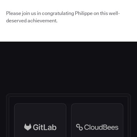
Please join us in congratulating Philippe on this well-
deserved achievement.