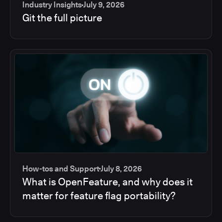
Industry Insights
July 9, 2026
Git the full picture
How-tos and Support
July 8, 2026
What is OpenFeature, and why does it
matter for feature flag portability?