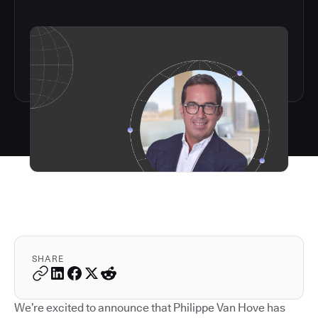
SHARE
We’re excited to announce that Philippe Van Hove has