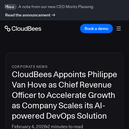
A note from our new CEO Moritz Plassnig
New
Read the announcement
Book a demo
CORPORATE NEWS
CloudBees Appoints Philippe
Van Hove as Chief Revenue
Officer to Accelerate Growth
as Company Scales its AI-
powered DevOps Solution
February 4, 2026
2
minutes to read