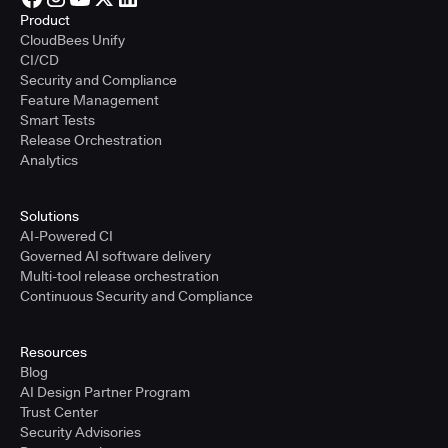
Product
CloudBees Unify
CI/CD
Security and Compliance
Feature Management
Smart Tests
Release Orchestration
Analytics
Solutions
AI-Powered CI
Governed AI software delivery
Multi-tool release orchestration
Continuous Security and Compliance
Resources
Blog
AI Design Partner Program
Trust Center
Security Advisories