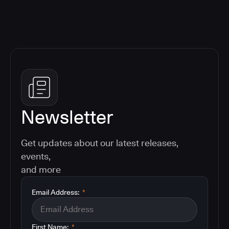
Newsletter
Get updates about our latest releases,
events,
and more
Email Address:
*
First Name:
*