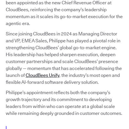
been appointed as the new Chief Revenue Officer at
CloudBees, reinforcing the company’s leadership
momentum as it scales its go-to-market execution for the
agentic era.
Since joining CloudBees in 2024 as Managing Director
and VP, EMEA Sales, Philippe has played a pivotal role in
strengthening CloudBees’ global go-to-market engine.
His leadership has helped sharpen execution, deepen
customer partnerships and scale CloudBees’ presence
globally — momentum that has accelerated following the
launch of
CloudBees Unify
, the industry’s most open and
flexible AI-forward software delivery solution.
Philippe’s appointment reflects both the company’s
growth trajectory and its commitment to developing
leaders from within who can operate at a global scale
while remaining deeply grounded in customer outcomes.