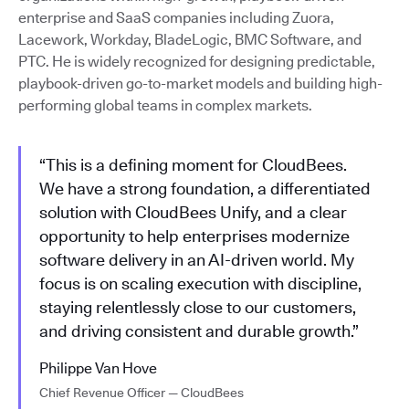
enterprise and SaaS companies including Zuora,
Lacework, Workday, BladeLogic, BMC Software, and
PTC. He is widely recognized for designing predictable,
playbook-driven go-to-market models and building high-
performing global teams in complex markets.
“This is a defining moment for CloudBees.
We have a strong foundation, a differentiated
solution with CloudBees Unify, and a clear
opportunity to help enterprises modernize
software delivery in an AI-driven world. My
focus is on scaling execution with discipline,
staying relentlessly close to our customers,
and driving consistent and durable growth.”
Philippe Van Hove
Chief Revenue Officer — CloudBees