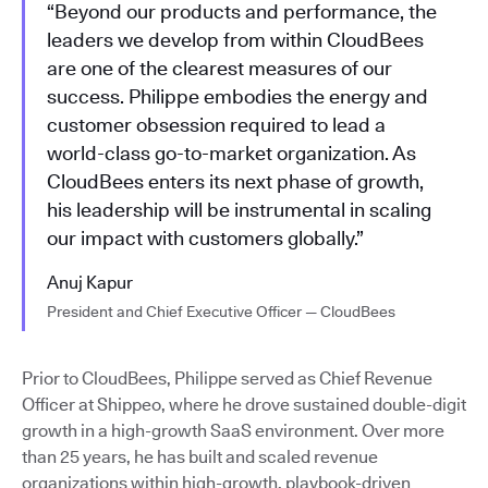
“Beyond our products and performance, the
leaders we develop from within CloudBees
are one of the clearest measures of our
success. Philippe embodies the energy and
customer obsession required to lead a
world-class go-to-market organization. As
CloudBees enters its next phase of growth,
his leadership will be instrumental in scaling
our impact with customers globally.”
Anuj Kapur
President and Chief Executive Officer — CloudBees
Prior to CloudBees, Philippe served as Chief Revenue
Officer at Shippeo, where he drove sustained double-digit
growth in a high-growth SaaS environment. Over more
than 25 years, he has built and scaled revenue
organizations within high-growth, playbook-driven