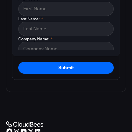
Last Name:
*
Company Name:
*
Submit