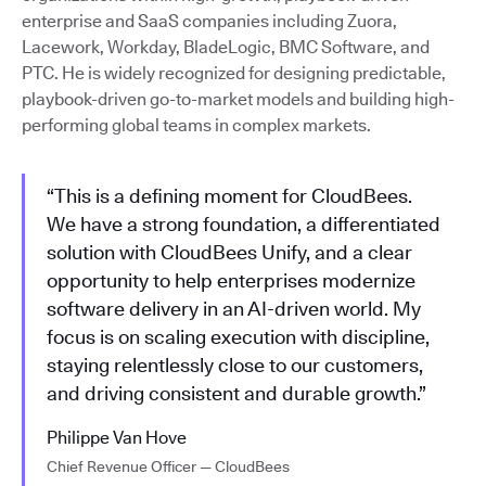
enterprise and SaaS companies including Zuora,
Lacework, Workday, BladeLogic, BMC Software, and
PTC. He is widely recognized for designing predictable,
playbook-driven go-to-market models and building high-
performing global teams in complex markets.
“This is a defining moment for CloudBees.
We have a strong foundation, a differentiated
solution with CloudBees Unify, and a clear
opportunity to help enterprises modernize
software delivery in an AI-driven world. My
focus is on scaling execution with discipline,
staying relentlessly close to our customers,
and driving consistent and durable growth.”
Philippe Van Hove
Chief Revenue Officer — CloudBees