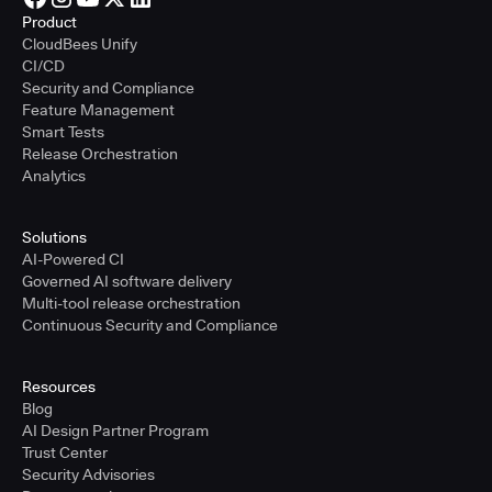
Product
CloudBees Unify
CI/CD
Security and Compliance
Feature Management
Smart Tests
Release Orchestration
Analytics
Solutions
AI-Powered CI
Governed AI software delivery
Multi-tool release orchestration
Continuous Security and Compliance
Resources
Blog
AI Design Partner Program
Trust Center
Security Advisories