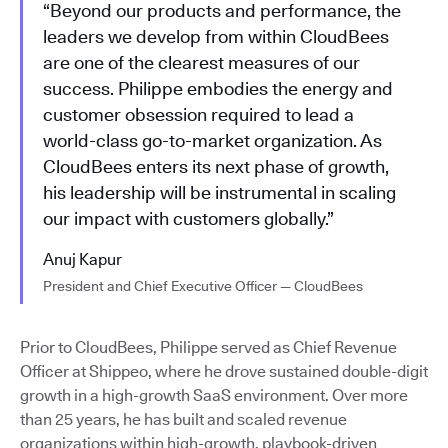
“Beyond our products and performance, the
leaders we develop from within CloudBees
are one of the clearest measures of our
success. Philippe embodies the energy and
customer obsession required to lead a
world-class go-to-market organization. As
CloudBees enters its next phase of growth,
his leadership will be instrumental in scaling
our impact with customers globally.”
Anuj Kapur
President and Chief Executive Officer — CloudBees
Prior to CloudBees, Philippe served as Chief Revenue
Officer at Shippeo, where he drove sustained double-digit
growth in a high-growth SaaS environment. Over more
than 25 years, he has built and scaled revenue
organizations within high-growth, playbook-driven