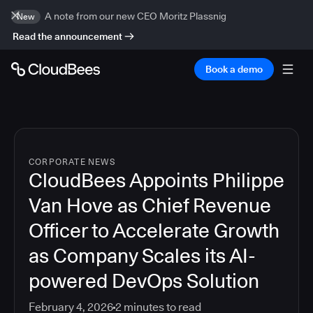
A note from our new CEO Moritz Plassnig
New
Read the announcement
Book a demo
CORPORATE NEWS
CloudBees Appoints Philippe
Van Hove as Chief Revenue
Officer to Accelerate Growth
as Company Scales its AI-
powered DevOps Solution
February 4, 2026
2
minutes to read