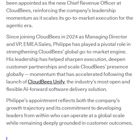
been appointed as the new Chief Revenue Officer at
CloudBees, reinforcing the company’s leadership
momentum as it scales its go-to-market execution for the
agentic era.
Since joining CloudBees in 2024 as Managing Director
and VP, EMEA Sales, Philippe has played a pivotal role in
strengthening CloudBees’ global go-to-market engine.
His leadership has helped sharpen execution, deepen
customer partnerships and scale CloudBees’ presence
globally — momentum that has accelerated following the
launch of
CloudBees Unify
, the industry’s most open and
flexible AI-forward software delivery solution.
Philippe’s appointment reflects both the company’s
growth trajectory and its commitment to developing
leaders from within who can operate at a global scale
while remaining deeply grounded in customer outcomes.