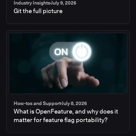
Industry Insights
July 9, 2026
Git the full picture
How-tos and Support
July 8, 2026
What is OpenFeature, and why does it
matter for feature flag portability?