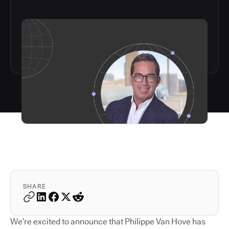
SHARE
We’re excited to announce that Philippe Van Hove has