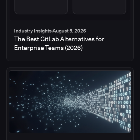
Industry Insights
August 5, 2026
The Best GitLab Alternatives for
Enterprise Teams (2026)