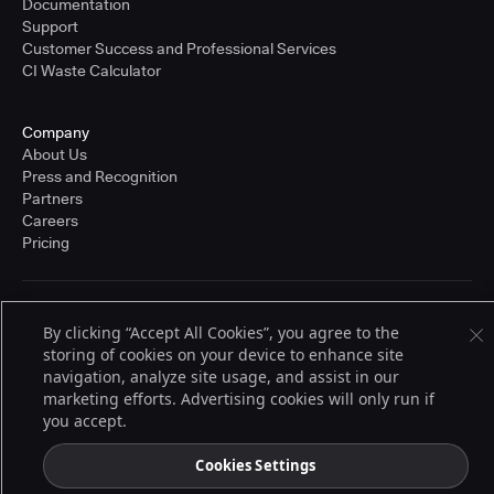
Documentation
Support
Customer Success and Professional Services
CI Waste Calculator
Company
About Us
Press and Recognition
Partners
Careers
Pricing
Terms of Service
By clicking “Accept All Cookies”, you agree to the
© 2026 CloudBees, Inc., CloudBees® and the Infinity logo® are registered
storing of cookies on your device to enhance site
trademarks of CloudBees, Inc. in the United States and may be registered in
other countries. Other products or brand names may be trademarks or
navigation, analyze site usage, and assist in our
registered trademarks of CloudBees, Inc. or their respective holders.
marketing efforts. Advertising cookies will only run if
you accept.
Cookies Settings