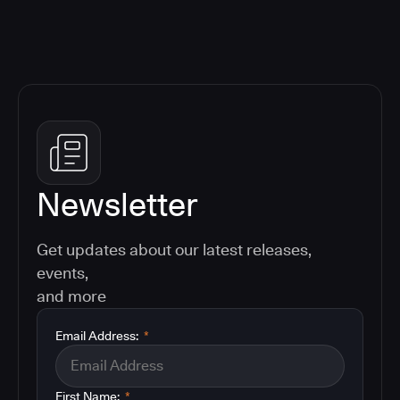
Newsletter
Get updates about our latest releases,
events,
and more
Email Address:
*
First Name:
*