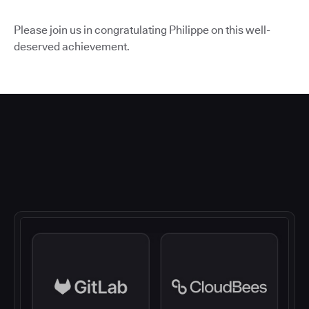
Please join us in congratulating Philippe on this well-
deserved achievement.