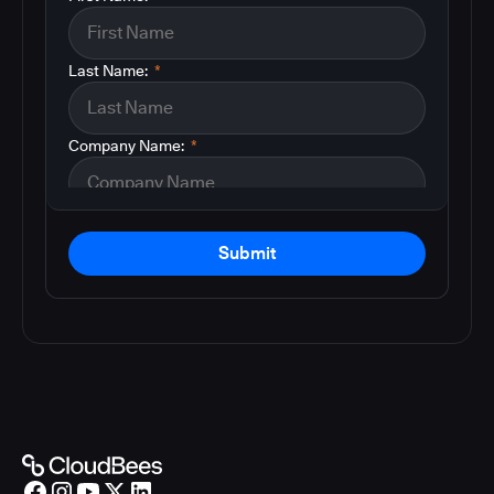
Last Name:
*
Company Name:
*
Submit