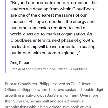
“Beyond our products and performance, the
leaders we develop from within CloudBees
are one of the clearest measures of our
success. Philippe embodies the energy and
customer obsession required to lead a
world-class go-to-market organization. As
CloudBees enters its next phase of growth,
his leadership will be instrumental in scaling
our impact with customers globally.”
Anuj Kapur
President and Chief Executive Officer — CloudBees
Prior to CloudBees, Philippe served as Chief Revenue
Officer at Shippeo, where he drove sustained double-digit
growth in a high-growth SaaS environment. Over more
than 25 years, he has built and scaled revenue
organizations within high-growth, playbook-driven