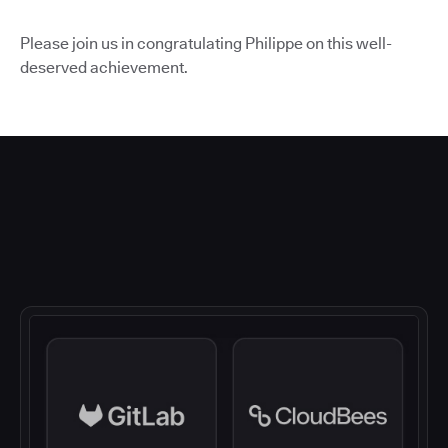
Please join us in congratulating Philippe on this well-
deserved achievement.