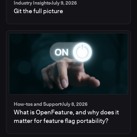
Industry Insights
July 9, 2026
Git the full picture
How-tos and Support
July 8, 2026
What is OpenFeature, and why does it
matter for feature flag portability?