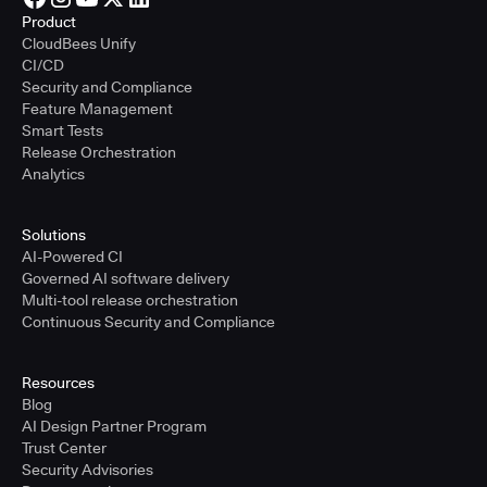
Product
CloudBees Unify
CI/CD
Security and Compliance
Feature Management
Smart Tests
Release Orchestration
Analytics
Solutions
AI-Powered CI
Governed AI software delivery
Multi-tool release orchestration
Continuous Security and Compliance
Resources
Blog
AI Design Partner Program
Trust Center
Security Advisories