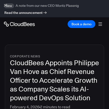
A note from our new CEO Moritz Plassnig
New
Read the announcement
Book a demo
CORPORATE NEWS
CloudBees Appoints Philippe
Van Hove as Chief Revenue
Officer to Accelerate Growth
as Company Scales its AI-
powered DevOps Solution
February 4, 2026
2
minutes to read