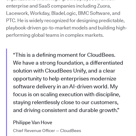
enterprise and SaaS companies including Zuora,
Lacework, Workday, BladeLogic, BMC Software, and
PTC. He is widely recognized for designing predictable,
playbook-driven go-to-market models and building high-
performing global teams in complex markets.
“This is a defining moment for CloudBees.
We have a strong foundation, a differentiated
solution with CloudBees Unify, and a clear
opportunity to help enterprises modernize
software delivery in an AI-driven world. My
focus is on scaling execution with discipline,
staying relentlessly close to our customers,
and driving consistent and durable growth.”
Philippe Van Hove
Chief Revenue Officer — CloudBees