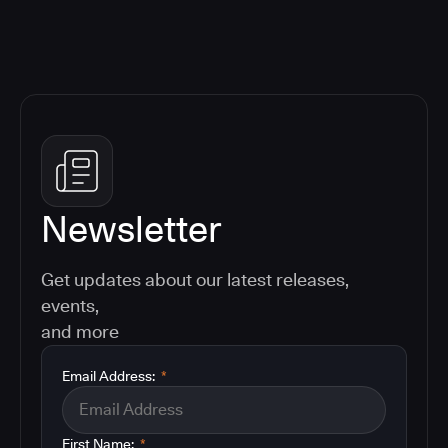
Newsletter
Get updates about our latest releases,
events,
and more
Email Address:
*
First Name:
*