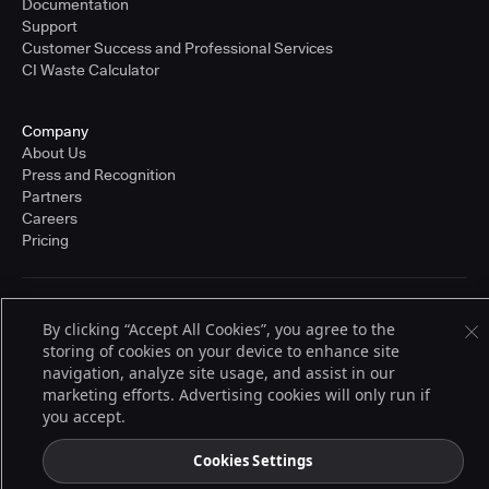
Documentation
Support
Customer Success and Professional Services
CI Waste Calculator
Company
About Us
Press and Recognition
Partners
Careers
Pricing
Terms of Service
By clicking “Accept All Cookies”, you agree to the
© 2026 CloudBees, Inc., CloudBees® and the Infinity logo® are registered
storing of cookies on your device to enhance site
trademarks of CloudBees, Inc. in the United States and may be registered in
other countries. Other products or brand names may be trademarks or
navigation, analyze site usage, and assist in our
registered trademarks of CloudBees, Inc. or their respective holders.
marketing efforts. Advertising cookies will only run if
you accept.
Cookies Settings