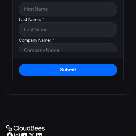
Last Name:
*
Company Name:
*
Submit