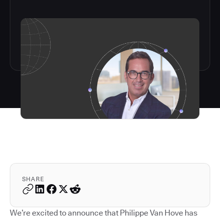
SHARE
We’re excited to announce that Philippe Van Hove has