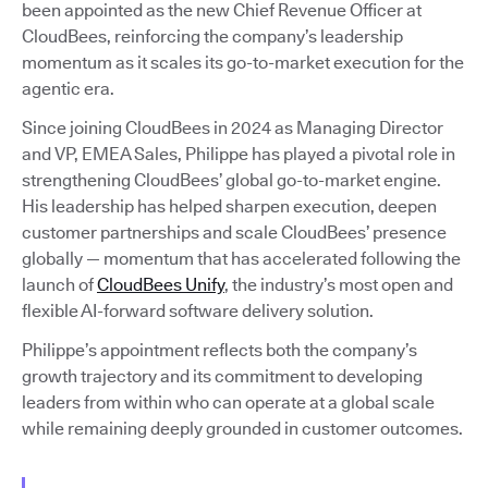
been appointed as the new Chief Revenue Officer at
CloudBees, reinforcing the company’s leadership
momentum as it scales its go-to-market execution for the
agentic era.
Since joining CloudBees in 2024 as Managing Director
and VP, EMEA Sales, Philippe has played a pivotal role in
strengthening CloudBees’ global go-to-market engine.
His leadership has helped sharpen execution, deepen
customer partnerships and scale CloudBees’ presence
globally — momentum that has accelerated following the
launch of
CloudBees Unify
, the industry’s most open and
flexible AI-forward software delivery solution.
Philippe’s appointment reflects both the company’s
growth trajectory and its commitment to developing
leaders from within who can operate at a global scale
while remaining deeply grounded in customer outcomes.