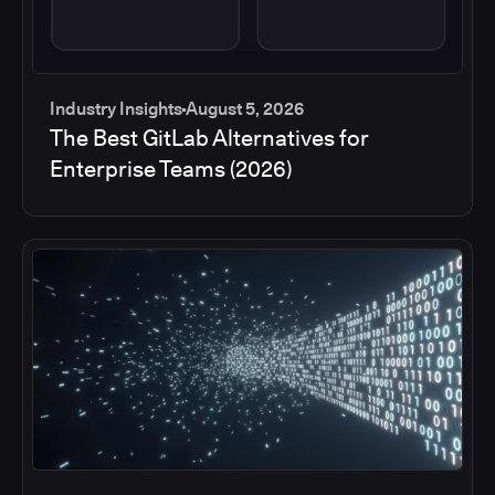
Industry Insights
August 5, 2026
The Best GitLab Alternatives for
Enterprise Teams (2026)