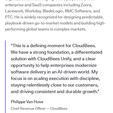
enterprise and SaaS companies including Zuora,
Lacework, Workday, BladeLogic, BMC Software, and
PTC. He is widely recognized for designing predictable,
playbook-driven go-to-market models and building high-
performing global teams in complex markets.
“This is a defining moment for CloudBees.
We have a strong foundation, a differentiated
solution with CloudBees Unify, and a clear
opportunity to help enterprises modernize
software delivery in an AI-driven world. My
focus is on scaling execution with discipline,
staying relentlessly close to our customers,
and driving consistent and durable growth.”
Philippe Van Hove
Chief Revenue Officer — CloudBees