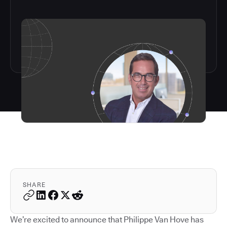
SHARE
We’re excited to announce that Philippe Van Hove has