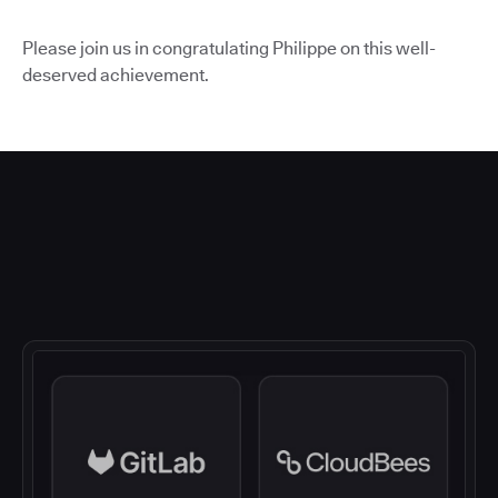
Please join us in congratulating Philippe on this well-
deserved achievement.