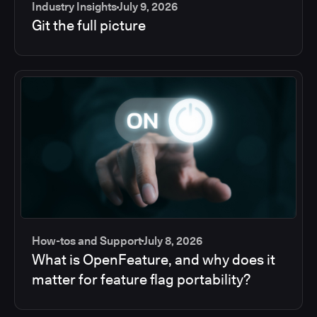
Industry Insights
July 9, 2026
Git the full picture
How-tos and Support
July 8, 2026
What is OpenFeature, and why does it
matter for feature flag portability?