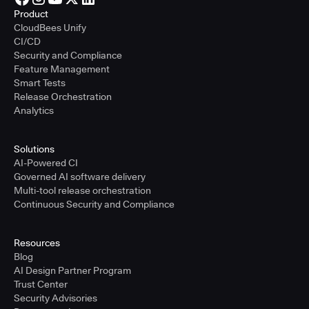
Product
CloudBees Unify
CI/CD
Security and Compliance
Feature Management
Smart Tests
Release Orchestration
Analytics
Solutions
AI-Powered CI
Governed AI software delivery
Multi-tool release orchestration
Continuous Security and Compliance
Resources
Blog
AI Design Partner Program
Trust Center
Security Advisories