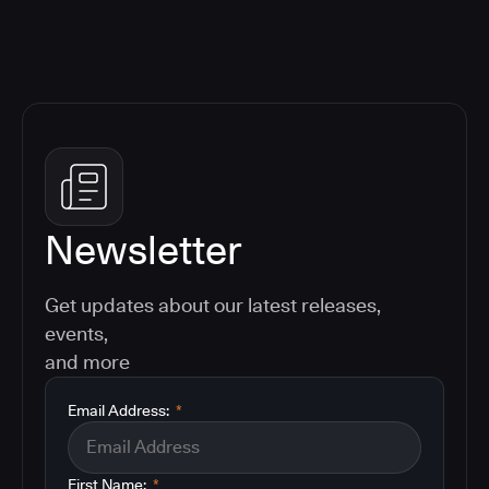
Newsletter
Get updates about our latest releases,
events,
and more
Email Address:
*
First Name:
*