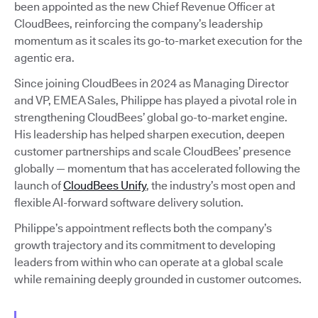
been appointed as the new Chief Revenue Officer at
CloudBees, reinforcing the company’s leadership
momentum as it scales its go-to-market execution for the
agentic era.
Since joining CloudBees in 2024 as Managing Director
and VP, EMEA Sales, Philippe has played a pivotal role in
strengthening CloudBees’ global go-to-market engine.
His leadership has helped sharpen execution, deepen
customer partnerships and scale CloudBees’ presence
globally — momentum that has accelerated following the
launch of
CloudBees Unify
, the industry’s most open and
flexible AI-forward software delivery solution.
Philippe’s appointment reflects both the company’s
growth trajectory and its commitment to developing
leaders from within who can operate at a global scale
while remaining deeply grounded in customer outcomes.