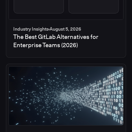
Industry Insights
August 5, 2026
The Best GitLab Alternatives for
Enterprise Teams (2026)