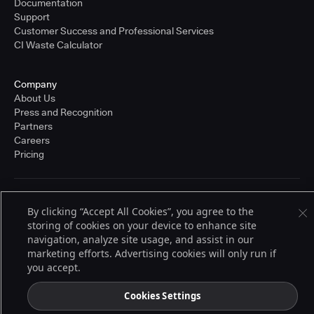
Documentation
Support
Customer Success and Professional Services
CI Waste Calculator
Company
About Us
Press and Recognition
Partners
Careers
Pricing
Terms of Service
By clicking “Accept All Cookies”, you agree to the
© 2026 CloudBees, Inc., CloudBees® and the Infinity logo® are registered
storing of cookies on your device to enhance site
trademarks of CloudBees, Inc. in the United States and may be registered in
other countries. Other products or brand names may be trademarks or
navigation, analyze site usage, and assist in our
registered trademarks of CloudBees, Inc. or their respective holders.
marketing efforts. Advertising cookies will only run if
you accept.
Cookies Settings