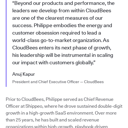
“Beyond our products and performance, the
leaders we develop from within CloudBees
are one of the clearest measures of our
success. Philippe embodies the energy and
customer obsession required to lead a
world-class go-to-market organization. As
CloudBees enters its next phase of growth,
his leadership will be instrumental in scaling
our impact with customers globally.”
Anuj Kapur
President and Chief Executive Officer — CloudBees
Prior to CloudBees, Philippe served as Chief Revenue
Officer at Shippeo, where he drove sustained double-digit
growth in a high-growth SaaS environment. Over more
than 25 years, he has built and scaled revenue
organizations within high-growth, playbook-driven