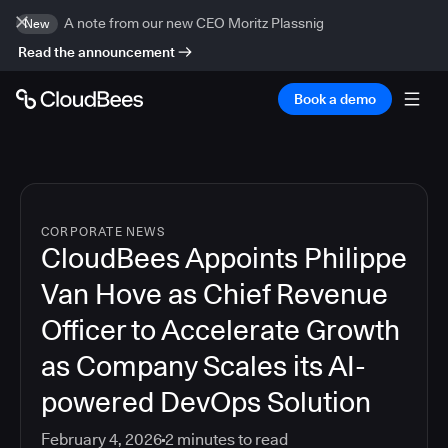
A note from our new CEO Moritz Plassnig
New
Read the announcement
Book a demo
CORPORATE NEWS
CloudBees Appoints Philippe
Van Hove as Chief Revenue
Officer to Accelerate Growth
as Company Scales its AI-
powered DevOps Solution
February 4, 2026
2
minutes to read