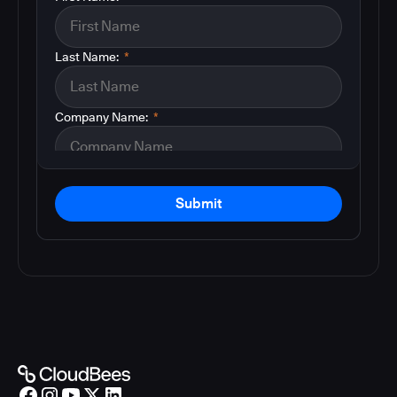
Last Name:
*
Company Name:
*
Submit