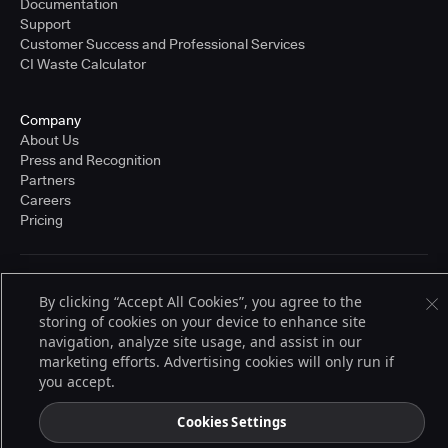
Documentation
Support
Customer Success and Professional Services
CI Waste Calculator
Company
About Us
Press and Recognition
Partners
Careers
Pricing
Terms of Service
By clicking “Accept All Cookies”, you agree to the
© 2026 CloudBees, Inc., CloudBees® and the Infinity logo® are registered
storing of cookies on your device to enhance site
trademarks of CloudBees, Inc. in the United States and may be registered in
other countries. Other products or brand names may be trademarks or
navigation, analyze site usage, and assist in our
registered trademarks of CloudBees, Inc. or their respective holders.
marketing efforts. Advertising cookies will only run if
you accept.
Cookies Settings