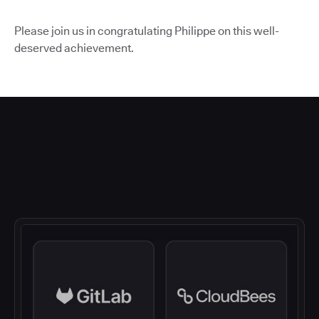
Please join us in congratulating Philippe on this well-
deserved achievement.