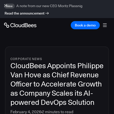
A note from our new CEO Moritz Plassnig
New
Read the announcement
Book a demo
CORPORATE NEWS
CloudBees Appoints Philippe
Van Hove as Chief Revenue
Officer to Accelerate Growth
as Company Scales its AI-
powered DevOps Solution
February 4, 2026
2
minutes to read