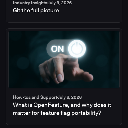
Industry Insights
July 9, 2026
Git the full picture
How-tos and Support
July 8, 2026
What is OpenFeature, and why does it
matter for feature flag portability?