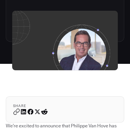
SHARE
We’re excited to announce that Philippe Van Hove has