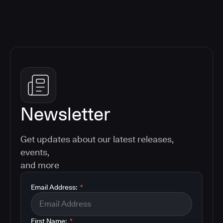
Newsletter
Get updates about our latest releases,
events,
and more
Email Address:
*
First Name:
*