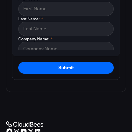
Last Name:
*
Company Name:
*
Submit