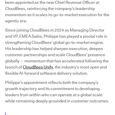
been appointed as the new Chief Revenue Officer at
CloudBees, reinforcing the company’s leadership
momentum as it scales its go-to-market execution for the
agentic era.
Since joining CloudBees in 2024 as Managing Director
and VP, EMEA Sales, Philippe has played a pivotal role in
strengthening CloudBees’ global go-to-market engine.
His leadership has helped sharpen execution, deepen
customer partnerships and scale CloudBees’ presence
globally — momentum that has accelerated following the
launch of
CloudBees Unify
, the industry’s most open and
flexible AI-forward software delivery solution.
Philippe’s appointment reflects both the company’s
growth trajectory and its commitment to developing
leaders from within who can operate at a global scale
while remaining deeply grounded in customer outcomes.