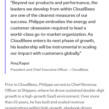
“Beyond our products and performance, the
leaders we develop from within CloudBees
are one of the clearest measures of our
success. Philippe embodies the energy and
customer obsession required to lead a
world-class go-to-market organization. As
CloudBees enters its next phase of growth,
his leadership will be instrumental in scaling
our impact with customers globally.”
Anuj Kapur
President and Chief Executive Officer — CloudBees
Prior to CloudBees, Philippe served as Chief Revenue
Officer at Shippeo, where he drove sustained double-digit
growth in a high-growth SaaS environment. Over more
than 25 years, he has built and scaled revenue
organizations within high-growth, playbook-driven