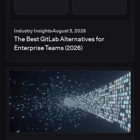
Industry Insights
August 5, 2026
The Best GitLab Alternatives for
Enterprise Teams (2026)