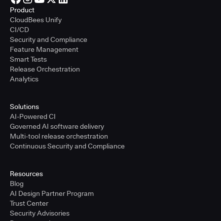
Product
CloudBees Unify
CI/CD
Security and Compliance
Feature Management
Smart Tests
Release Orchestration
Analytics
Solutions
AI-Powered CI
Governed AI software delivery
Multi-tool release orchestration
Continuous Security and Compliance
Resources
Blog
AI Design Partner Program
Trust Center
Security Advisories