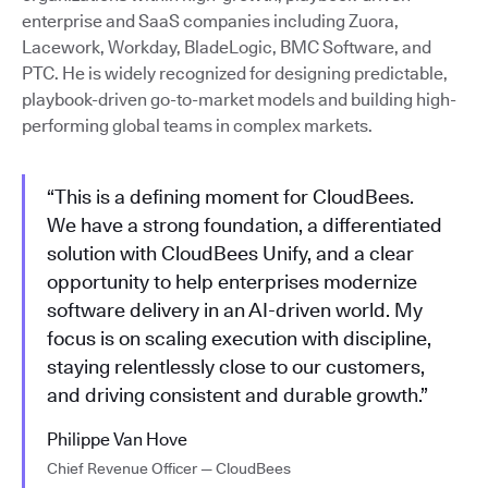
enterprise and SaaS companies including Zuora,
Lacework, Workday, BladeLogic, BMC Software, and
PTC. He is widely recognized for designing predictable,
playbook-driven go-to-market models and building high-
performing global teams in complex markets.
“This is a defining moment for CloudBees.
We have a strong foundation, a differentiated
solution with CloudBees Unify, and a clear
opportunity to help enterprises modernize
software delivery in an AI-driven world. My
focus is on scaling execution with discipline,
staying relentlessly close to our customers,
and driving consistent and durable growth.”
Philippe Van Hove
Chief Revenue Officer — CloudBees