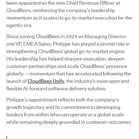
been appointed as the new Chief Revenue Officer at
CloudBees, reinforcing the company’s leadership
momentum as it scales its go-to-market execution for the
agentic era.
Since joining CloudBees in 2024 as Managing Director
and VP, EMEA Sales, Philippe has played a pivotal role in
strengthening CloudBees’ global go-to-market engine.
His leadership has helped sharpen execution, deepen
customer partnerships and scale CloudBees’ presence
globally — momentum that has accelerated following the
launch of
CloudBees Unify
, the industry’s most open and
flexible AI-forward software delivery solution.
Philippe’s appointment reflects both the company’s
growth trajectory and its commitment to developing
leaders from within who can operate at a global scale
while remaining deeply grounded in customer outcomes.