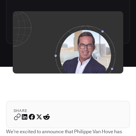
SHARE
We’re excited to announce that Philippe Van Hove has