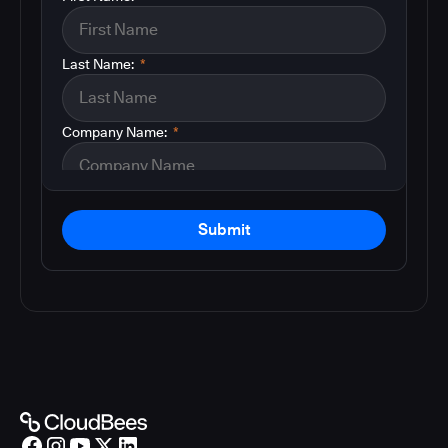
Last Name:
*
Company Name:
*
Submit