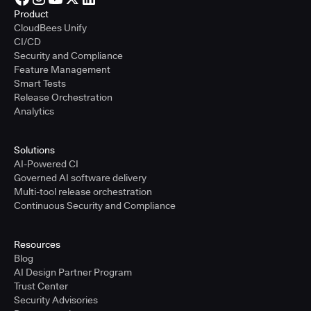
Product
CloudBees Unify
CI/CD
Security and Compliance
Feature Management
Smart Tests
Release Orchestration
Analytics
Solutions
AI-Powered CI
Governed AI software delivery
Multi-tool release orchestration
Continuous Security and Compliance
Resources
Blog
AI Design Partner Program
Trust Center
Security Advisories