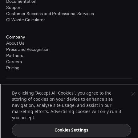
Documentation
Support
Customer Success and Professional Services
CI Waste Calculator
Company
About Us
Press and Recognition
Partners
Careers
Pricing
Terms of Service
By clicking “Accept All Cookies”, you agree to the
© 2026 CloudBees, Inc., CloudBees® and the Infinity logo® are registered
storing of cookies on your device to enhance site
trademarks of CloudBees, Inc. in the United States and may be registered in
other countries. Other products or brand names may be trademarks or
navigation, analyze site usage, and assist in our
registered trademarks of CloudBees, Inc. or their respective holders.
marketing efforts. Advertising cookies will only run if
you accept.
Cookies Settings