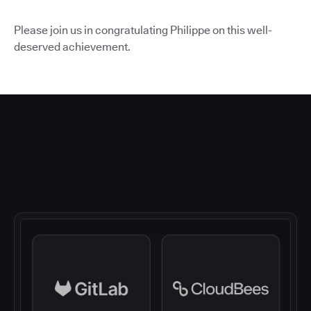
Please join us in congratulating Philippe on this well-
deserved achievement.