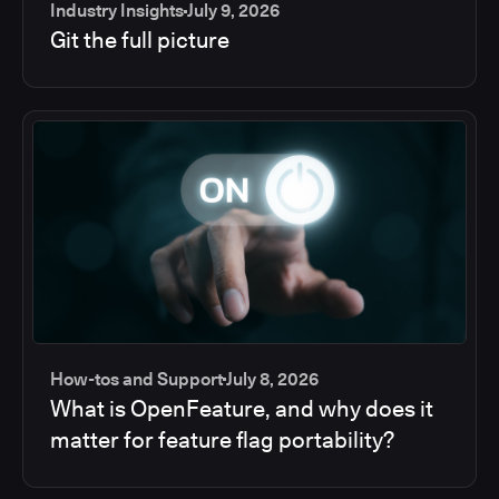
Industry Insights
July 9, 2026
Git the full picture
How-tos and Support
July 8, 2026
What is OpenFeature, and why does it
matter for feature flag portability?