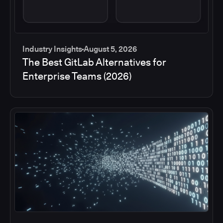
Industry Insights
August 5, 2026
The Best GitLab Alternatives for
Enterprise Teams (2026)