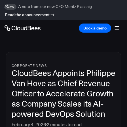
A note from our new CEO Moritz Plassnig
New
Read the announcement
Book a demo
CORPORATE NEWS
CloudBees Appoints Philippe
Van Hove as Chief Revenue
Officer to Accelerate Growth
as Company Scales its AI-
powered DevOps Solution
February 4, 2026
2
minutes to read