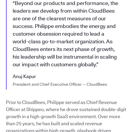
“Beyond our products and performance, the
leaders we develop from within CloudBees
are one of the clearest measures of our
success. Philippe embodies the energy and
customer obsession required to lead a
world-class go-to-market organization. As
CloudBees enters its next phase of growth,
his leadership will be instrumental in scaling
our impact with customers globally.”
Anuj Kapur
President and Chief Executive Officer — CloudBees
Prior to CloudBees, Philippe served as Chief Revenue
Officer at Shippeo, where he drove sustained double-digit
growth in a high-growth SaaS environment. Over more
than 25 years, he has built and scaled revenue
organizations within high-growth, playbook-driven