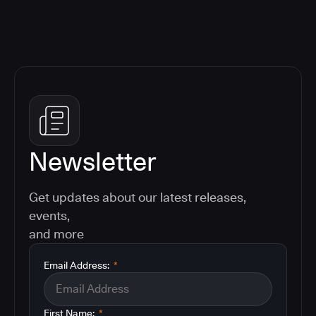
Newsletter
Get updates about our latest releases,
events,
and more
Email Address:
*
First Name:
*