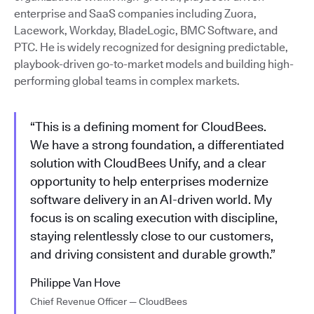
enterprise and SaaS companies including Zuora,
Lacework, Workday, BladeLogic, BMC Software, and
PTC. He is widely recognized for designing predictable,
playbook-driven go-to-market models and building high-
performing global teams in complex markets.
“This is a defining moment for CloudBees.
We have a strong foundation, a differentiated
solution with CloudBees Unify, and a clear
opportunity to help enterprises modernize
software delivery in an AI-driven world. My
focus is on scaling execution with discipline,
staying relentlessly close to our customers,
and driving consistent and durable growth.”
Philippe Van Hove
Chief Revenue Officer — CloudBees