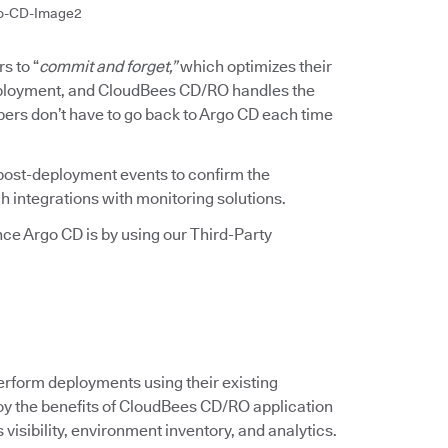
o-CD-Image2
s to “
commit and forget,”
which optimizes their
deployment, and CloudBees CD/RO handles the
pers don’t have to go back to Argo CD each time
ost-deployment events to confirm the
h integrations with monitoring solutions.
e Argo CD is by using our Third-Party
erform deployments using their existing
njoy the benefits of CloudBees CD/RO application
isibility, environment inventory, and analytics.