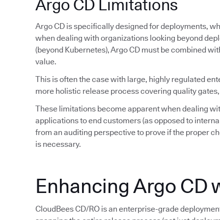
Argo CD Limitations
Argo CD is specifically designed for deployments, whi
when dealing with organizations looking beyond depl
(beyond Kubernetes), Argo CD must be combined wit
value.
This is often the case with large, highly regulated ent
more holistic release process covering quality gates,
These limitations become apparent when dealing wit
applications to end customers (as opposed to interna
from an auditing perspective to prove if the proper ch
is necessary.
Enhancing Argo CD 
CloudBees CD/RO is an enterprise-grade deployment 