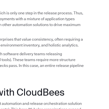
ch is only one step in the release process. Thus,
oyments with a mixture of application types
h other automation solutions to drive maximum
erprises that value consistency, often requiring a
 environment inventory, and holistic analytics.
h software delivery teams releasing
l tools). These teams require more structure
ecks pass. In this case, an entire release pipeline
with CloudBees
automation and release orchestration solution