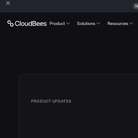
N
Product
Solutions
Resources
PRODUCT UPDATES