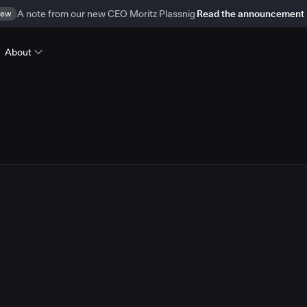
ew
A note from our new CEO Moritz Plassnig
Read the announcement
About