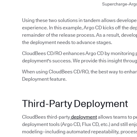
Supercharge-Arg
Using these two solutions in tandem allows developer
experience. In this example, Argo CD kicks off the 
remainder of the release process. As a result, develo
the deployment needs to advance stages.
CloudBees CD/RO enhances Argo CD by monitoring p
deployment's success. We provide this insight throug
When using CloudBees CD/RO, the best way to enhanc
Deployment feature.
Third-Party Deployment
CloudBees third-party
deployment
allows teams to p
deployment tools (Argo CD, Flux CD, etc.) and still e
modeling–including automated repeatability, process v