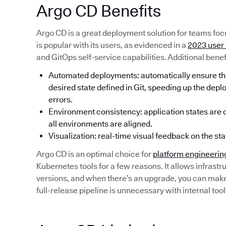
Argo CD Benefits
Argo CD is a great deployment solution for teams focu
is popular with its users, as evidenced in a
2023 user
and GitOps self-service capabilities. Additional benef
Automated deployments: automatically ensure that
desired state defined in Git, speeding up the dep
errors.
Environment consistency: application states are de
all environments are aligned.
Visualization: real-time visual feedback on the sta
Argo CD is an optimal choice for
platform engineerin
Kubernetes tools for a few reasons. It allows infrastru
versions, and when there’s an upgrade, you can make a
full-release pipeline is unnecessary with internal tool