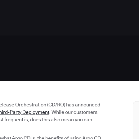
Release Orchestration (CD/RO) has announced
hird-Party Deployment
. While our customers
t frequent is, does this also mean you can
e what Argo CD is, the benefits of using Argo CD,