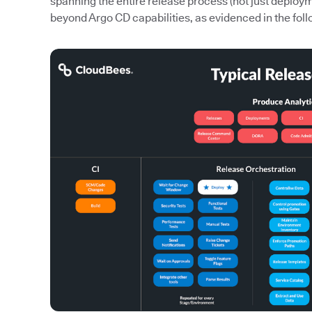
spanning the entire release process (not just deploy
beyond Argo CD capabilities, as evidenced in the foll