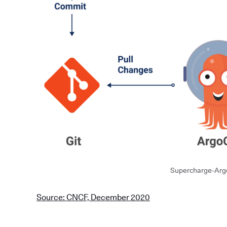
Supercharge-Arg
Source: CNCF, December 2020