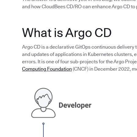
and how CloudBees CD/RO can enhance Argo CD to p
What is Argo CD
Argo CD is a declarative GitOps continuous delivery 
and updates of applications in Kubernetes clusters,
errors. It is one of four sub-projects for the Argo Proj
Computing Foundation
(CNCF) in December 2022, mean