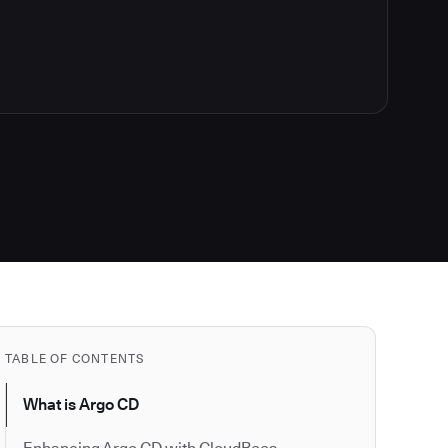
TABLE OF CONTENTS
What is Argo CD