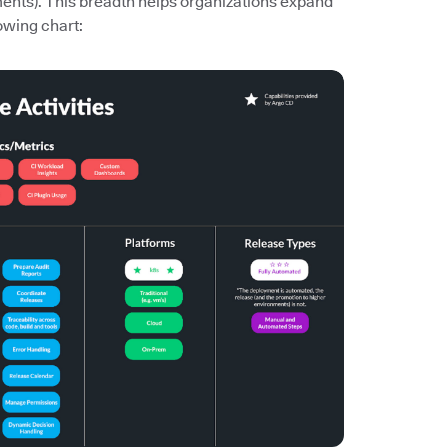
ments). This breadth helps organizations expand
owing chart: