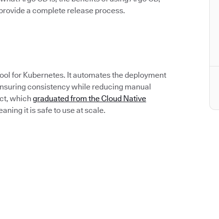
rovide a complete release process.
tool for Kubernetes. It automates the deployment
 ensuring consistency while reducing manual
ect, which
graduated from the Cloud Native
ing it is safe to use at scale.