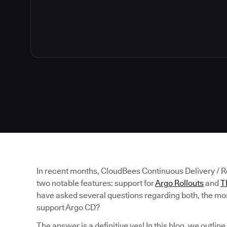
In recent months, CloudBees Continuous Delivery / 
two notable features: support for
Argo Rollouts
and
T
have asked several questions regarding both, the mos
support Argo CD?
The answer is a definitive yes! In this blog, we outlin