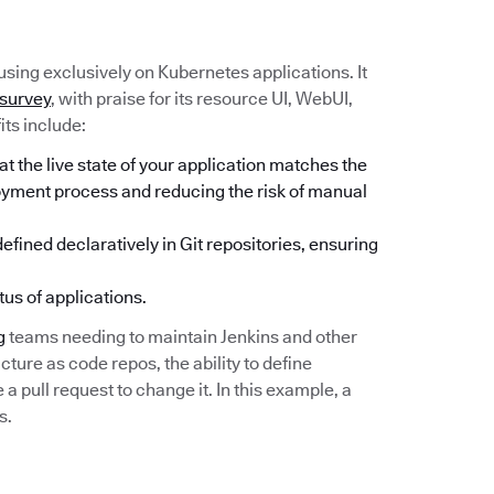
sing exclusively on Kubernetes applications. It
 survey
, with praise for its resource UI, WebUI,
its include:
 the live state of your application matches the
loyment process and reducing the risk of manual
fined declaratively in Git repositories, ensuring
tus of applications.
g
teams needing to maintain Jenkins and other
cture as code repos, the ability to define
 pull request to change it. In this example, a
s.