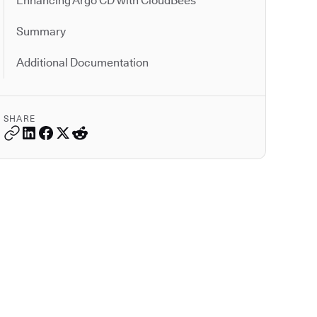
Enhancing Argo CD with CloudBees
Summary
Additional Documentation
SHARE