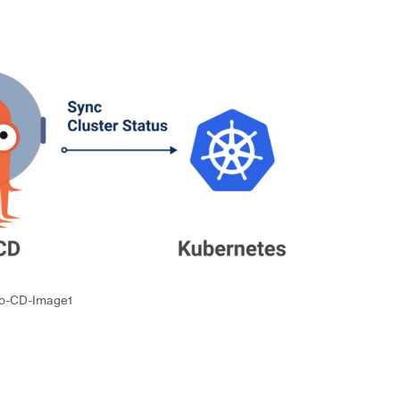
o-CD-Image1