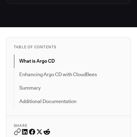
TABLE OF CONTENTS
What is Argo CD
Enhancing Argo CD with CloudBees
Summary
Additional Documentation
SHARE