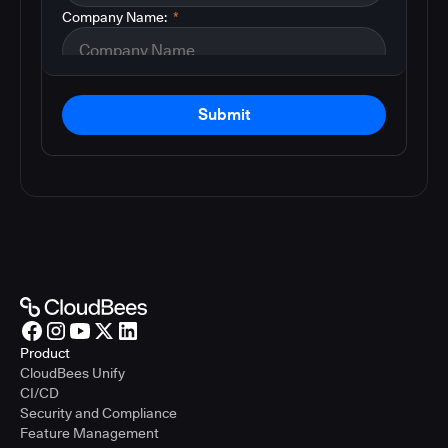
Company Name:
*
Submit
Product
CloudBees Unify
CI/CD
Security and Compliance
Feature Management