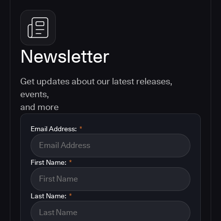
Newsletter
Get updates about our latest releases,
events,
and more
Email Address:
*
First Name:
*
Last Name:
*