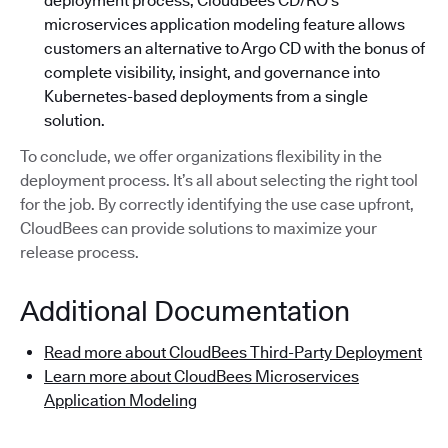
deployment process, CloudBees CD/RO’s
microservices application modeling feature allows
customers an alternative to Argo CD with the bonus of
complete visibility, insight, and governance into
Kubernetes-based deployments from a single
solution.
To conclude, we offer organizations flexibility in the
deployment process. It’s all about selecting the right tool
for the job. By correctly identifying the use case upfront,
CloudBees can provide solutions to maximize your
release process.
Additional Documentation
Read more about CloudBees Third-Party Deployment
Learn more about CloudBees Microservices
Application Modeling