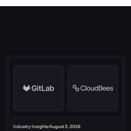
Industry Insights
August 5, 2026