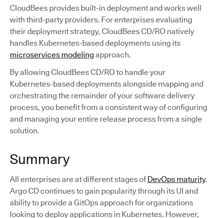
CloudBees provides built-in deployment and works well
with third-party providers. For enterprises evaluating
their deployment strategy, CloudBees CD/RO natively
handles Kubernetes-based deployments using its
microservices modeling
approach.
By allowing CloudBees CD/RO to handle your
Kubernetes-based deployments alongside mapping and
orchestrating the remainder of your software delivery
process, you benefit from a consistent way of configuring
and managing your entire release process from a single
solution.
Summary
All enterprises are at different stages of
DevOps maturity
.
Argo CD continues to gain popularity through its UI and
ability to provide a GitOps approach for organizations
looking to deploy applications in Kubernetes. However,