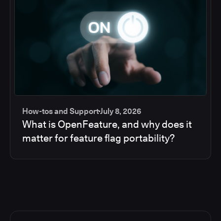
How-tos and Support
July 8, 2026
What is OpenFeature, and why does it
matter for feature flag portability?