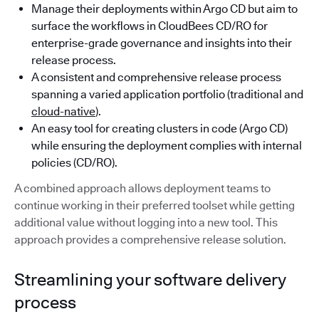
Manage their deployments within Argo CD but aim to
surface the workflows in CloudBees CD/RO for
enterprise-grade governance and insights into their
release process.
A consistent and comprehensive release process
spanning a varied application portfolio (traditional and
cloud-native
).
An easy tool for creating clusters in code (Argo CD)
while ensuring the deployment complies with internal
policies (CD/RO).
A combined approach allows deployment teams to
continue working in their preferred toolset while getting
additional value without logging into a new tool. This
approach provides a comprehensive release solution.
Streamlining your software delivery
process