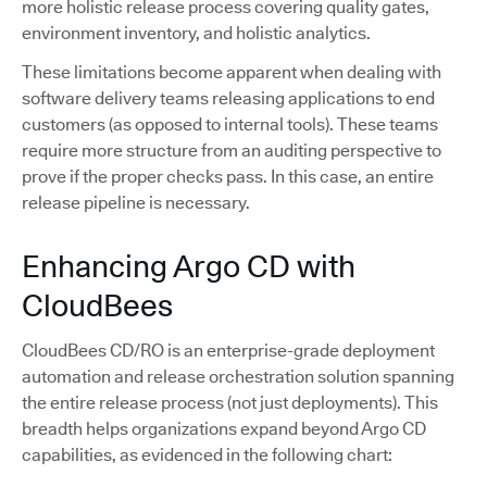
more holistic release process covering quality gates,
environment inventory, and holistic analytics.
These limitations become apparent when dealing with
software delivery teams releasing applications to end
customers (as opposed to internal tools). These teams
require more structure from an auditing perspective to
prove if the proper checks pass. In this case, an entire
release pipeline is necessary.
Enhancing Argo CD with
CloudBees
CloudBees CD/RO is an enterprise-grade deployment
automation and release orchestration solution spanning
the entire release process (not just deployments). This
breadth helps organizations expand beyond Argo CD
capabilities, as evidenced in the following chart: