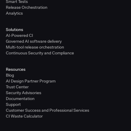
Smart Tests
Release Orchestration
Analytics
Solutions
AI-Powered CI
Governed AI software delivery
Multi-tool release orchestration
Continuous Security and Compliance
Resources
Blog
AI Design Partner Program
Trust Center
Security Advisories
Documentation
Support
Customer Success and Professional Services
CI Waste Calculator