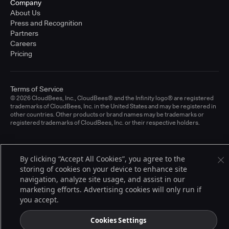
Company
About Us
Press and Recognition
Partners
Careers
Pricing
Terms of Service
© 2026 CloudBees, Inc., CloudBees® and the Infinity logo® are registered
trademarks of CloudBees, Inc. in the United States and may be registered in
other countries. Other products or brand names may be trademarks or
registered trademarks of CloudBees, Inc. or their respective holders.
By clicking “Accept All Cookies”, you agree to the
storing of cookies on your device to enhance site
navigation, analyze site usage, and assist in our
marketing efforts. Advertising cookies will only run if
you accept.
Cookies Settings