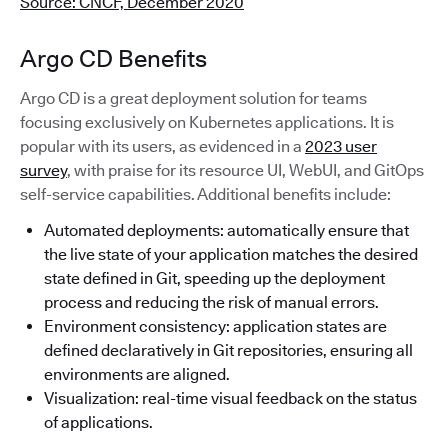
Source: CNCF, December 2020
Argo CD Benefits
Argo CD is a great deployment solution for teams
focusing exclusively on Kubernetes applications. It is
popular with its users, as evidenced in a
2023 user
survey
, with praise for its resource UI, WebUI, and GitOps
self-service capabilities. Additional benefits include:
Automated deployments: automatically ensure that
the live state of your application matches the desired
state defined in Git, speeding up the deployment
process and reducing the risk of manual errors.
Environment consistency: application states are
defined declaratively in Git repositories, ensuring all
environments are aligned.
Visualization: real-time visual feedback on the status
of applications.