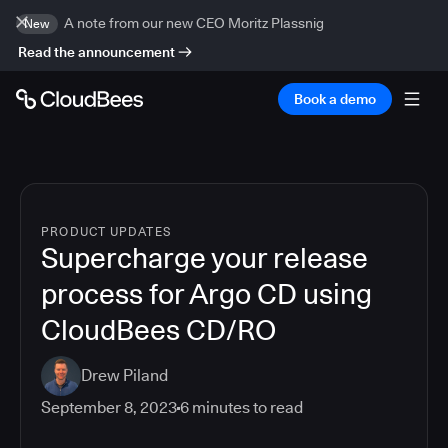
A note from our new CEO Moritz Plassnig
New
Read the announcement
Book a demo
PRODUCT UPDATES
Supercharge your release
process for Argo CD using
CloudBees CD/RO
Drew Piland
September 8, 2023
6
minutes to read