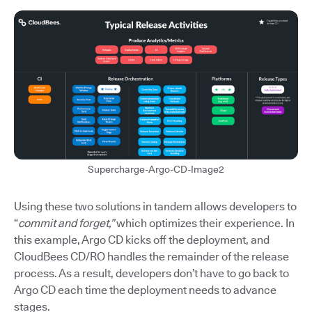
Supercharge-Argo-CD-Image2
Using these two solutions in tandem allows developers to
“
commit and forget,”
which optimizes their experience. In
this example, Argo CD kicks off the deployment, and
CloudBees CD/RO handles the remainder of the release
process. As a result, developers don’t have to go back to
Argo CD each time the deployment needs to advance
stages.