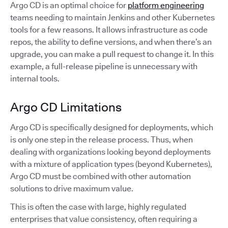
Argo CD is an optimal choice for
platform engineering
teams needing to maintain Jenkins and other Kubernetes
tools for a few reasons. It allows infrastructure as code
repos, the ability to define versions, and when there’s an
upgrade, you can make a pull request to change it. In this
example, a full-release pipeline is unnecessary with
internal tools.
Argo CD Limitations
Argo CD is specifically designed for deployments, which
is only one step in the release process. Thus, when
dealing with organizations looking beyond deployments
with a mixture of application types (beyond Kubernetes),
Argo CD must be combined with other automation
solutions to drive maximum value.
This is often the case with large, highly regulated
enterprises that value consistency, often requiring a