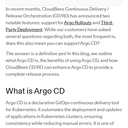
In recent months, CloudBees Continuous Delivery /
Release Orchestration (CD/RO) has announced two
notable features: support for
Argo Rollouts
and
Third-
Party Deployment
. While our customers have asked
several questions regarding both, the most frequent is,
does this also mean you can support Argo CD?
The answer is a definitive yes! In this blog, we outline
what Argo CD is, the benefits of using Argo CD, and how
CloudBees CD/RO can enhance Argo CD to provide a
complete release process.
What is Argo CD
Argo CD is a declarative GitOps continuous delivery tool
for Kubernetes. It automates the deployment and updates
of applications in Kubernetes clusters, ensuring
consistency while reducing manual errors. It is one of