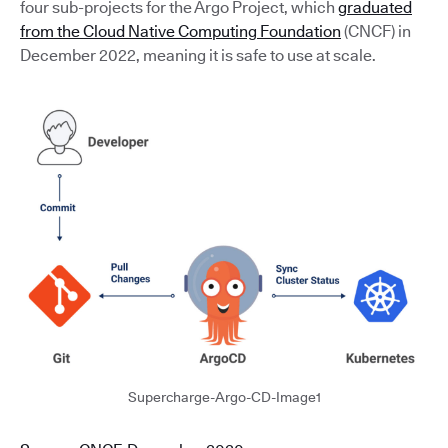
four sub-projects for the Argo Project, which
graduated
from the Cloud Native Computing Foundation
(CNCF) in
December 2022, meaning it is safe to use at scale.
Supercharge-Argo-CD-Image1