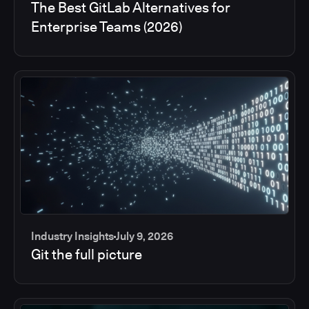
The Best GitLab Alternatives for
Enterprise Teams (2026)
Industry Insights
July 9, 2026
Git the full picture