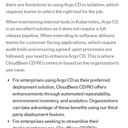
there are limitations to using Argo CD in isolation, which
requires teams to select the right tool for the job.
When maintaining internal tools in Kubernetes, Argo CD
is an excellent solution as it does not require a full-
release pipeline. When extending to software delivery
teams for customer-facing applications, which require
audit trails and ensuring agreed-upon processes are
followed, you need to enhance Argo CD. This is where
CloudBees CD/RO comes in based on the organization's
use case:
For enterprises using Argo CD as their preferred
deployment solution, CloudBees CD/RO offers
enhancements through automated repeatability,
environment inventory, and analytics. Organizations
can take advantage of these benefits using our third-
party deployment feature.
For enterprises seeking to streamline their