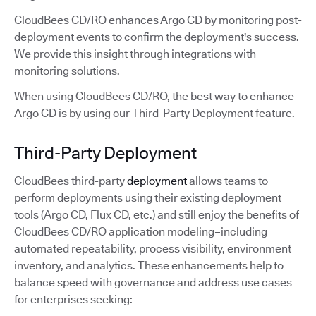
CloudBees CD/RO enhances Argo CD by monitoring post-
deployment events to confirm the deployment's success.
We provide this insight through integrations with
monitoring solutions.
When using CloudBees CD/RO, the best way to enhance
Argo CD is by using our Third-Party Deployment feature.
Third-Party Deployment
CloudBees third-party
deployment
allows teams to
perform deployments using their existing deployment
tools (Argo CD, Flux CD, etc.) and still enjoy the benefits of
CloudBees CD/RO application modeling–including
automated repeatability, process visibility, environment
inventory, and analytics. These enhancements help to
balance speed with governance and address use cases
for enterprises seeking: