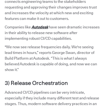
connects engineering teams to the stakeholders
requesting and approving their changes improves trust
and increases the velocity at which new and exciting
features can make it out to customers.
Companies like
Autodesk
have seen dramatic increases
in their ability to release new software after
implementing robust CI/CD capabilities.
"We now see release frequencies daily. We're seeing
lead times in hours,” reports George Swan, director of
Build Platform at Autodesk. “This is what I always
believed Autodesk is capable of doing, and now we can
show it.”
3) Release Orchestration
Advanced CI/CD pipelines can be very intricate,
especially if they include many different test and release
stages. Thus, modern software delivery practices in an