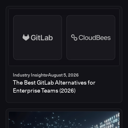
Industry Insights
August 5, 2026
The Best GitLab Alternatives for
Enterprise Teams (2026)