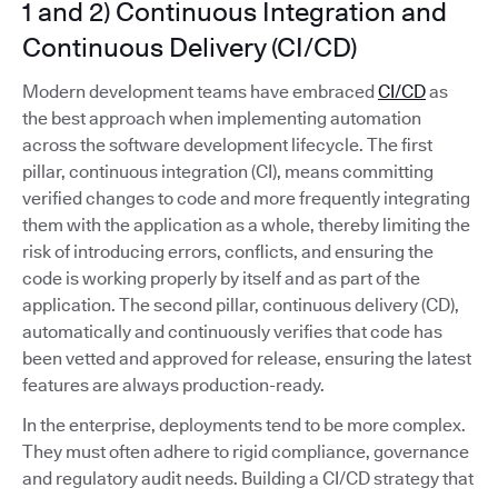
1 and 2) Continuous Integration and
Continuous Delivery (CI/CD)
Modern development teams have embraced
CI/CD
as
the best approach when implementing automation
across the software development lifecycle. The first
pillar, continuous integration (CI), means committing
verified changes to code and more frequently integrating
them with the application as a whole, thereby limiting the
risk of introducing errors, conflicts, and ensuring the
code is working properly by itself and as part of the
application. The second pillar, continuous delivery (CD),
automatically and continuously verifies that code has
been vetted and approved for release, ensuring the latest
features are always production-ready.
In the enterprise, deployments tend to be more complex.
They must often adhere to rigid compliance, governance
and regulatory audit needs. Building a CI/CD strategy that