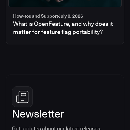
How-tos and Support
July 8, 2026
What is OpenFeature, and why does it
matter for feature flag portability?
Newsletter
Get updates about our latest releases,