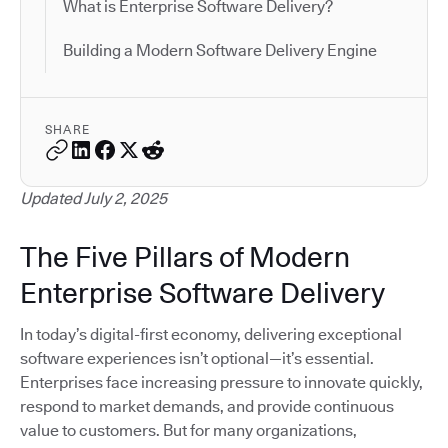
What is Enterprise Software Delivery?
Building a Modern Software Delivery Engine
SHARE
Updated July 2, 2025
The Five Pillars of Modern
Enterprise Software Delivery
In today’s digital-first economy, delivering exceptional
software experiences isn’t optional—it’s essential.
Enterprises face increasing pressure to innovate quickly,
respond to market demands, and provide continuous
value to customers. But for many organizations,