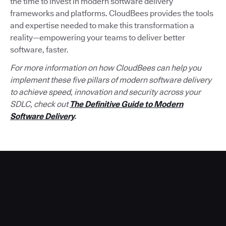
the time to invest in modern software delivery
frameworks and platforms. CloudBees provides the tools
and expertise needed to make this transformation a
reality—empowering your teams to deliver better
software, faster.
For more information on how CloudBees can help you
implement these five pillars of modern software delivery
to achieve speed, innovation and security across your
SDLC, check out
The Definitive Guide to Modern
Software Delivery
.