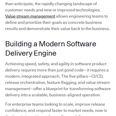
than anticipate, the rapidly changing landscape of
customer needs and new or improved technologies.
Value stream management
allows engineering teams to
define and prioritize their goals as concrete business
results and demonstrate their value back to the business.
Building a Modern Software
Delivery Engine
Achieving speed, safety, and agility in software product
delivery requires more than just good code—it requires a
modern, integrated approach. The five pillars—CI/CD,
release orchestration, feature flagging, and value stream
management—offer a blueprint for transforming software
delivery into a scalable, business-aligned operation.
For enterprise teams looking to scale, improve release
confidence, and respond faster to market needs, now is