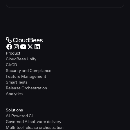
Product
CloudBees Unify
CI/CD
Security and Compliance
Feature Management
Smart Tests
Release Orchestration
Analytics
Solutions
AI-Powered CI
Governed AI software delivery
Multi-tool release orchestration