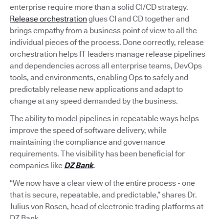
enterprise require more than a solid CI/CD strategy.
Release orchestration
glues CI and CD together and
brings empathy from a business point of view to all the
individual pieces of the process. Done correctly, release
orchestration helps IT leaders manage release pipelines
and dependencies across all enterprise teams, DevOps
tools, and environments, enabling Ops to safely and
predictably release new applications and adapt to
change at any speed demanded by the business.
The ability to model pipelines in repeatable ways helps
improve the speed of software delivery, while
maintaining the compliance and governance
requirements. The visibility has been beneficial for
companies like
DZ Bank
.
“We now have a clear view of the entire process - one
that is secure, repeatable, and predictable,” shares Dr.
Julius von Rosen, head of electronic trading platforms at
DZ Bank.