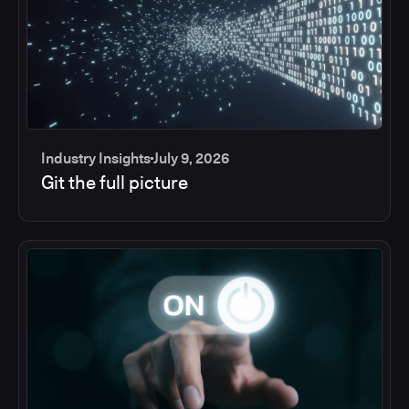
Industry Insights
July 9, 2026
Git the full picture