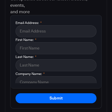
events,
and more
Email Address:
*
First Name:
*
Last Name:
*
Company Name:
*
Submit