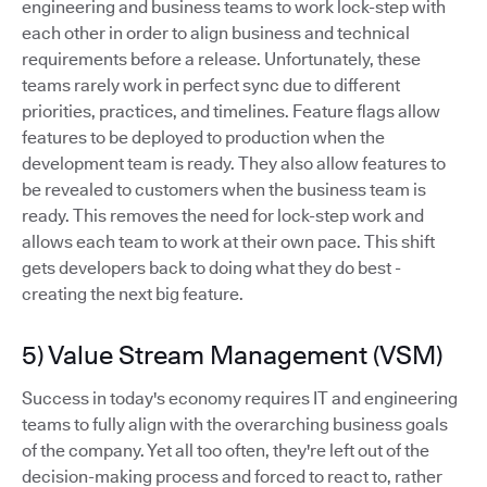
engineering and business teams to work lock-step with
each other in order to align business and technical
requirements before a release. Unfortunately, these
teams rarely work in perfect sync due to different
priorities, practices, and timelines. Feature flags allow
features to be deployed to production when the
development team is ready. They also allow features to
be revealed to customers when the business team is
ready. This removes the need for lock-step work and
allows each team to work at their own pace. This shift
gets developers back to doing what they do best -
creating the next big feature.
5) Value Stream Management (VSM)
Success in today's economy requires IT and engineering
teams to fully align with the overarching business goals
of the company. Yet all too often, they're left out of the
decision-making process and forced to react to, rather