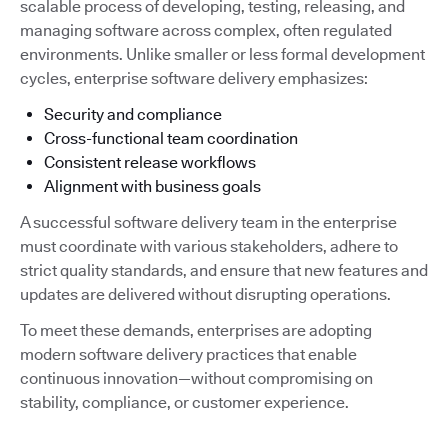
scalable process of developing, testing, releasing, and
managing software across complex, often regulated
environments. Unlike smaller or less formal development
cycles, enterprise software delivery emphasizes:
Security and compliance
Cross-functional team coordination
Consistent release workflows
Alignment with business goals
A successful software delivery team in the enterprise
must coordinate with various stakeholders, adhere to
strict quality standards, and ensure that new features and
updates are delivered without disrupting operations.
To meet these demands, enterprises are adopting
modern software delivery practices that enable
continuous innovation—without compromising on
stability, compliance, or customer experience.