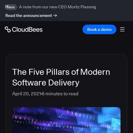
A note from our new CEO Moritz Plassnig
New
Read the announcement
Book a demo
The Five Pillars of Modern
Software Delivery
April 20, 2021
6
minutes to read