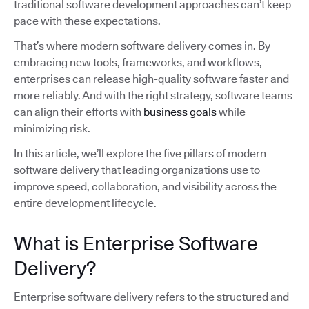
traditional software development approaches can’t keep
pace with these expectations.
That’s where modern software delivery comes in. By
embracing new tools, frameworks, and workflows,
enterprises can release high-quality software faster and
more reliably. And with the right strategy, software teams
can align their efforts with
business goals
while
minimizing risk.
In this article, we’ll explore the five pillars of modern
software delivery that leading organizations use to
improve speed, collaboration, and visibility across the
entire development lifecycle.
What is Enterprise Software
Delivery?
Enterprise software delivery refers to the structured and