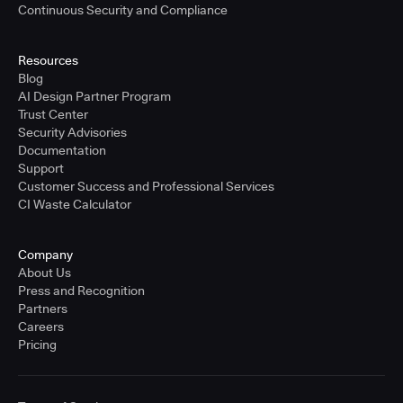
Continuous Security and Compliance
Resources
Blog
AI Design Partner Program
Trust Center
Security Advisories
Documentation
Support
Customer Success and Professional Services
CI Waste Calculator
Company
About Us
Press and Recognition
Partners
Careers
Pricing