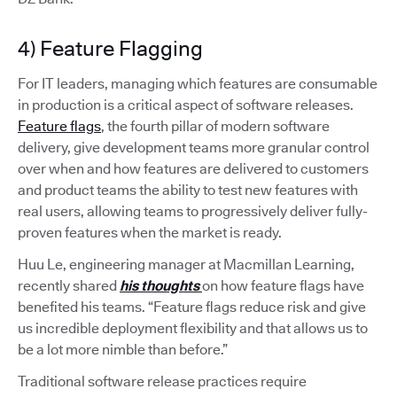
4) Feature Flagging
For IT leaders, managing which features are consumable
in production is a critical aspect of software releases.
Feature flags
, the fourth pillar of modern software
delivery, give development teams more granular control
over when and how features are delivered to customers
and product teams the ability to test new features with
real users, allowing teams to progressively deliver fully-
proven features when the market is ready.
Huu Le, engineering manager at Macmillan Learning,
recently shared
his thoughts
on how feature flags have
benefited his teams. “Feature flags reduce risk and give
us incredible deployment flexibility and that allows us to
be a lot more nimble than before.”
Traditional software release practices require