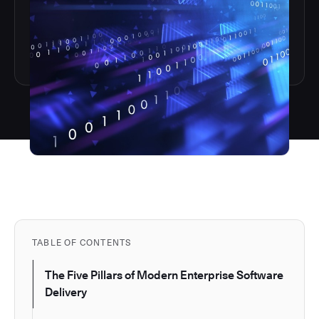
TABLE OF CONTENTS
The Five Pillars of Modern Enterprise Software
Delivery