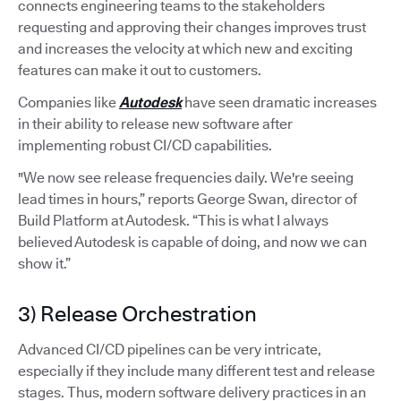
connects engineering teams to the stakeholders
requesting and approving their changes improves trust
and increases the velocity at which new and exciting
features can make it out to customers.
Companies like
Autodesk
have seen dramatic increases
in their ability to release new software after
implementing robust CI/CD capabilities.
"We now see release frequencies daily. We're seeing
lead times in hours,” reports George Swan, director of
Build Platform at Autodesk. “This is what I always
believed Autodesk is capable of doing, and now we can
show it.”
3) Release Orchestration
Advanced CI/CD pipelines can be very intricate,
especially if they include many different test and release
stages. Thus, modern software delivery practices in an