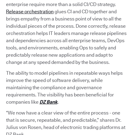
enterprise require more than a solid CI/CD strategy.
Release orchestration
glues CI and CD together and
brings empathy from a business point of view to all the
individual pieces of the process. Done correctly, release
orchestration helps IT leaders manage release pipelines
and dependencies across all enterprise teams, DevOps
tools, and environments, enabling Ops to safely and
predictably release new applications and adapt to
change at any speed demanded by the business.
The ability to model pipelines in repeatable ways helps
improve the speed of software delivery, while
maintaining the compliance and governance
requirements. The visibility has been beneficial for
companies like
DZ Bank
.
“We now have a clear view of the entire process - one
that is secure, repeatable, and predictable,” shares Dr.
Julius von Rosen, head of electronic trading platforms at
DZ Bank.