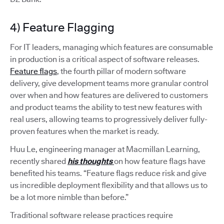
4) Feature Flagging
For IT leaders, managing which features are consumable
in production is a critical aspect of software releases.
Feature flags
, the fourth pillar of modern software
delivery, give development teams more granular control
over when and how features are delivered to customers
and product teams the ability to test new features with
real users, allowing teams to progressively deliver fully-
proven features when the market is ready.
Huu Le, engineering manager at Macmillan Learning,
recently shared
his thoughts
on how feature flags have
benefited his teams. “Feature flags reduce risk and give
us incredible deployment flexibility and that allows us to
be a lot more nimble than before.”
Traditional software release practices require