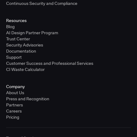
Continuous Security and Compliance
Resources
Blog
AI Design Partner Program
Trust Center
Security Advisories
Documentation
Support
Customer Success and Professional Services
CI Waste Calculator
Company
About Us
Press and Recognition
Partners
Careers
Pricing