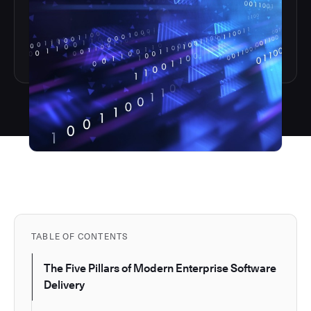
TABLE OF CONTENTS
The Five Pillars of Modern Enterprise Software
Delivery