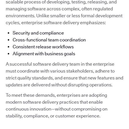
scalable process of developing, testing, releasing, and
managing software across complex, often regulated
environments. Unlike smaller or less formal development
cycles, enterprise software delivery emphasizes:
Security and compliance
Cross-functional team coordination
Consistent release workflows
Alignment with business goals
A successful software delivery team in the enterprise
must coordinate with various stakeholders, adhere to
strict quality standards, and ensure that new features and
updates are delivered without disrupting operations.
To meet these demands, enterprises are adopting
modern software delivery practices that enable
continuous innovation—without compromising on
stability, compliance, or customer experience.