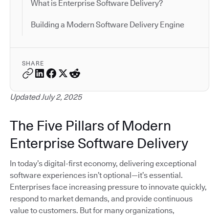
What is Enterprise Software Delivery?
Building a Modern Software Delivery Engine
SHARE
Updated July 2, 2025
The Five Pillars of Modern
Enterprise Software Delivery
In today’s digital-first economy, delivering exceptional
software experiences isn’t optional—it’s essential.
Enterprises face increasing pressure to innovate quickly,
respond to market demands, and provide continuous
value to customers. But for many organizations,