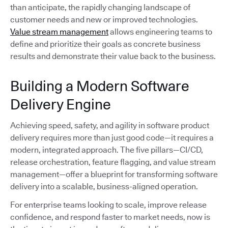
than anticipate, the rapidly changing landscape of
customer needs and new or improved technologies.
Value stream management
allows engineering teams to
define and prioritize their goals as concrete business
results and demonstrate their value back to the business.
Building a Modern Software
Delivery Engine
Achieving speed, safety, and agility in software product
delivery requires more than just good code—it requires a
modern, integrated approach. The five pillars—CI/CD,
release orchestration, feature flagging, and value stream
management—offer a blueprint for transforming software
delivery into a scalable, business-aligned operation.
For enterprise teams looking to scale, improve release
confidence, and respond faster to market needs, now is