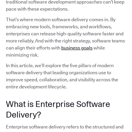
traditional software development approaches can’t keep
pace with these expectations.
That’s where modern software delivery comes in. By
embracing new tools, frameworks, and workflows,
enterprises can release high-quality software faster and
more reliably. And with the right strategy, software teams
can align their efforts with
business goals
while
minimizing risk.
In this article, we’ll explore the five pillars of modern
software delivery that leading organizations use to
improve speed, collaboration, and visibility across the
entire development lifecycle.
What is Enterprise Software
Delivery?
Enterprise software delivery refers to the structured and