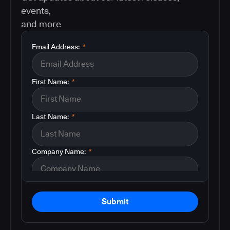
events,
and more
Email Address:
*
First Name:
*
Last Name:
*
Company Name:
*
Submit