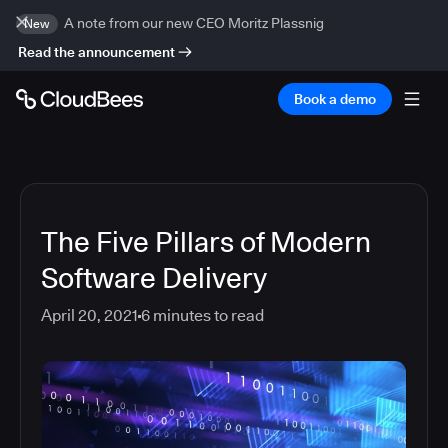
A note from our new CEO Moritz Plassnig
New
Read the announcement
Book a demo
The Five Pillars of Modern
Software Delivery
April 20, 2021
6
minutes to read