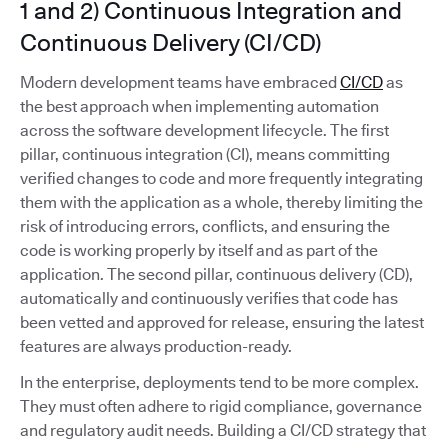
1 and 2) Continuous Integration and
Continuous Delivery (CI/CD)
Modern development teams have embraced
CI/CD
as
the best approach when implementing automation
across the software development lifecycle. The first
pillar, continuous integration (CI), means committing
verified changes to code and more frequently integrating
them with the application as a whole, thereby limiting the
risk of introducing errors, conflicts, and ensuring the
code is working properly by itself and as part of the
application. The second pillar, continuous delivery (CD),
automatically and continuously verifies that code has
been vetted and approved for release, ensuring the latest
features are always production-ready.
In the enterprise, deployments tend to be more complex.
They must often adhere to rigid compliance, governance
and regulatory audit needs. Building a CI/CD strategy that