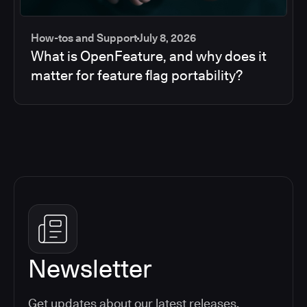
How-tos and Support
July 8, 2026
What is OpenFeature, and why does it
matter for feature flag portability?
Newsletter
Get updates about our latest releases,