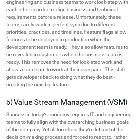
engineering and business teams to work lock-step with
each other in order to align business and technical
requirements before a release. Unfortunately, these
teams rarely work in perfect sync due to different
priorities, practices, and timelines. Feature flags allow
features to be deployed to production when the
development team is ready. They also allow features to
be revealed to customers when the business team is
ready. This removes the need for lock-step work and
allows each team to work at their own pace. This shift
gets developers back to doing what they do best -
creating the next big feature.
5) Value Stream Management (VSM)
Success in today's economy requires IT and engineering
teams to fully align with the overarching business goals
of the company. Yet all too often, they're left out of the
decision-making process and forced to react to, rather