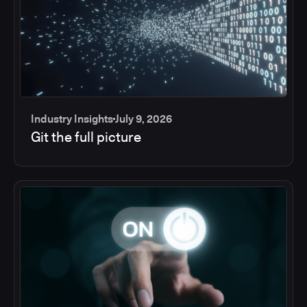
Industry Insights
July 9, 2026
Git the full picture