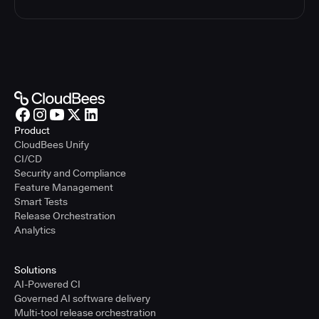
Product
CloudBees Unify
CI/CD
Security and Compliance
Feature Management
Smart Tests
Release Orchestration
Analytics
Solutions
AI-Powered CI
Governed AI software delivery
Multi-tool release orchestration