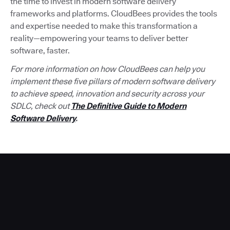
the time to invest in modern software delivery
frameworks and platforms. CloudBees provides the tools
and expertise needed to make this transformation a
reality—empowering your teams to deliver better
software, faster.
For more information on how CloudBees can help you
implement these five pillars of modern software delivery
to achieve speed, innovation and security across your
SDLC, check out
The Definitive Guide to Modern
Software Delivery
.