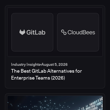
Industry Insights
August 5, 2026
The Best GitLab Alternatives for
Enterprise Teams (2026)