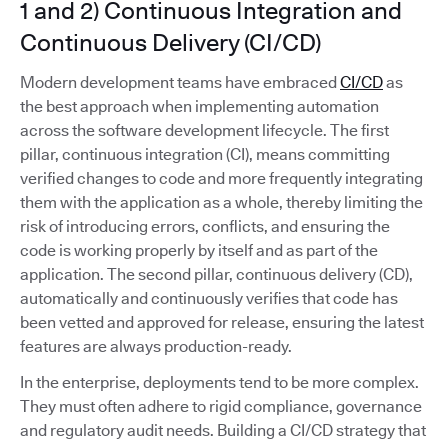
1 and 2) Continuous Integration and
Continuous Delivery (CI/CD)
Modern development teams have embraced
CI/CD
as
the best approach when implementing automation
across the software development lifecycle. The first
pillar, continuous integration (CI), means committing
verified changes to code and more frequently integrating
them with the application as a whole, thereby limiting the
risk of introducing errors, conflicts, and ensuring the
code is working properly by itself and as part of the
application. The second pillar, continuous delivery (CD),
automatically and continuously verifies that code has
been vetted and approved for release, ensuring the latest
features are always production-ready.
In the enterprise, deployments tend to be more complex.
They must often adhere to rigid compliance, governance
and regulatory audit needs. Building a CI/CD strategy that