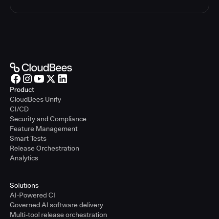
Product
CloudBees Unify
CI/CD
Security and Compliance
Feature Management
Smart Tests
Release Orchestration
Analytics
Solutions
AI-Powered CI
Governed AI software delivery
Multi-tool release orchestration