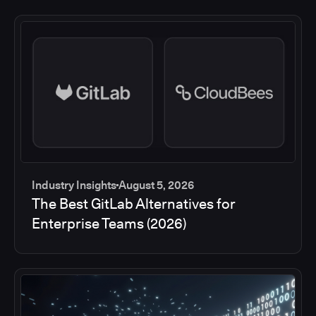
Industry Insights
August 5, 2026
The Best GitLab Alternatives for
Enterprise Teams (2026)