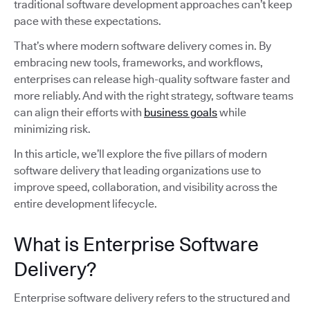
traditional software development approaches can’t keep
pace with these expectations.
That’s where modern software delivery comes in. By
embracing new tools, frameworks, and workflows,
enterprises can release high-quality software faster and
more reliably. And with the right strategy, software teams
can align their efforts with
business goals
while
minimizing risk.
In this article, we’ll explore the five pillars of modern
software delivery that leading organizations use to
improve speed, collaboration, and visibility across the
entire development lifecycle.
What is Enterprise Software
Delivery?
Enterprise software delivery refers to the structured and