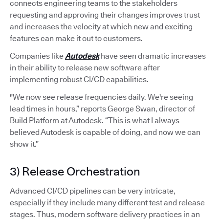
connects engineering teams to the stakeholders
requesting and approving their changes improves trust
and increases the velocity at which new and exciting
features can make it out to customers.
Companies like
Autodesk
have seen dramatic increases
in their ability to release new software after
implementing robust CI/CD capabilities.
"We now see release frequencies daily. We're seeing
lead times in hours,” reports George Swan, director of
Build Platform at Autodesk. “This is what I always
believed Autodesk is capable of doing, and now we can
show it.”
3) Release Orchestration
Advanced CI/CD pipelines can be very intricate,
especially if they include many different test and release
stages. Thus, modern software delivery practices in an