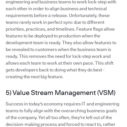
engineering and business teams to work lock-step with
each other in order to align business and technical
requirements before a release. Unfortunately, these
teams rarely work in perfect sync due to different
priorities, practices, and timelines. Feature flags allow
features to be deployed to production when the
development team is ready. They also allow features to
be revealed to customers when the business team is
ready. This removes the need for lock-step work and
allows each team to work at their own pace. This shift
gets developers back to doing what they do best -
creating the next big feature.
5) Value Stream Management (VSM)
Success in today's economy requires IT and engineering
teams to fully align with the overarching business goals
of the company. Yet all too often, they're left out of the
decision-making process and forced to react to, rather