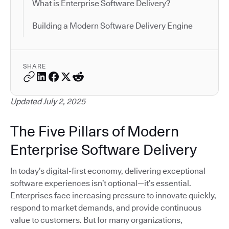
What is Enterprise Software Delivery?
Building a Modern Software Delivery Engine
SHARE
Updated July 2, 2025
The Five Pillars of Modern
Enterprise Software Delivery
In today’s digital-first economy, delivering exceptional
software experiences isn’t optional—it’s essential.
Enterprises face increasing pressure to innovate quickly,
respond to market demands, and provide continuous
value to customers. But for many organizations,