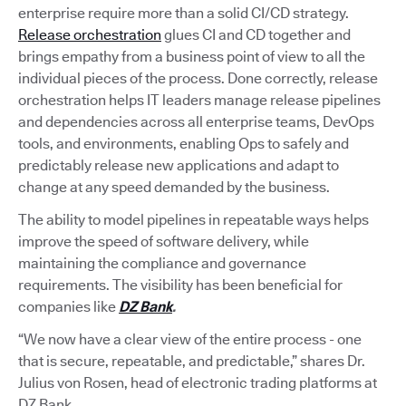
enterprise require more than a solid CI/CD strategy.
Release orchestration
glues CI and CD together and
brings empathy from a business point of view to all the
individual pieces of the process. Done correctly, release
orchestration helps IT leaders manage release pipelines
and dependencies across all enterprise teams, DevOps
tools, and environments, enabling Ops to safely and
predictably release new applications and adapt to
change at any speed demanded by the business.
The ability to model pipelines in repeatable ways helps
improve the speed of software delivery, while
maintaining the compliance and governance
requirements. The visibility has been beneficial for
companies like
DZ Bank
.
“We now have a clear view of the entire process - one
that is secure, repeatable, and predictable,” shares Dr.
Julius von Rosen, head of electronic trading platforms at
DZ Bank.