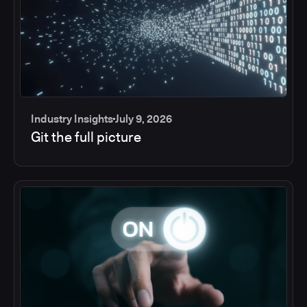
Industry Insights
July 9, 2026
Git the full picture