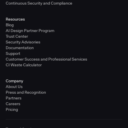
Continuous Security and Compliance
Resources
Blog
AI Design Partner Program
Trust Center
Security Advisories
Documentation
Support
Customer Success and Professional Services
CI Waste Calculator
Company
About Us
Press and Recognition
Partners
Careers
Pricing