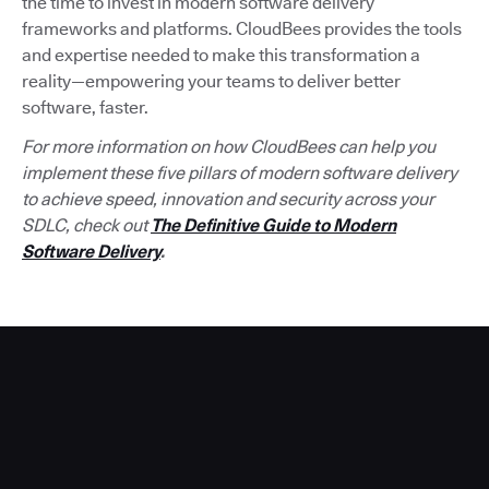
the time to invest in modern software delivery
frameworks and platforms. CloudBees provides the tools
and expertise needed to make this transformation a
reality—empowering your teams to deliver better
software, faster.
For more information on how CloudBees can help you
implement these five pillars of modern software delivery
to achieve speed, innovation and security across your
SDLC, check out
The Definitive Guide to Modern
Software Delivery
.