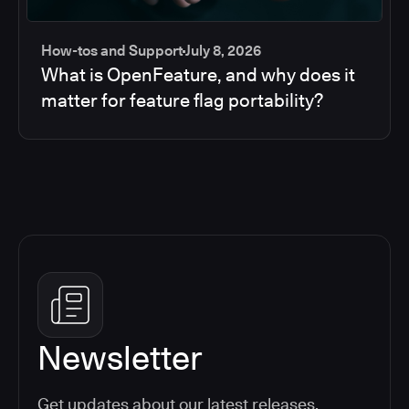
How-tos and Support
July 8, 2026
What is OpenFeature, and why does it
matter for feature flag portability?
Newsletter
Get updates about our latest releases,