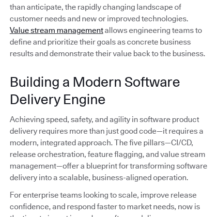
than anticipate, the rapidly changing landscape of
customer needs and new or improved technologies.
Value stream management
allows engineering teams to
define and prioritize their goals as concrete business
results and demonstrate their value back to the business.
Building a Modern Software
Delivery Engine
Achieving speed, safety, and agility in software product
delivery requires more than just good code—it requires a
modern, integrated approach. The five pillars—CI/CD,
release orchestration, feature flagging, and value stream
management—offer a blueprint for transforming software
delivery into a scalable, business-aligned operation.
For enterprise teams looking to scale, improve release
confidence, and respond faster to market needs, now is