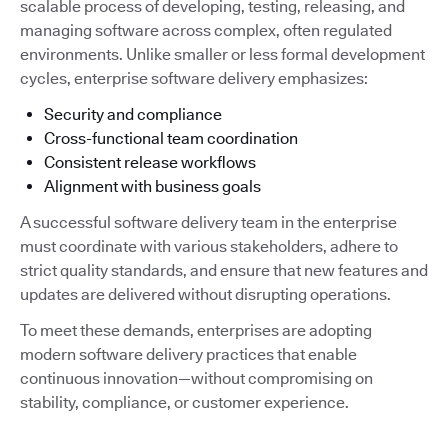
scalable process of developing, testing, releasing, and
managing software across complex, often regulated
environments. Unlike smaller or less formal development
cycles, enterprise software delivery emphasizes:
Security and compliance
Cross-functional team coordination
Consistent release workflows
Alignment with business goals
A successful software delivery team in the enterprise
must coordinate with various stakeholders, adhere to
strict quality standards, and ensure that new features and
updates are delivered without disrupting operations.
To meet these demands, enterprises are adopting
modern software delivery practices that enable
continuous innovation—without compromising on
stability, compliance, or customer experience.