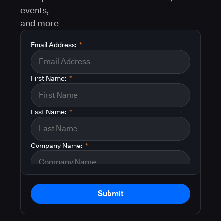
events,
and more
Email Address:
*
First Name:
*
Last Name:
*
Company Name:
*
Submit