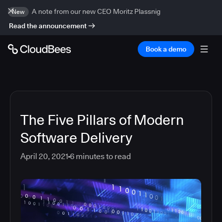
A note from our new CEO Moritz Plassnig
New
Read the announcement
Book a demo
The Five Pillars of Modern
Software Delivery
April 20, 2021
6
minutes to read