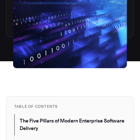
TABLE OF CONTENTS
The Five Pillars of Modern Enterprise Software
Delivery