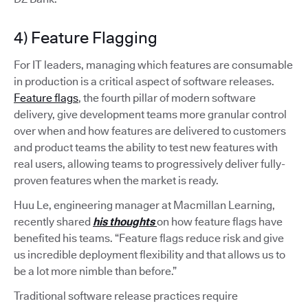
4) Feature Flagging
For IT leaders, managing which features are consumable
in production is a critical aspect of software releases.
Feature flags
, the fourth pillar of modern software
delivery, give development teams more granular control
over when and how features are delivered to customers
and product teams the ability to test new features with
real users, allowing teams to progressively deliver fully-
proven features when the market is ready.
Huu Le, engineering manager at Macmillan Learning,
recently shared
his thoughts
on how feature flags have
benefited his teams. “Feature flags reduce risk and give
us incredible deployment flexibility and that allows us to
be a lot more nimble than before.”
Traditional software release practices require