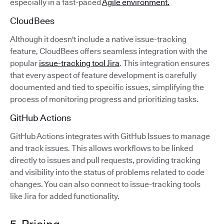
especially in a fast-paced
Agile environment.
CloudBees
Although it doesn't include a native issue-tracking
feature, CloudBees offers seamless integration with the
popular
issue-tracking tool Jira
. This integration ensures
that every aspect of feature development is carefully
documented and tied to specific issues, simplifying the
process of monitoring progress and prioritizing tasks.
GitHub Actions
GitHub Actions integrates with GitHub Issues to manage
and track issues. This allows workflows to be linked
directly to issues and pull requests, providing tracking
and visibility into the status of problems related to code
changes. You can also connect to issue-tracking tools
like Jira for added functionality.