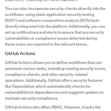
You can also incorporate security checks directly into the
workflows, using static application security testing
(SAST) and software composition analysis (SCA) tools
directly integrated into the platform. Additionally, you can
set up notifications and alerts to ensure that any security
vulnerabilities or compliance issues detected during
these scans are reported to the relevant teams.
GitHub Actions
GitHub Actions allows you to define workflows that can
automate various tasks, including running security scans,
compliance checks, and other security-related
operations. Additionally, GitHub offers security features
like Dependabot, which automatically checks for
vulnerabilities in dependencies and suggests updates to
maintain security compliance.
GitHub Actions also offers RBAC. However, it lacks the