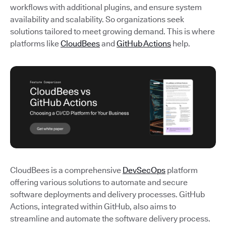
workflows with additional plugins, and ensure system
availability and scalability. So organizations seek
solutions tailored to meet growing demand. This is where
platforms like
CloudBees
and
GitHub Actions
help.
CloudBees is a comprehensive
DevSecOps
platform
offering various solutions to automate and secure
software deployments and delivery processes. GitHub
Actions, integrated within GitHub, also aims to
streamline and automate the software delivery process.