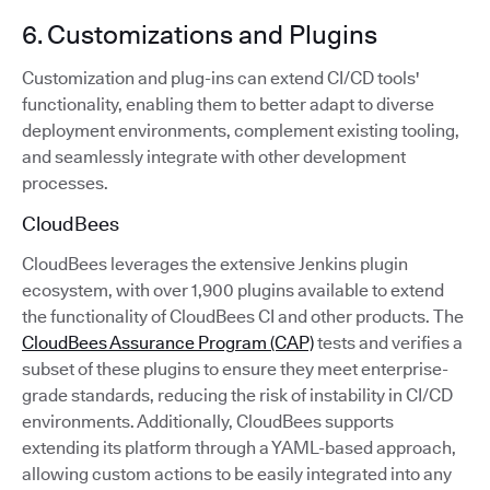
6. Customizations and Plugins
Customization and plug-ins can extend CI/CD tools'
functionality, enabling them to better adapt to diverse
deployment environments, complement existing tooling,
and seamlessly integrate with other development
processes.
CloudBees
CloudBees leverages the extensive Jenkins plugin
ecosystem, with over 1,900 plugins available to extend
the functionality of CloudBees CI and other products. The
CloudBees Assurance Program (CAP)
tests and verifies a
subset of these plugins to ensure they meet enterprise-
grade standards, reducing the risk of instability in CI/CD
environments. Additionally, CloudBees supports
extending its platform through a YAML-based approach,
allowing custom actions to be easily integrated into any