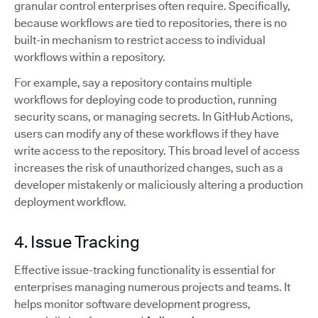
granular control enterprises often require. Specifically,
because workflows are tied to repositories, there is no
built-in mechanism to restrict access to individual
workflows within a repository.
For example, say a repository contains multiple
workflows for deploying code to production, running
security scans, or managing secrets. In GitHub Actions,
users can modify any of these workflows if they have
write access to the repository. This broad level of access
increases the risk of unauthorized changes, such as a
developer mistakenly or maliciously altering a production
deployment workflow.
4. Issue Tracking
Effective issue-tracking functionality is essential for
enterprises managing numerous projects and teams. It
helps monitor software development progress,