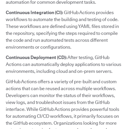
automation for common development tasks.
Continuous Integration (CI):
GitHub Actions provides
workflows to automate the building and testing of code.
These workflows are defined using YAML files stored in
the repository, specifying the steps required to compile
the code and run automated tests across different
environments or configurations.
Continuous Deployment (CD):
After testing, GitHub
Actions can automatically deploy applications to various
environments, including cloud and on-prem servers.
GitHub Actions offers a variety of pre-built and custom
actions that can be reused across multiple workflows.
Developers can monitor the status of their workflows,
view logs, and troubleshoot issues from the GitHub
interface. While GitHub Actions provides powerful tools
for automating CI/CD workflows, it primarily focuses on
the GitHub ecosystem. Organizations looking for more