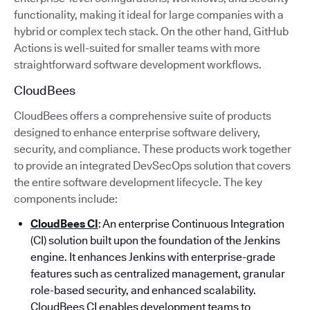
functionality, making it ideal for large companies with a
hybrid or complex tech stack. On the other hand, GitHub
Actions is well-suited for smaller teams with more
straightforward software development workflows.
CloudBees
CloudBees offers a comprehensive suite of products
designed to enhance enterprise software delivery,
security, and compliance. These products work together
to provide an integrated DevSecOps solution that covers
the entire software development lifecycle. The key
components include:
CloudBees CI
: An enterprise Continuous Integration
(CI) solution built upon the foundation of the Jenkins
engine. It enhances Jenkins with enterprise-grade
features such as centralized management, granular
role-based security, and enhanced scalability.
CloudBees CI enables development teams to