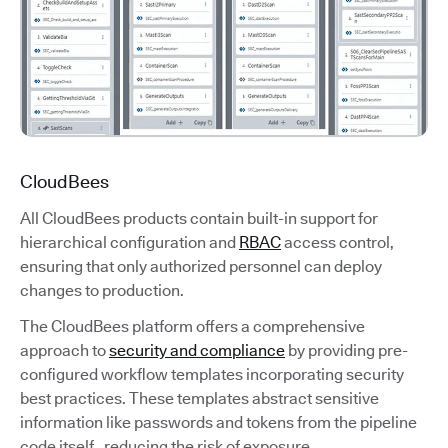
CloudBees
All CloudBees products contain built-in support for
hierarchical configuration and
RBAC
access control,
ensuring that only authorized personnel can deploy
changes to production.
The CloudBees platform offers a comprehensive
approach to
security and compliance
by providing pre-
configured workflow templates incorporating security
best practices. These templates abstract sensitive
information like passwords and tokens from the pipeline
code itself, reducing the risk of exposure.