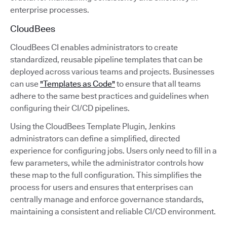
enterprise processes.
CloudBees
CloudBees CI enables administrators to create
standardized, reusable pipeline templates that can be
deployed across various teams and projects. Businesses
can use
"Templates as Code"
to ensure that all teams
adhere to the same best practices and guidelines when
configuring their CI/CD pipelines.
Using the CloudBees Template Plugin, Jenkins
administrators can define a simplified, directed
experience for configuring jobs. Users only need to fill in a
few parameters, while the administrator controls how
these map to the full configuration. This simplifies the
process for users and ensures that enterprises can
centrally manage and enforce governance standards,
maintaining a consistent and reliable CI/CD environment.