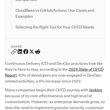
CloudBees vs GitHub Actions: Use Cases and
Examples
Selecting the Right Tool for Your CI/CD Needs
SHARE
Continuous Delivery (CD) and DevOps practices look like
they’re here to stay, according to the
2024 State of CI/CD
Report
. 83% of developers are now engaged in DevOps-
related activities, a 6% increase since 2022.
Many companies begin their CI/CD journey with
Jenkins
because of its cost-effectiveness and high level of
customization. However, as enterprise demands grow, so
does the need to implement granular security, customize