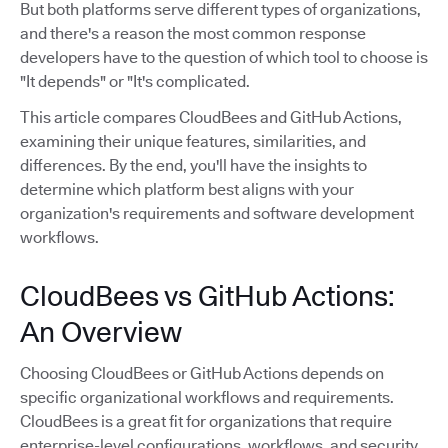
But both platforms serve different types of organizations,
and there's a reason the most common response
developers have to the question of which tool to choose is
"It depends" or "It's complicated.
This article compares CloudBees and GitHub Actions,
examining their unique features, similarities, and
differences. By the end, you'll have the insights to
determine which platform best aligns with your
organization's requirements and software development
workflows.
CloudBees vs GitHub Actions:
An Overview
Choosing CloudBees or GitHub Actions depends on
specific organizational workflows and requirements.
CloudBees is a great fit for organizations that require
enterprise-level configurations, workflows, and security