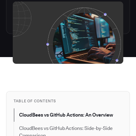
TABLE OF CONTENTS
CloudBees vs GitHub Actions: An Overview
CloudBees vs GitHub Actions: Side-by-Side
Comparison