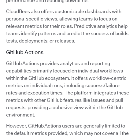
performance and reducing downtime.
CloudBees also offers customizable dashboards with
persona-specific views, allowing teams to focus on
relevant metrics for their roles. Predictive analytics help
teams identify patterns and predict the success of builds,
tests, deployments, or releases.
GitHub Actions
GitHub Actions provides analytics and reporting
capabilities primarily focused on individual workflows
within the GitHub ecosystem. It offers workflow-centric
metrics on individual runs, including success/failure
rates and execution times. The platform integrates these
metrics with other GitHub features like issues and pull
requests, providing a cohesive view within the GitHub
environment.
However, GitHub Actions users are generally limited to
the default metrics provided, which may not cover all the