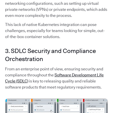
networking configurations, such as setting up virtual
private networks (VPNs) or private endpoints, which adds
even more complexity to the process.
This lack of native Kubernetes integration can pose
challenges, especially for teams looking for simple, out-
of-the-box container solutions.
3. SDLC Security and Compliance
Orchestration
From an enterprise point of view, ensuring security and
compliance throughout the
Software Development Life
Cycle (SDLC)
is key to releasing quality and reliable
software products that meet regulatory requirements.