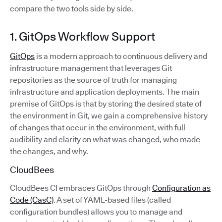
compare the two tools side by side.
1. GitOps Workflow Support
GitOps
is a modern approach to continuous delivery and
infrastructure management that leverages Git
repositories as the source of truth for managing
infrastructure and application deployments. The main
premise of GitOps is that by storing the desired state of
the environment in Git, we gain a comprehensive history
of changes that occur in the environment, with full
audibility and clarity on what was changed, who made
the changes, and why.
CloudBees
CloudBees CI embraces GitOps through
Configuration as
Code (CasC)
. A set of YAML-based files (called
configuration bundles) allows you to manage and