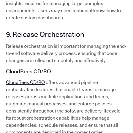
insights required for managing large, complex
environments. Users may need technical know-how to
create custom dashboards.
9. Release Orchestration
Release orchestration is important for managing the end-
to-end software delivery process, ensuring that code
changes are rolled out smoothly and effectively.
CloudBees CD/RO
CloudBees CD/RO
offers advanced pipeline
orchestration features that enable teams to manage
releases across multiple applications and teams,
automate manual processes, and enforce policies
consistently throughout the software delivery lifecycle.
Its robust orchestration capabilities help manage
dependencies, schedule releases, and ensure that all
components are deployed in the correct order.