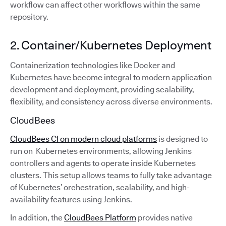
workflow can affect other workflows within the same
repository.
2. Container/Kubernetes Deployment
Containerization technologies like Docker and
Kubernetes have become integral to modern application
development and deployment, providing scalability,
flexibility, and consistency across diverse environments.
CloudBees
CloudBees CI on modern cloud platforms
is designed to
run on Kubernetes environments, allowing Jenkins
controllers and agents to operate inside Kubernetes
clusters. This setup allows teams to fully take advantage
of Kubernetes’ orchestration, scalability, and high-
availability features using Jenkins.
In addition, the
CloudBees Platform
provides native