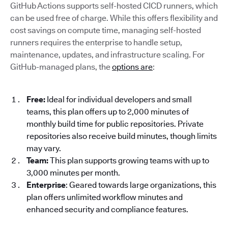
GitHub Actions supports self-hosted CICD runners, which
can be used free of charge. While this offers flexibility and
cost savings on compute time, managing self-hosted
runners requires the enterprise to handle setup,
maintenance, updates, and infrastructure scaling. For
GitHub-managed plans, the
options are
:
Free:
Ideal for individual developers and small
teams, this plan offers up to 2,000 minutes of
monthly build time for public repositories. Private
repositories also receive build minutes, though limits
may vary.
Team:
This plan supports growing teams with up to
3,000 minutes per month.
Enterprise
: Geared towards large organizations, this
plan offers unlimited workflow minutes and
enhanced security and compliance features.