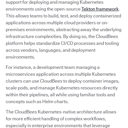
support for deploying and managing Kubernetes
environments using the open-source
Tekton framework
.
This allows teams to build, test, and deploy containerized
applications across multiple cloud providers or on-
premises environments, abstracting away the underlying
infrastructure complexities. By doing so, the CloudBees
platform helps standardize CI/CD processes and tooling
across vendors, languages, and deployment
environments.
For instance, a development team managing a
microservices application across multiple Kubernetes
clusters can use CloudBees to deploy container images,
scale pods, and manage Kubernetes resources directly
within their pipelines, all while using familiar tools and
concepts such as Helm charts.
The CloudBees Kubernetes-native architecture allows
for more efficient handling of complex workflows,
especially in enterprise environments that leverage