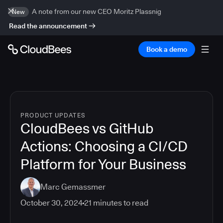
A note from our new CEO Moritz Plassnig
New
Read the announcement
Book a demo
PRODUCT UPDATES
CloudBees vs GitHub
Actions: Choosing a CI/CD
Platform for Your Business
Marc Gemassmer
October 30, 2024
21
minutes to read