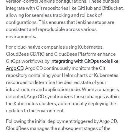
version-control Jenkins configurations. These bundles
integrate with Git repositories like GitHub and BitBucket,
allowing for seamless tracking and rollback of
configurations. This ensures that Jenkins setups are
consistent and reproducible across various
environments.
For cloud-native companies using Kubernetes,
CloudBees CD/RO and CloudBees Platform enhance
GitOps workflows by
integrating with GitOps tools like
Argo CD
. Argo CD continuously monitors the Git
repository containing your Helm charts or Kubernetes
resources to determine the desired state of your
infrastructure and application code. When a change is
detected, Argo CD synchronizes these changes within
the Kubernetes clusters, automatically deploying the
updates to the environment.
Following the initial deployment triggered by Argo CD,
CloudBees manages the subsequent stages of the