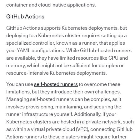
container and cloud-native applications.
GitHub Actions
GitHub Actions supports Kubernetes deployments, but
deploying to a Kubernetes cluster requires setting up a
specialized controller, known as a runner, that applies
your YAML configurations. While GitHub-hosted runners
are available, they have limited resources like CPU and
memory, which might not be sufficient for complex or
resource-intensive Kubernetes deployments.
You can use
self-hosted runners
to overcome these
limitations, but they introduce their own challenges.
Managing self-hosted runners can be complex, as it
involves provisioning, maintaining, and securing the
runner infrastructure yourself. Additionally, if your
Kubernetes clusters are hosted in a private network, such
as within a virtual private cloud (VPC), connecting GitHub
Actions runners to these clusters might require further