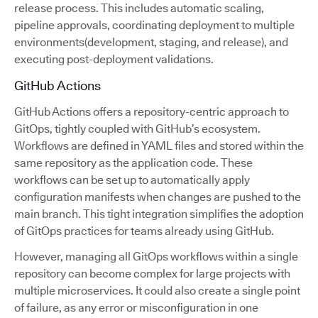
release process. This includes automatic scaling,
pipeline approvals, coordinating deployment to multiple
environments(development, staging, and release), and
executing post-deployment validations.
GitHub Actions
GitHub Actions offers a repository-centric approach to
GitOps, tightly coupled with GitHub’s ecosystem.
Workflows are defined in YAML files and stored within the
same repository as the application code. These
workflows can be set up to automatically apply
configuration manifests when changes are pushed to the
main branch. This tight integration simplifies the adoption
of GitOps practices for teams already using GitHub.
However, managing all GitOps workflows within a single
repository can become complex for large projects with
multiple microservices. It could also create a single point
of failure, as any error or misconfiguration in one