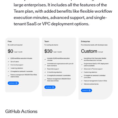
large enterprises. It includes all the features of the
Team plan, with added benefits like flexible workflow
execution minutes, advanced support, and single-
tenant SaaS or VPC deployment options.
GitHub Actions