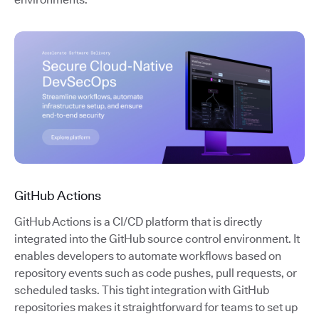
GitHub Actions
GitHub Actions is a CI/CD platform that is directly
integrated into the GitHub source control environment. It
enables developers to automate workflows based on
repository events such as code pushes, pull requests, or
scheduled tasks. This tight integration with GitHub
repositories makes it straightforward for teams to set up