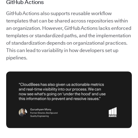
GitHub Actions
GitHub Actions also supports reusable workflow
templates that can be shared across repositories within
an organization. However, GitHub Actions lacks enforced
templates or standardized paths, and the implementation
of standardization depends on organizational practices.
This can lead to variability in how developers set up
pipelines.