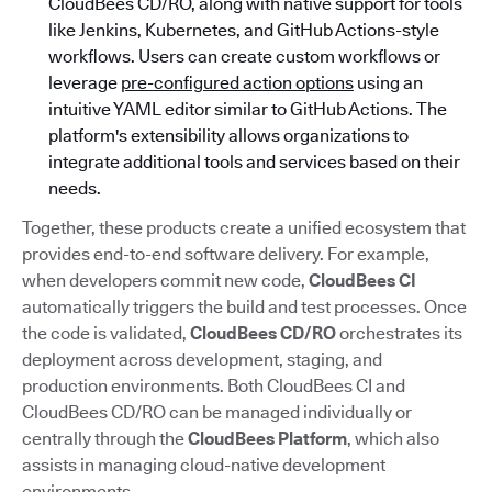
CloudBees CD/RO, along with native support for tools
like Jenkins, Kubernetes, and GitHub Actions-style
workflows. Users can create custom workflows or
leverage
pre-configured action options
using an
intuitive YAML editor similar to GitHub Actions. The
platform's extensibility allows organizations to
integrate additional tools and services based on their
needs.
Together, these products create a unified ecosystem that
provides end-to-end software delivery. For example,
when developers commit new code,
CloudBees CI
automatically triggers the build and test processes. Once
the code is validated,
CloudBees CD/RO
orchestrates its
deployment across development, staging, and
production environments. Both CloudBees CI and
CloudBees CD/RO can be managed individually or
centrally through the
CloudBees Platform
, which also
assists in managing cloud-native development
environments.