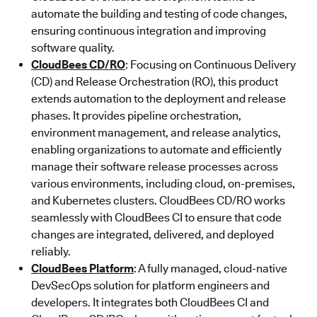
automate the building and testing of code changes,
ensuring continuous integration and improving
software quality.
CloudBees CD/RO
: Focusing on Continuous Delivery
(CD) and Release Orchestration (RO), this product
extends automation to the deployment and release
phases. It provides pipeline orchestration,
environment management, and release analytics,
enabling organizations to automate and efficiently
manage their software release processes across
various environments, including cloud, on-premises,
and Kubernetes clusters. CloudBees CD/RO works
seamlessly with CloudBees CI to ensure that code
changes are integrated, delivered, and deployed
reliably.
CloudBees Platform
: A fully managed, cloud-native
DevSecOps solution for platform engineers and
developers. It integrates both CloudBees CI and