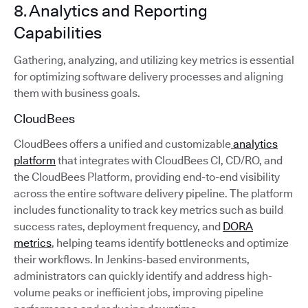
8. Analytics and Reporting
Capabilities
Gathering, analyzing, and utilizing key metrics is essential
for optimizing software delivery processes and aligning
them with business goals.
CloudBees
CloudBees offers a unified and customizable
analytics
platform
that integrates with CloudBees CI, CD/RO, and
the CloudBees Platform, providing end-to-end visibility
across the entire software delivery pipeline. The platform
includes functionality to track key metrics such as build
success rates, deployment frequency, and
DORA
metrics
, helping teams identify bottlenecks and optimize
their workflows. In Jenkins-based environments,
administrators can quickly identify and address high-
volume peaks or inefficient jobs, improving pipeline