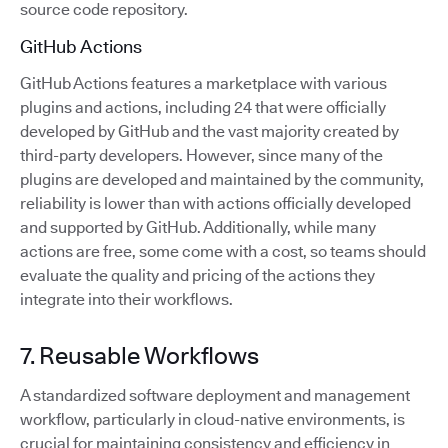
source code repository.
GitHub Actions
GitHub Actions features a marketplace with various
plugins and actions, including 24 that were officially
developed by GitHub and the vast majority created by
third-party developers. However, since many of the
plugins are developed and maintained by the community,
reliability is lower than with actions officially developed
and supported by GitHub. Additionally, while many
actions are free, some come with a cost, so teams should
evaluate the quality and pricing of the actions they
integrate into their workflows.
7. Reusable Workflows
A standardized software deployment and management
workflow, particularly in cloud-native environments, is
crucial for maintaining consistency and efficiency in