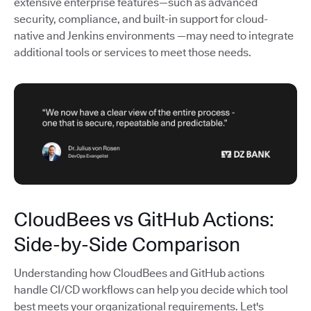
extensive enterprise features—such as advanced
security, compliance, and built-in support for cloud-
native and Jenkins environments —may need to integrate
additional tools or services to meet those needs.
CloudBees vs GitHub Actions:
Side-by-Side Comparison
Understanding how CloudBees and GitHub actions
handle CI/CD workflows can help you decide which tool
best meets your organizational requirements. Let's