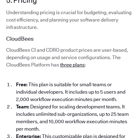
5. Pricing
Understanding pricing is crucial for budgeting, evaluating
cost efficiency, and planning your software delivery
infrastructure.
CloudBees
CloudBees CI and CDRO product prices are user-based,
depending on usage and service configurations. The
CloudBees Platform has
three plans
:
Free:
This plan is suitable for small teams or
individual developers. It includes up to 5 users and
2,000 workflow execution minutes per month.
Team:
Designed for scaling development teams. It
includes unlimited sub-organizations, up to 25 team
members, and 10,000 workflow execution minutes
per month.
Enterprise:
This customizable plan is designed for