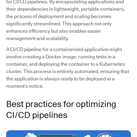
for CI/CD pipelines. By encapsulating applications and
their dependencies in lightweight, portable containers,
the process of deployment and scaling becomes
significantly streamlined. This approach not only
enhances efficiency but also enables easier
management and scalability.
A CI/CD pipeline for a containerized application might
involve creating a Docker image, running tests in a
container, and deploying the container to a Kubernetes
cluster. This process is entirely automated, ensuring that
the application is always ready to be deployed at a
moment’s notice.
Best practices for optimizing
CI/CD pipelines