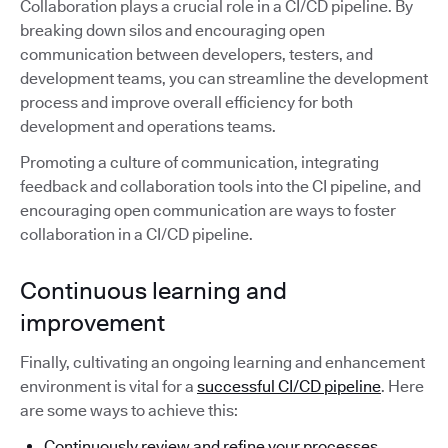
Collaboration plays a crucial role in a CI/CD pipeline. By
breaking down silos and encouraging open
communication between developers, testers, and
development teams, you can streamline the development
process and improve overall efficiency for both
development and operations teams.
Promoting a culture of communication, integrating
feedback and collaboration tools into the CI pipeline, and
encouraging open communication are ways to foster
collaboration in a CI/CD pipeline.
Continuous learning and
improvement
Finally, cultivating an ongoing learning and enhancement
environment is vital for a
successful CI/CD pipeline
. Here
are some ways to achieve this:
Continuously review and refine your processes