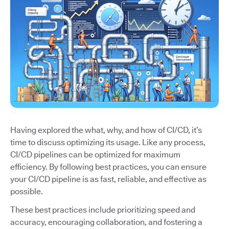
Having explored the what, why, and how of CI/CD, it’s
time to discuss optimizing its usage. Like any process,
CI/CD pipelines can be optimized for maximum
efficiency. By following best practices, you can ensure
your CI/CD pipeline is as fast, reliable, and effective as
possible.
These best practices include prioritizing speed and
accuracy, encouraging collaboration, and fostering a