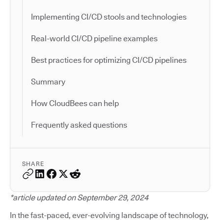
Implementing CI/CD stools and technologies
Real-world CI/CD pipeline examples
Best practices for optimizing CI/CD pipelines
Summary
How CloudBees can help
Frequently asked questions
SHARE
*article updated on September 29, 2024
In the fast-paced, ever-evolving landscape of technology,