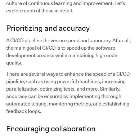
culture of continuous learning and improvement. Let’s
explore each of these in detail.
Prioritizing and accuracy
A CI/CD pipeline thrives on speed and accuracy. After all,
the main goal of CI/CD is to speed up the software
development process while maintaining high code
quality.
There are several ways to enhance the speed of a CI/CD
pipeline, such as using powerful machines, increasing
parallelization, optimizing tests, and more. Similarly,
accuracy can be ensured by implementing thorough
automated testing, monitoring metrics, and establishing
feedback loops.
Encouraging collaboration