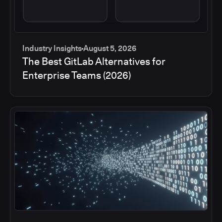
Industry Insights
August 5, 2026
The Best GitLab Alternatives for
Enterprise Teams (2026)