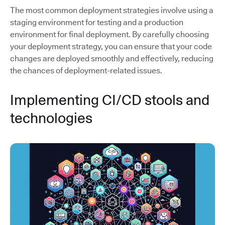
The most common deployment strategies involve using a
staging environment for testing and a production
environment for final deployment. By carefully choosing
your deployment strategy, you can ensure that your code
changes are deployed smoothly and effectively, reducing
the chances of deployment-related issues.
Implementing CI/CD stools and
technologies