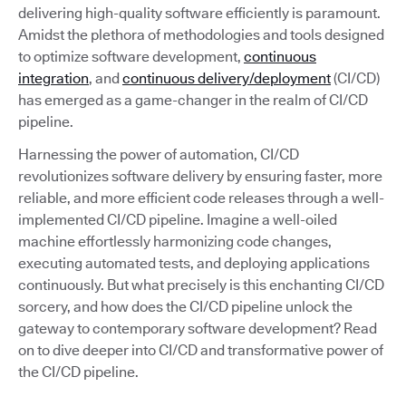
delivering high-quality software efficiently is paramount.
Amidst the plethora of methodologies and tools designed
to optimize software development,
continuous
integration
, and
continuous delivery/deployment
(CI/CD)
has emerged as a game-changer in the realm of CI/CD
pipeline.
Harnessing the power of automation, CI/CD
revolutionizes software delivery by ensuring faster, more
reliable, and more efficient code releases through a well-
implemented CI/CD pipeline. Imagine a well-oiled
machine effortlessly harmonizing code changes,
executing automated tests, and deploying applications
continuously. But what precisely is this enchanting CI/CD
sorcery, and how does the CI/CD pipeline unlock the
gateway to contemporary software development? Read
on to dive deeper into CI/CD and transformative power of
the CI/CD pipeline.