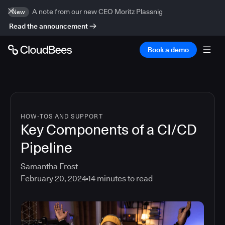
A note from our new CEO Moritz Plassnig
New
Read the announcement
Book a demo
HOW-TOS AND SUPPORT
Key Components of a CI/CD
Pipeline
Samantha Frost
February 20, 2024
14
minutes to read