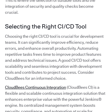
This is where the selection of suitable tools and the
integration of security and quality checks become
crucial.
Selecting the Right CI/CD Tool
Choosing the right CI/CD tool is crucial for development
teams. It can significantly improve efficiency, reduce
errors, and enhance overall productivity. Automating
repetitive tasks frees time to improve product features
and address technical issues. A good CI/CD tool offers
scalability and seamless integration with development
tools and contributes to project success. Consider
CloudBees for an informed choice.
CloudBees Continuous Integration
(CloudBees CI) is a
flexible and scalable continuous integration solution that
enhances enterprise value with the powerful Jenkins®
engine. Its centralized management system boosts
security, compliance, and automation at scale for