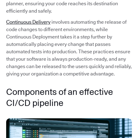
planner, ensuring your code reaches its destination
efficiently and safely.
Continuous Delivery
involves automating the release of
code changes to different environments, while
Continuous Deployment takes it a step further by
automatically placing every change that passes
automated tests into production. These practices ensure
that your software is always production-ready, and any
changes can be released to the users quickly and reliably,
giving your organization a competitive advantage.
Components of an effective
CI/CD pipeline