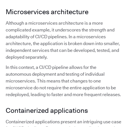
Microservices architecture
Although a microservices architecture is a more
complicated example, it underscores the strength and
adaptability of CI/CD pipelines. In a microservices
architecture, the application is broken down into smaller,
independent services that can be developed, tested, and
deployed separately.
In this context, a CI/CD pipeline allows for the
autonomous deployment and testing of individual
microservices. This means that changes to one
microservice do not require the entire application to be
redeployed, leading to faster and more frequent releases.
Containerized applications
Containerized applications present an intriguing use case