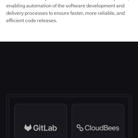
enabling automation of the software development and
delivery processes to ensure faster, more reliable, and
efficient code releases.