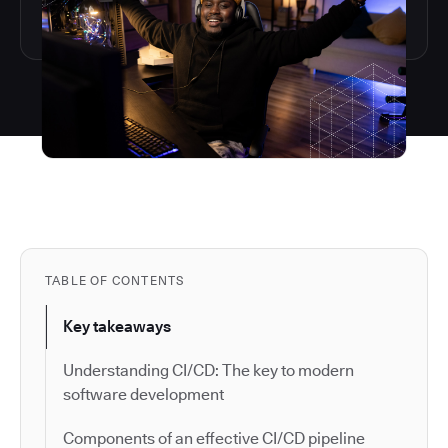
TABLE OF CONTENTS
Key takeaways
Understanding CI/CD: The key to modern
software development
Components of an effective CI/CD pipeline