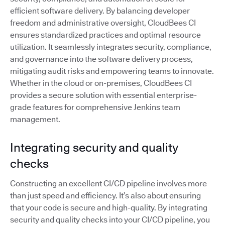
efficient software delivery. By balancing developer
freedom and administrative oversight, CloudBees CI
ensures standardized practices and optimal resource
utilization. It seamlessly integrates security, compliance,
and governance into the software delivery process,
mitigating audit risks and empowering teams to innovate.
Whether in the cloud or on-premises, CloudBees CI
provides a secure solution with essential enterprise-
grade features for comprehensive Jenkins team
management.
Integrating security and quality
checks
Constructing an excellent CI/CD pipeline involves more
than just speed and efficiency. It’s also about ensuring
that your code is secure and high-quality. By integrating
security and quality checks into your CI/CD pipeline, you