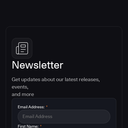
Newsletter
Get updates about our latest releases,
events,
and more
Email Address:
*
First Name:
*