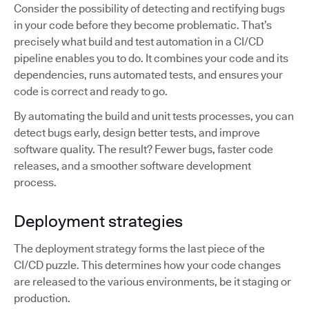
Consider the possibility of detecting and rectifying bugs
in your code before they become problematic. That’s
precisely what build and test automation in a CI/CD
pipeline enables you to do. It combines your code and its
dependencies, runs automated tests, and ensures your
code is correct and ready to go.
By automating the build and unit tests processes, you can
detect bugs early, design better tests, and improve
software quality. The result? Fewer bugs, faster code
releases, and a smoother software development
process.
Deployment strategies
The deployment strategy forms the last piece of the
CI/CD puzzle. This determines how your code changes
are released to the various environments, be it staging or
production.