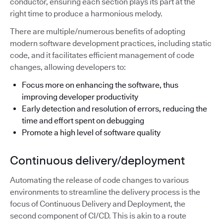
conductor, ensuring each section plays its part at the
right time to produce a harmonious melody.
There are multiple/numerous benefits of adopting
modern software development practices, including static
code, and it facilitates efficient management of code
changes, allowing developers to:
Focus more on enhancing the software, thus
improving developer productivity
Early detection and resolution of errors, reducing the
time and effort spent on debugging
Promote a high level of software quality
Continuous delivery/deployment
Automating the release of code changes to various
environments to streamline the delivery process is the
focus of Continuous Delivery and Deployment, the
second component of CI/CD. This is akin to a route