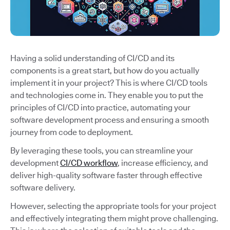
Having a solid understanding of CI/CD and its
components is a great start, but how do you actually
implement it in your project? This is where CI/CD tools
and technologies come in. They enable you to put the
principles of CI/CD into practice, automating your
software development process and ensuring a smooth
journey from code to deployment.
By leveraging these tools, you can streamline your
development
CI/CD workflow
, increase efficiency, and
deliver high-quality software faster through effective
software delivery.
However, selecting the appropriate tools for your project
and effectively integrating them might prove challenging.