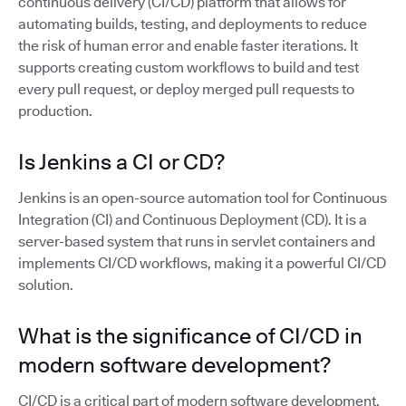
continuous delivery (CI/CD) platform that allows for
automating builds, testing, and deployments to reduce
the risk of human error and enable faster iterations. It
supports creating custom workflows to build and test
every pull request, or deploy merged pull requests to
production.
Is Jenkins a CI or CD?
Jenkins is an open-source automation tool for Continuous
Integration (CI) and Continuous Deployment (CD). It is a
server-based system that runs in servlet containers and
implements CI/CD workflows, making it a powerful CI/CD
solution.
What is the significance of CI/CD in
modern software development?
CI/CD is a critical part of modern software development,