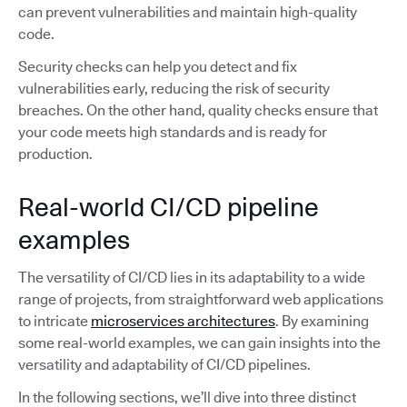
can prevent vulnerabilities and maintain high-quality
code.
Security checks can help you detect and fix
vulnerabilities early, reducing the risk of security
breaches. On the other hand, quality checks ensure that
your code meets high standards and is ready for
production.
Real-world CI/CD pipeline
examples
The versatility of CI/CD lies in its adaptability to a wide
range of projects, from straightforward web applications
to intricate
microservices architectures
. By examining
some real-world examples, we can gain insights into the
versatility and adaptability of CI/CD pipelines.
In the following sections, we’ll dive into three distinct