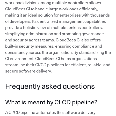
workload division among multiple controllers allows
CloudBees CI to handle large workloads efficiently,
making it an ideal solution for enterprises with thousands
of developers. Its centralized management capabilities
provide a holistic view of multiple Jenkins controllers,
simplifying administration and promoting governance
and security across teams. CloudBees CI also offers
built-in security measures, ensuring compliance and
consistency across the organization. By standardizing the
CI environment, CloudBees CI helps organizations
streamline their CI/CD pipelines for efficient, reliable, and
secure software delivery.
Frequently asked questions
What is meant by CI CD pipeline?
A CI/CD pipeline automates the software delivery