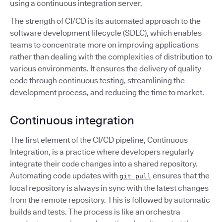
using a continuous integration server.
The strength of CI/CD is its automated approach to the
software development lifecycle (SDLC), which enables
teams to concentrate more on improving applications
rather than dealing with the complexities of distribution to
various environments. It ensures the delivery of quality
code through continuous testing, streamlining the
development process, and reducing the time to market.
Continuous integration
The first element of the CI/CD pipeline, Continuous
Integration, is a practice where developers regularly
integrate their code changes into a shared repository.
Automating code updates with
ensures that the
git pull
local repository is always in sync with the latest changes
from the remote repository. This is followed by automatic
builds and tests. The process is like an orchestra