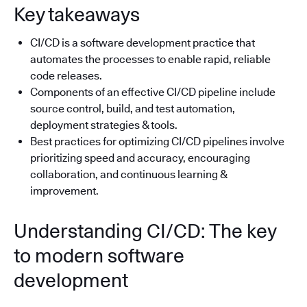
Key takeaways
CI/CD is a software development practice that
automates the processes to enable rapid, reliable
code releases.
Components of an effective CI/CD pipeline include
source control, build, and test automation,
deployment strategies & tools.
Best practices for optimizing CI/CD pipelines involve
prioritizing speed and accuracy, encouraging
collaboration, and continuous learning &
improvement.
Understanding CI/CD: The key
to modern software
development