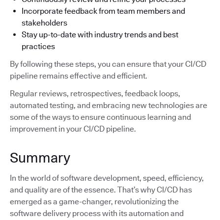
Incorporate feedback from team members and
stakeholders
Stay up-to-date with industry trends and best
practices
By following these steps, you can ensure that your CI/CD
pipeline remains effective and efficient.
Regular reviews, retrospectives, feedback loops,
automated testing, and embracing new technologies are
some of the ways to ensure continuous learning and
improvement in your CI/CD pipeline.
Summary
In the world of software development, speed, efficiency,
and quality are of the essence. That’s why CI/CD has
emerged as a game-changer, revolutionizing the
software delivery process with its automation and