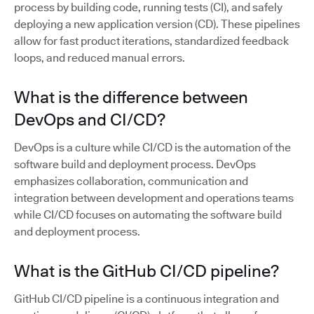
process by building code, running tests (CI), and safely
deploying a new application version (CD). These pipelines
allow for fast product iterations, standardized feedback
loops, and reduced manual errors.
What is the difference between
DevOps and CI/CD?
DevOps is a culture while CI/CD is the automation of the
software build and deployment process. DevOps
emphasizes collaboration, communication and
integration between development and operations teams
while CI/CD focuses on automating the software build
and deployment process.
What is the GitHub CI/CD pipeline?
GitHub CI/CD pipeline is a continuous integration and