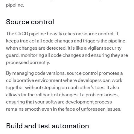
pipeline.
Source control
The CI/CD pipeline heavily relies on source control. It
keeps track of all code changes and triggers the pipeline
when changes are detected. It is like a vigilant security
guard, monitoring all code changes and ensuring they are
processed correctly.
By managing code versions, source control promotes a
collaborative environment where developers can work
together without stepping on each other’s toes. It also
allows for the rollback of changes if a problem arises,
ensuring that your software development process
remains smooth even in the face of unforeseen issues.
Build and test automation