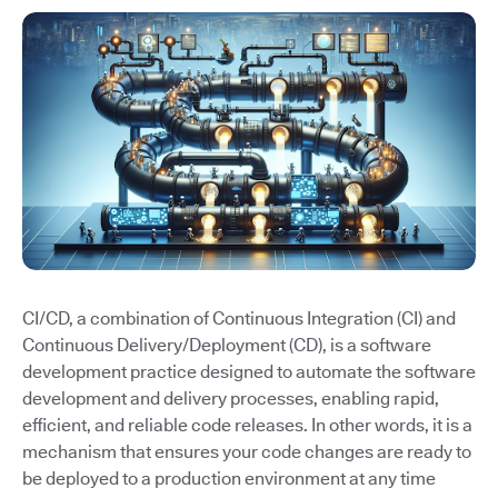
CI/CD, a combination of Continuous Integration (CI) and
Continuous Delivery/Deployment (CD), is a software
development practice designed to automate the software
development and delivery processes, enabling rapid,
efficient, and reliable code releases. In other words, it is a
mechanism that ensures your code changes are ready to
be deployed to a production environment at any time