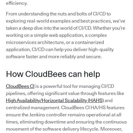
efficiency.
From understanding the nuts and bolts of CI/CD to
exploring real-world examples and best practices, we’ve
taken a deep dive into the world of CI/CD. Whether you’re
working on a simple web application, a complex
microservices architecture, or a containerized
application, CI/CD can help you deliver high-quality
software faster and more reliably and secure.
How CloudBees can help
CloudBees CI
is a powerful tool for managing CI/CD
pipelines, offering significant value through features like
High Availability/Horizontal Scalability (HAHS)
and
centralized management. CloudBees CI HA/HS features
ensure the Jenkins controller remains operational at all
times, eliminating downtime and ensuring the continuous
movement of the software delivery lifecycle. Moreover,