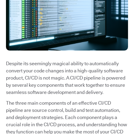
Despite its seemingly magical ability to automatically
convert your code changes into a high-quality software
product, CI/CD is not magic. A CI/CD pipeline is powered
by several key components that work together to ensure
seamless software development and delivery.
The three main components of an effective CI/CD
pipeline are source control, build and test automation,
and deployment strategies. Each component plays a
crucial role in the CI/CD process, and understanding how
they function can help you make the most of your CI/CD