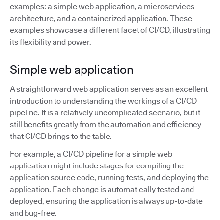
examples: a simple web application, a microservices
architecture, and a containerized application. These
examples showcase a different facet of CI/CD, illustrating
its flexibility and power.
Simple web application
A straightforward web application serves as an excellent
introduction to understanding the workings of a CI/CD
pipeline. It is a relatively uncomplicated scenario, but it
still benefits greatly from the automation and efficiency
that CI/CD brings to the table.
For example, a CI/CD pipeline for a simple web
application might include stages for compiling the
application source code, running tests, and deploying the
application. Each change is automatically tested and
deployed, ensuring the application is always up-to-date
and bug-free.