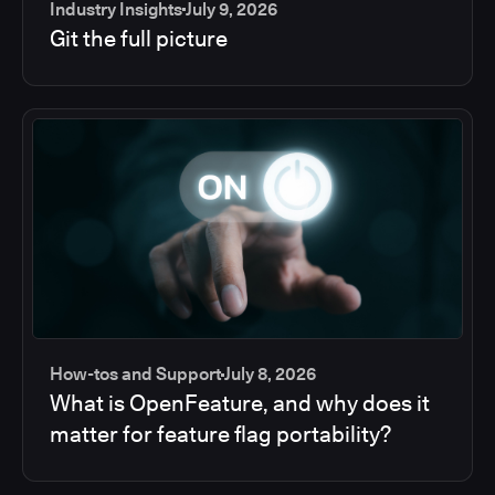
Industry Insights
July 9, 2026
Git the full picture
How-tos and Support
July 8, 2026
What is OpenFeature, and why does it
matter for feature flag portability?