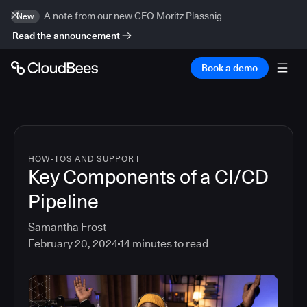
A note from our new CEO Moritz Plassnig
New
Read the announcement
Book a demo
HOW-TOS AND SUPPORT
Key Components of a CI/CD
Pipeline
Samantha Frost
February 20, 2024
14
minutes to read