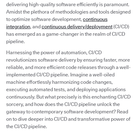
delivering high-quality software efficiently is paramount.
Amidst the plethora of methodologies and tools designed
to optimize software development,
continuous
integration
, and
continuous delivery/deployment
(CI/CD)
has emerged as a game-changer in the realm of CI/CD
pipeline.
Harnessing the power of automation, CI/CD
revolutionizes software delivery by ensuring faster, more
reliable, and more efficient code releases through a well-
implemented CI/CD pipeline. Imagine a well-oiled
machine effortlessly harmonizing code changes,
executing automated tests, and deploying applications
continuously. But what precisely is this enchanting CI/CD
sorcery, and how does the CI/CD pipeline unlock the
gateway to contemporary software development? Read
on to dive deeper into CI/CD and transformative power of
the CI/CD pipeline.