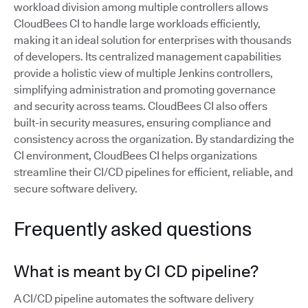
workload division among multiple controllers allows
CloudBees CI to handle large workloads efficiently,
making it an ideal solution for enterprises with thousands
of developers. Its centralized management capabilities
provide a holistic view of multiple Jenkins controllers,
simplifying administration and promoting governance
and security across teams. CloudBees CI also offers
built-in security measures, ensuring compliance and
consistency across the organization. By standardizing the
CI environment, CloudBees CI helps organizations
streamline their CI/CD pipelines for efficient, reliable, and
secure software delivery.
Frequently asked questions
What is meant by CI CD pipeline?
A CI/CD pipeline automates the software delivery