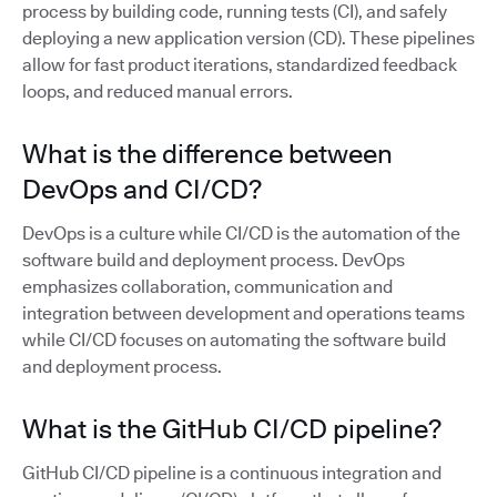
process by building code, running tests (CI), and safely
deploying a new application version (CD). These pipelines
allow for fast product iterations, standardized feedback
loops, and reduced manual errors.
What is the difference between
DevOps and CI/CD?
DevOps is a culture while CI/CD is the automation of the
software build and deployment process. DevOps
emphasizes collaboration, communication and
integration between development and operations teams
while CI/CD focuses on automating the software build
and deployment process.
What is the GitHub CI/CD pipeline?
GitHub CI/CD pipeline is a continuous integration and