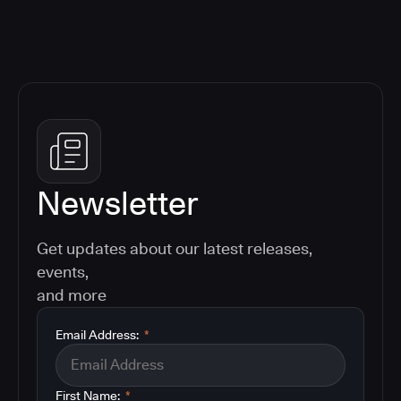
Newsletter
Get updates about our latest releases,
events,
and more
Email Address:
*
First Name:
*