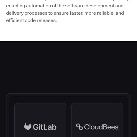
enabling automation of the software development and
delivery processes to ensure faster, more reliable, and
efficient code releases.