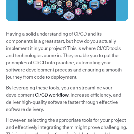
Having a solid understanding of CI/CD and its
components is a great start, but how do you actually
implement it in your project? This is where CI/CD tools
and technologies come in. They enable you to put the
principles of CI/CD into practice, automating your
software development process and ensuring a smooth
journey from code to deployment.
By leveraging these tools, you can streamline your
development
CI/CD workflow
, increase efficiency, and
deliver high-quality software faster through effective
software delivery.
However, selecting the appropriate tools for your project
and effectively integrating them might prove challenging.