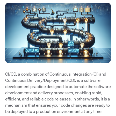
CI/CD, a combination of Continuous Integration (CI) and
Continuous Delivery/Deployment (CD), is a software
development practice designed to automate the software
development and delivery processes, enabling rapid,
efficient, and reliable code releases. In other words, it is a
mechanism that ensures your code changes are ready to
be deployed to a production environment at any time