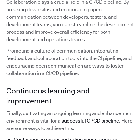
Collaboration plays a crucial role in a CI/CD pipeline. By
breaking down silos and encouraging open
communication between developers, testers, and
development teams, you can streamline the development
process and improve overall efficiency for both
development and operations teams.
Promoting a culture of communication, integrating
feedback and collaboration tools into the CI pipeline, and
encouraging open communication are ways to foster
collaboration in a CI/CD pipeline.
Continuous learning and
improvement
Finally, cultivating an ongoing learning and enhancement
environment is vital for a
successful CI/CD pipeline
. Here
are some ways to achieve this:
Continuously review and refine your processes