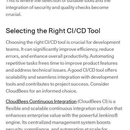
This is where the selection of suitable tools and the
integration of security and quality checks become
crucial.
Selecting the Right CI/CD Tool
Choosing the right CI/CD tool is crucial for development
teams. It can significantly improve efficiency, reduce
errors, and enhance overall productivity. Automating
repetitive tasks frees time to improve product features
and address technical issues. A good CI/CD tool offers
scalability and seamless integration with development
tools and contributes to project success. Consider
CloudBees for an informed choice.
CloudBees Continuous Integration
(CloudBees CI) is a
flexible and scalable continuous integration solution that
enhances enterprise value with the powerful Jenkins®
engine. Its centralized management system boosts
security, compliance, and automation at scale for