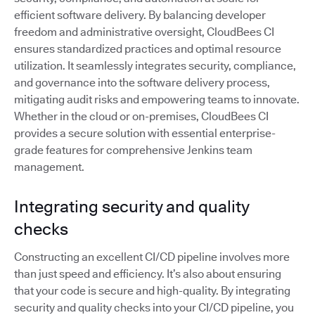
efficient software delivery. By balancing developer
freedom and administrative oversight, CloudBees CI
ensures standardized practices and optimal resource
utilization. It seamlessly integrates security, compliance,
and governance into the software delivery process,
mitigating audit risks and empowering teams to innovate.
Whether in the cloud or on-premises, CloudBees CI
provides a secure solution with essential enterprise-
grade features for comprehensive Jenkins team
management.
Integrating security and quality
checks
Constructing an excellent CI/CD pipeline involves more
than just speed and efficiency. It’s also about ensuring
that your code is secure and high-quality. By integrating
security and quality checks into your CI/CD pipeline, you