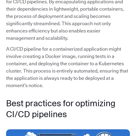
for CI/CD pipelines. By encapsulating applications and
their dependencies in lightweight, portable containers,
the process of deployment and scaling becomes
significantly streamlined. This approach not only
enhances efficiency but also enables easier
management and scalability.
A CI/CD pipeline for a containerized application might
involve creating a Docker image, running tests in a
container, and deploying the container to a Kubernetes
cluster. This process is entirely automated, ensuring that
the application is always ready to be deployed at a
moment’s notice.
Best practices for optimizing
CI/CD pipelines