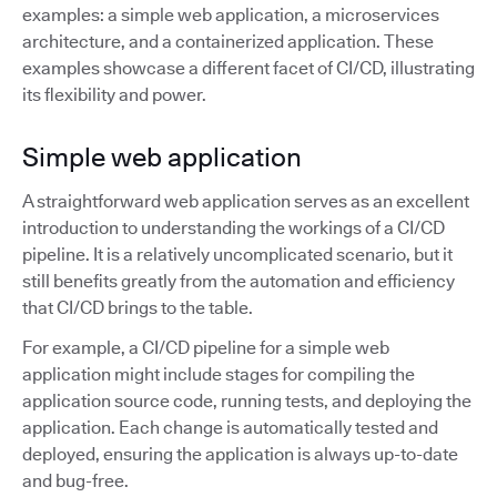
examples: a simple web application, a microservices
architecture, and a containerized application. These
examples showcase a different facet of CI/CD, illustrating
its flexibility and power.
Simple web application
A straightforward web application serves as an excellent
introduction to understanding the workings of a CI/CD
pipeline. It is a relatively uncomplicated scenario, but it
still benefits greatly from the automation and efficiency
that CI/CD brings to the table.
For example, a CI/CD pipeline for a simple web
application might include stages for compiling the
application source code, running tests, and deploying the
application. Each change is automatically tested and
deployed, ensuring the application is always up-to-date
and bug-free.