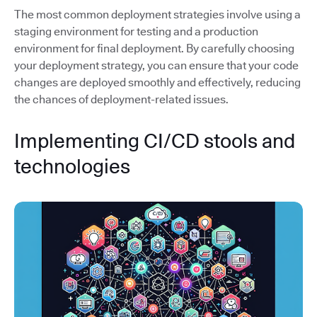
The most common deployment strategies involve using a
staging environment for testing and a production
environment for final deployment. By carefully choosing
your deployment strategy, you can ensure that your code
changes are deployed smoothly and effectively, reducing
the chances of deployment-related issues.
Implementing CI/CD stools and
technologies