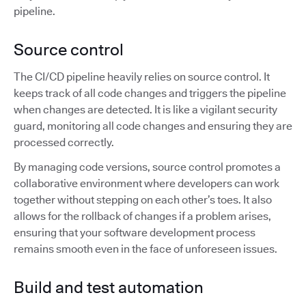
pipeline.
Source control
The CI/CD pipeline heavily relies on source control. It
keeps track of all code changes and triggers the pipeline
when changes are detected. It is like a vigilant security
guard, monitoring all code changes and ensuring they are
processed correctly.
By managing code versions, source control promotes a
collaborative environment where developers can work
together without stepping on each other’s toes. It also
allows for the rollback of changes if a problem arises,
ensuring that your software development process
remains smooth even in the face of unforeseen issues.
Build and test automation