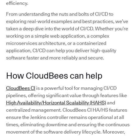
efficiency.
From understanding the nuts and bolts of CI/CD to
exploring real-world examples and best practices, we’ve
taken a deep dive into the world of CI/CD. Whether you’re
working on a simple web application, a complex
microservices architecture, or a containerized
application, CI/CD can help you deliver high-quality
software faster and more reliably and secure.
How CloudBees can help
CloudBees CI
is a powerful tool for managing CI/CD
pipelines, offering significant value through features like
High Availability/Horizontal Scalability (HAHS)
and
centralized management. CloudBees CI HA/HS features
ensure the Jenkins controller remains operational at all
times, eliminating downtime and ensuring the continuous
movement of the software delivery lifecycle. Moreover,