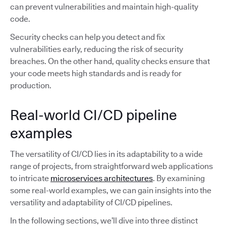
can prevent vulnerabilities and maintain high-quality
code.
Security checks can help you detect and fix
vulnerabilities early, reducing the risk of security
breaches. On the other hand, quality checks ensure that
your code meets high standards and is ready for
production.
Real-world CI/CD pipeline
examples
The versatility of CI/CD lies in its adaptability to a wide
range of projects, from straightforward web applications
to intricate
microservices architectures
. By examining
some real-world examples, we can gain insights into the
versatility and adaptability of CI/CD pipelines.
In the following sections, we’ll dive into three distinct