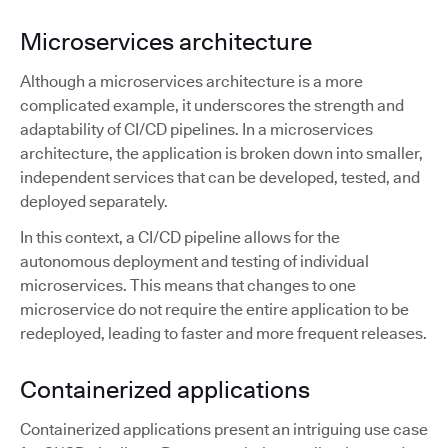
Microservices architecture
Although a microservices architecture is a more
complicated example, it underscores the strength and
adaptability of CI/CD pipelines. In a microservices
architecture, the application is broken down into smaller,
independent services that can be developed, tested, and
deployed separately.
In this context, a CI/CD pipeline allows for the
autonomous deployment and testing of individual
microservices. This means that changes to one
microservice do not require the entire application to be
redeployed, leading to faster and more frequent releases.
Containerized applications
Containerized applications present an intriguing use case