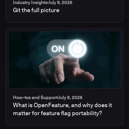
Industry Insights
July 9, 2026
Git the full picture
How-tos and Support
July 8, 2026
What is OpenFeature, and why does it
matter for feature flag portability?