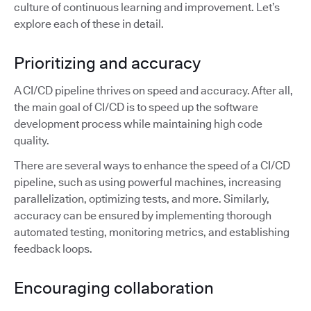
culture of continuous learning and improvement. Let’s
explore each of these in detail.
Prioritizing and accuracy
A CI/CD pipeline thrives on speed and accuracy. After all,
the main goal of CI/CD is to speed up the software
development process while maintaining high code
quality.
There are several ways to enhance the speed of a CI/CD
pipeline, such as using powerful machines, increasing
parallelization, optimizing tests, and more. Similarly,
accuracy can be ensured by implementing thorough
automated testing, monitoring metrics, and establishing
feedback loops.
Encouraging collaboration