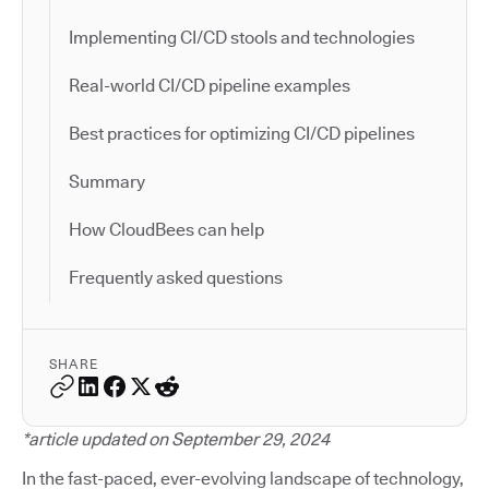
Implementing CI/CD stools and technologies
Real-world CI/CD pipeline examples
Best practices for optimizing CI/CD pipelines
Summary
How CloudBees can help
Frequently asked questions
SHARE
*article updated on September 29, 2024
In the fast-paced, ever-evolving landscape of technology,