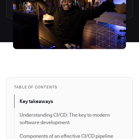
TABLE OF CONTENTS
Key takeaways
Understanding CI/CD: The key to modern
software development
Components of an effective CI/CD pipeline