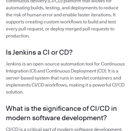
continuous delivery (CI/CD) platform that allows for
automating builds, testing, and deployments to reduce
the risk of human error and enable faster iterations. It
supports creating custom workflows to build and test
every pull request, or deploy merged pull requests to
production.
Is Jenkins a CI or CD?
Jenkins is an open-source automation tool for Continuous
Integration (CI) and Continuous Deployment (CD). It is a
server-based system that runs in servlet containers and
implements CI/CD workflows, making it a powerful CI/CD
solution.
What is the significance of CI/CD in
modern software development?
CI/CD is a critical part of modern software development,