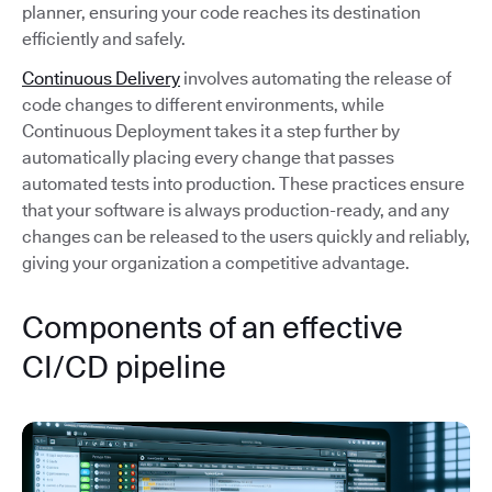
planner, ensuring your code reaches its destination
efficiently and safely.
Continuous Delivery
involves automating the release of
code changes to different environments, while
Continuous Deployment takes it a step further by
automatically placing every change that passes
automated tests into production. These practices ensure
that your software is always production-ready, and any
changes can be released to the users quickly and reliably,
giving your organization a competitive advantage.
Components of an effective
CI/CD pipeline