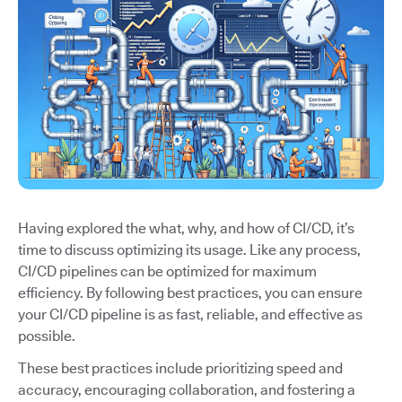
Having explored the what, why, and how of CI/CD, it’s
time to discuss optimizing its usage. Like any process,
CI/CD pipelines can be optimized for maximum
efficiency. By following best practices, you can ensure
your CI/CD pipeline is as fast, reliable, and effective as
possible.
These best practices include prioritizing speed and
accuracy, encouraging collaboration, and fostering a