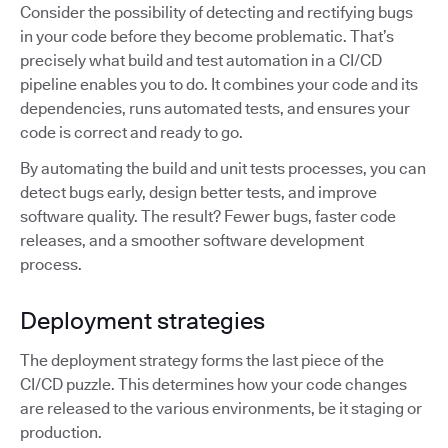
Consider the possibility of detecting and rectifying bugs
in your code before they become problematic. That’s
precisely what build and test automation in a CI/CD
pipeline enables you to do. It combines your code and its
dependencies, runs automated tests, and ensures your
code is correct and ready to go.
By automating the build and unit tests processes, you can
detect bugs early, design better tests, and improve
software quality. The result? Fewer bugs, faster code
releases, and a smoother software development
process.
Deployment strategies
The deployment strategy forms the last piece of the
CI/CD puzzle. This determines how your code changes
are released to the various environments, be it staging or
production.