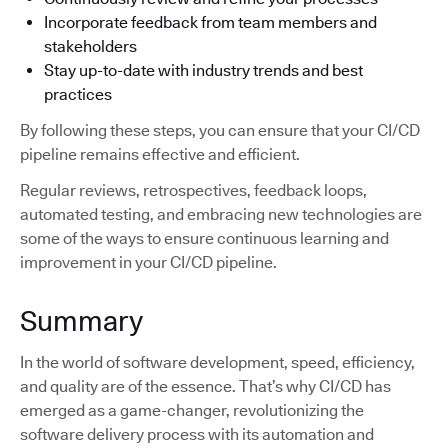
Incorporate feedback from team members and
stakeholders
Stay up-to-date with industry trends and best
practices
By following these steps, you can ensure that your CI/CD
pipeline remains effective and efficient.
Regular reviews, retrospectives, feedback loops,
automated testing, and embracing new technologies are
some of the ways to ensure continuous learning and
improvement in your CI/CD pipeline.
Summary
In the world of software development, speed, efficiency,
and quality are of the essence. That’s why CI/CD has
emerged as a game-changer, revolutionizing the
software delivery process with its automation and