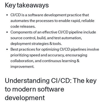
Key takeaways
CI/CD is a software development practice that
automates the processes to enable rapid, reliable
code releases.
Components of an effective CI/CD pipeline include
source control, build, and test automation,
deployment strategies & tools.
Best practices for optimizing CI/CD pipelines involve
prioritizing speed and accuracy, encouraging
collaboration, and continuous learning &
improvement.
Understanding CI/CD: The key
to modern software
development