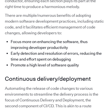
conductor, ensuring each section plays its part at the
right time to produce a harmonious melody.
There are multiple/numerous benefits of adopting
modern software development practices, including static
code, and it facilitates efficient management of code
changes, allowing developers to:
Focus more on enhancing the software, thus
improving developer productivity
Early detection and resolution of errors, reducing the
time and effort spent on debugging
Promote a high level of software quality
Continuous delivery/deployment
Automating the release of code changes to various
environments to streamline the delivery process is the
focus of Continuous Delivery and Deployment, the
second component of CI/CD. This is akin to a route