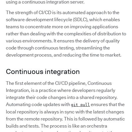
using a continuous integration server.
The strength of CI/CD is its automated approach to the
software development lifecycle (SDLC), which enables
teams to concentrate more on improving applications
rather than dealing with the complexities of distribution to
various environments. It ensures the delivery of quality
code through continuous testing, streamlining the
development process, and reducing the time to market.
Continuous integration
The first element of the CI/CD pipeline, Continuous
Integration, is a practice where developers regularly
integrate their code changes into a shared repository.
Automating code updates with
ensures that the
git pull
local repository is always in sync with the latest changes
from the remote repository. This is followed by automatic
builds and tests. The process is like an orchestra