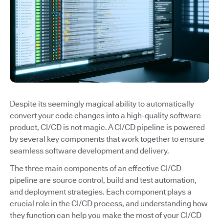
Despite its seemingly magical ability to automatically
convert your code changes into a high-quality software
product, CI/CD is not magic. A CI/CD pipeline is powered
by several key components that work together to ensure
seamless software development and delivery.
The three main components of an effective CI/CD
pipeline are source control, build and test automation,
and deployment strategies. Each component plays a
crucial role in the CI/CD process, and understanding how
they function can help you make the most of your CI/CD