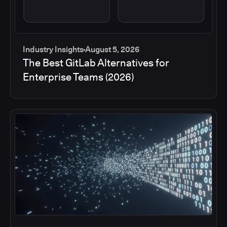
Industry Insights
August 5, 2026
The Best GitLab Alternatives for
Enterprise Teams (2026)