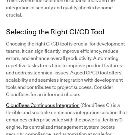
This is where the selection of suitable tools and the
integration of security and quality checks become
crucial.
Selecting the Right CI/CD Tool
Choosing the right CI/CD tool is crucial for development
teams. It can significantly improve efficiency, reduce
errors, and enhance overall productivity. Automating
repetitive tasks frees time to improve product features
and address technical issues. A good CI/CD tool offers
scalability and seamless integration with development
tools and contributes to project success. Consider
CloudBees for an informed choice.
CloudBees Continuous Integration
(CloudBees CI) is a
flexible and scalable continuous integration solution that
enhances enterprise value with the powerful Jenkins®
engine. Its centralized management system boosts
security, compliance, and automation at scale for