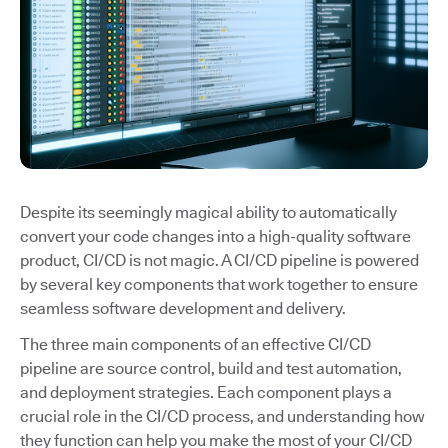
Despite its seemingly magical ability to automatically
convert your code changes into a high-quality software
product, CI/CD is not magic. A CI/CD pipeline is powered
by several key components that work together to ensure
seamless software development and delivery.
The three main components of an effective CI/CD
pipeline are source control, build and test automation,
and deployment strategies. Each component plays a
crucial role in the CI/CD process, and understanding how
they function can help you make the most of your CI/CD