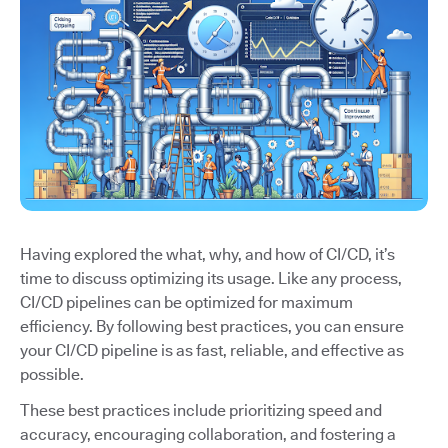
Having explored the what, why, and how of CI/CD, it’s
time to discuss optimizing its usage. Like any process,
CI/CD pipelines can be optimized for maximum
efficiency. By following best practices, you can ensure
your CI/CD pipeline is as fast, reliable, and effective as
possible.
These best practices include prioritizing speed and
accuracy, encouraging collaboration, and fostering a