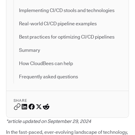
Implementing CI/CD stools and technologies
Real-world CI/CD pipeline examples
Best practices for optimizing CI/CD pipelines
Summary
How CloudBees can help
Frequently asked questions
SHARE
*article updated on September 29, 2024
In the fast-paced, ever-evolving landscape of technology,