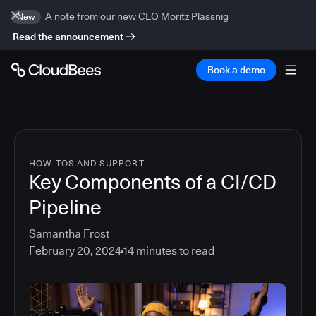
A note from our new CEO Moritz Plassnig
New
Read the announcement
Book a demo
HOW-TOS AND SUPPORT
Key Components of a CI/CD
Pipeline
Samantha Frost
February 20, 2024
14
minutes to read