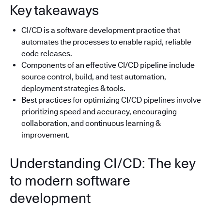
Key takeaways
CI/CD is a software development practice that
automates the processes to enable rapid, reliable
code releases.
Components of an effective CI/CD pipeline include
source control, build, and test automation,
deployment strategies & tools.
Best practices for optimizing CI/CD pipelines involve
prioritizing speed and accuracy, encouraging
collaboration, and continuous learning &
improvement.
Understanding CI/CD: The key
to modern software
development