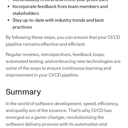
Incorporate feedback from team members and
stakeholders
Stay up-to-date with industry trends and best
practices
By following these steps, you can ensure that your CI/CD
pipeline remains effective and efficient.
Regular reviews, retrospectives, feedback loops,
automated testing, and embracing new technologies are
some of the ways to ensure continuous learning and
improvement in your CI/CD pipeline.
Summary
In the world of software development, speed, efficiency,
and quality are of the essence. That’s why CI/CD has
emerged as a game-changer, revolutionizing the
software delivery process with its automation and