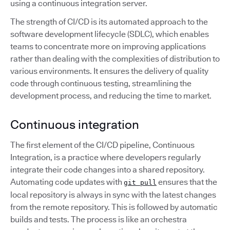
using a continuous integration server.
The strength of CI/CD is its automated approach to the
software development lifecycle (SDLC), which enables
teams to concentrate more on improving applications
rather than dealing with the complexities of distribution to
various environments. It ensures the delivery of quality
code through continuous testing, streamlining the
development process, and reducing the time to market.
Continuous integration
The first element of the CI/CD pipeline, Continuous
Integration, is a practice where developers regularly
integrate their code changes into a shared repository.
Automating code updates with
ensures that the
git pull
local repository is always in sync with the latest changes
from the remote repository. This is followed by automatic
builds and tests. The process is like an orchestra