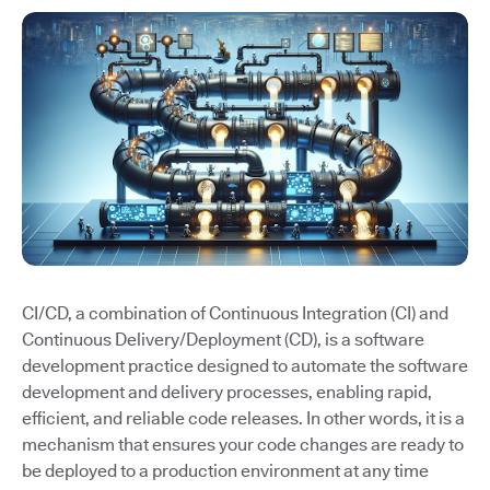
CI/CD, a combination of Continuous Integration (CI) and
Continuous Delivery/Deployment (CD), is a software
development practice designed to automate the software
development and delivery processes, enabling rapid,
efficient, and reliable code releases. In other words, it is a
mechanism that ensures your code changes are ready to
be deployed to a production environment at any time