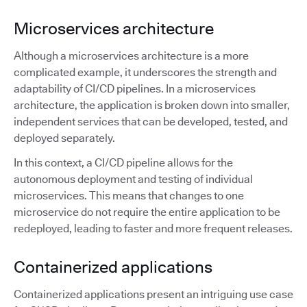
Microservices architecture
Although a microservices architecture is a more
complicated example, it underscores the strength and
adaptability of CI/CD pipelines. In a microservices
architecture, the application is broken down into smaller,
independent services that can be developed, tested, and
deployed separately.
In this context, a CI/CD pipeline allows for the
autonomous deployment and testing of individual
microservices. This means that changes to one
microservice do not require the entire application to be
redeployed, leading to faster and more frequent releases.
Containerized applications
Containerized applications present an intriguing use case