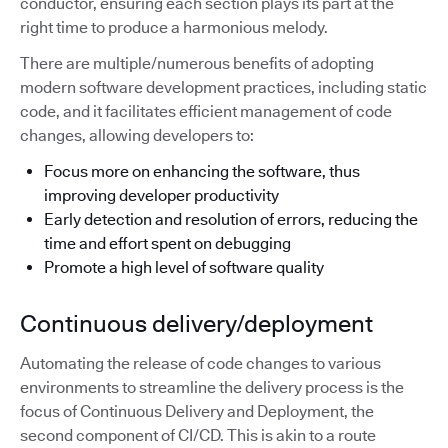
conductor, ensuring each section plays its part at the
right time to produce a harmonious melody.
There are multiple/numerous benefits of adopting
modern software development practices, including static
code, and it facilitates efficient management of code
changes, allowing developers to:
Focus more on enhancing the software, thus
improving developer productivity
Early detection and resolution of errors, reducing the
time and effort spent on debugging
Promote a high level of software quality
Continuous delivery/deployment
Automating the release of code changes to various
environments to streamline the delivery process is the
focus of Continuous Delivery and Deployment, the
second component of CI/CD. This is akin to a route