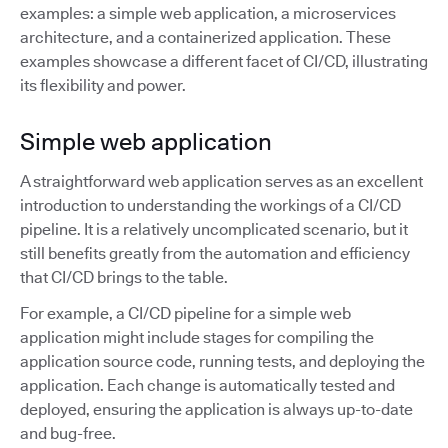
examples: a simple web application, a microservices
architecture, and a containerized application. These
examples showcase a different facet of CI/CD, illustrating
its flexibility and power.
Simple web application
A straightforward web application serves as an excellent
introduction to understanding the workings of a CI/CD
pipeline. It is a relatively uncomplicated scenario, but it
still benefits greatly from the automation and efficiency
that CI/CD brings to the table.
For example, a CI/CD pipeline for a simple web
application might include stages for compiling the
application source code, running tests, and deploying the
application. Each change is automatically tested and
deployed, ensuring the application is always up-to-date
and bug-free.