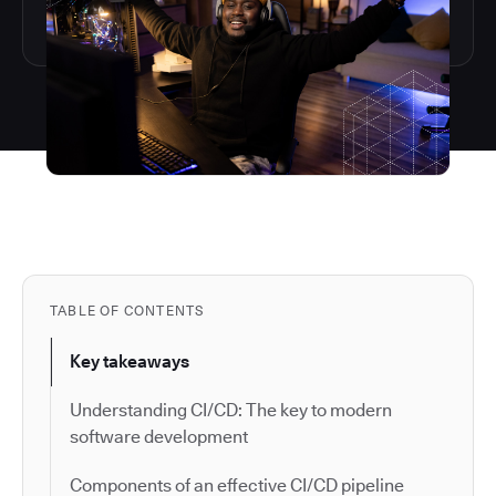
TABLE OF CONTENTS
Key takeaways
Understanding CI/CD: The key to modern
software development
Components of an effective CI/CD pipeline