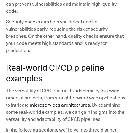
can prevent vulnerabilities and maintain high-quality
code.
Security checks can help you detect and fix
vulnerabilities early, reducing the risk of security
breaches. On the other hand, quality checks ensure that
your code meets high standards and is ready for
production.
Real-world CI/CD pipeline
examples
The versatility of CI/CD lies in its adaptability to a wide
range of projects, from straightforward web applications
to intricate
microservices architectures
. By examining
some real-world examples, we can gain insights into the
versatility and adaptability of CI/CD pipelines.
In the following sections, we’ll dive into three distinct