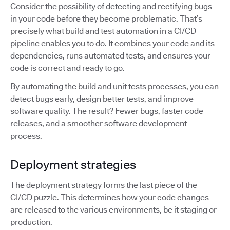
Consider the possibility of detecting and rectifying bugs
in your code before they become problematic. That’s
precisely what build and test automation in a CI/CD
pipeline enables you to do. It combines your code and its
dependencies, runs automated tests, and ensures your
code is correct and ready to go.
By automating the build and unit tests processes, you can
detect bugs early, design better tests, and improve
software quality. The result? Fewer bugs, faster code
releases, and a smoother software development
process.
Deployment strategies
The deployment strategy forms the last piece of the
CI/CD puzzle. This determines how your code changes
are released to the various environments, be it staging or
production.