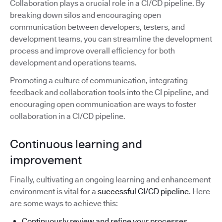
Collaboration plays a crucial role in a CI/CD pipeline. By
breaking down silos and encouraging open
communication between developers, testers, and
development teams, you can streamline the development
process and improve overall efficiency for both
development and operations teams.
Promoting a culture of communication, integrating
feedback and collaboration tools into the CI pipeline, and
encouraging open communication are ways to foster
collaboration in a CI/CD pipeline.
Continuous learning and
improvement
Finally, cultivating an ongoing learning and enhancement
environment is vital for a
successful CI/CD pipeline
. Here
are some ways to achieve this:
Continuously review and refine your processes