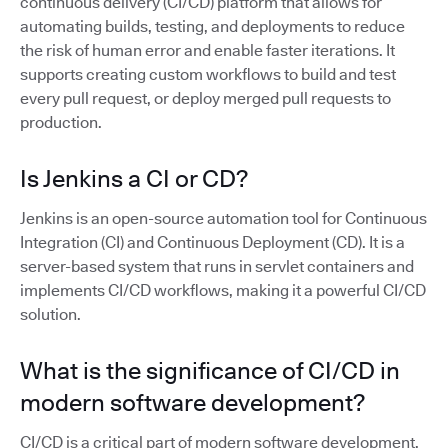
continuous delivery (CI/CD) platform that allows for
automating builds, testing, and deployments to reduce
the risk of human error and enable faster iterations. It
supports creating custom workflows to build and test
every pull request, or deploy merged pull requests to
production.
Is Jenkins a CI or CD?
Jenkins is an open-source automation tool for Continuous
Integration (CI) and Continuous Deployment (CD). It is a
server-based system that runs in servlet containers and
implements CI/CD workflows, making it a powerful CI/CD
solution.
What is the significance of CI/CD in
modern software development?
CI/CD is a critical part of modern software development,