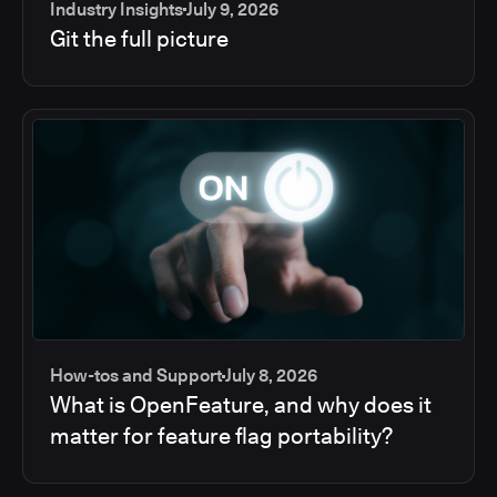
Industry Insights
July 9, 2026
Git the full picture
How-tos and Support
July 8, 2026
What is OpenFeature, and why does it
matter for feature flag portability?