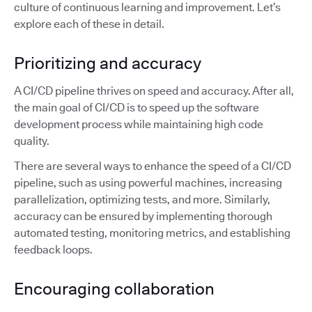
culture of continuous learning and improvement. Let’s
explore each of these in detail.
Prioritizing and accuracy
A CI/CD pipeline thrives on speed and accuracy. After all,
the main goal of CI/CD is to speed up the software
development process while maintaining high code
quality.
There are several ways to enhance the speed of a CI/CD
pipeline, such as using powerful machines, increasing
parallelization, optimizing tests, and more. Similarly,
accuracy can be ensured by implementing thorough
automated testing, monitoring metrics, and establishing
feedback loops.
Encouraging collaboration