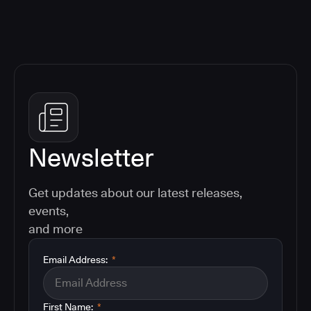
Newsletter
Get updates about our latest releases,
events,
and more
Email Address:
*
First Name:
*