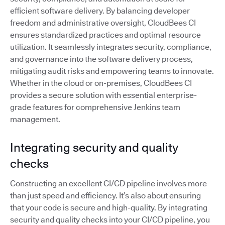
efficient software delivery. By balancing developer
freedom and administrative oversight, CloudBees CI
ensures standardized practices and optimal resource
utilization. It seamlessly integrates security, compliance,
and governance into the software delivery process,
mitigating audit risks and empowering teams to innovate.
Whether in the cloud or on-premises, CloudBees CI
provides a secure solution with essential enterprise-
grade features for comprehensive Jenkins team
management.
Integrating security and quality
checks
Constructing an excellent CI/CD pipeline involves more
than just speed and efficiency. It’s also about ensuring
that your code is secure and high-quality. By integrating
security and quality checks into your CI/CD pipeline, you