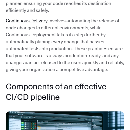
planner, ensuring your code reaches its destination
efficiently and safely.
Continuous Delivery
involves automating the release of
code changes to different environments, while
Continuous Deployment takes it a step further by
automatically placing every change that passes
automated tests into production. These practices ensure
that your software is always production-ready, and any
changes can be released to the users quickly and reliably,
giving your organization a competitive advantage.
Components of an effective
CI/CD pipeline