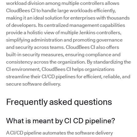
workload division among multiple controllers allows
CloudBees CI to handle large workloads efficiently,
making it an ideal solution for enterprises with thousands
of developers. Its centralized management capabilities
provide a holistic view of multiple Jenkins controllers,
simplifying administration and promoting governance
and security across teams. CloudBees CI also offers
built-in security measures, ensuring compliance and
consistency across the organization. By standardizing the
CI environment, CloudBees CI helps organizations
streamline their CI/CD pipelines for efficient, reliable, and
secure software delivery.
Frequently asked questions
What is meant by CI CD pipeline?
A CI/CD pipeline automates the software delivery