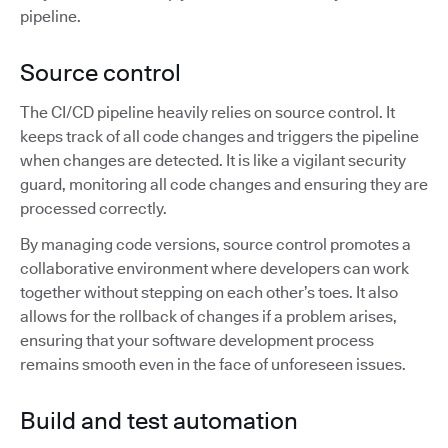
pipeline.
Source control
The CI/CD pipeline heavily relies on source control. It
keeps track of all code changes and triggers the pipeline
when changes are detected. It is like a vigilant security
guard, monitoring all code changes and ensuring they are
processed correctly.
By managing code versions, source control promotes a
collaborative environment where developers can work
together without stepping on each other’s toes. It also
allows for the rollback of changes if a problem arises,
ensuring that your software development process
remains smooth even in the face of unforeseen issues.
Build and test automation