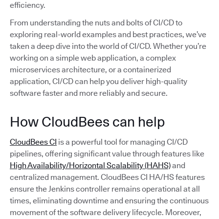
efficiency.
From understanding the nuts and bolts of CI/CD to
exploring real-world examples and best practices, we’ve
taken a deep dive into the world of CI/CD. Whether you’re
working on a simple web application, a complex
microservices architecture, or a containerized
application, CI/CD can help you deliver high-quality
software faster and more reliably and secure.
How CloudBees can help
CloudBees CI
is a powerful tool for managing CI/CD
pipelines, offering significant value through features like
High Availability/Horizontal Scalability (HAHS)
and
centralized management. CloudBees CI HA/HS features
ensure the Jenkins controller remains operational at all
times, eliminating downtime and ensuring the continuous
movement of the software delivery lifecycle. Moreover,