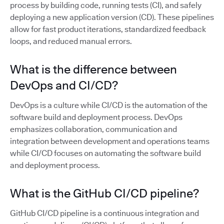
process by building code, running tests (CI), and safely
deploying a new application version (CD). These pipelines
allow for fast product iterations, standardized feedback
loops, and reduced manual errors.
What is the difference between
DevOps and CI/CD?
DevOps is a culture while CI/CD is the automation of the
software build and deployment process. DevOps
emphasizes collaboration, communication and
integration between development and operations teams
while CI/CD focuses on automating the software build
and deployment process.
What is the GitHub CI/CD pipeline?
GitHub CI/CD pipeline is a continuous integration and