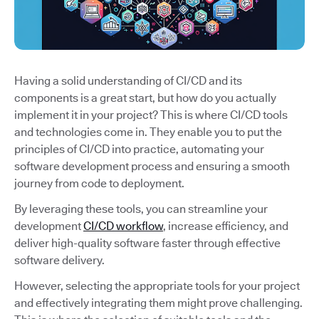
Having a solid understanding of CI/CD and its
components is a great start, but how do you actually
implement it in your project? This is where CI/CD tools
and technologies come in. They enable you to put the
principles of CI/CD into practice, automating your
software development process and ensuring a smooth
journey from code to deployment.
By leveraging these tools, you can streamline your
development
CI/CD workflow
, increase efficiency, and
deliver high-quality software faster through effective
software delivery.
However, selecting the appropriate tools for your project
and effectively integrating them might prove challenging.