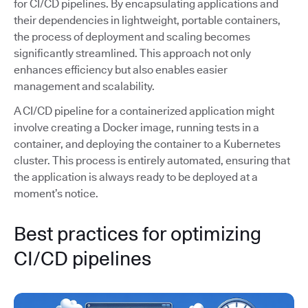
for CI/CD pipelines. By encapsulating applications and
their dependencies in lightweight, portable containers,
the process of deployment and scaling becomes
significantly streamlined. This approach not only
enhances efficiency but also enables easier
management and scalability.
A CI/CD pipeline for a containerized application might
involve creating a Docker image, running tests in a
container, and deploying the container to a Kubernetes
cluster. This process is entirely automated, ensuring that
the application is always ready to be deployed at a
moment’s notice.
Best practices for optimizing
CI/CD pipelines