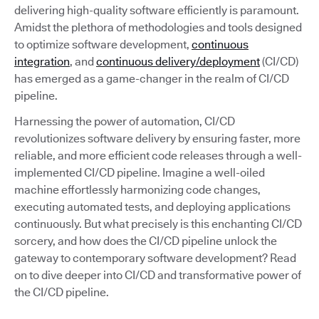
delivering high-quality software efficiently is paramount.
Amidst the plethora of methodologies and tools designed
to optimize software development,
continuous
integration
, and
continuous delivery/deployment
(CI/CD)
has emerged as a game-changer in the realm of CI/CD
pipeline.
Harnessing the power of automation, CI/CD
revolutionizes software delivery by ensuring faster, more
reliable, and more efficient code releases through a well-
implemented CI/CD pipeline. Imagine a well-oiled
machine effortlessly harmonizing code changes,
executing automated tests, and deploying applications
continuously. But what precisely is this enchanting CI/CD
sorcery, and how does the CI/CD pipeline unlock the
gateway to contemporary software development? Read
on to dive deeper into CI/CD and transformative power of
the CI/CD pipeline.