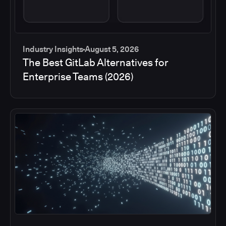
Industry Insights
August 5, 2026
The Best GitLab Alternatives for
Enterprise Teams (2026)