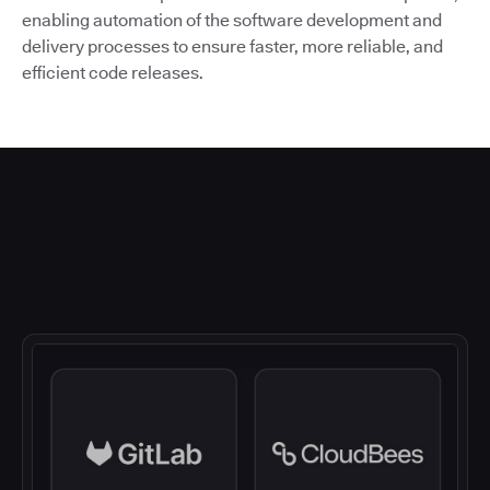
enabling automation of the software development and
delivery processes to ensure faster, more reliable, and
efficient code releases.