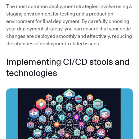
The most common deployment strategies involve using a
staging environment for testing and a production
environment for final deployment. By carefully choosing
your deployment strategy, you can ensure that your code
changes are deployed smoothly and effectively, reducing
the chances of deployment-related issues.
Implementing CI/CD stools and
technologies