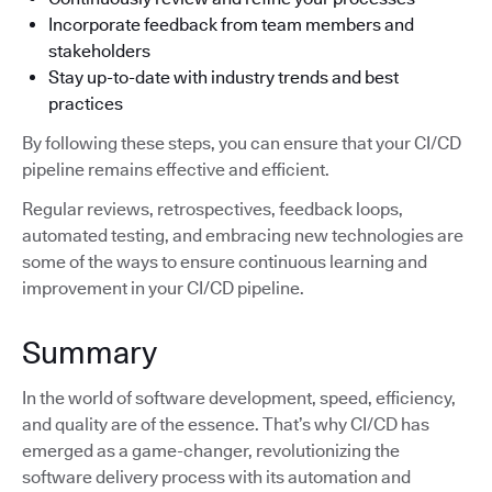
Incorporate feedback from team members and
stakeholders
Stay up-to-date with industry trends and best
practices
By following these steps, you can ensure that your CI/CD
pipeline remains effective and efficient.
Regular reviews, retrospectives, feedback loops,
automated testing, and embracing new technologies are
some of the ways to ensure continuous learning and
improvement in your CI/CD pipeline.
Summary
In the world of software development, speed, efficiency,
and quality are of the essence. That’s why CI/CD has
emerged as a game-changer, revolutionizing the
software delivery process with its automation and