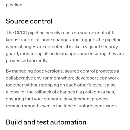
pipeline.
Source control
The CI/CD pipeline heavily relies on source control. It
keeps track of all code changes and triggers the pipeline
when changes are detected. It is like a vigilant security
guard, monitoring all code changes and ensuring they are
processed correctly.
By managing code versions, source control promotes a
collaborative environment where developers can work
together without stepping on each other’s toes. It also
allows for the rollback of changes if a problem arises,
ensuring that your software development process
remains smooth even in the face of unforeseen issues.
Build and test automation