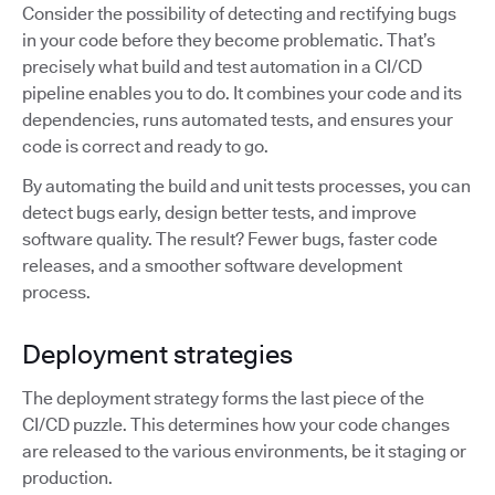
Consider the possibility of detecting and rectifying bugs
in your code before they become problematic. That’s
precisely what build and test automation in a CI/CD
pipeline enables you to do. It combines your code and its
dependencies, runs automated tests, and ensures your
code is correct and ready to go.
By automating the build and unit tests processes, you can
detect bugs early, design better tests, and improve
software quality. The result? Fewer bugs, faster code
releases, and a smoother software development
process.
Deployment strategies
The deployment strategy forms the last piece of the
CI/CD puzzle. This determines how your code changes
are released to the various environments, be it staging or
production.