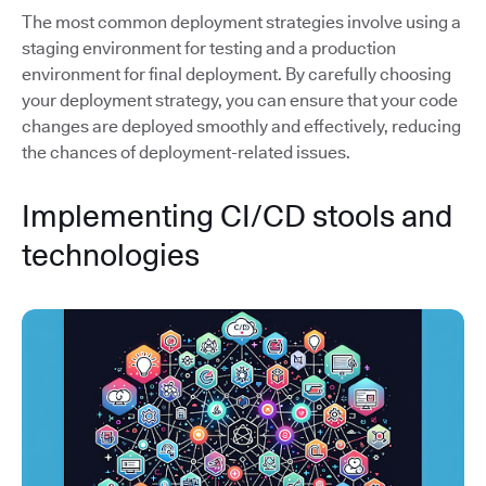
The most common deployment strategies involve using a
staging environment for testing and a production
environment for final deployment. By carefully choosing
your deployment strategy, you can ensure that your code
changes are deployed smoothly and effectively, reducing
the chances of deployment-related issues.
Implementing CI/CD stools and
technologies