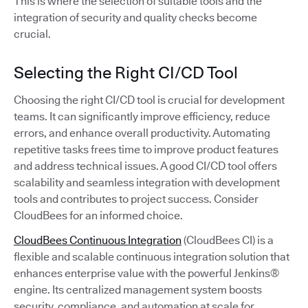
This is where the selection of suitable tools and the
integration of security and quality checks become
crucial.
Selecting the Right CI/CD Tool
Choosing the right CI/CD tool is crucial for development
teams. It can significantly improve efficiency, reduce
errors, and enhance overall productivity. Automating
repetitive tasks frees time to improve product features
and address technical issues. A good CI/CD tool offers
scalability and seamless integration with development
tools and contributes to project success. Consider
CloudBees for an informed choice.
CloudBees Continuous Integration
(CloudBees CI) is a
flexible and scalable continuous integration solution that
enhances enterprise value with the powerful Jenkins®
engine. Its centralized management system boosts
security, compliance, and automation at scale for