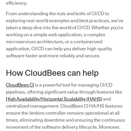
efficiency.
From understanding the nuts and bolts of CI/CD to
exploring real-world examples and best practices, we’ve
taken a deep dive into the world of CI/CD. Whether you’re
working on a simple web application, a complex
microservices architecture, or a containerized
application, CI/CD can help you deliver high-quality
software faster and more reliably and secure.
How CloudBees can help
CloudBees CI
is a powerful tool for managing CI/CD
pipelines, offering significant value through features like
High Availability/Horizontal Scalability (HAHS)
and
centralized management. CloudBees CI HA/HS features
ensure the Jenkins controller remains operational at all
times, eliminating downtime and ensuring the continuous
movement of the software delivery lifecycle. Moreover,