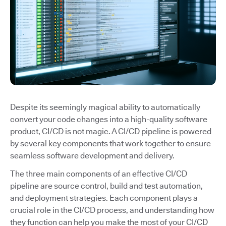
Despite its seemingly magical ability to automatically
convert your code changes into a high-quality software
product, CI/CD is not magic. A CI/CD pipeline is powered
by several key components that work together to ensure
seamless software development and delivery.
The three main components of an effective CI/CD
pipeline are source control, build and test automation,
and deployment strategies. Each component plays a
crucial role in the CI/CD process, and understanding how
they function can help you make the most of your CI/CD