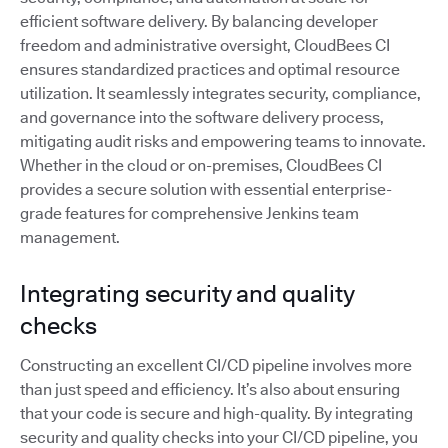
efficient software delivery. By balancing developer
freedom and administrative oversight, CloudBees CI
ensures standardized practices and optimal resource
utilization. It seamlessly integrates security, compliance,
and governance into the software delivery process,
mitigating audit risks and empowering teams to innovate.
Whether in the cloud or on-premises, CloudBees CI
provides a secure solution with essential enterprise-
grade features for comprehensive Jenkins team
management.
Integrating security and quality
checks
Constructing an excellent CI/CD pipeline involves more
than just speed and efficiency. It’s also about ensuring
that your code is secure and high-quality. By integrating
security and quality checks into your CI/CD pipeline, you