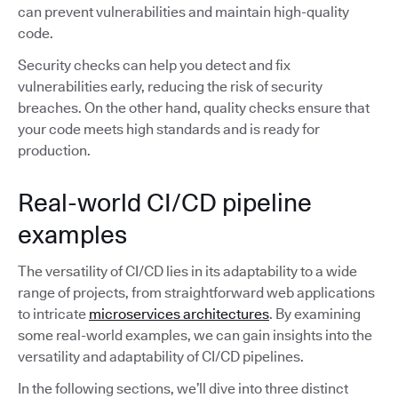
can prevent vulnerabilities and maintain high-quality
code.
Security checks can help you detect and fix
vulnerabilities early, reducing the risk of security
breaches. On the other hand, quality checks ensure that
your code meets high standards and is ready for
production.
Real-world CI/CD pipeline
examples
The versatility of CI/CD lies in its adaptability to a wide
range of projects, from straightforward web applications
to intricate
microservices architectures
. By examining
some real-world examples, we can gain insights into the
versatility and adaptability of CI/CD pipelines.
In the following sections, we’ll dive into three distinct