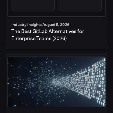
Industry Insights
August 5, 2026
The Best GitLab Alternatives for
Enterprise Teams (2026)