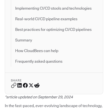
Implementing CI/CD stools and technologies
Real-world CI/CD pipeline examples
Best practices for optimizing CI/CD pipelines
Summary
How CloudBees can help
Frequently asked questions
SHARE
*article updated on September 29, 2024
In the fast-paced, ever-evolving landscape of technology,