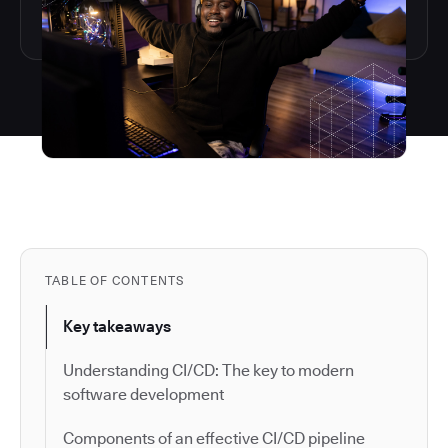
TABLE OF CONTENTS
Key takeaways
Understanding CI/CD: The key to modern
software development
Components of an effective CI/CD pipeline