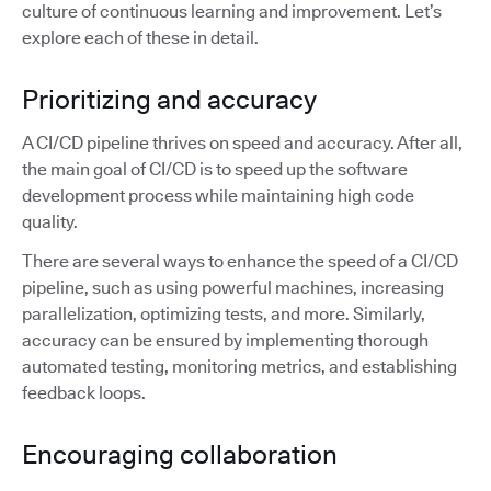
culture of continuous learning and improvement. Let’s
explore each of these in detail.
Prioritizing and accuracy
A CI/CD pipeline thrives on speed and accuracy. After all,
the main goal of CI/CD is to speed up the software
development process while maintaining high code
quality.
There are several ways to enhance the speed of a CI/CD
pipeline, such as using powerful machines, increasing
parallelization, optimizing tests, and more. Similarly,
accuracy can be ensured by implementing thorough
automated testing, monitoring metrics, and establishing
feedback loops.
Encouraging collaboration