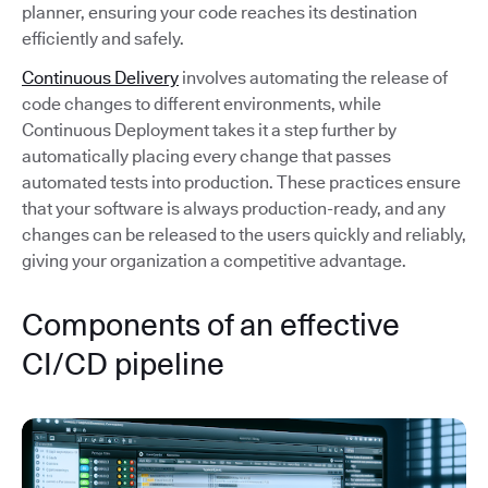
planner, ensuring your code reaches its destination
efficiently and safely.
Continuous Delivery
involves automating the release of
code changes to different environments, while
Continuous Deployment takes it a step further by
automatically placing every change that passes
automated tests into production. These practices ensure
that your software is always production-ready, and any
changes can be released to the users quickly and reliably,
giving your organization a competitive advantage.
Components of an effective
CI/CD pipeline