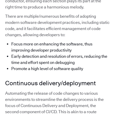
conductor, ensuring each section plays its part at the
right time to produce a harmonious melody.
There are multiple/numerous benefits of adopting
modern software development practices, including static
code, and it facilitates efficient management of code
changes, allowing developers to:
Focus more on enhancing the software, thus
improving developer productivity
Early detection and resolution of errors, reducing the
time and effort spent on debugging
Promote a high level of software quality
Continuous delivery/deployment
Automating the release of code changes to various
environments to streamline the delivery process is the
focus of Continuous Delivery and Deployment, the
second component of CI/CD. This is akin to a route