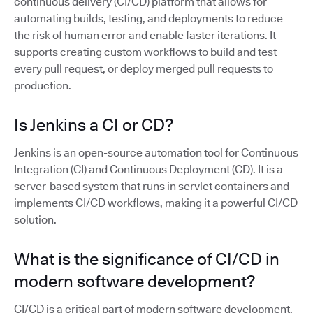
continuous delivery (CI/CD) platform that allows for
automating builds, testing, and deployments to reduce
the risk of human error and enable faster iterations. It
supports creating custom workflows to build and test
every pull request, or deploy merged pull requests to
production.
Is Jenkins a CI or CD?
Jenkins is an open-source automation tool for Continuous
Integration (CI) and Continuous Deployment (CD). It is a
server-based system that runs in servlet containers and
implements CI/CD workflows, making it a powerful CI/CD
solution.
What is the significance of CI/CD in
modern software development?
CI/CD is a critical part of modern software development,