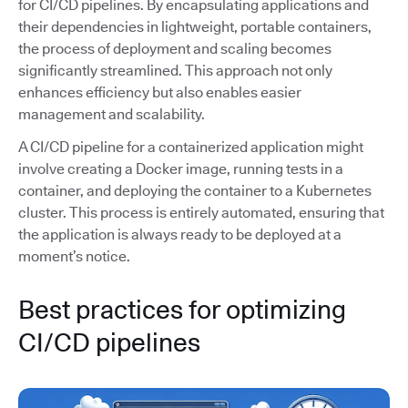
for CI/CD pipelines. By encapsulating applications and
their dependencies in lightweight, portable containers,
the process of deployment and scaling becomes
significantly streamlined. This approach not only
enhances efficiency but also enables easier
management and scalability.
A CI/CD pipeline for a containerized application might
involve creating a Docker image, running tests in a
container, and deploying the container to a Kubernetes
cluster. This process is entirely automated, ensuring that
the application is always ready to be deployed at a
moment’s notice.
Best practices for optimizing
CI/CD pipelines