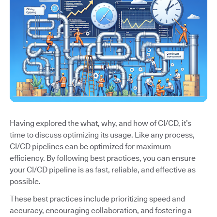
Having explored the what, why, and how of CI/CD, it’s
time to discuss optimizing its usage. Like any process,
CI/CD pipelines can be optimized for maximum
efficiency. By following best practices, you can ensure
your CI/CD pipeline is as fast, reliable, and effective as
possible.
These best practices include prioritizing speed and
accuracy, encouraging collaboration, and fostering a