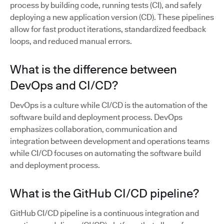
process by building code, running tests (CI), and safely
deploying a new application version (CD). These pipelines
allow for fast product iterations, standardized feedback
loops, and reduced manual errors.
What is the difference between
DevOps and CI/CD?
DevOps is a culture while CI/CD is the automation of the
software build and deployment process. DevOps
emphasizes collaboration, communication and
integration between development and operations teams
while CI/CD focuses on automating the software build
and deployment process.
What is the GitHub CI/CD pipeline?
GitHub CI/CD pipeline is a continuous integration and