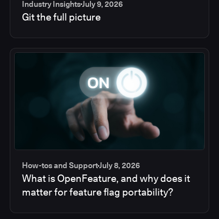
Industry Insights
July 9, 2026
Git the full picture
How-tos and Support
July 8, 2026
What is OpenFeature, and why does it
matter for feature flag portability?