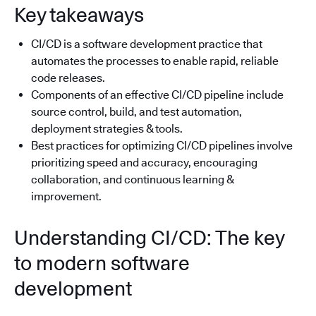
Key takeaways
CI/CD is a software development practice that
automates the processes to enable rapid, reliable
code releases.
Components of an effective CI/CD pipeline include
source control, build, and test automation,
deployment strategies & tools.
Best practices for optimizing CI/CD pipelines involve
prioritizing speed and accuracy, encouraging
collaboration, and continuous learning &
improvement.
Understanding CI/CD: The key
to modern software
development