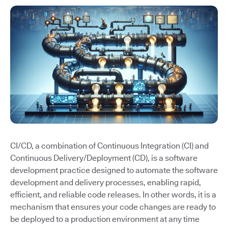
CI/CD, a combination of Continuous Integration (CI) and
Continuous Delivery/Deployment (CD), is a software
development practice designed to automate the software
development and delivery processes, enabling rapid,
efficient, and reliable code releases. In other words, it is a
mechanism that ensures your code changes are ready to
be deployed to a production environment at any time