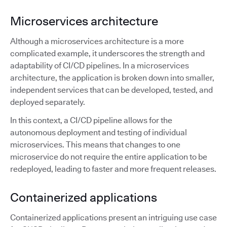
Microservices architecture
Although a microservices architecture is a more
complicated example, it underscores the strength and
adaptability of CI/CD pipelines. In a microservices
architecture, the application is broken down into smaller,
independent services that can be developed, tested, and
deployed separately.
In this context, a CI/CD pipeline allows for the
autonomous deployment and testing of individual
microservices. This means that changes to one
microservice do not require the entire application to be
redeployed, leading to faster and more frequent releases.
Containerized applications
Containerized applications present an intriguing use case