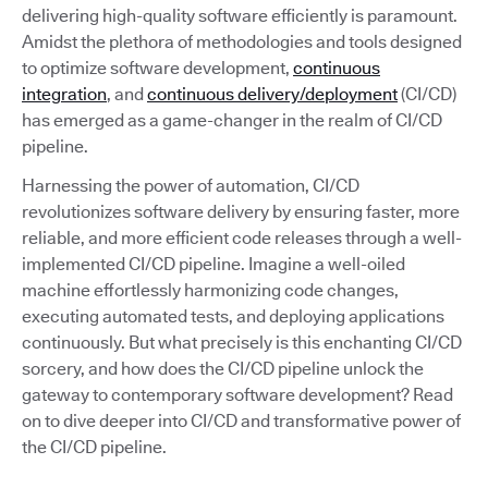
delivering high-quality software efficiently is paramount.
Amidst the plethora of methodologies and tools designed
to optimize software development,
continuous
integration
, and
continuous delivery/deployment
(CI/CD)
has emerged as a game-changer in the realm of CI/CD
pipeline.
Harnessing the power of automation, CI/CD
revolutionizes software delivery by ensuring faster, more
reliable, and more efficient code releases through a well-
implemented CI/CD pipeline. Imagine a well-oiled
machine effortlessly harmonizing code changes,
executing automated tests, and deploying applications
continuously. But what precisely is this enchanting CI/CD
sorcery, and how does the CI/CD pipeline unlock the
gateway to contemporary software development? Read
on to dive deeper into CI/CD and transformative power of
the CI/CD pipeline.