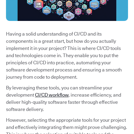
Having a solid understanding of CI/CD and its
components is a great start, but how do you actually
implement it in your project? This is where CI/CD tools
and technologies come in. They enable you to put the
principles of CI/CD into practice, automating your
software development process and ensuring a smooth
journey from code to deployment.
By leveraging these tools, you can streamline your
development
CI/CD workflow
, increase efficiency, and
deliver high-quality software faster through effective
software delivery.
However, selecting the appropriate tools for your project
and effectively integrating them might prove challenging.