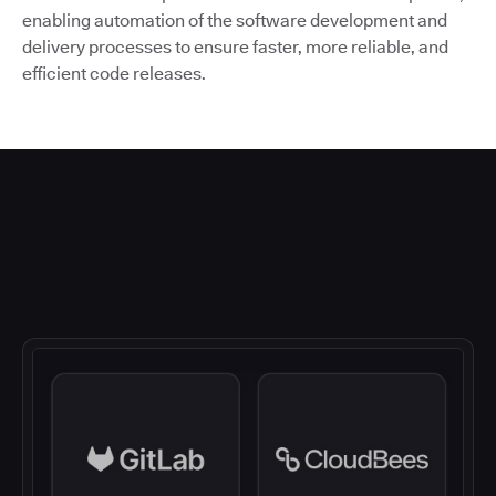
enabling automation of the software development and
delivery processes to ensure faster, more reliable, and
efficient code releases.