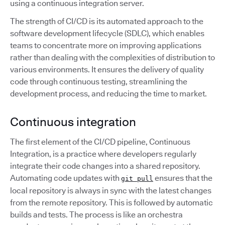
using a continuous integration server.
The strength of CI/CD is its automated approach to the
software development lifecycle (SDLC), which enables
teams to concentrate more on improving applications
rather than dealing with the complexities of distribution to
various environments. It ensures the delivery of quality
code through continuous testing, streamlining the
development process, and reducing the time to market.
Continuous integration
The first element of the CI/CD pipeline, Continuous
Integration, is a practice where developers regularly
integrate their code changes into a shared repository.
Automating code updates with
ensures that the
git pull
local repository is always in sync with the latest changes
from the remote repository. This is followed by automatic
builds and tests. The process is like an orchestra