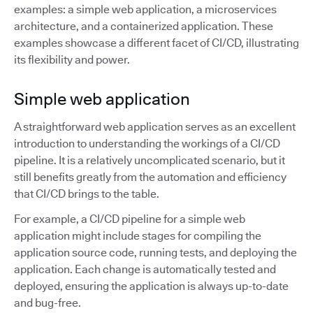
examples: a simple web application, a microservices
architecture, and a containerized application. These
examples showcase a different facet of CI/CD, illustrating
its flexibility and power.
Simple web application
A straightforward web application serves as an excellent
introduction to understanding the workings of a CI/CD
pipeline. It is a relatively uncomplicated scenario, but it
still benefits greatly from the automation and efficiency
that CI/CD brings to the table.
For example, a CI/CD pipeline for a simple web
application might include stages for compiling the
application source code, running tests, and deploying the
application. Each change is automatically tested and
deployed, ensuring the application is always up-to-date
and bug-free.