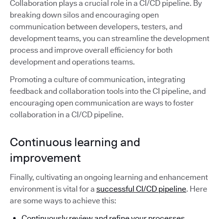
Collaboration plays a crucial role in a CI/CD pipeline. By
breaking down silos and encouraging open
communication between developers, testers, and
development teams, you can streamline the development
process and improve overall efficiency for both
development and operations teams.
Promoting a culture of communication, integrating
feedback and collaboration tools into the CI pipeline, and
encouraging open communication are ways to foster
collaboration in a CI/CD pipeline.
Continuous learning and
improvement
Finally, cultivating an ongoing learning and enhancement
environment is vital for a
successful CI/CD pipeline
. Here
are some ways to achieve this:
Continuously review and refine your processes