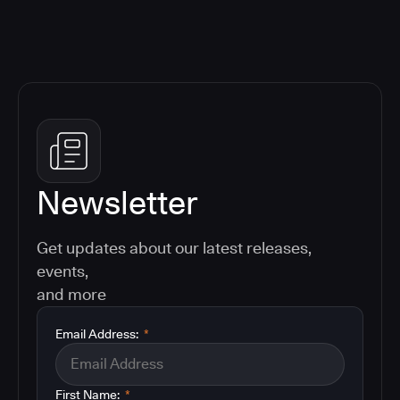
Newsletter
Get updates about our latest releases,
events,
and more
Email Address:
*
First Name:
*