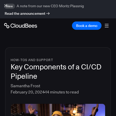
A note from our new CEO Moritz Plassnig
New
Read the announcement
Book a demo
HOW-TOS AND SUPPORT
Key Components of a CI/CD
Pipeline
Samantha Frost
February 20, 2024
14
minutes to read