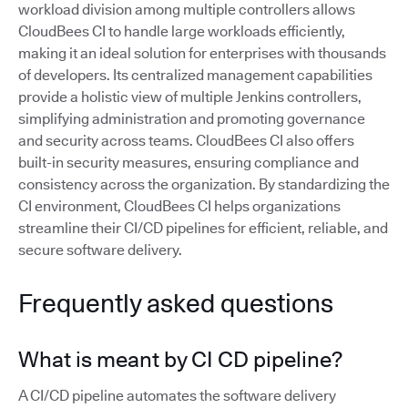
workload division among multiple controllers allows
CloudBees CI to handle large workloads efficiently,
making it an ideal solution for enterprises with thousands
of developers. Its centralized management capabilities
provide a holistic view of multiple Jenkins controllers,
simplifying administration and promoting governance
and security across teams. CloudBees CI also offers
built-in security measures, ensuring compliance and
consistency across the organization. By standardizing the
CI environment, CloudBees CI helps organizations
streamline their CI/CD pipelines for efficient, reliable, and
secure software delivery.
Frequently asked questions
What is meant by CI CD pipeline?
A CI/CD pipeline automates the software delivery