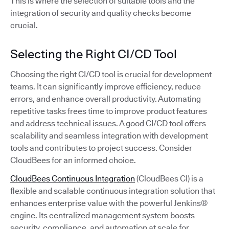
This is where the selection of suitable tools and the
integration of security and quality checks become
crucial.
Selecting the Right CI/CD Tool
Choosing the right CI/CD tool is crucial for development
teams. It can significantly improve efficiency, reduce
errors, and enhance overall productivity. Automating
repetitive tasks frees time to improve product features
and address technical issues. A good CI/CD tool offers
scalability and seamless integration with development
tools and contributes to project success. Consider
CloudBees for an informed choice.
CloudBees Continuous Integration
(CloudBees CI) is a
flexible and scalable continuous integration solution that
enhances enterprise value with the powerful Jenkins®
engine. Its centralized management system boosts
security, compliance, and automation at scale for