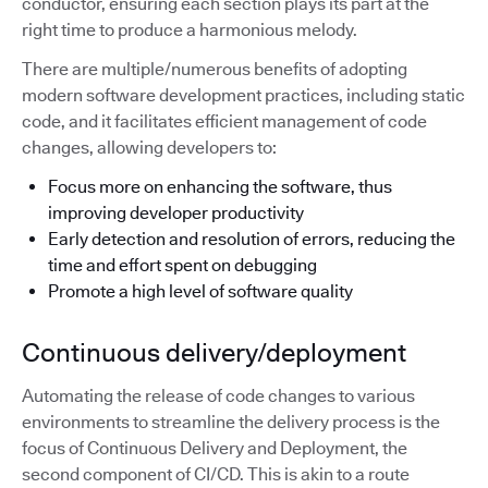
conductor, ensuring each section plays its part at the
right time to produce a harmonious melody.
There are multiple/numerous benefits of adopting
modern software development practices, including static
code, and it facilitates efficient management of code
changes, allowing developers to:
Focus more on enhancing the software, thus
improving developer productivity
Early detection and resolution of errors, reducing the
time and effort spent on debugging
Promote a high level of software quality
Continuous delivery/deployment
Automating the release of code changes to various
environments to streamline the delivery process is the
focus of Continuous Delivery and Deployment, the
second component of CI/CD. This is akin to a route