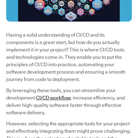
Having a solid understanding of CI/CD and its
components is a great start, but how do you actually
implement it in your project? This is where CI/CD tools
and technologies come in. They enable you to put the
principles of CI/CD into practice, automating your
software development process and ensuring a smooth
journey from code to deployment.
By leveraging these tools, you can streamline your
development
CI/CD workflow
, increase efficiency, and
deliver high-quality software faster through effective
software delivery.
However, selecting the appropriate tools for your project
and effectively integrating them might prove challenging.