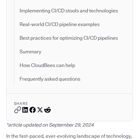
Implementing CI/CD stools and technologies
Real-world CI/CD pipeline examples
Best practices for optimizing CI/CD pipelines
Summary
How CloudBees can help
Frequently asked questions
SHARE
*article updated on September 29, 2024
In the fast-paced, ever-evolving landscape of technology,