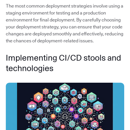
The most common deployment strategies involve using a
staging environment for testing and a production
environment for final deployment. By carefully choosing
your deployment strategy, you can ensure that your code
changes are deployed smoothly and effectively, reducing
the chances of deployment-related issues.
Implementing CI/CD stools and
technologies