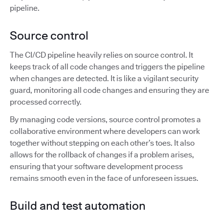
pipeline.
Source control
The CI/CD pipeline heavily relies on source control. It
keeps track of all code changes and triggers the pipeline
when changes are detected. It is like a vigilant security
guard, monitoring all code changes and ensuring they are
processed correctly.
By managing code versions, source control promotes a
collaborative environment where developers can work
together without stepping on each other’s toes. It also
allows for the rollback of changes if a problem arises,
ensuring that your software development process
remains smooth even in the face of unforeseen issues.
Build and test automation