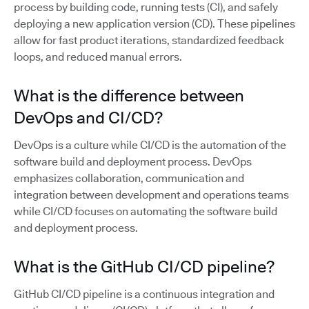
process by building code, running tests (CI), and safely
deploying a new application version (CD). These pipelines
allow for fast product iterations, standardized feedback
loops, and reduced manual errors.
What is the difference between
DevOps and CI/CD?
DevOps is a culture while CI/CD is the automation of the
software build and deployment process. DevOps
emphasizes collaboration, communication and
integration between development and operations teams
while CI/CD focuses on automating the software build
and deployment process.
What is the GitHub CI/CD pipeline?
GitHub CI/CD pipeline is a continuous integration and