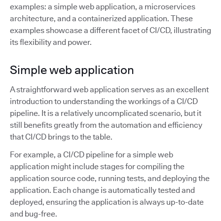
examples: a simple web application, a microservices
architecture, and a containerized application. These
examples showcase a different facet of CI/CD, illustrating
its flexibility and power.
Simple web application
A straightforward web application serves as an excellent
introduction to understanding the workings of a CI/CD
pipeline. It is a relatively uncomplicated scenario, but it
still benefits greatly from the automation and efficiency
that CI/CD brings to the table.
For example, a CI/CD pipeline for a simple web
application might include stages for compiling the
application source code, running tests, and deploying the
application. Each change is automatically tested and
deployed, ensuring the application is always up-to-date
and bug-free.