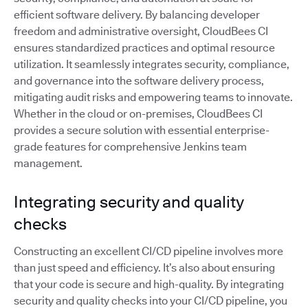
efficient software delivery. By balancing developer
freedom and administrative oversight, CloudBees CI
ensures standardized practices and optimal resource
utilization. It seamlessly integrates security, compliance,
and governance into the software delivery process,
mitigating audit risks and empowering teams to innovate.
Whether in the cloud or on-premises, CloudBees CI
provides a secure solution with essential enterprise-
grade features for comprehensive Jenkins team
management.
Integrating security and quality
checks
Constructing an excellent CI/CD pipeline involves more
than just speed and efficiency. It’s also about ensuring
that your code is secure and high-quality. By integrating
security and quality checks into your CI/CD pipeline, you