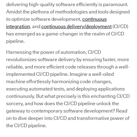
delivering high-quality software efficiently is paramount.
Amidst the plethora of methodologies and tools designed
to optimize software development,
continuous
integration
, and
continuous delivery/deployment
(CI/CD)
has emerged as a game-changer in the realm of CI/CD
pipeline.
Harnessing the power of automation, CI/CD
revolutionizes software delivery by ensuring faster, more
reliable, and more efficient code releases through a well-
implemented CI/CD pipeline. Imagine a well-oiled
machine effortlessly harmonizing code changes,
executing automated tests, and deploying applications
continuously. But what precisely is this enchanting CI/CD
sorcery, and how does the CI/CD pipeline unlock the
gateway to contemporary software development? Read
on to dive deeper into CI/CD and transformative power of
the CI/CD pipeline.