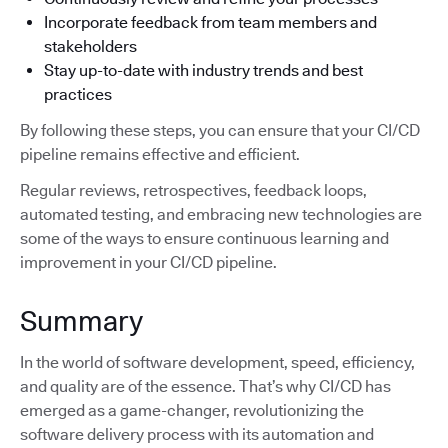
Incorporate feedback from team members and
stakeholders
Stay up-to-date with industry trends and best
practices
By following these steps, you can ensure that your CI/CD
pipeline remains effective and efficient.
Regular reviews, retrospectives, feedback loops,
automated testing, and embracing new technologies are
some of the ways to ensure continuous learning and
improvement in your CI/CD pipeline.
Summary
In the world of software development, speed, efficiency,
and quality are of the essence. That’s why CI/CD has
emerged as a game-changer, revolutionizing the
software delivery process with its automation and