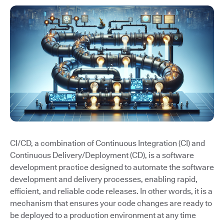
CI/CD, a combination of Continuous Integration (CI) and
Continuous Delivery/Deployment (CD), is a software
development practice designed to automate the software
development and delivery processes, enabling rapid,
efficient, and reliable code releases. In other words, it is a
mechanism that ensures your code changes are ready to
be deployed to a production environment at any time