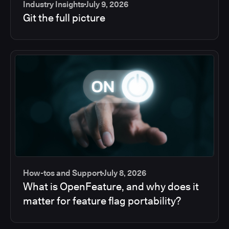
Industry Insights
July 9, 2026
Git the full picture
How-tos and Support
July 8, 2026
What is OpenFeature, and why does it
matter for feature flag portability?