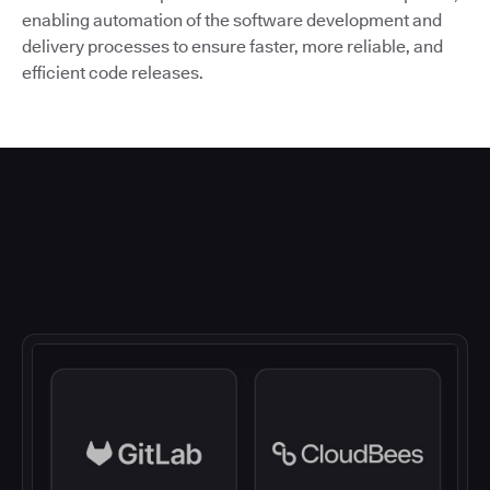
enabling automation of the software development and
delivery processes to ensure faster, more reliable, and
efficient code releases.