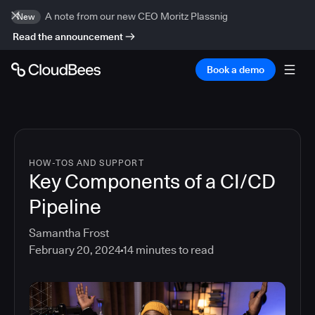
A note from our new CEO Moritz Plassnig
New
Read the announcement
Book a demo
HOW-TOS AND SUPPORT
Key Components of a CI/CD
Pipeline
Samantha Frost
February 20, 2024
14
minutes to read