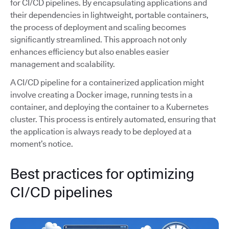
for CI/CD pipelines. By encapsulating applications and
their dependencies in lightweight, portable containers,
the process of deployment and scaling becomes
significantly streamlined. This approach not only
enhances efficiency but also enables easier
management and scalability.
A CI/CD pipeline for a containerized application might
involve creating a Docker image, running tests in a
container, and deploying the container to a Kubernetes
cluster. This process is entirely automated, ensuring that
the application is always ready to be deployed at a
moment’s notice.
Best practices for optimizing
CI/CD pipelines