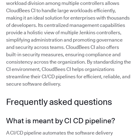
workload division among multiple controllers allows
CloudBees CI to handle large workloads efficiently,
making it an ideal solution for enterprises with thousands
of developers. Its centralized management capabilities
provide a holistic view of multiple Jenkins controllers,
simplifying administration and promoting governance
and security across teams. CloudBees CI also offers
built-in security measures, ensuring compliance and
consistency across the organization. By standardizing the
CI environment, CloudBees CI helps organizations
streamline their CI/CD pipelines for efficient, reliable, and
secure software delivery.
Frequently asked questions
What is meant by CI CD pipeline?
A CI/CD pipeline automates the software delivery