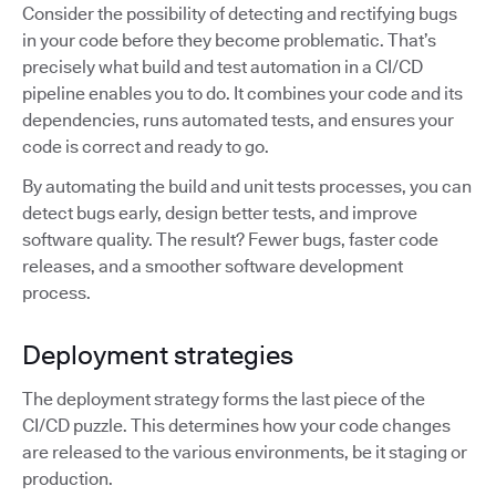
Consider the possibility of detecting and rectifying bugs
in your code before they become problematic. That’s
precisely what build and test automation in a CI/CD
pipeline enables you to do. It combines your code and its
dependencies, runs automated tests, and ensures your
code is correct and ready to go.
By automating the build and unit tests processes, you can
detect bugs early, design better tests, and improve
software quality. The result? Fewer bugs, faster code
releases, and a smoother software development
process.
Deployment strategies
The deployment strategy forms the last piece of the
CI/CD puzzle. This determines how your code changes
are released to the various environments, be it staging or
production.