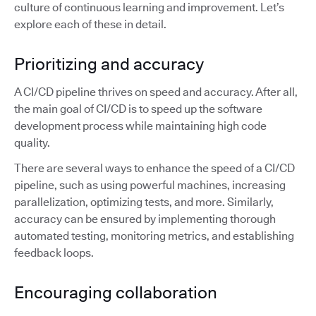
culture of continuous learning and improvement. Let’s
explore each of these in detail.
Prioritizing and accuracy
A CI/CD pipeline thrives on speed and accuracy. After all,
the main goal of CI/CD is to speed up the software
development process while maintaining high code
quality.
There are several ways to enhance the speed of a CI/CD
pipeline, such as using powerful machines, increasing
parallelization, optimizing tests, and more. Similarly,
accuracy can be ensured by implementing thorough
automated testing, monitoring metrics, and establishing
feedback loops.
Encouraging collaboration