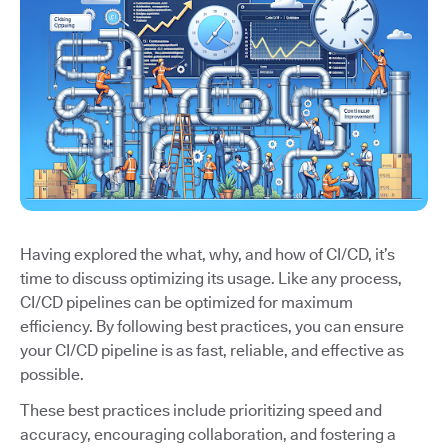
Having explored the what, why, and how of CI/CD, it’s
time to discuss optimizing its usage. Like any process,
CI/CD pipelines can be optimized for maximum
efficiency. By following best practices, you can ensure
your CI/CD pipeline is as fast, reliable, and effective as
possible.
These best practices include prioritizing speed and
accuracy, encouraging collaboration, and fostering a