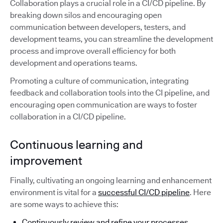
Collaboration plays a crucial role in a CI/CD pipeline. By
breaking down silos and encouraging open
communication between developers, testers, and
development teams, you can streamline the development
process and improve overall efficiency for both
development and operations teams.
Promoting a culture of communication, integrating
feedback and collaboration tools into the CI pipeline, and
encouraging open communication are ways to foster
collaboration in a CI/CD pipeline.
Continuous learning and
improvement
Finally, cultivating an ongoing learning and enhancement
environment is vital for a
successful CI/CD pipeline
. Here
are some ways to achieve this:
Continuously review and refine your processes