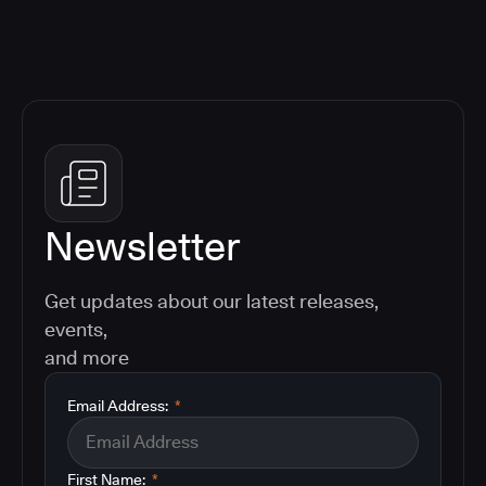
Newsletter
Get updates about our latest releases,
events,
and more
Email Address:
*
First Name:
*