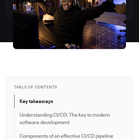
TABLE OF CONTENTS
Key takeaways
Understanding CI/CD: The key to modern
software development
Components of an effective CI/CD pipeline