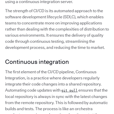
using a continuous integration server.
The strength of CI/CD is its automated approach to the
software development lifecycle (SDLC), which enables
teams to concentrate more on improving applications
rather than dealing with the complexities of distribution to
various environments. It ensures the delivery of quality
code through continuous testing, streamlining the
development process, and reducing the time to market.
Continuous integration
The first element of the CI/CD pipeline, Continuous
Integration, is a practice where developers regularly
integrate their code changes into a shared repository.
Automating code updates with
ensures that the
git pull
local repository is always in sync with the latest changes
from the remote repository. This is followed by automatic
builds and tests. The process is like an orchestra