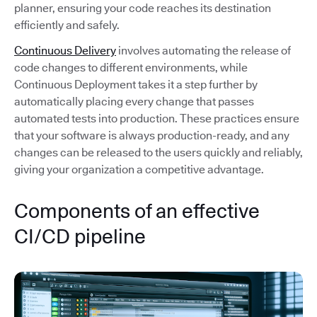
planner, ensuring your code reaches its destination
efficiently and safely.
Continuous Delivery
involves automating the release of
code changes to different environments, while
Continuous Deployment takes it a step further by
automatically placing every change that passes
automated tests into production. These practices ensure
that your software is always production-ready, and any
changes can be released to the users quickly and reliably,
giving your organization a competitive advantage.
Components of an effective
CI/CD pipeline