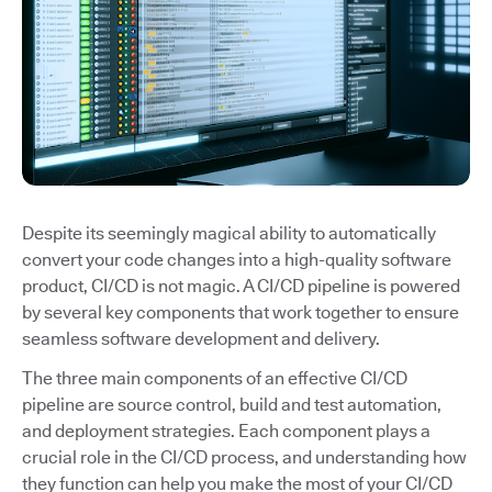
Despite its seemingly magical ability to automatically
convert your code changes into a high-quality software
product, CI/CD is not magic. A CI/CD pipeline is powered
by several key components that work together to ensure
seamless software development and delivery.
The three main components of an effective CI/CD
pipeline are source control, build and test automation,
and deployment strategies. Each component plays a
crucial role in the CI/CD process, and understanding how
they function can help you make the most of your CI/CD