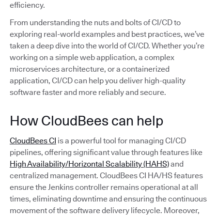
efficiency.
From understanding the nuts and bolts of CI/CD to
exploring real-world examples and best practices, we’ve
taken a deep dive into the world of CI/CD. Whether you’re
working on a simple web application, a complex
microservices architecture, or a containerized
application, CI/CD can help you deliver high-quality
software faster and more reliably and secure.
How CloudBees can help
CloudBees CI
is a powerful tool for managing CI/CD
pipelines, offering significant value through features like
High Availability/Horizontal Scalability (HAHS)
and
centralized management. CloudBees CI HA/HS features
ensure the Jenkins controller remains operational at all
times, eliminating downtime and ensuring the continuous
movement of the software delivery lifecycle. Moreover,