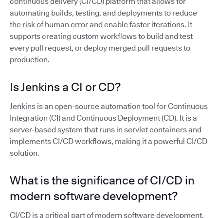
continuous delivery (CI/CD) platform that allows for
automating builds, testing, and deployments to reduce
the risk of human error and enable faster iterations. It
supports creating custom workflows to build and test
every pull request, or deploy merged pull requests to
production.
Is Jenkins a CI or CD?
Jenkins is an open-source automation tool for Continuous
Integration (CI) and Continuous Deployment (CD). It is a
server-based system that runs in servlet containers and
implements CI/CD workflows, making it a powerful CI/CD
solution.
What is the significance of CI/CD in
modern software development?
CI/CD is a critical part of modern software development,