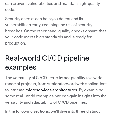
can prevent vulnerabilities and maintain high-quality
code.
Security checks can help you detect and fix
vulnerabilities early, reducing the risk of security
breaches. On the other hand, quality checks ensure that
your code meets high standards and is ready for
production.
Real-world CI/CD pipeline
examples
The versatility of CI/CD lies in its adaptability to a wide
range of projects, from straightforward web applications
to intricate
microservices architectures
. By examining
some real-world examples, we can gain insights into the
versatility and adaptability of CI/CD pipelines.
In the following sections, we’ll dive into three distinct