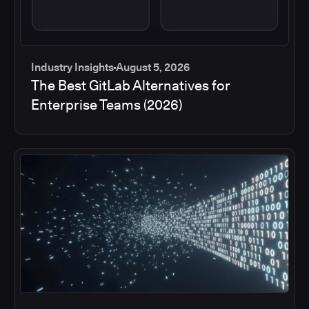
Industry Insights
August 5, 2026
The Best GitLab Alternatives for
Enterprise Teams (2026)