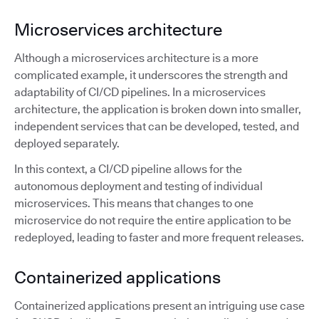
Microservices architecture
Although a microservices architecture is a more
complicated example, it underscores the strength and
adaptability of CI/CD pipelines. In a microservices
architecture, the application is broken down into smaller,
independent services that can be developed, tested, and
deployed separately.
In this context, a CI/CD pipeline allows for the
autonomous deployment and testing of individual
microservices. This means that changes to one
microservice do not require the entire application to be
redeployed, leading to faster and more frequent releases.
Containerized applications
Containerized applications present an intriguing use case