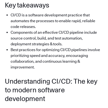
Key takeaways
CI/CD is a software development practice that
automates the processes to enable rapid, reliable
code releases.
Components of an effective CI/CD pipeline include
source control, build, and test automation,
deployment strategies & tools.
Best practices for optimizing CI/CD pipelines involve
prioritizing speed and accuracy, encouraging
collaboration, and continuous learning &
improvement.
Understanding CI/CD: The key
to modern software
development