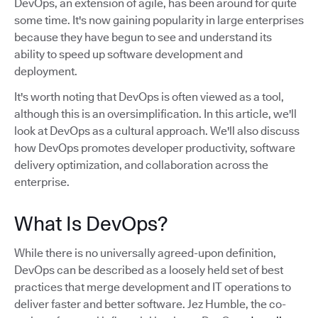
DevOps, an extension of agile, has been around for quite
some time. It's now gaining popularity in large enterprises
because they have begun to see and understand its
ability to speed up software development and
deployment.
It's worth noting that DevOps is often viewed as a tool,
although this is an oversimplification. In this article, we'll
look at DevOps as a cultural approach. We'll also discuss
how DevOps promotes developer productivity, software
delivery optimization, and collaboration across the
enterprise.
What Is DevOps?
While there is no universally agreed-upon definition,
DevOps can be described as a loosely held set of best
practices that merge development and IT operations to
deliver faster and better software. Jez Humble, the co-