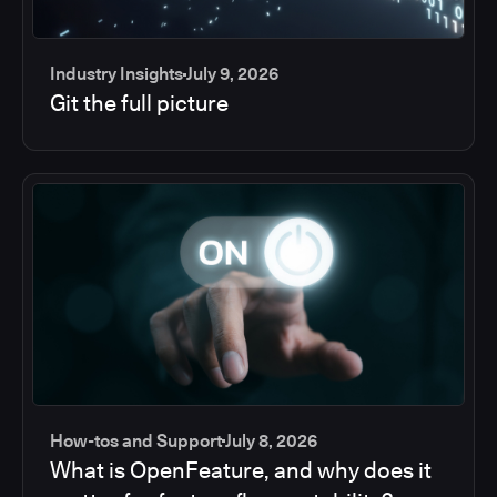
Industry Insights
July 9, 2026
Git the full picture
How-tos and Support
July 8, 2026
What is OpenFeature, and why does it