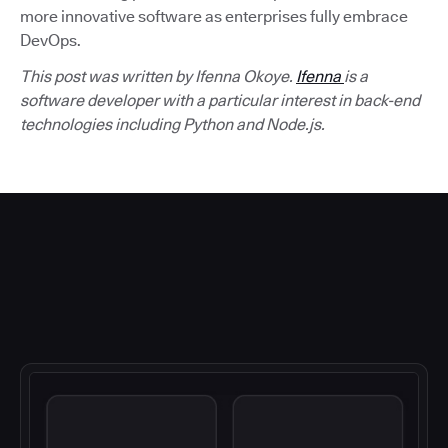
more innovative software as enterprises fully embrace
DevOps.
This post was written by Ifenna Okoye.
Ifenna
is a
software developer with a particular interest in back-end
technologies including Python and Node.js.