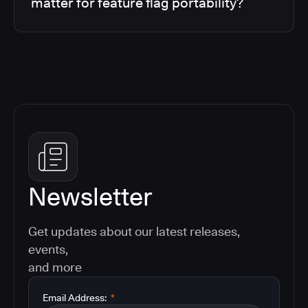
matter for feature flag portability?
Newsletter
Get updates about our latest releases,
events,
and more
Email Address:
*