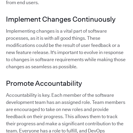
from end users.
Implement Changes Continuously
Implementing changes is a vital part of software
processes, as it is with all good things. These
modifications could be the result of user feedback or a
new feature release. It's important to evolve in response
to changes in software requirements while making those
changes as seamless as possible.
Promote Accountability
Accountability is key. Each member of the software
development team has an assigned role. Team members
are encouraged to take on new roles and provide
feedback on their progress. This allows them to track
their progress and make a significant contribution to the
team. Everyone has a role to fulfill, and DevOps