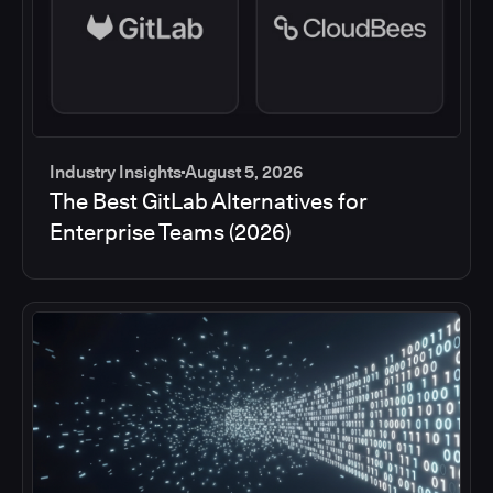
Industry Insights
August 5, 2026
The Best GitLab Alternatives for
Enterprise Teams (2026)