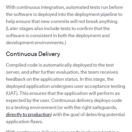
With continuous integration, automated tests run before
the software is deployed into the deployment pipeline to
help ensure that new commits will not break anything.
(Later stages also include tests to confirm that the
software is consistent in both the deployment and
development environments.)
Continuous Delivery
Compiled code is automatically deployed to the test
server, and after further evaluation, the team receives
feedback on the application status. In this stage, the
deployed application undergoes user acceptance testing
(UAT). This ensures that the application will perform as
expected by the user. Continuous delivery deploys code
to a testing environment (or with the right safeguards,
directly to production
) with the goal of detecting potential
application flaws.