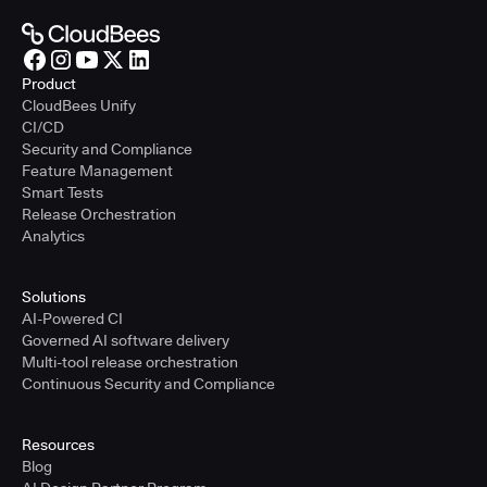
Product
CloudBees Unify
CI/CD
Security and Compliance
Feature Management
Smart Tests
Release Orchestration
Analytics
Solutions
AI-Powered CI
Governed AI software delivery
Multi-tool release orchestration
Continuous Security and Compliance
Resources
Blog