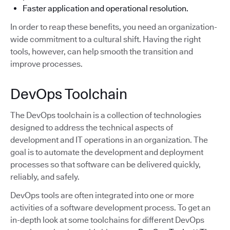
Faster application and operational resolution.
In order to reap these benefits, you need an organization-
wide commitment to a cultural shift. Having the right
tools, however, can help smooth the transition and
improve processes.
DevOps Toolchain
The DevOps toolchain is a collection of technologies
designed to address the technical aspects of
development and IT operations in an organization. The
goal is to automate the development and deployment
processes so that software can be delivered quickly,
reliably, and safely.
DevOps tools are often integrated into one or more
activities of a software development process. To get an
in-depth look at some toolchains for different DevOps