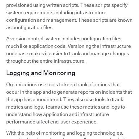
provisioned using written scripts. These scripts specify
system requirements including infrastructure
configuration and management. These scripts are known
as configuration files.
A version control system includes configuration files,
much like application code. Versioning the infrastructure
codebase makes it easier to track and manage changes
throughout the entire infrastructure.
Logging and Monitoring
Organizations use tools to keep track of actions that
occur in the app and to generate reports on incidents that
the app has encountered. They also use tools to track
metrics and logs. Teams use these metrics and logs to
understand how application and infrastructure
performance affect end-user experience.
With the help of monitoring and logging technologies,