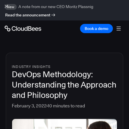
A note from our new CEO Moritz Plassnig
New
Read the announcement
Book a demo
INDUSTRY INSIGHTS
DevOps Methodology:
Understanding the Approach
and Philosophy
February 3, 2022
10
minutes to read