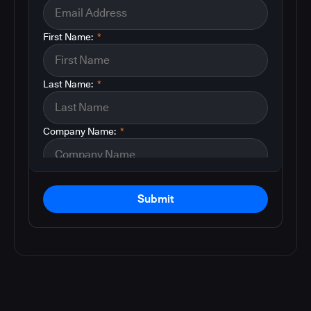
First Name:
*
Last Name:
*
Company Name:
*
Submit