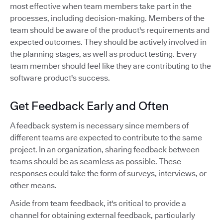
most effective when team members take part in the
processes, including decision-making. Members of the
team should be aware of the product's requirements and
expected outcomes. They should be actively involved in
the planning stages, as well as product testing. Every
team member should feel like they are contributing to the
software product's success.
Get Feedback Early and Often
A feedback system is necessary since members of
different teams are expected to contribute to the same
project. In an organization, sharing feedback between
teams should be as seamless as possible. These
responses could take the form of surveys, interviews, or
other means.
Aside from team feedback, it's critical to provide a
channel for obtaining external feedback, particularly