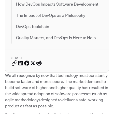
How DevOps Impacts Software Development
The Impact of DevOps as a Philosophy
DevOps Toolchain
Quality Matters, and DevOps Is Here to Help
SHARE
We all recognize by now that technology must constantly
become faster and more secure. The market demand to
build software of higher and higher quality has resulted in
the widespread adoption of software processes (such as
agile methodology) designed to deliver a safe, working
product as fast as possible.