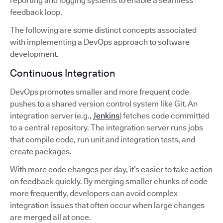
reporting and logging systems to enable a seamless
feedback loop.
The following are some distinct concepts associated
with implementing a DevOps approach to software
development.
Continuous Integration
DevOps promotes smaller and more frequent code
pushes to a shared version control system like Git. An
integration server (e.g.,
Jenkins
) fetches code committed
to a central repository. The integration server runs jobs
that compile code, run unit and integration tests, and
create packages.
With more code changes per day, it’s easier to take action
on feedback quickly. By merging smaller chunks of code
more frequently, developers can avoid complex
integration issues that often occur when large changes
are merged all at once.