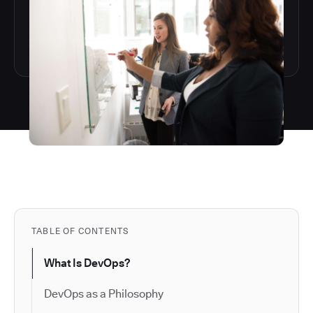
TABLE OF CONTENTS
What Is DevOps?
DevOps as a Philosophy