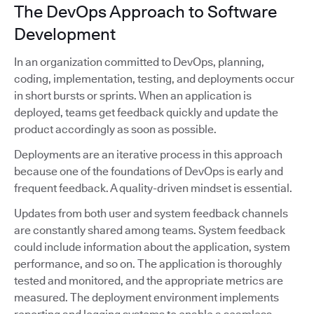
The DevOps Approach to Software
Development
In an organization committed to DevOps, planning,
coding, implementation, testing, and deployments occur
in short bursts or sprints. When an application is
deployed, teams get feedback quickly and update the
product accordingly as soon as possible.
Deployments are an iterative process in this approach
because one of the foundations of DevOps is early and
frequent feedback. A quality-driven mindset is essential.
Updates from both user and system feedback channels
are constantly shared among teams. System feedback
could include information about the application, system
performance, and so on. The application is thoroughly
tested and monitored, and the appropriate metrics are
measured. The deployment environment implements