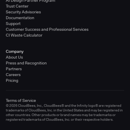
AI Design Partner Program
Trust Center
Security Advisories
Documentation
Support
Customer Success and Professional Services
CI Waste Calculator
Company
About Us
Press and Recognition
Partners
Careers
Pricing
Terms of Service
© 2026 CloudBees, Inc., CloudBees® and the Infinity logo® are registered
trademarks of CloudBees, Inc. in the United States and may be registered in
other countries. Other products or brand names may be trademarks or
registered trademarks of CloudBees, Inc. or their respective holders.