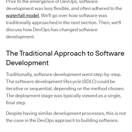
Prior to the emergence of DevOps, software
development was less flexible, and often adhered to the
waterfall model
. We'll go over how software was
traditionally approached in the next section. Then, we'll
discuss how DevOps has changed software
development.
The Traditional Approach to Software
Development
Traditionally, software development went step-by-step.
The software development lifecycle (SDLC) could be
iterative or sequential, depending on the method chosen.
The deployment stage was typically viewed as a single,
final step.
Despite having similar development processes, this is not
the case in the DevOps approach to building software.