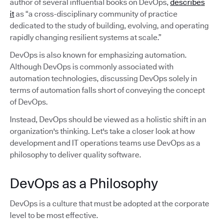
author of several influential books on DevOps,
describes
it
as “a cross-disciplinary community of practice
dedicated to the study of building, evolving, and operating
rapidly changing resilient systems at scale.”
DevOps is also known for emphasizing automation.
Although DevOps is commonly associated with
automation technologies, discussing DevOps solely in
terms of automation falls short of conveying the concept
of DevOps.
Instead, DevOps should be viewed as a holistic shift in an
organization's thinking. Let's take a closer look at how
development and IT operations teams use DevOps as a
philosophy to deliver quality software.
DevOps as a Philosophy
DevOps is a culture that must be adopted at the corporate
level to be most effective.