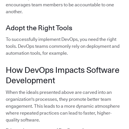
encourages team members to be accountable to one
another.
Adopt the Right Tools
To successfully implement DevOps, you need the right
tools. DevOps teams commonly rely on deployment and
automation tools, for example.
How DevOps Impacts Software
Development
When the ideals presented above are carved into an
organization's processes, they promote better team
engagement. This leads to a more dynamic atmosphere
where repeated practices can lead to faster, higher-
quality software.