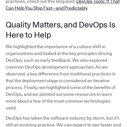
practices, check out this blog post:
DevOps Tools: 11 That
Can Help You Ship Fast—and Predictably
.
Quality Matters, and DevOps Is
Here to Help
We highlighted the importance of a culture shift in
organizations and looked at the key principles driving
DevOps, such as early feedback. We also explored
common DevOps development approaches. As we
observed, a key difference from traditional practices is
that the deployment stage is considered an iterative
process. Finally, we highlighted some of the benefits of
DevOps, and we pointed out some resources to learn
more about a few of the most common technologies
used.
DevOps has taken the software industry by storm, but it’s
still an evolving practice. We can expect to see faster and