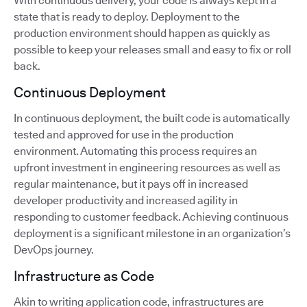
With continuous delivery, your code is always kept in a
state that is ready to deploy. Deployment to the
production environment should happen as quickly as
possible to keep your releases small and easy to fix or roll
back.
Continuous Deployment
In continuous deployment, the built code is automatically
tested and approved for use in the production
environment. Automating this process requires an
upfront investment in engineering resources as well as
regular maintenance, but it pays off in increased
developer productivity and increased agility in
responding to customer feedback. Achieving continuous
deployment is a significant milestone in an organization’s
DevOps journey.
Infrastructure as Code
Akin to writing application code, infrastructures are