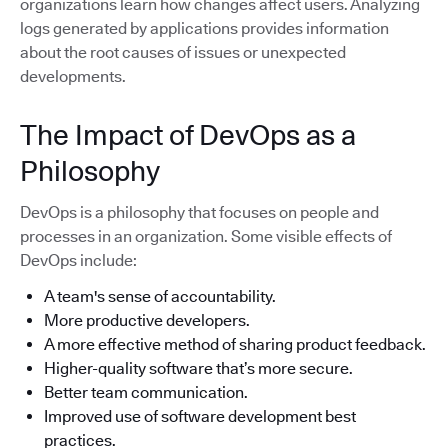
organizations learn how changes affect users. Analyzing
logs generated by applications provides information
about the root causes of issues or unexpected
developments.
The Impact of DevOps as a
Philosophy
DevOps is a philosophy that focuses on people and
processes in an organization. Some visible effects of
DevOps include:
A team's sense of accountability.
More productive developers.
A more effective method of sharing product feedback.
Higher-quality software that’s more secure.
Better team communication.
Improved use of software development best
practices.