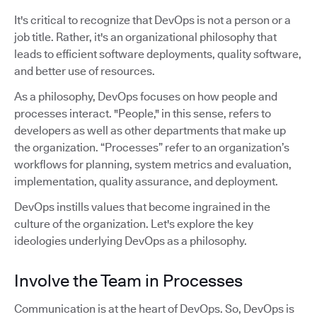
It's critical to recognize that DevOps is not a person or a
job title. Rather, it's an organizational philosophy that
leads to efficient software deployments, quality software,
and better use of resources.
As a philosophy, DevOps focuses on how people and
processes interact. "People," in this sense, refers to
developers as well as other departments that make up
the organization. “Processes” refer to an organization’s
workflows for planning, system metrics and evaluation,
implementation, quality assurance, and deployment.
DevOps instills values that become ingrained in the
culture of the organization. Let's explore the key
ideologies underlying DevOps as a philosophy.
Involve the Team in Processes
Communication is at the heart of DevOps. So, DevOps is