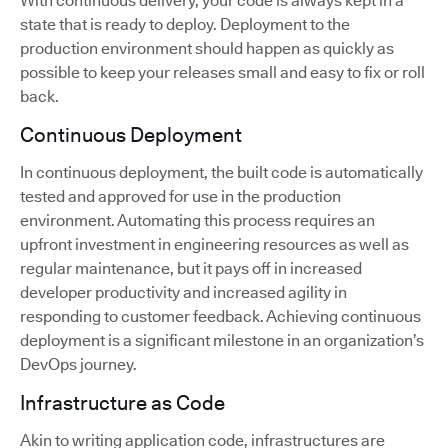
With continuous delivery, your code is always kept in a
state that is ready to deploy. Deployment to the
production environment should happen as quickly as
possible to keep your releases small and easy to fix or roll
back.
Continuous Deployment
In continuous deployment, the built code is automatically
tested and approved for use in the production
environment. Automating this process requires an
upfront investment in engineering resources as well as
regular maintenance, but it pays off in increased
developer productivity and increased agility in
responding to customer feedback. Achieving continuous
deployment is a significant milestone in an organization’s
DevOps journey.
Infrastructure as Code
Akin to writing application code, infrastructures are