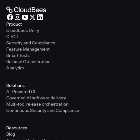
Product
CloudBees Unify
CI/CD
Security and Compliance
Feature Management
Smart Tests
Release Orchestration
Analytics
Solutions
AI-Powered CI
Governed AI software delivery
Multi-tool release orchestration
Continuous Security and Compliance
Resources
Blog