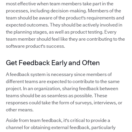
most effective when team members take part in the
processes, including decision-making. Members of the
team should be aware of the product's requirements and
expected outcomes. They should be actively involved in
the planning stages, as well as product testing. Every
team member should feel like they are contributing to the
software product's success.
Get Feedback Early and Often
A feedback system is necessary since members of
different teams are expected to contribute to the same
project. In an organization, sharing feedback between
teams should be as seamless as possible. These
responses could take the form of surveys, interviews, or
other means.
Aside from team feedback, it's critical to provide a
channel for obtaining external feedback, particularly