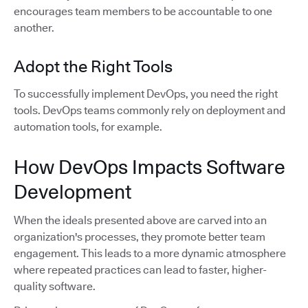
encourages team members to be accountable to one
another.
Adopt the Right Tools
To successfully implement DevOps, you need the right
tools. DevOps teams commonly rely on deployment and
automation tools, for example.
How DevOps Impacts Software
Development
When the ideals presented above are carved into an
organization's processes, they promote better team
engagement. This leads to a more dynamic atmosphere
where repeated practices can lead to faster, higher-
quality software.