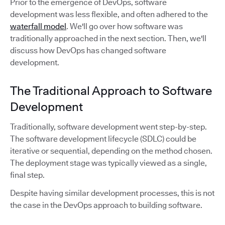
Prior to the emergence of DevOps, software
development was less flexible, and often adhered to the
waterfall model
. We'll go over how software was
traditionally approached in the next section. Then, we'll
discuss how DevOps has changed software
development.
The Traditional Approach to Software
Development
Traditionally, software development went step-by-step.
The software development lifecycle (SDLC) could be
iterative or sequential, depending on the method chosen.
The deployment stage was typically viewed as a single,
final step.
Despite having similar development processes, this is not
the case in the DevOps approach to building software.