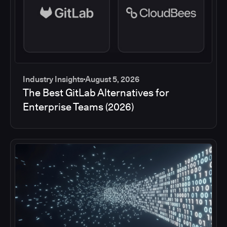
Industry Insights
August 5, 2026
The Best GitLab Alternatives for
Enterprise Teams (2026)