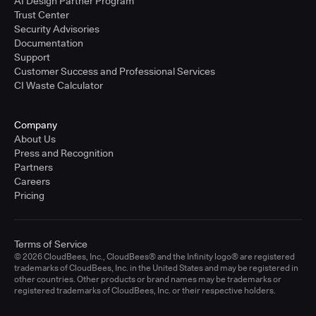
AI Design Partner Program
Trust Center
Security Advisories
Documentation
Support
Customer Success and Professional Services
CI Waste Calculator
Company
About Us
Press and Recognition
Partners
Careers
Pricing
Terms of Service
© 2026 CloudBees, Inc., CloudBees® and the Infinity logo® are registered
trademarks of CloudBees, Inc. in the United States and may be registered in
other countries. Other products or brand names may be trademarks or
registered trademarks of CloudBees, Inc. or their respective holders.