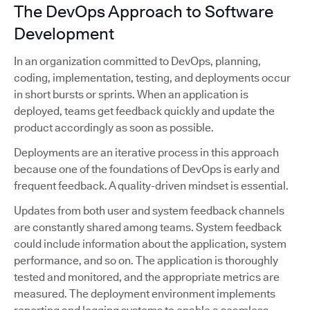
The DevOps Approach to Software
Development
In an organization committed to DevOps, planning,
coding, implementation, testing, and deployments occur
in short bursts or sprints. When an application is
deployed, teams get feedback quickly and update the
product accordingly as soon as possible.
Deployments are an iterative process in this approach
because one of the foundations of DevOps is early and
frequent feedback. A quality-driven mindset is essential.
Updates from both user and system feedback channels
are constantly shared among teams. System feedback
could include information about the application, system
performance, and so on. The application is thoroughly
tested and monitored, and the appropriate metrics are
measured. The deployment environment implements