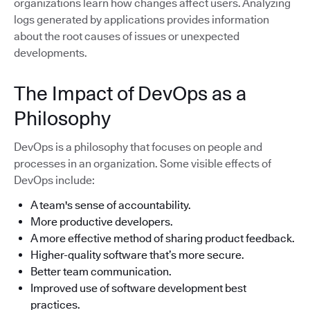
organizations learn how changes affect users. Analyzing
logs generated by applications provides information
about the root causes of issues or unexpected
developments.
The Impact of DevOps as a
Philosophy
DevOps is a philosophy that focuses on people and
processes in an organization. Some visible effects of
DevOps include:
A team's sense of accountability.
More productive developers.
A more effective method of sharing product feedback.
Higher-quality software that’s more secure.
Better team communication.
Improved use of software development best
practices.