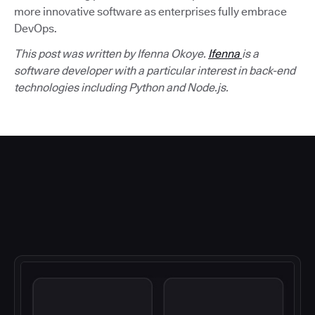
more innovative software as enterprises fully embrace
DevOps.
This post was written by Ifenna Okoye.
Ifenna
is a
software developer with a particular interest in back-end
technologies including Python and Node.js.