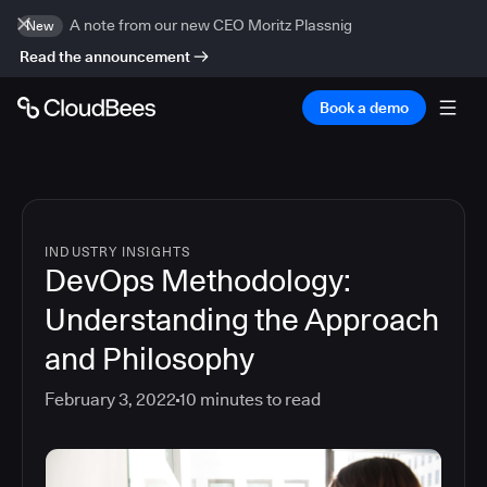
A note from our new CEO Moritz Plassnig
New
Read the announcement
Book a demo
INDUSTRY INSIGHTS
DevOps Methodology:
Understanding the Approach
and Philosophy
February 3, 2022
10
minutes to read