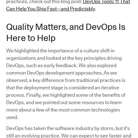
practices, check out this blog post:
DevOps Tools: 11 That
Can Help You Ship Fast—and Predictably
.
Quality Matters, and DevOps Is
Here to Help
We highlighted the importance of a culture shift in
organizations and looked at the key principles driving
DevOps, such as early feedback. We also explored
common DevOps development approaches. As we
observed, a key difference from traditional practices is
that the deployment stage is considered an iterative
process. Finally, we highlighted some of the benefits of
DevOps, and we pointed out some resources to learn
more about a few of the most common technologies
used.
DevOps has taken the software industry by storm, but it’s
still an evolving practice. We can expect to see faster and