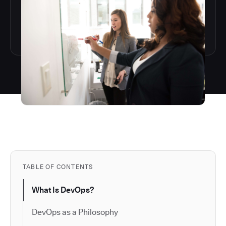
TABLE OF CONTENTS
What Is DevOps?
DevOps as a Philosophy