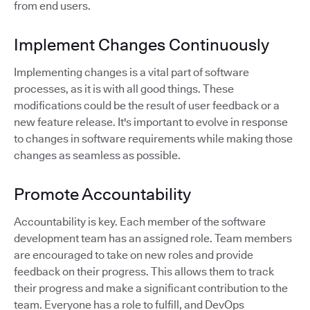
from end users.
Implement Changes Continuously
Implementing changes is a vital part of software
processes, as it is with all good things. These
modifications could be the result of user feedback or a
new feature release. It's important to evolve in response
to changes in software requirements while making those
changes as seamless as possible.
Promote Accountability
Accountability is key. Each member of the software
development team has an assigned role. Team members
are encouraged to take on new roles and provide
feedback on their progress. This allows them to track
their progress and make a significant contribution to the
team. Everyone has a role to fulfill, and DevOps