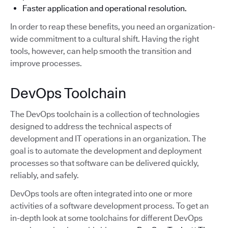
Faster application and operational resolution.
In order to reap these benefits, you need an organization-
wide commitment to a cultural shift. Having the right
tools, however, can help smooth the transition and
improve processes.
DevOps Toolchain
The DevOps toolchain is a collection of technologies
designed to address the technical aspects of
development and IT operations in an organization. The
goal is to automate the development and deployment
processes so that software can be delivered quickly,
reliably, and safely.
DevOps tools are often integrated into one or more
activities of a software development process. To get an
in-depth look at some toolchains for different DevOps