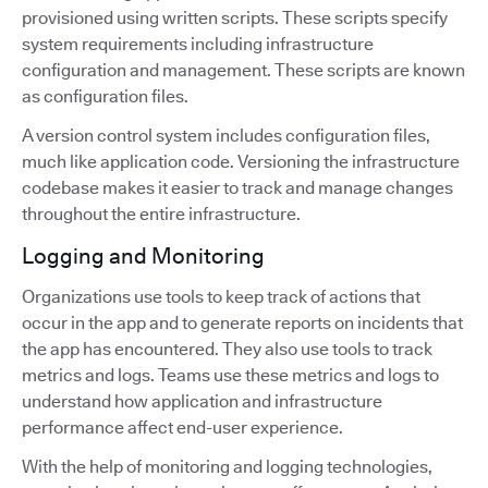
provisioned using written scripts. These scripts specify
system requirements including infrastructure
configuration and management. These scripts are known
as configuration files.
A version control system includes configuration files,
much like application code. Versioning the infrastructure
codebase makes it easier to track and manage changes
throughout the entire infrastructure.
Logging and Monitoring
Organizations use tools to keep track of actions that
occur in the app and to generate reports on incidents that
the app has encountered. They also use tools to track
metrics and logs. Teams use these metrics and logs to
understand how application and infrastructure
performance affect end-user experience.
With the help of monitoring and logging technologies,