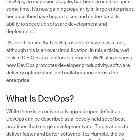
DevOps, an extension of agile, has been around for quite
some time. It's now gaining popularity in large enterprises
because they have begun to see and understand its
ability to speed up software development and
deployment.
It's worth noting that DevOps is often viewed as a tool,
although this is an oversimplification. In this article, we'll
look at DevOps as a cultural approach. We'll also discuss
how DevOps promotes developer productivity, software
delivery optimization, and collaboration across the
enterprise.
What Is DevOps?
While there is no universally agreed-upon definition,
DevOps can be described as a loosely held set of best
practices that merge development and IT operations to
deliver faster and better software. Jez Humble, the co-