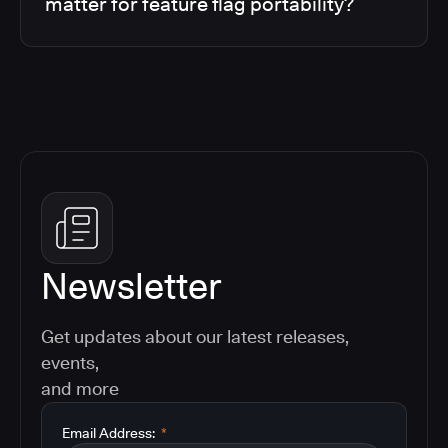
matter for feature flag portability?
Newsletter
Get updates about our latest releases,
events,
and more
Email Address:
*