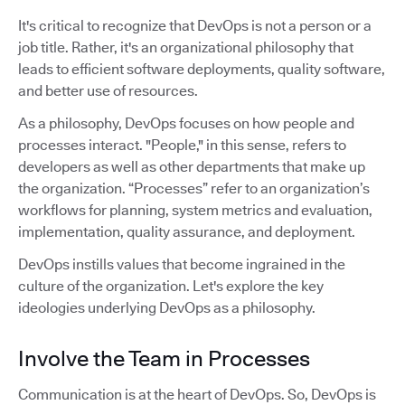
It's critical to recognize that DevOps is not a person or a
job title. Rather, it's an organizational philosophy that
leads to efficient software deployments, quality software,
and better use of resources.
As a philosophy, DevOps focuses on how people and
processes interact. "People," in this sense, refers to
developers as well as other departments that make up
the organization. “Processes” refer to an organization’s
workflows for planning, system metrics and evaluation,
implementation, quality assurance, and deployment.
DevOps instills values that become ingrained in the
culture of the organization. Let's explore the key
ideologies underlying DevOps as a philosophy.
Involve the Team in Processes
Communication is at the heart of DevOps. So, DevOps is