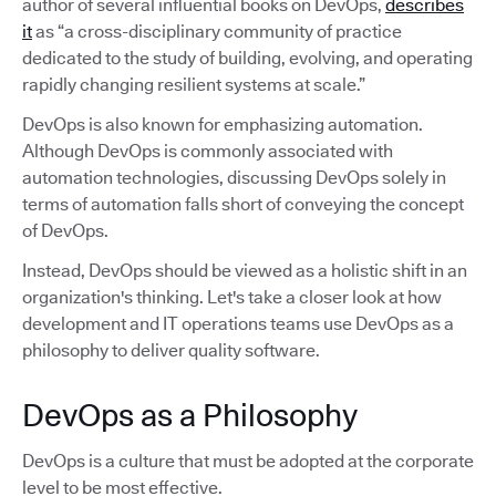
author of several influential books on DevOps,
describes
it
as “a cross-disciplinary community of practice
dedicated to the study of building, evolving, and operating
rapidly changing resilient systems at scale.”
DevOps is also known for emphasizing automation.
Although DevOps is commonly associated with
automation technologies, discussing DevOps solely in
terms of automation falls short of conveying the concept
of DevOps.
Instead, DevOps should be viewed as a holistic shift in an
organization's thinking. Let's take a closer look at how
development and IT operations teams use DevOps as a
philosophy to deliver quality software.
DevOps as a Philosophy
DevOps is a culture that must be adopted at the corporate
level to be most effective.