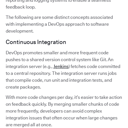
reporting and logging systems to enable a seamless
feedback loop.
The following are some distinct concepts associated
with implementing a DevOps approach to software
development.
Continuous Integration
DevOps promotes smaller and more frequent code
pushes to a shared version control system like Git. An
integration server (e.g.,
Jenkins
) fetches code committed
to a central repository. The integration server runs jobs
that compile code, run unit and integration tests, and
create packages.
With more code changes per day, it’s easier to take action
on feedback quickly. By merging smaller chunks of code
more frequently, developers can avoid complex
integration issues that often occur when large changes
are merged all at once.