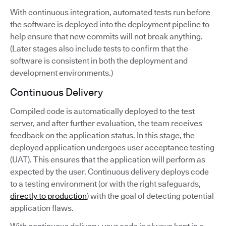
With continuous integration, automated tests run before
the software is deployed into the deployment pipeline to
help ensure that new commits will not break anything.
(Later stages also include tests to confirm that the
software is consistent in both the deployment and
development environments.)
Continuous Delivery
Compiled code is automatically deployed to the test
server, and after further evaluation, the team receives
feedback on the application status. In this stage, the
deployed application undergoes user acceptance testing
(UAT). This ensures that the application will perform as
expected by the user. Continuous delivery deploys code
to a testing environment (or with the right safeguards,
directly to production
) with the goal of detecting potential
application flaws.