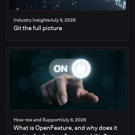
Industry Insights
July 9, 2026
Git the full picture
How-tos and Support
July 8, 2026
What is OpenFeature, and why does it