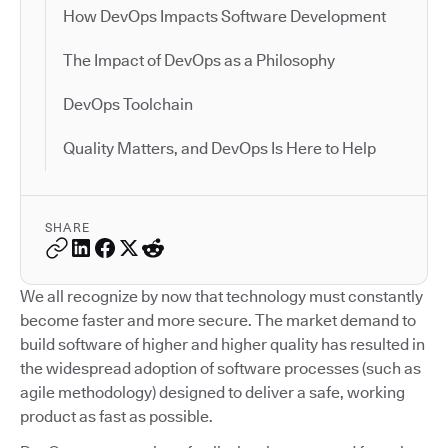
How DevOps Impacts Software Development
The Impact of DevOps as a Philosophy
DevOps Toolchain
Quality Matters, and DevOps Is Here to Help
SHARE
We all recognize by now that technology must constantly
become faster and more secure. The market demand to
build software of higher and higher quality has resulted in
the widespread adoption of software processes (such as
agile methodology) designed to deliver a safe, working
product as fast as possible.