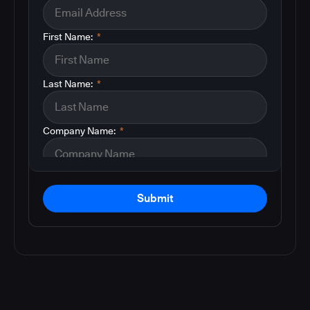
First Name:
*
Last Name:
*
Company Name:
*
Submit