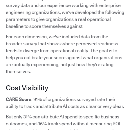
survey data and our experience working with enterprise
engineering organizations, we've developed the following
parameters to give organizations a real operational
baseline to score themselves against.
For each dimension, we've included data from the
broader survey that shows where perceived readiness
tends to diverge from operational reality. The goal is to
help you calibrate your score against what organizations
are actually experiencing, not just how they're rating
themselves.
Cost Visibility
CARE Score
: 91% of organizations surveyed rate their
ability to track and attribute AI costs as clear or very clear.
But only 31% can attribute AI spend to specific business
outcomes, and 36% track spend without measuring ROI