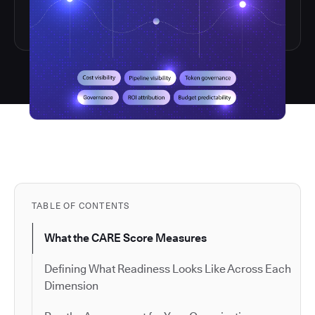
TABLE OF CONTENTS
What the CARE Score Measures
Defining What Readiness Looks Like Across Each
Dimension