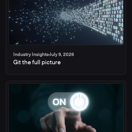
Industry Insights
July 9, 2026
Git the full picture