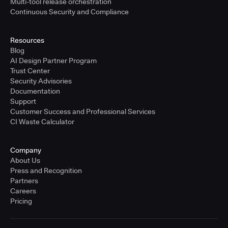
Multi-tool release orchestration
Continuous Security and Compliance
Resources
Blog
AI Design Partner Program
Trust Center
Security Advisories
Documentation
Support
Customer Success and Professional Services
CI Waste Calculator
Company
About Us
Press and Recognition
Partners
Careers
Pricing