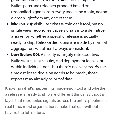
Builds pass and releases proceed based on
reconciled signals from every tool in the chain, not on
a green light from any one of them.
Mid (50-79)
: Visibility exists within each tool, but no
single view reconciles those signals into a definitive
answer on whether a specific release is actually
ready to ship. Release decisions are made by manual
aggregation, which isn’t always consistent.
Low (below 50)
: Visibility is largely retrospective.
Build status, test results, and deployment logs exist
within individual tools, but there's no live view. By the
time a release decision needs to be made, those
reports may already be out of date.
Knowing what's happening inside each tool and whether
a release is ready to ship are different things. Without a
layer that reconciles signals across the entire pipeline in
real time, most organizations make that call without
having the full picture.