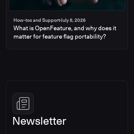
How-tos and Support
July 8, 2026
What is OpenFeature, and why does it
matter for feature flag portability?
Newsletter