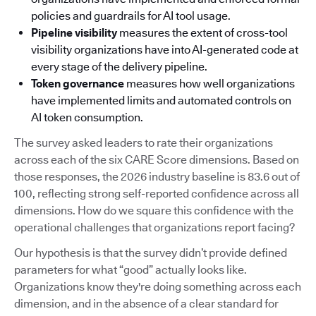
policies and guardrails for AI tool usage.
Pipeline visibility
measures the extent of cross-tool
visibility organizations have into AI-generated code at
every stage of the delivery pipeline.
Token governance
measures how well organizations
have implemented limits and automated controls on
AI token consumption.
The survey asked leaders to rate their organizations
across each of the six CARE Score dimensions. Based on
those responses, the 2026 industry baseline is 83.6 out of
100, reflecting strong self-reported confidence across all
dimensions. How do we square this confidence with the
operational challenges that organizations report facing?
Our hypothesis is that the survey didn’t provide defined
parameters for what “good” actually looks like.
Organizations know they're doing something across each
dimension, and in the absence of a clear standard for