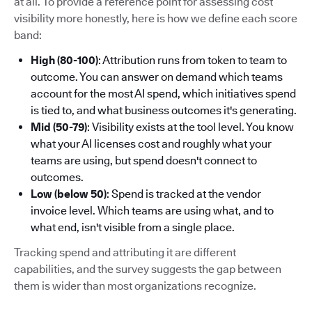
at all. To provide a reference point for assessing cost
visibility more honestly, here is how we define each score
band:
High (80-100)
: Attribution runs from token to team to
outcome. You can answer on demand which teams
account for the most AI spend, which initiatives spend
is tied to, and what business outcomes it's generating.
Mid (50-79)
: Visibility exists at the tool level. You know
what your AI licenses cost and roughly what your
teams are using, but spend doesn't connect to
outcomes.
Low (below 50)
: Spend is tracked at the vendor
invoice level. Which teams are using what, and to
what end, isn't visible from a single place.
Tracking spend and attributing it are different
capabilities, and the survey suggests the gap between
them is wider than most organizations recognize.