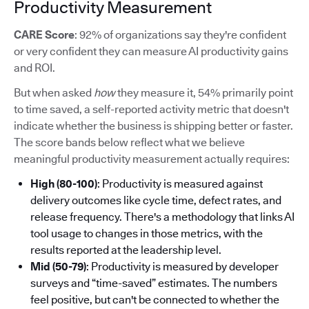
Productivity Measurement
CARE Score
: 92% of organizations say they're confident
or very confident they can measure AI productivity gains
and ROI.
But when asked
how
they measure it, 54% primarily point
to time saved, a self-reported activity metric that doesn't
indicate whether the business is shipping better or faster.
The score bands below reflect what we believe
meaningful productivity measurement actually requires:
High (80-100)
: Productivity is measured against
delivery outcomes like cycle time, defect rates, and
release frequency. There's a methodology that links AI
tool usage to changes in those metrics, with the
results reported at the leadership level.
Mid (50-79)
: Productivity is measured by developer
surveys and “time-saved” estimates. The numbers
feel positive, but can't be connected to whether the