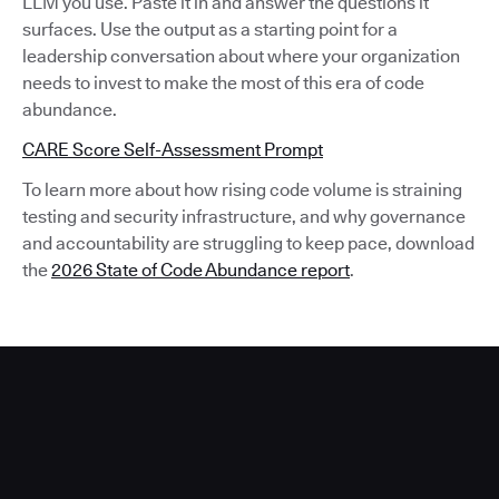
LLM you use. Paste it in and answer the questions it
surfaces. Use the output as a starting point for a
leadership conversation about where your organization
needs to invest to make the most of this era of code
abundance.
CARE Score Self-Assessment Prompt
To learn more about how rising code volume is straining
testing and security infrastructure, and why governance
and accountability are struggling to keep pace, download
the
2026 State of Code Abundance report
.