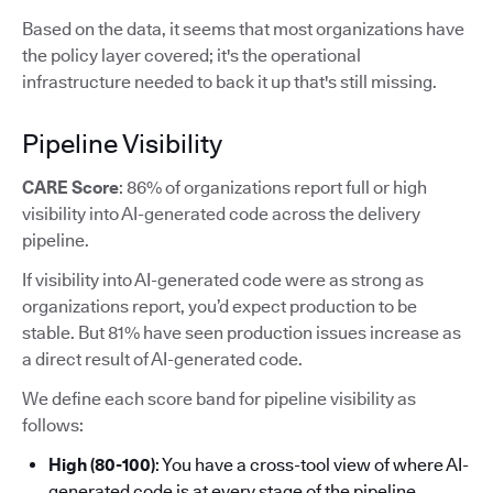
Based on the data, it seems that most organizations have
the policy layer covered; it's the operational
infrastructure needed to back it up that's still missing.
Pipeline Visibility
CARE Score
: 86% of organizations report full or high
visibility into AI-generated code across the delivery
pipeline.
If visibility into AI-generated code were as strong as
organizations report, you’d expect production to be
stable. But 81% have seen production issues increase as
a direct result of AI-generated code.
We define each score band for pipeline visibility as
follows:
High (80-100)
: You have a cross-tool view of where AI-
generated code is at every stage of the pipeline.