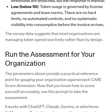
thresholds are breached, but the response is manual.
Low (below 50)
: Token usage is governed by license
agreements and team norms. There are no hard
limits, no automated controls, and no systematic
visibility into consumption before the invoice arrives.
The survey data suggests that most organizations are
managing token spend reactively rather than by design.
Run the Assessment for Your
Organization
The parameters above provide a practical reference
point for gauging your organization against each CARE
Score dimension. Now that you know how to score
yourself accurately, use this prompt to take the
assessment.
It works with ChatGPT, Claude, Gemini, or whichever