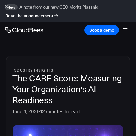
A note from our new CEO Moritz Plassnig
New
Read the announcement
Book a demo
INDUSTRY INSIGHTS
The CARE Score: Measuring
Your Organization's AI
Readiness
June 4, 2026
12
minutes to read