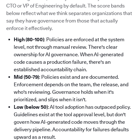
CTO or VP of Engineering by default. The score bands
below reflect what we think separates organizations that
say they have governance from those that actually
enforce it effectively.
High (80-100)
: Policies are enforced at the system
level, not through manual review. There's clear
ownership for AI governance. When AI-generated
code causes a production failure, there's an
established accountability chain.
Mid (50-79)
: Policies exist and are documented.
Enforcement depends on the team, the release, and
who's reviewing. Governance holds when it's
prioritized, and slips when it isn't.
Low (below 50)
: AI tool adoption has outpaced policy.
Guidelines exist at the tool approval level, but don't
govern how AI-generated code moves through the
delivery pipeline. Accountability for failures defaults
upward as a result.