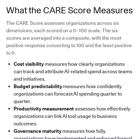
What the CARE Score Measures
The CARE Score assesses organizations across six
dimensions, each scored on a 0–100 scale. The six
scores are averaged into a composite, with the most
positive response converting to 100 and the least positive
to 0.
Cost visibility
measures how clearly organizations
can track and attribute AI-related spend across teams
and initiatives.
Budget predictability
measures how confidently
organizations can forecast AI spending quarter to
quarter.
Productivity measurement
assesses how effectively
organizations can link AI tool usage to business
outcomes.
Governance maturity
measures how fully
organizations have implemented and enforced formal