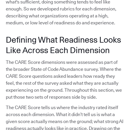
what's sufficient, doing something tends to feel like
enough. So we developed rubrics for each dimension,
describing what organizations operating at a high,
medium, or low level of readiness do and experience.
Defining What Readiness Looks
Like Across Each Dimension
The CARE Score dimensions were assessed as part of
the broader State of Code Abundance survey. Where the
CARE Score questions asked leaders how ready they
feel, the rest of the survey asked what they are actually
experiencing on the ground. Throughout this section, we
put those two sets of responses side by side.
The CARE Score tells us where the industry rated itself
across each dimension. What it didn’t tell us is what a
given score actually means on the ground; what strong AI
readiness actually looks like in practice. Drawing on the