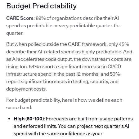
Budget Predictability
CARE Score
: 89% of organizations describe their AI
spend as predictable or very predictable quarter-to-
quarter.
But when polled outside the CARE framework, only 45%
describe their AI-related spend as highly predictable. And
as AI accelerates code output, the downstream costs are
rising too. 54% report a significant increase in CI/CD
infrastructure spend in the past 12 months, and 53%
report significant increases in testing, security, and
deployment costs.
For budget predictability, here is how we define each
score band:
High (80-100)
: Forecasts are built from usage patterns
and enforced limits. You can project next quarter's AI
spend with the same confidence as your