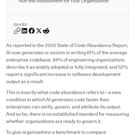
Run the Assessment for Your Organization
SHARE
As reported in the 2026 State of Code Abundance Report,
AI now generates or assists in writing 61% of the average
enterprise codebase. 64% of engineering organizations
describe it as widely adopted or fully integrated, and 52%
report a significant increase in software development
output as a result.
This is exactly what code abundance refers to—a new
condition in which AI generates code faster than
enterprises can verify, govern, and attribute its output.
And so far, there is no established standard for measuring
whether organizations are ready to govern it.
To give organizations a benchmark to compare