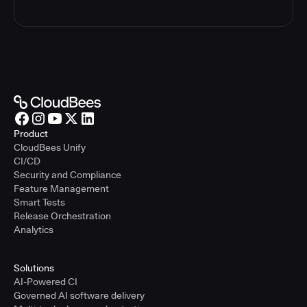
Product
CloudBees Unify
CI/CD
Security and Compliance
Feature Management
Smart Tests
Release Orchestration
Analytics
Solutions
AI-Powered CI
Governed AI software delivery