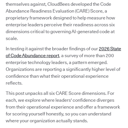
themselves against, CloudBees developed the Code
Abundance Readiness Evaluation (CARE) Score, a
proprietary framework designed to help measure how
enterprise leaders perceive their readiness across six
dimensions critical to governing AI-generated code at
scale.
In testing it against the broader findings of our
2026 State
of Code Abundance report
, a survey of more than 200
enterprise technology leaders, a pattern emerged.
Organizations are reporting a significantly higher level of
confidence than what their operational experience
reflects.
This post unpacks all six CARE Score dimensions. For
each, we explore where leaders' confidence diverges
from their operational experience and offer a framework
for scoring yourself honestly, so you can understand
where your organization actually stands.