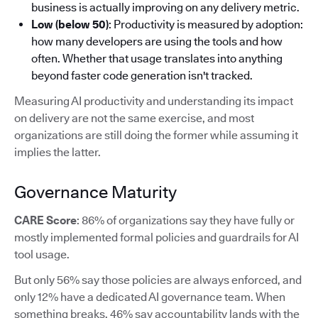
business is actually improving on any delivery metric.
Low (below 50)
: Productivity is measured by adoption:
how many developers are using the tools and how
often. Whether that usage translates into anything
beyond faster code generation isn't tracked.
Measuring AI productivity and understanding its impact
on delivery are not the same exercise, and most
organizations are still doing the former while assuming it
implies the latter.
Governance Maturity
CARE Score
: 86% of organizations say they have fully or
mostly implemented formal policies and guardrails for AI
tool usage.
But only 56% say those policies are always enforced, and
only 12% have a dedicated AI governance team. When
something breaks, 46% say accountability lands with the