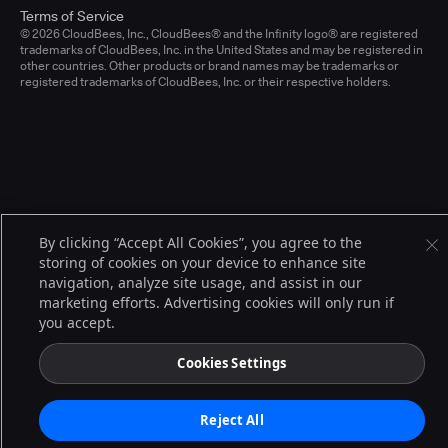
Terms of Service
© 2026 CloudBees, Inc., CloudBees® and the Infinity logo® are registered
trademarks of CloudBees, Inc. in the United States and may be registered in
other countries. Other products or brand names may be trademarks or
registered trademarks of CloudBees, Inc. or their respective holders.
By clicking “Accept All Cookies”, you agree to the
storing of cookies on your device to enhance site
navigation, analyze site usage, and assist in our
marketing efforts. Advertising cookies will only run if
you accept.
Cookies Settings
Reject All