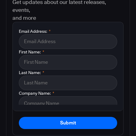
Get updates about our latest releases,
events,
and more
Email Address:
*
First Name:
*
Last Name:
*
Company Name:
*
Submit