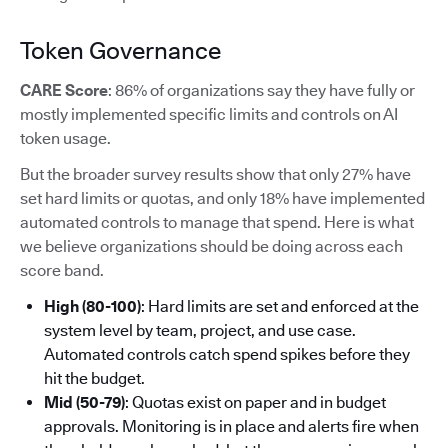
Token Governance
CARE Score
: 86% of organizations say they have fully or
mostly implemented specific limits and controls on AI
token usage.
But the broader survey results show that only 27% have
set hard limits or quotas, and only 18% have implemented
automated controls to manage that spend. Here is what
we believe organizations should be doing across each
score band.
High (80-100)
: Hard limits are set and enforced at the
system level by team, project, and use case.
Automated controls catch spend spikes before they
hit the budget.
Mid (50-79)
: Quotas exist on paper and in budget
approvals. Monitoring is in place and alerts fire when