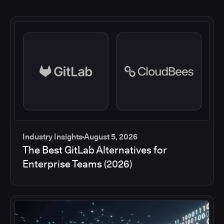
Industry Insights
August 5, 2026
The Best GitLab Alternatives for
Enterprise Teams (2026)