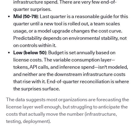
infrastructure spend. There are very few end-of-
quarter surprises.
Mid (50-79)
: Last quarter is a reasonable guide for this
quarter until a new tool is rolled out, a team scales
usage, or a model upgrade changes the cost curve.
Predictability depends on environmental stability, not
on controls within it.
Low (below 50)
: Budget is set annually based on
license costs. The variable consumption layer—
tokens, API calls, and inference spend—isn't modeled,
and neither are the downstream infrastructure costs
that rise with it. End-of-quarter reconciliation is where
the surprises surface.
The data suggests most organizations are forecasting the
license layer well enough, but struggling to anticipate the
costs that actually move the number (infrastructure,
testing, deployment).