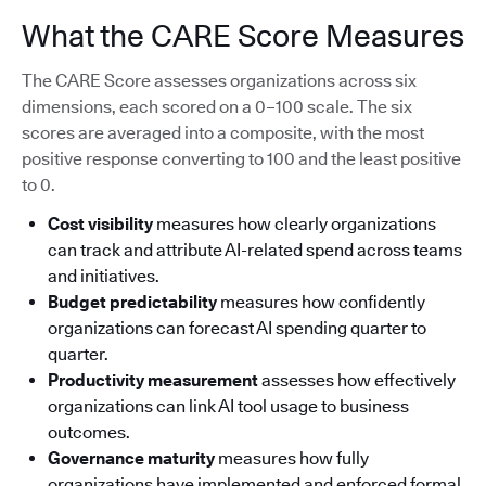
What the CARE Score Measures
The CARE Score assesses organizations across six
dimensions, each scored on a 0–100 scale. The six
scores are averaged into a composite, with the most
positive response converting to 100 and the least positive
to 0.
Cost visibility
measures how clearly organizations
can track and attribute AI-related spend across teams
and initiatives.
Budget predictability
measures how confidently
organizations can forecast AI spending quarter to
quarter.
Productivity measurement
assesses how effectively
organizations can link AI tool usage to business
outcomes.
Governance maturity
measures how fully
organizations have implemented and enforced formal