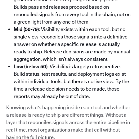
Builds pass and releases proceed based on
reconciled signals from every tool in the chain, not on
a green light from any one of them.
Mid (50-79)
: Visibility exists within each tool, but no
single view reconciles those signals into a definitive
answer on whether a specific release is actually
ready to ship. Release decisions are made by manual
aggregation, which isn’t always consistent.
Low (below 50)
: Visibility is largely retrospective.
Build status, test results, and deployment logs exist
within individual tools, but there's no live view. By the
time a release decision needs to be made, those
reports may already be out of date.
Knowing what's happening inside each tool and whether
a release is ready to ship are different things. Without a
layer that reconciles signals across the entire pipeline in
real time, most organizations make that call without
having the full picture.