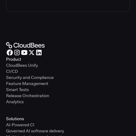
Product
CloudBees Unify
CI/CD
Security and Compliance
Feature Management
Smart Tests
Release Orchestration
Analytics
Solutions
AI-Powered CI
Governed AI software delivery