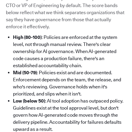
CTO or VP of Engineering by default. The score bands
below reflect what we think separates organizations that
say they have governance from those that actually
enforce it effectively.
High (80-100)
: Policies are enforced at the system
level, not through manual review. There's clear
ownership for AI governance. When AI-generated
code causes a production failure, there's an
established accountability chain.
Mid (50-79)
: Policies exist and are documented.
Enforcement depends on the team, the release, and
who's reviewing. Governance holds when it's
prioritized, and slips when it isn't.
Low (below 50)
: AI tool adoption has outpaced policy.
Guidelines exist at the tool approval level, but don't
govern how AI-generated code moves through the
delivery pipeline. Accountability for failures defaults
upward as a result.