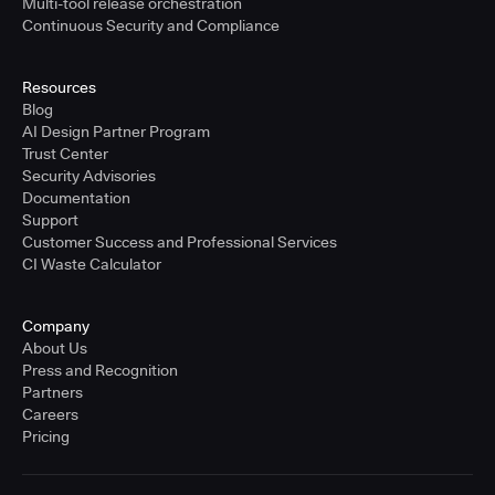
Multi-tool release orchestration
Continuous Security and Compliance
Resources
Blog
AI Design Partner Program
Trust Center
Security Advisories
Documentation
Support
Customer Success and Professional Services
CI Waste Calculator
Company
About Us
Press and Recognition
Partners
Careers
Pricing