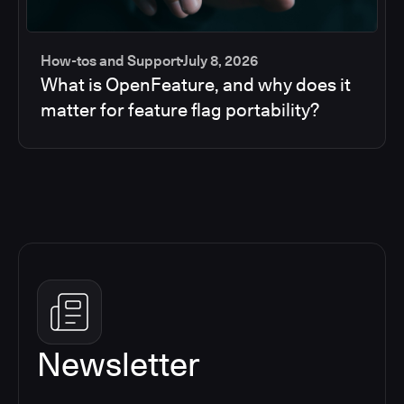
How-tos and Support
July 8, 2026
What is OpenFeature, and why does it
matter for feature flag portability?
Newsletter