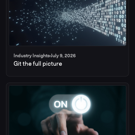
Industry Insights
July 9, 2026
Git the full picture