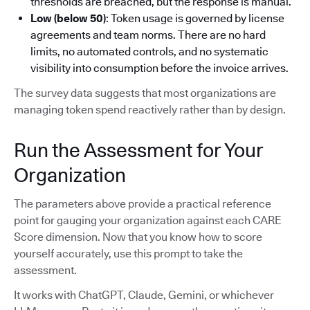
thresholds are breached, but the response is manual.
Low (below 50)
: Token usage is governed by license
agreements and team norms. There are no hard
limits, no automated controls, and no systematic
visibility into consumption before the invoice arrives.
The survey data suggests that most organizations are
managing token spend reactively rather than by design.
Run the Assessment for Your
Organization
The parameters above provide a practical reference
point for gauging your organization against each CARE
Score dimension. Now that you know how to score
yourself accurately, use this prompt to take the
assessment.
It works with ChatGPT, Claude, Gemini, or whichever