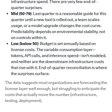
infrastructure spend. There are very few end-of-
quarter surprises.
Mid (50-79)
: Last quarter is a reasonable guide for this
quarter until a new tool is rolled out, a team scales
usage, or a model upgrade changes the cost curve.
Predictability depends on environmental stability, not
on controls within it.
Low (below 50)
: Budget is set annually based on
license costs. The variable consumption layer—
tokens, API calls, and inference spend—isn't modeled,
and neither are the downstream infrastructure costs
that rise with it. End-of-quarter reconciliation is where
the surprises surface.
The data suggests most organizations are forecasting the
license layer well enough, but struggling to anticipate the
costs that actually move the number (infrastructure,
testing, deployment).