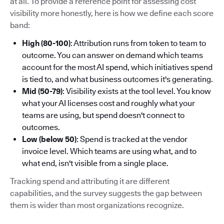
at all. To provide a reference point for assessing cost
visibility more honestly, here is how we define each score
band:
High (80-100)
: Attribution runs from token to team to
outcome. You can answer on demand which teams
account for the most AI spend, which initiatives spend
is tied to, and what business outcomes it's generating.
Mid (50-79)
: Visibility exists at the tool level. You know
what your AI licenses cost and roughly what your
teams are using, but spend doesn't connect to
outcomes.
Low (below 50)
: Spend is tracked at the vendor
invoice level. Which teams are using what, and to
what end, isn't visible from a single place.
Tracking spend and attributing it are different
capabilities, and the survey suggests the gap between
them is wider than most organizations recognize.