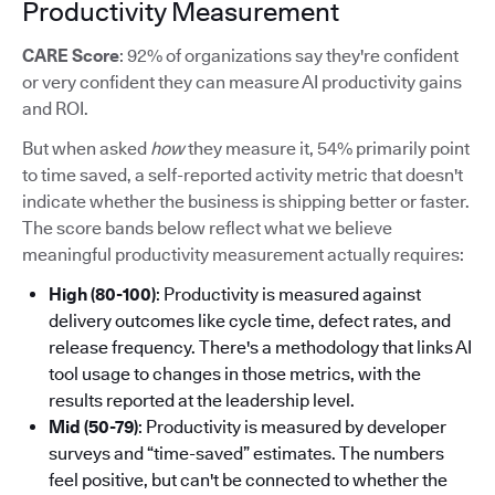
Productivity Measurement
CARE Score
: 92% of organizations say they're confident
or very confident they can measure AI productivity gains
and ROI.
But when asked
how
they measure it, 54% primarily point
to time saved, a self-reported activity metric that doesn't
indicate whether the business is shipping better or faster.
The score bands below reflect what we believe
meaningful productivity measurement actually requires:
High (80-100)
: Productivity is measured against
delivery outcomes like cycle time, defect rates, and
release frequency. There's a methodology that links AI
tool usage to changes in those metrics, with the
results reported at the leadership level.
Mid (50-79)
: Productivity is measured by developer
surveys and “time-saved” estimates. The numbers
feel positive, but can't be connected to whether the