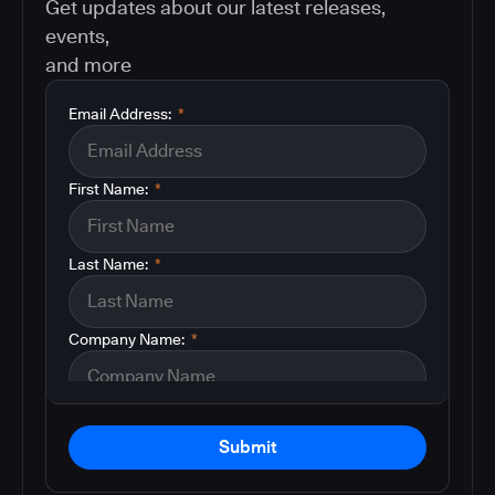
Get updates about our latest releases,
events,
and more
Email Address:
*
First Name:
*
Last Name:
*
Company Name:
*
Submit