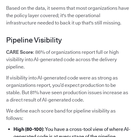
Based on the data, it seems that most organizations have
the policy layer covered; it's the operational
infrastructure needed to back it up that's still missing.
Pipeline Visibility
CARE Score
: 86% of organizations report full or high
visibility into AI-generated code across the delivery
pipeline.
If visibility into AI-generated code were as strong as
organizations report, you’d expect production to be
stable. But 81% have seen production issues increase as
a direct result of AI-generated code.
We define each score band for pipeline visibility as
follows:
High (80-100)
: You have a cross-tool view of where AI-
generated code is at every stage of the pipeline.