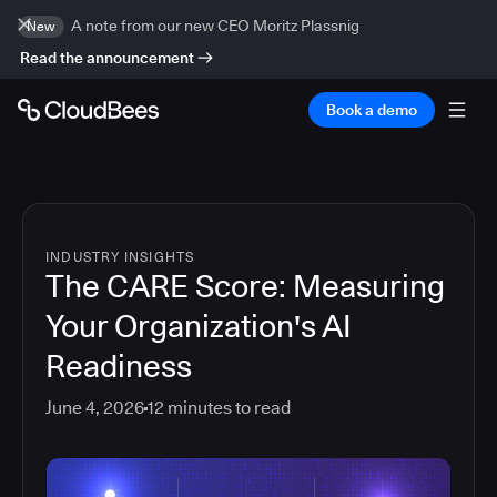
A note from our new CEO Moritz Plassnig
New
Read the announcement
Book a demo
INDUSTRY INSIGHTS
The CARE Score: Measuring
Your Organization's AI
Readiness
June 4, 2026
12
minutes to read