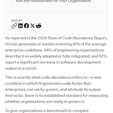
Run the Assessment for Your Organization
SHARE
As reported in the 2026 State of Code Abundance Report,
AI now generates or assists in writing 61% of the average
enterprise codebase. 64% of engineering organizations
describe it as widely adopted or fully integrated, and 52%
report a significant increase in software development
output as a result.
This is exactly what code abundance refers to—a new
condition in which AI generates code faster than
enterprises can verify, govern, and attribute its output.
And so far, there is no established standard for measuring
whether organizations are ready to govern it.
To give organizations a benchmark to compare