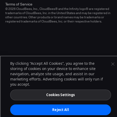
Terms of Service
© 2026 CloudBees, Inc., CloudBees® and the Infinity logo® are registered
trademarks of CloudBees, Inc. in the United States and may be registered in
other countries. Other products or brand names may be trademarks or
registered trademarks of CloudBees, Inc. or their respective holders.
By clicking “Accept All Cookies”, you agree to the
storing of cookies on your device to enhance site
navigation, analyze site usage, and assist in our
marketing efforts. Advertising cookies will only run if
you accept.
Cookies Settings
Reject All