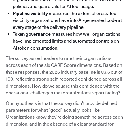
policies and guardrails for AI tool usage.
Pipeline visibility
measures the extent of cross-tool
visibility organizations have into AI-generated code at
every stage of the delivery pipeline.
Token governance
measures how well organizations
have implemented limits and automated controls on
AI token consumption.
The survey asked leaders to rate their organizations
across each of the six CARE Score dimensions. Based on
those responses, the 2026 industry baseline is 83.6 out of
100, reflecting strong self-reported confidence across all
dimensions. How do we square this confidence with the
operational challenges that organizations report facing?
Our hypothesis is that the survey didn’t provide defined
parameters for what “good” actually looks like.
Organizations know they're doing something across each
dimension, and in the absence of a clear standard for