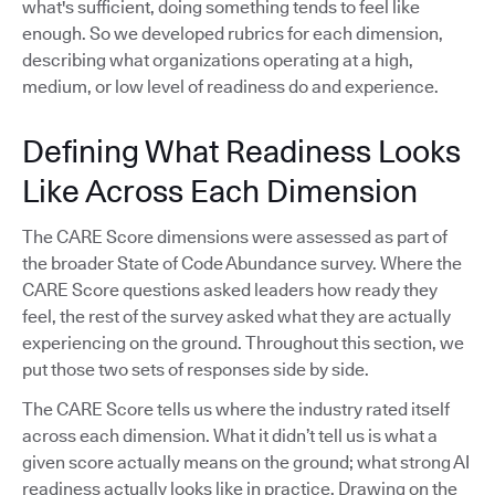
what's sufficient, doing something tends to feel like
enough. So we developed rubrics for each dimension,
describing what organizations operating at a high,
medium, or low level of readiness do and experience.
Defining What Readiness Looks
Like Across Each Dimension
The CARE Score dimensions were assessed as part of
the broader State of Code Abundance survey. Where the
CARE Score questions asked leaders how ready they
feel, the rest of the survey asked what they are actually
experiencing on the ground. Throughout this section, we
put those two sets of responses side by side.
The CARE Score tells us where the industry rated itself
across each dimension. What it didn’t tell us is what a
given score actually means on the ground; what strong AI
readiness actually looks like in practice. Drawing on the