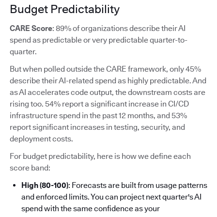
Budget Predictability
CARE Score
: 89% of organizations describe their AI
spend as predictable or very predictable quarter-to-
quarter.
But when polled outside the CARE framework, only 45%
describe their AI-related spend as highly predictable. And
as AI accelerates code output, the downstream costs are
rising too. 54% report a significant increase in CI/CD
infrastructure spend in the past 12 months, and 53%
report significant increases in testing, security, and
deployment costs.
For budget predictability, here is how we define each
score band:
High (80-100)
: Forecasts are built from usage patterns
and enforced limits. You can project next quarter's AI
spend with the same confidence as your