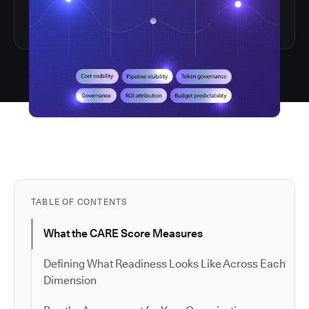
TABLE OF CONTENTS
What the CARE Score Measures
Defining What Readiness Looks Like Across Each
Dimension