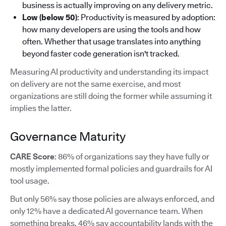
business is actually improving on any delivery metric.
Low (below 50)
: Productivity is measured by adoption:
how many developers are using the tools and how
often. Whether that usage translates into anything
beyond faster code generation isn't tracked.
Measuring AI productivity and understanding its impact
on delivery are not the same exercise, and most
organizations are still doing the former while assuming it
implies the latter.
Governance Maturity
CARE Score
: 86% of organizations say they have fully or
mostly implemented formal policies and guardrails for AI
tool usage.
But only 56% say those policies are always enforced, and
only 12% have a dedicated AI governance team. When
something breaks, 46% say accountability lands with the