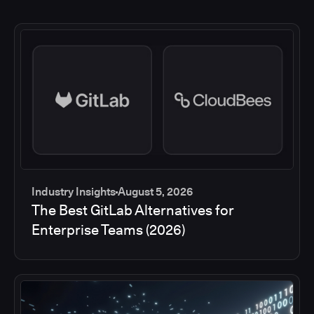
Industry Insights
August 5, 2026
The Best GitLab Alternatives for
Enterprise Teams (2026)