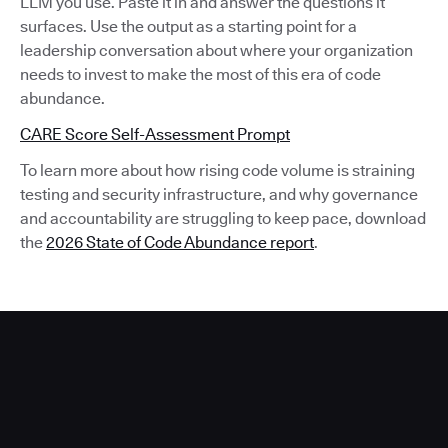
LLM you use. Paste it in and answer the questions it
surfaces. Use the output as a starting point for a
leadership conversation about where your organization
needs to invest to make the most of this era of code
abundance.
CARE Score Self-Assessment Prompt
To learn more about how rising code volume is straining
testing and security infrastructure, and why governance
and accountability are struggling to keep pace, download
the
2026 State of Code Abundance report
.