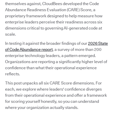
themselves against, CloudBees developed the Code
Abundance Readiness Evaluation (CARE) Score, a
proprietary framework designed to help measure how
enterprise leaders perceive their readiness across six
dimensions critical to governing AI-generated code at
scale.
In testing it against the broader findings of our
2026 State
of Code Abundance report
, a survey of more than 200
enterprise technology leaders, a pattern emerged.
Organizations are reporting a significantly higher level of
confidence than what their operational experience
reflects.
This post unpacks all six CARE Score dimensions. For
each, we explore where leaders' confidence diverges
from their operational experience and offer a framework
for scoring yourself honestly, so you can understand
where your organization actually stands.