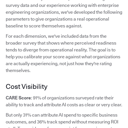
survey data and our experience working with enterprise
engineering organizations, we've developed the following
parameters to give organizations a real operational
baseline to score themselves against.
For each dimension, we've included data from the
broader survey that shows where perceived readiness
tends to diverge from operational reality. The goal is to
help you calibrate your score against what organizations
are actually experiencing, not just how they're rating
themselves.
Cost Visibility
CARE Score
: 91% of organizations surveyed rate their
ability to track and attribute AI costs as clear or very clear.
But only 31% can attribute AI spend to specific business
outcomes, and 36% track spend without measuring ROI