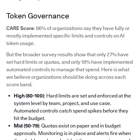
Token Governance
CARE Score
: 86% of organizations say they have fully or
mostly implemented specific limits and controls on AI
token usage.
But the broader survey results show that only 27% have
set hard limits or quotas, and only 18% have implemented
automated controls to manage that spend. Here is what
we believe organizations should be doing across each
score band.
High (80-100)
: Hard limits are set and enforced at the
system level by team, project, and use case.
Automated controls catch spend spikes before they
hit the budget.
Mid (50-79)
: Quotas exist on paper and in budget
approvals. Monitoring is in place and alerts fire when