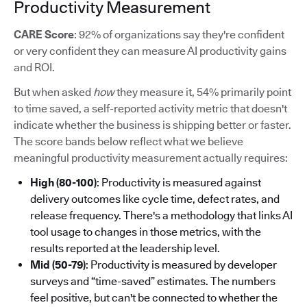
Productivity Measurement
CARE Score
: 92% of organizations say they're confident
or very confident they can measure AI productivity gains
and ROI.
But when asked
how
they measure it, 54% primarily point
to time saved, a self-reported activity metric that doesn't
indicate whether the business is shipping better or faster.
The score bands below reflect what we believe
meaningful productivity measurement actually requires:
High (80-100)
: Productivity is measured against
delivery outcomes like cycle time, defect rates, and
release frequency. There's a methodology that links AI
tool usage to changes in those metrics, with the
results reported at the leadership level.
Mid (50-79)
: Productivity is measured by developer
surveys and “time-saved” estimates. The numbers
feel positive, but can't be connected to whether the