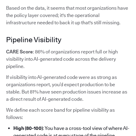
Based on the data, it seems that most organizations have
the policy layer covered; it's the operational
infrastructure needed to back it up that's still missing.
Pipeline Visibility
CARE Score
: 86% of organizations report full or high
visibility into AI-generated code across the delivery
pipeline.
If visibility into AI-generated code were as strong as
organizations report, you’d expect production to be
stable. But 81% have seen production issues increase as
a direct result of AI-generated code.
We define each score band for pipeline visibility as
follows:
High (80-100)
: You have a cross-tool view of where AI-
generated code is at every stage of the pipeline.