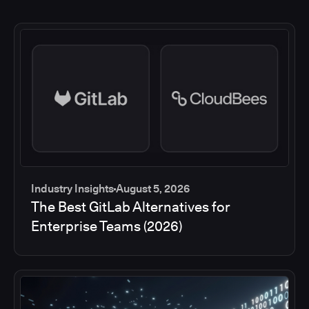
Industry Insights
August 5, 2026
The Best GitLab Alternatives for
Enterprise Teams (2026)