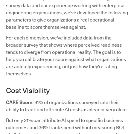
survey data and our experience working with enterprise
engineering organizations, we've developed the following
parameters to give organizations a real operational
baseline to score themselves against.
For each dimension, we've included data from the
broader survey that shows where perceived readiness
tends to diverge from operational reality. The goal is to
help you calibrate your score against what organizations
are actually experiencing, not just how they're rating
themselves.
Cost Visibility
CARE Score
: 91% of organizations surveyed rate their
ability to track and attribute AI costs as clear or very clear.
But only 31% can attribute AI spend to specific business
outcomes, and 36% track spend without measuring ROI