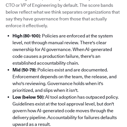
CTO or VP of Engineering by default. The score bands
below reflect what we think separates organizations that
say they have governance from those that actually
enforce it effectively.
High (80-100)
: Policies are enforced at the system
level, not through manual review. There's clear
ownership for AI governance. When AI-generated
code causes a production failure, there's an
established accountability chain.
Mid (50-79)
: Policies exist and are documented.
Enforcement depends on the team, the release, and
who's reviewing. Governance holds when it's
prioritized, and slips when it isn't.
Low (below 50)
: AI tool adoption has outpaced policy.
Guidelines exist at the tool approval level, but don't
govern how AI-generated code moves through the
delivery pipeline. Accountability for failures defaults
upward as a result.