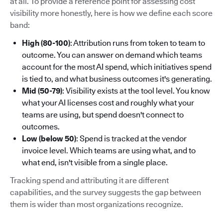
at all. To provide a reference point for assessing cost
visibility more honestly, here is how we define each score
band:
High (80-100)
: Attribution runs from token to team to
outcome. You can answer on demand which teams
account for the most AI spend, which initiatives spend
is tied to, and what business outcomes it's generating.
Mid (50-79)
: Visibility exists at the tool level. You know
what your AI licenses cost and roughly what your
teams are using, but spend doesn't connect to
outcomes.
Low (below 50)
: Spend is tracked at the vendor
invoice level. Which teams are using what, and to
what end, isn't visible from a single place.
Tracking spend and attributing it are different
capabilities, and the survey suggests the gap between
them is wider than most organizations recognize.