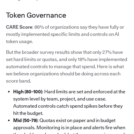
Token Governance
CARE Score
: 86% of organizations say they have fully or
mostly implemented specific limits and controls on AI
token usage.
But the broader survey results show that only 27% have
set hard limits or quotas, and only 18% have implemented
automated controls to manage that spend. Here is what
we believe organizations should be doing across each
score band.
High (80-100)
: Hard limits are set and enforced at the
system level by team, project, and use case.
Automated controls catch spend spikes before they
hit the budget.
Mid (50-79)
: Quotas exist on paper and in budget
approvals. Monitoring is in place and alerts fire when