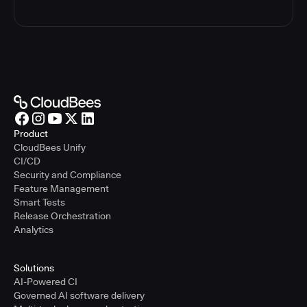
Product
CloudBees Unify
CI/CD
Security and Compliance
Feature Management
Smart Tests
Release Orchestration
Analytics
Solutions
AI-Powered CI
Governed AI software delivery