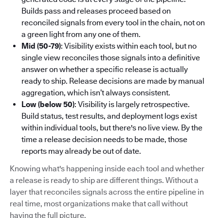
Builds pass and releases proceed based on
reconciled signals from every tool in the chain, not on
a green light from any one of them.
Mid (50-79)
: Visibility exists within each tool, but no
single view reconciles those signals into a definitive
answer on whether a specific release is actually
ready to ship. Release decisions are made by manual
aggregation, which isn’t always consistent.
Low (below 50)
: Visibility is largely retrospective.
Build status, test results, and deployment logs exist
within individual tools, but there's no live view. By the
time a release decision needs to be made, those
reports may already be out of date.
Knowing what's happening inside each tool and whether
a release is ready to ship are different things. Without a
layer that reconciles signals across the entire pipeline in
real time, most organizations make that call without
having the full picture.