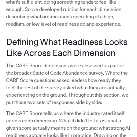
what's sufficient, doing something tends to feel like
enough. So we developed rubrics for each dimension,
describing what organizations operating at a high,
medium, or low level of readiness do and experience.
Defining What Readiness Looks
Like Across Each Dimension
The CARE Score dimensions were assessed as part of
the broader State of Code Abundance survey. Where the
CARE Score questions asked leaders how ready they
feel, the rest of the survey asked what they are actually
experiencing on the ground. Throughout this section, we
put those two sets of responses side by side.
The CARE Score tells us where the industry rated itself
across each dimension. What it didn’t tell us is what a
given score actually means on the ground; what strong AI
readiness actually looks like in practice. Drawing on the