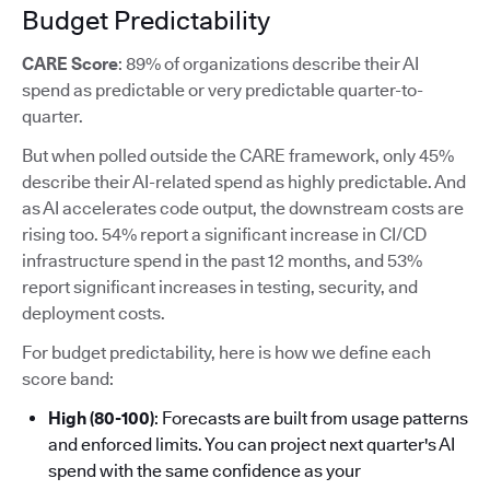
Budget Predictability
CARE Score
: 89% of organizations describe their AI
spend as predictable or very predictable quarter-to-
quarter.
But when polled outside the CARE framework, only 45%
describe their AI-related spend as highly predictable. And
as AI accelerates code output, the downstream costs are
rising too. 54% report a significant increase in CI/CD
infrastructure spend in the past 12 months, and 53%
report significant increases in testing, security, and
deployment costs.
For budget predictability, here is how we define each
score band:
High (80-100)
: Forecasts are built from usage patterns
and enforced limits. You can project next quarter's AI
spend with the same confidence as your