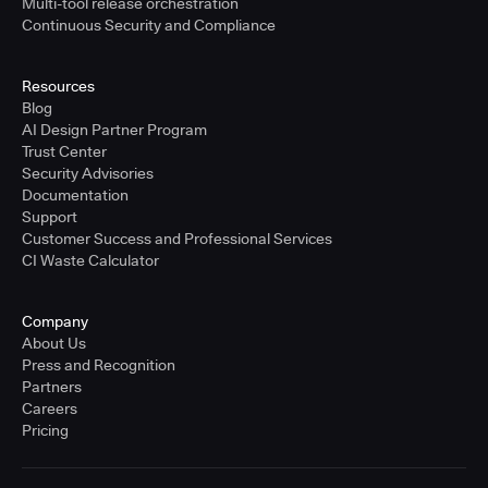
Multi-tool release orchestration
Continuous Security and Compliance
Resources
Blog
AI Design Partner Program
Trust Center
Security Advisories
Documentation
Support
Customer Success and Professional Services
CI Waste Calculator
Company
About Us
Press and Recognition
Partners
Careers
Pricing