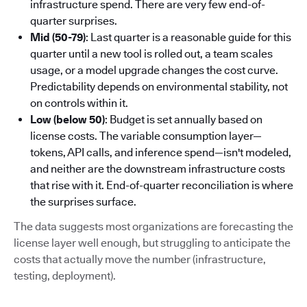
infrastructure spend. There are very few end-of-
quarter surprises.
Mid (50-79)
: Last quarter is a reasonable guide for this
quarter until a new tool is rolled out, a team scales
usage, or a model upgrade changes the cost curve.
Predictability depends on environmental stability, not
on controls within it.
Low (below 50)
: Budget is set annually based on
license costs. The variable consumption layer—
tokens, API calls, and inference spend—isn't modeled,
and neither are the downstream infrastructure costs
that rise with it. End-of-quarter reconciliation is where
the surprises surface.
The data suggests most organizations are forecasting the
license layer well enough, but struggling to anticipate the
costs that actually move the number (infrastructure,
testing, deployment).