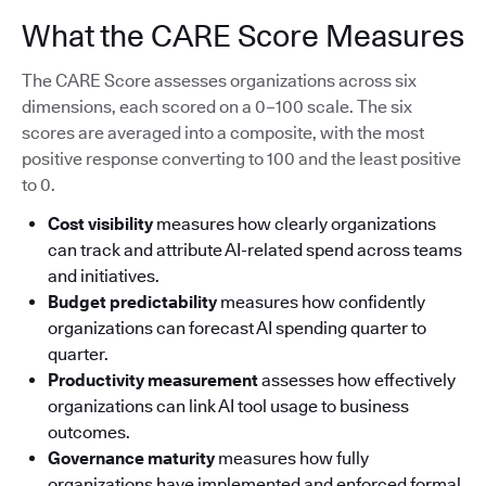
What the CARE Score Measures
The CARE Score assesses organizations across six
dimensions, each scored on a 0–100 scale. The six
scores are averaged into a composite, with the most
positive response converting to 100 and the least positive
to 0.
Cost visibility
measures how clearly organizations
can track and attribute AI-related spend across teams
and initiatives.
Budget predictability
measures how confidently
organizations can forecast AI spending quarter to
quarter.
Productivity measurement
assesses how effectively
organizations can link AI tool usage to business
outcomes.
Governance maturity
measures how fully
organizations have implemented and enforced formal