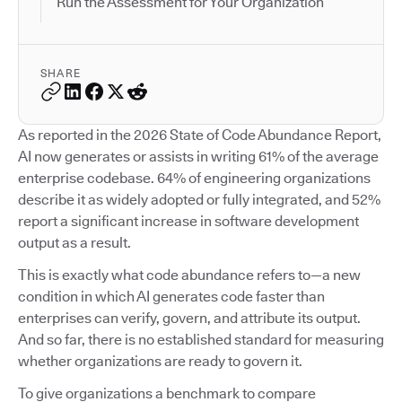
Run the Assessment for Your Organization
SHARE
As reported in the 2026 State of Code Abundance Report,
AI now generates or assists in writing 61% of the average
enterprise codebase. 64% of engineering organizations
describe it as widely adopted or fully integrated, and 52%
report a significant increase in software development
output as a result.
This is exactly what code abundance refers to—a new
condition in which AI generates code faster than
enterprises can verify, govern, and attribute its output.
And so far, there is no established standard for measuring
whether organizations are ready to govern it.
To give organizations a benchmark to compare