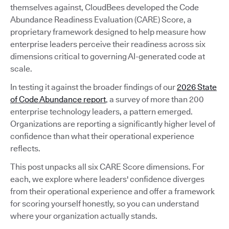
themselves against, CloudBees developed the Code
Abundance Readiness Evaluation (CARE) Score, a
proprietary framework designed to help measure how
enterprise leaders perceive their readiness across six
dimensions critical to governing AI-generated code at
scale.
In testing it against the broader findings of our
2026 State
of Code Abundance report
, a survey of more than 200
enterprise technology leaders, a pattern emerged.
Organizations are reporting a significantly higher level of
confidence than what their operational experience
reflects.
This post unpacks all six CARE Score dimensions. For
each, we explore where leaders' confidence diverges
from their operational experience and offer a framework
for scoring yourself honestly, so you can understand
where your organization actually stands.