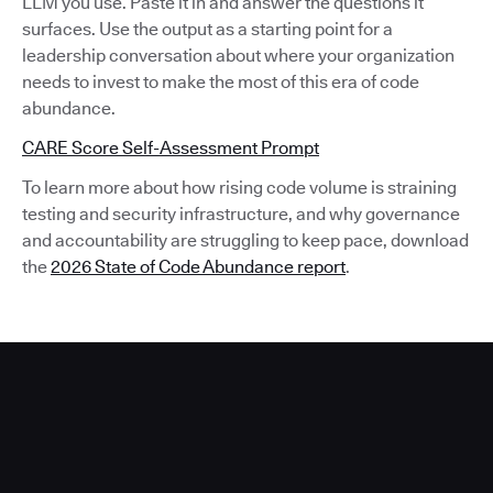
LLM you use. Paste it in and answer the questions it
surfaces. Use the output as a starting point for a
leadership conversation about where your organization
needs to invest to make the most of this era of code
abundance.
CARE Score Self-Assessment Prompt
To learn more about how rising code volume is straining
testing and security infrastructure, and why governance
and accountability are struggling to keep pace, download
the
2026 State of Code Abundance report
.