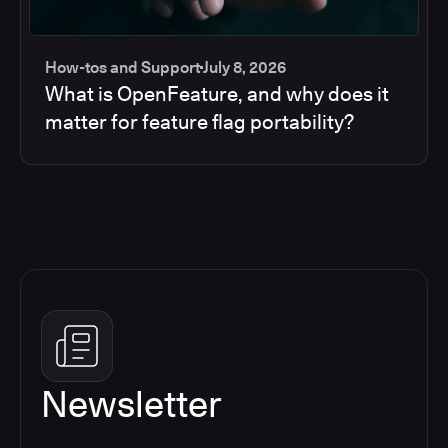
How-tos and Support
July 8, 2026
What is OpenFeature, and why does it
matter for feature flag portability?
Newsletter