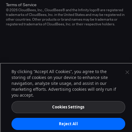
Terms of Service
© 2026 CloudBees, Inc., CloudBees® and the Infinity logo® are registered
trademarks of CloudBees, Inc. in the United States and may be registered in
other countries. Other products or brand names may be trademarks or
registered trademarks of CloudBees, Inc. or their respective holders.
By clicking “Accept All Cookies”, you agree to the
storing of cookies on your device to enhance site
navigation, analyze site usage, and assist in our
marketing efforts. Advertising cookies will only run if
you accept.
Cookies Settings
Reject All