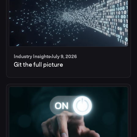
Industry Insights
July 9, 2026
Git the full picture