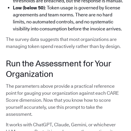
thresholds are breached, but the response is manual.
Low (below 50)
: Token usage is governed by license
agreements and team norms. There are no hard
limits, no automated controls, and no systematic
visibility into consumption before the invoice arrives.
The survey data suggests that most organizations are
managing token spend reactively rather than by design.
Run the Assessment for Your
Organization
The parameters above provide a practical reference
point for gauging your organization against each CARE
Score dimension. Now that you know how to score
yourself accurately, use this prompt to take the
assessment.
It works with ChatGPT, Claude, Gemini, or whichever