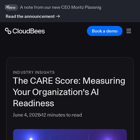
A note from our new CEO Moritz Plassnig
New
Read the announcement
Book a demo
INDUSTRY INSIGHTS
The CARE Score: Measuring
Your Organization's AI
Readiness
June 4, 2026
12
minutes to read