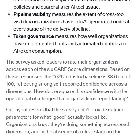
policies and guardrails for AI tool usage.
Pipeline visibility
measures the extent of cross-tool
visibility organizations have into AI-generated code at
every stage of the delivery pipeline.
Token governance
measures how well organizations
have implemented limits and automated controls on
AI token consumption.
The survey asked leaders to rate their organizations
across each of the six CARE Score dimensions. Based on
those responses, the 2026 industry baseline is 83.6 out of
100, reflecting strong self-reported confidence across all
dimensions. How do we square this confidence with the
operational challenges that organizations report facing?
Our hypothesis is that the survey didn’t provide defined
parameters for what “good” actually looks like.
Organizations know they're doing something across each
dimension, and in the absence of a clear standard for