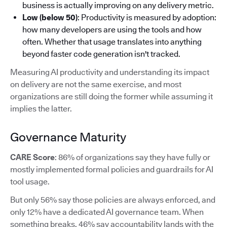
business is actually improving on any delivery metric.
Low (below 50)
: Productivity is measured by adoption:
how many developers are using the tools and how
often. Whether that usage translates into anything
beyond faster code generation isn't tracked.
Measuring AI productivity and understanding its impact
on delivery are not the same exercise, and most
organizations are still doing the former while assuming it
implies the latter.
Governance Maturity
CARE Score
: 86% of organizations say they have fully or
mostly implemented formal policies and guardrails for AI
tool usage.
But only 56% say those policies are always enforced, and
only 12% have a dedicated AI governance team. When
something breaks, 46% say accountability lands with the