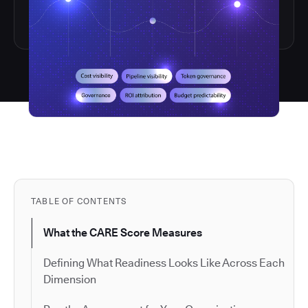
TABLE OF CONTENTS
What the CARE Score Measures
Defining What Readiness Looks Like Across Each
Dimension