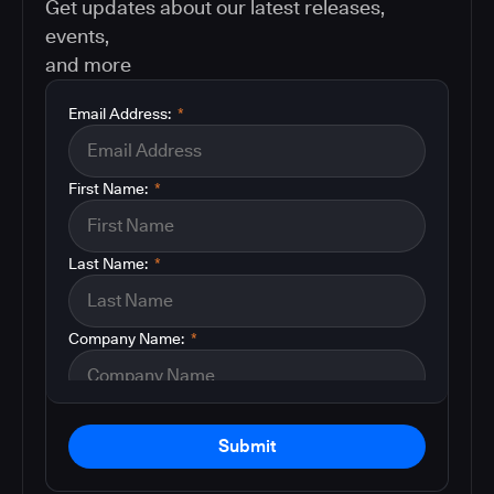
Get updates about our latest releases,
events,
and more
Email Address:
*
First Name:
*
Last Name:
*
Company Name:
*
Submit