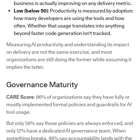
business is actually improving on any delivery metric.
Low (below 50)
: Productivity is measured by adoption:
how many developers are using the tools and how
often. Whether that usage translates into anything
beyond faster code generation isn't tracked.
Measuring AI productivity and understanding its impact
on delivery are not the same exercise, and most
organizations are still doing the former while assuming it
implies the latter.
Governance Maturity
CARE Score
: 86% of organizations say they have fully or
mostly implemented formal policies and guardrails for AI
tool usage.
But only 56% say those policies are always enforced, and
only 12% have a dedicated AI governance team. When
something breaks, 46% say accountability lands with the