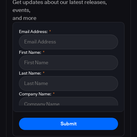
Get updates about our latest releases,
events,
and more
Email Address:
*
First Name:
*
Last Name:
*
Company Name:
*
Submit