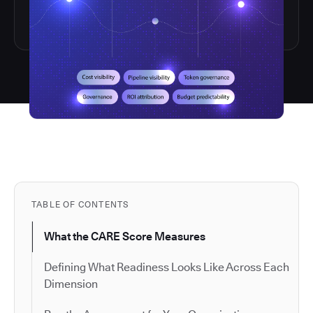
TABLE OF CONTENTS
What the CARE Score Measures
Defining What Readiness Looks Like Across Each
Dimension