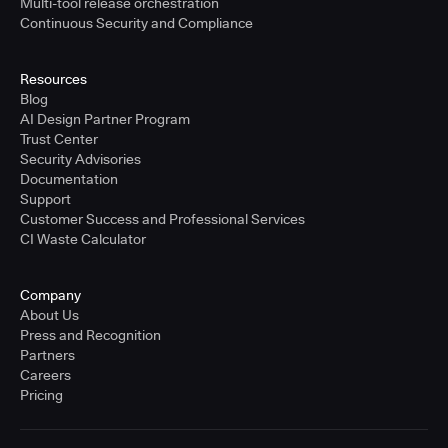
Multi-tool release orchestration
Continuous Security and Compliance
Resources
Blog
AI Design Partner Program
Trust Center
Security Advisories
Documentation
Support
Customer Success and Professional Services
CI Waste Calculator
Company
About Us
Press and Recognition
Partners
Careers
Pricing