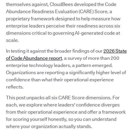
themselves against, CloudBees developed the Code
Abundance Readiness Evaluation (CARE) Score, a
proprietary framework designed to help measure how
enterprise leaders perceive their readiness across six
dimensions critical to governing AI-generated code at
scale.
In testing it against the broader findings of our
2026 State
of Code Abundance report
, a survey of more than 200
enterprise technology leaders, a pattern emerged.
Organizations are reporting a significantly higher level of
confidence than what their operational experience
reflects.
This post unpacks all six CARE Score dimensions. For
each, we explore where leaders' confidence diverges
from their operational experience and offer a framework
for scoring yourself honestly, so you can understand
where your organization actually stands.