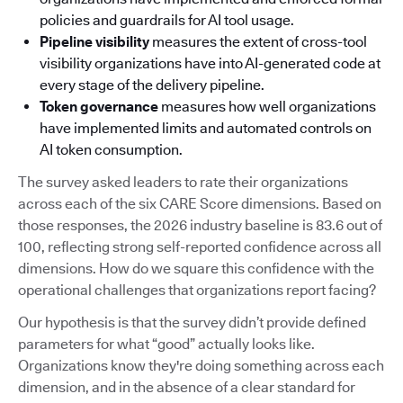
policies and guardrails for AI tool usage.
Pipeline visibility
measures the extent of cross-tool
visibility organizations have into AI-generated code at
every stage of the delivery pipeline.
Token governance
measures how well organizations
have implemented limits and automated controls on
AI token consumption.
The survey asked leaders to rate their organizations
across each of the six CARE Score dimensions. Based on
those responses, the 2026 industry baseline is 83.6 out of
100, reflecting strong self-reported confidence across all
dimensions. How do we square this confidence with the
operational challenges that organizations report facing?
Our hypothesis is that the survey didn’t provide defined
parameters for what “good” actually looks like.
Organizations know they're doing something across each
dimension, and in the absence of a clear standard for