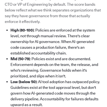
CTO or VP of Engineering by default. The score bands
below reflect what we think separates organizations that
say they have governance from those that actually
enforce it effectively.
High (80-100)
: Policies are enforced at the system
level, not through manual review. There's clear
ownership for AI governance. When AI-generated
code causes a production failure, there's an
established accountability chain.
Mid (50-79)
: Policies exist and are documented.
Enforcement depends on the team, the release, and
who's reviewing. Governance holds when it's
prioritized, and slips when it isn't.
Low (below 50)
: AI tool adoption has outpaced policy.
Guidelines exist at the tool approval level, but don't
govern how AI-generated code moves through the
delivery pipeline. Accountability for failures defaults
upward as a result.