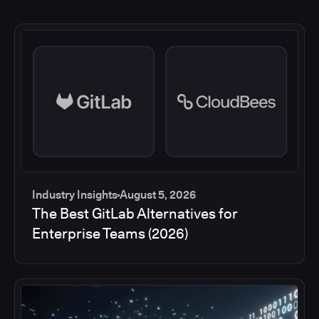
Industry Insights
August 5, 2026
The Best GitLab Alternatives for
Enterprise Teams (2026)