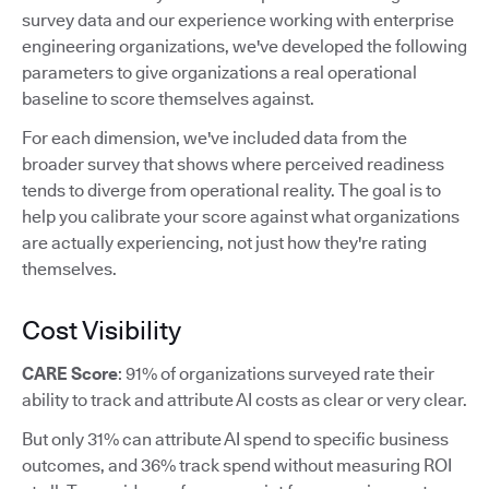
survey data and our experience working with enterprise
engineering organizations, we've developed the following
parameters to give organizations a real operational
baseline to score themselves against.
For each dimension, we've included data from the
broader survey that shows where perceived readiness
tends to diverge from operational reality. The goal is to
help you calibrate your score against what organizations
are actually experiencing, not just how they're rating
themselves.
Cost Visibility
CARE Score
: 91% of organizations surveyed rate their
ability to track and attribute AI costs as clear or very clear.
But only 31% can attribute AI spend to specific business
outcomes, and 36% track spend without measuring ROI