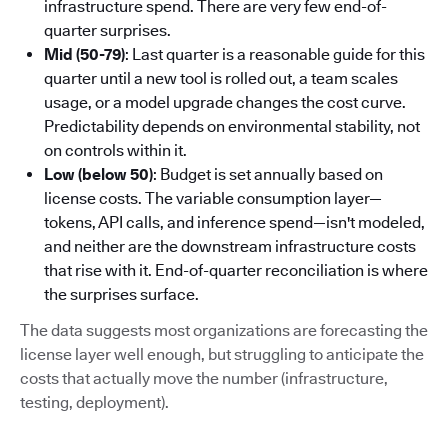
infrastructure spend. There are very few end-of-
quarter surprises.
Mid (50-79)
: Last quarter is a reasonable guide for this
quarter until a new tool is rolled out, a team scales
usage, or a model upgrade changes the cost curve.
Predictability depends on environmental stability, not
on controls within it.
Low (below 50)
: Budget is set annually based on
license costs. The variable consumption layer—
tokens, API calls, and inference spend—isn't modeled,
and neither are the downstream infrastructure costs
that rise with it. End-of-quarter reconciliation is where
the surprises surface.
The data suggests most organizations are forecasting the
license layer well enough, but struggling to anticipate the
costs that actually move the number (infrastructure,
testing, deployment).