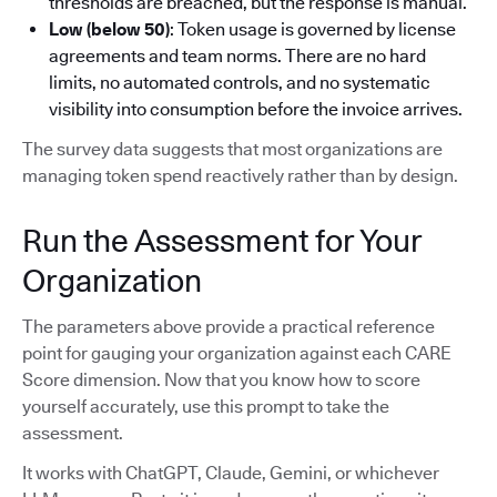
thresholds are breached, but the response is manual.
Low (below 50)
: Token usage is governed by license
agreements and team norms. There are no hard
limits, no automated controls, and no systematic
visibility into consumption before the invoice arrives.
The survey data suggests that most organizations are
managing token spend reactively rather than by design.
Run the Assessment for Your
Organization
The parameters above provide a practical reference
point for gauging your organization against each CARE
Score dimension. Now that you know how to score
yourself accurately, use this prompt to take the
assessment.
It works with ChatGPT, Claude, Gemini, or whichever