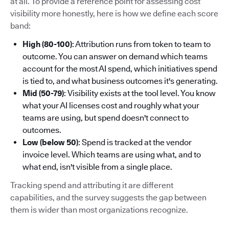
at all. To provide a reference point for assessing cost
visibility more honestly, here is how we define each score
band:
High (80-100)
: Attribution runs from token to team to
outcome. You can answer on demand which teams
account for the most AI spend, which initiatives spend
is tied to, and what business outcomes it's generating.
Mid (50-79)
: Visibility exists at the tool level. You know
what your AI licenses cost and roughly what your
teams are using, but spend doesn't connect to
outcomes.
Low (below 50)
: Spend is tracked at the vendor
invoice level. Which teams are using what, and to
what end, isn't visible from a single place.
Tracking spend and attributing it are different
capabilities, and the survey suggests the gap between
them is wider than most organizations recognize.