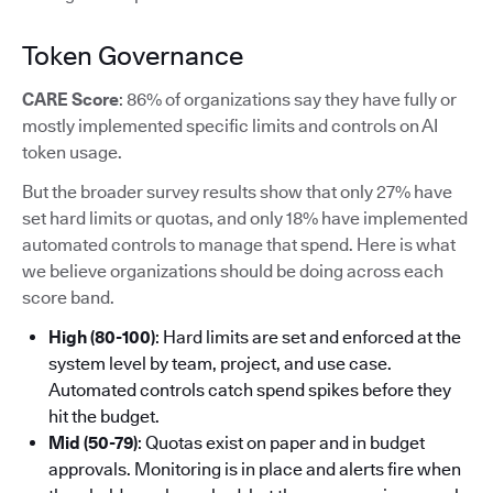
Token Governance
CARE Score
: 86% of organizations say they have fully or
mostly implemented specific limits and controls on AI
token usage.
But the broader survey results show that only 27% have
set hard limits or quotas, and only 18% have implemented
automated controls to manage that spend. Here is what
we believe organizations should be doing across each
score band.
High (80-100)
: Hard limits are set and enforced at the
system level by team, project, and use case.
Automated controls catch spend spikes before they
hit the budget.
Mid (50-79)
: Quotas exist on paper and in budget
approvals. Monitoring is in place and alerts fire when