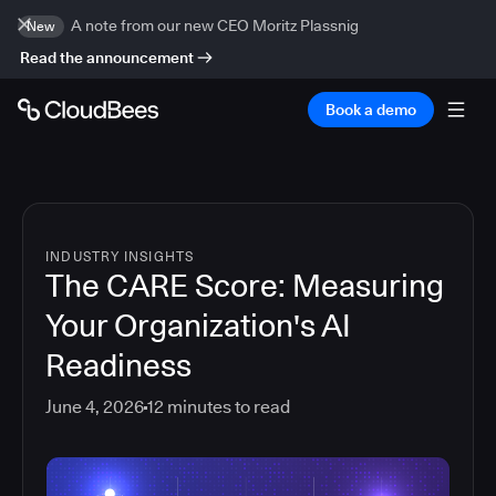
A note from our new CEO Moritz Plassnig
New
Read the announcement
Book a demo
INDUSTRY INSIGHTS
The CARE Score: Measuring
Your Organization's AI
Readiness
June 4, 2026
12
minutes to read