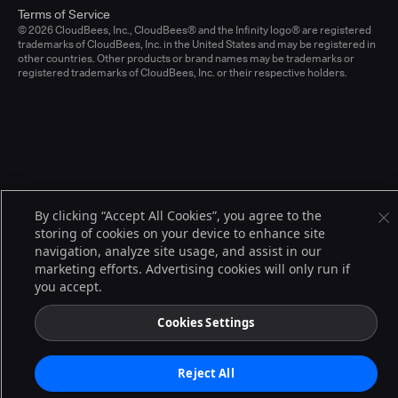
Terms of Service
© 2026 CloudBees, Inc., CloudBees® and the Infinity logo® are registered
trademarks of CloudBees, Inc. in the United States and may be registered in
other countries. Other products or brand names may be trademarks or
registered trademarks of CloudBees, Inc. or their respective holders.
By clicking “Accept All Cookies”, you agree to the
storing of cookies on your device to enhance site
navigation, analyze site usage, and assist in our
marketing efforts. Advertising cookies will only run if
you accept.
Cookies Settings
Reject All