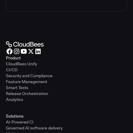
Product
CloudBees Unify
CI/CD
Security and Compliance
Feature Management
Smart Tests
Release Orchestration
Analytics
Solutions
AI-Powered CI
Governed AI software delivery