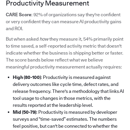
Productivity Measurement
CARE Score
: 92% of organizations say they're confident
or very confident they can measure AI productivity gains
and ROI.
But when asked
how
they measure it, 54% primarily point
to time saved, a self-reported activity metric that doesn't
indicate whether the business is shipping better or faster.
The score bands below reflect what we believe
meaningful productivity measurement actually requires:
High (80-100)
: Productivity is measured against
delivery outcomes like cycle time, defect rates, and
release frequency. There's a methodology that links AI
tool usage to changes in those metrics, with the
results reported at the leadership level.
Mid (50-79)
: Productivity is measured by developer
surveys and “time-saved” estimates. The numbers
feel positive, but can't be connected to whether the