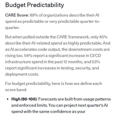
Budget Predictability
CARE Score
: 89% of organizations describe their AI
spend as predictable or very predictable quarter-to-
quarter.
But when polled outside the CARE framework, only 45%
describe their AI-related spend as highly predictable. And
as AI accelerates code output, the downstream costs are
rising too. 54% report a significant increase in CI/CD
infrastructure spend in the past 12 months, and 53%
report significant increases in testing, security, and
deployment costs.
For budget predictability, here is how we define each
score band:
High (80-100)
: Forecasts are built from usage patterns
and enforced limits. You can project next quarter's AI
spend with the same confidence as your