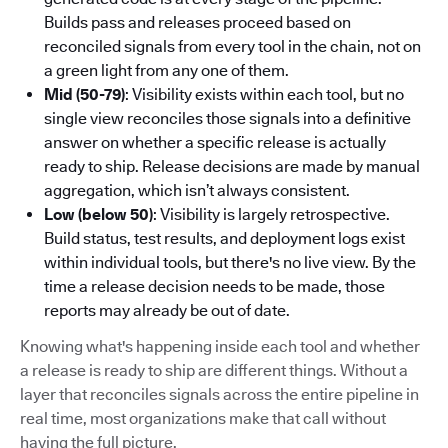
Builds pass and releases proceed based on
reconciled signals from every tool in the chain, not on
a green light from any one of them.
Mid (50-79)
: Visibility exists within each tool, but no
single view reconciles those signals into a definitive
answer on whether a specific release is actually
ready to ship. Release decisions are made by manual
aggregation, which isn’t always consistent.
Low (below 50)
: Visibility is largely retrospective.
Build status, test results, and deployment logs exist
within individual tools, but there's no live view. By the
time a release decision needs to be made, those
reports may already be out of date.
Knowing what's happening inside each tool and whether
a release is ready to ship are different things. Without a
layer that reconciles signals across the entire pipeline in
real time, most organizations make that call without
having the full picture.