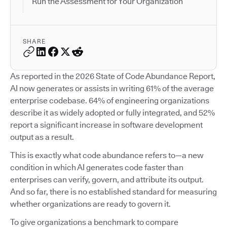
Run the Assessment for Your Organization
SHARE
As reported in the 2026 State of Code Abundance Report,
AI now generates or assists in writing 61% of the average
enterprise codebase. 64% of engineering organizations
describe it as widely adopted or fully integrated, and 52%
report a significant increase in software development
output as a result.
This is exactly what code abundance refers to—a new
condition in which AI generates code faster than
enterprises can verify, govern, and attribute its output.
And so far, there is no established standard for measuring
whether organizations are ready to govern it.
To give organizations a benchmark to compare