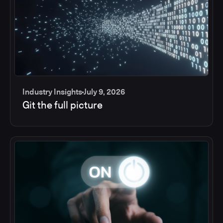
Industry Insights
July 9, 2026
Git the full picture