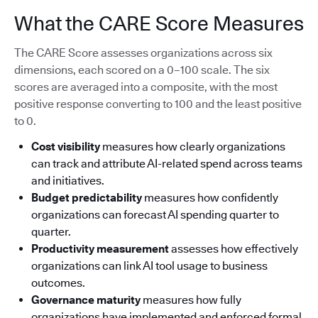
What the CARE Score Measures
The CARE Score assesses organizations across six
dimensions, each scored on a 0–100 scale. The six
scores are averaged into a composite, with the most
positive response converting to 100 and the least positive
to 0.
Cost visibility
measures how clearly organizations
can track and attribute AI-related spend across teams
and initiatives.
Budget predictability
measures how confidently
organizations can forecast AI spending quarter to
quarter.
Productivity measurement
assesses how effectively
organizations can link AI tool usage to business
outcomes.
Governance maturity
measures how fully
organizations have implemented and enforced formal