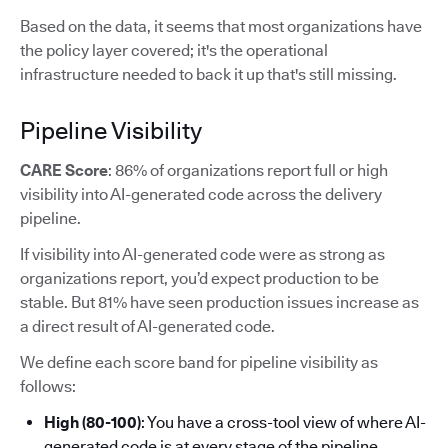
Based on the data, it seems that most organizations have
the policy layer covered; it's the operational
infrastructure needed to back it up that's still missing.
Pipeline Visibility
CARE Score
: 86% of organizations report full or high
visibility into AI-generated code across the delivery
pipeline.
If visibility into AI-generated code were as strong as
organizations report, you’d expect production to be
stable. But 81% have seen production issues increase as
a direct result of AI-generated code.
We define each score band for pipeline visibility as
follows:
High (80-100)
: You have a cross-tool view of where AI-
generated code is at every stage of the pipeline.