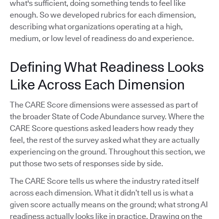
what's sufficient, doing something tends to feel like
enough. So we developed rubrics for each dimension,
describing what organizations operating at a high,
medium, or low level of readiness do and experience.
Defining What Readiness Looks
Like Across Each Dimension
The CARE Score dimensions were assessed as part of
the broader State of Code Abundance survey. Where the
CARE Score questions asked leaders how ready they
feel, the rest of the survey asked what they are actually
experiencing on the ground. Throughout this section, we
put those two sets of responses side by side.
The CARE Score tells us where the industry rated itself
across each dimension. What it didn’t tell us is what a
given score actually means on the ground; what strong AI
readiness actually looks like in practice. Drawing on the