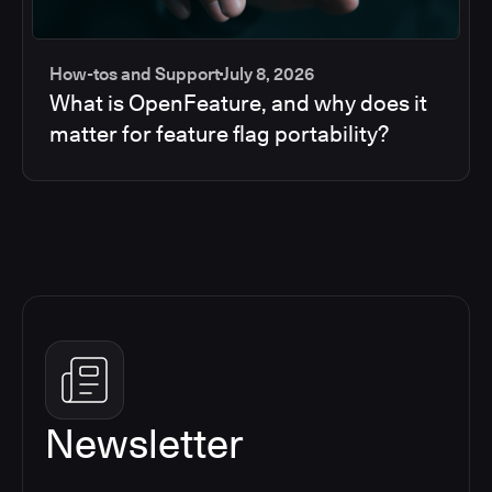
How-tos and Support
July 8, 2026
What is OpenFeature, and why does it
matter for feature flag portability?
Newsletter