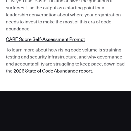
LLM you use. Paste it in and answer the questions it
surfaces. Use the output as a starting point for a
leadership conversation about where your organization
needs to invest to make the most of this era of code
abundance.
CARE Score Self-Assessment Prompt
To learn more about how rising code volume is straining
testing and security infrastructure, and why governance
and accountability are struggling to keep pace, download
the
2026 State of Code Abundance report
.