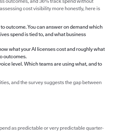
ness outcomes, and 36% track spend without
assessing cost visibility more honestly, here is
eam to outcome. You can answer on demand which
ives spend is tied to, and what business
ou know what your AI licenses cost and roughly what
to outcomes.
nvoice level. Which teams are using what, and to
ilities, and the survey suggests the gap between
spend as predictable or very predictable quarter-