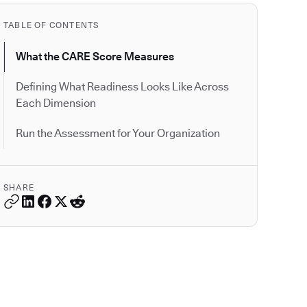
TABLE OF CONTENTS
What the CARE Score Measures
Defining What Readiness Looks Like Across
Each Dimension
Run the Assessment for Your Organization
SHARE