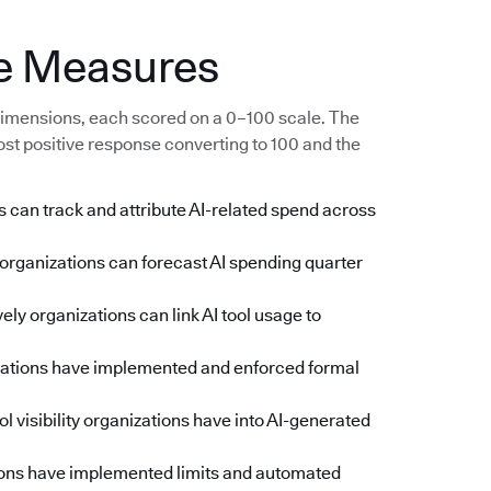
e Measures
imensions, each scored on a 0–100 scale. The
ost positive response converting to 100 and the
 can track and attribute AI-related spend across
rganizations can forecast AI spending quarter
ly organizations can link AI tool usage to
zations have implemented and enforced formal
l visibility organizations have into AI-generated
ons have implemented limits and automated