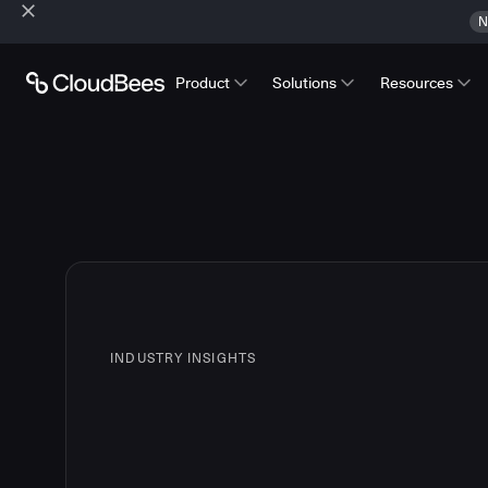
N
Product
Solutions
Resources
INDUSTRY INSIGHTS