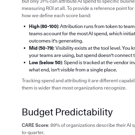
But only 31% can attribute AI spend to specific busi
measuring ROI at all. To provide a reference point for 
how we define each score band:
High (80-100)
: Attribution runs from token to t
teams account for the most AI spend, which initiat
outcomes it's generating.
Mid (50-79)
: Visibility exists at the tool level. Y
your teams are using, but spend doesn't connect 
Low (below 50)
: Spend is tracked at the vendor i
what end, isn't visible from a single place.
Tracking spend and attributing it are different capab
them is wider than most organizations recognize.
Budget Predictability
CARE Score
: 89% of organizations describe their AI 
to-quarter.