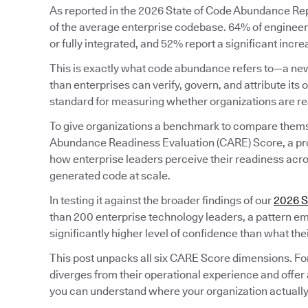
As reported in the 2026 State of Code Abundance Repo
of the average enterprise codebase. 64% of engineeri
or fully integrated, and 52% report a significant incr
This is exactly what code abundance refers to—a new
than enterprises can verify, govern, and attribute its o
standard for measuring whether organizations are rea
To give organizations a benchmark to compare them
Abundance Readiness Evaluation (CARE) Score, a pr
how enterprise leaders perceive their readiness acros
generated code at scale.
In testing it against the broader findings of our
2026 S
than 200 enterprise technology leaders, a pattern em
significantly higher level of confidence than what the
This post unpacks all six CARE Score dimensions. Fo
diverges from their operational experience and offer 
you can understand where your organization actually