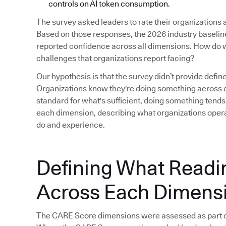
controls on AI token consumption.
The survey asked leaders to rate their organizations
Based on those responses, the 2026 industry baseline i
reported confidence across all dimensions. How do w
challenges that organizations report facing?
Our hypothesis is that the survey didn’t provide defin
Organizations know they're doing something across e
standard for what's sufficient, doing something tends
each dimension, describing what organizations operat
do and experience.
Defining What Readi
Across Each Dimens
The CARE Score dimensions were assessed as part o