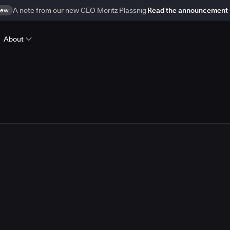
ew
A note from our new CEO Moritz Plassnig
Read the announcement
About