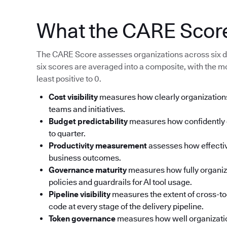
What the CARE Scor
The CARE Score assesses organizations across six d
six scores are averaged into a composite, with the m
least positive to 0.
Cost visibility
measures how clearly organizations
teams and initiatives.
Budget predictability
measures how confidently o
to quarter.
Productivity measurement
assesses how effective
business outcomes.
Governance maturity
measures how fully organi
policies and guardrails for AI tool usage.
Pipeline visibility
measures the extent of cross-too
code at every stage of the delivery pipeline.
Token governance
measures how well organizati