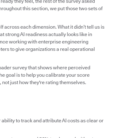
ady they feel, the rest of the survey asked
roughout this section, we put those two sets of
f across each dimension. What it didn’t tell us is
 strong AI readiness actually looks like in
ence working with enterprise engineering
ers to give organizations a real operational
roader survey that shows where perceived
he goal is to help you calibrate your score
 not just how they're rating themselves.
ability to track and attribute AI costs as clear or