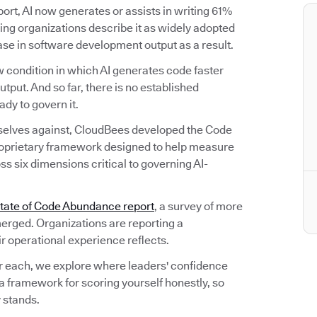
rt, AI now generates or assists in writing 61%
ng organizations describe it as widely adopted
ease in software development output as a result.
 condition in which AI generates code faster
utput. And so far, there is no established
dy to govern it.
selves against, CloudBees developed the Code
oprietary framework designed to help measure
s six dimensions critical to governing AI-
tate of Code Abundance report
, a survey of more
erged. Organizations are reporting a
ir operational experience reflects.
r each, we explore where leaders' confidence
a framework for scoring yourself honestly, so
 stands.