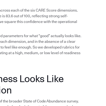
 across each of the six CARE Score dimensions.
s 83.6 out of 100, reflecting strong self-
e square this confidence with the operational
ed parameters for what “good” actually looks like.
ach dimension, and in the absence of a clear
 to feel like enough. So we developed rubrics for
ing at a high, medium, or low level of readiness
ness Looks Like
ion
f the broader State of Code Abundance survey.