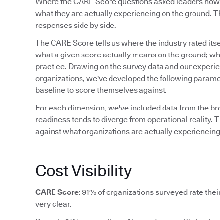
Where the CARE Score questions asked leaders how re
what they are actually experiencing on the ground. Th
responses side by side.
The CARE Score tells us where the industry rated itsel
what a given score actually means on the ground; what
practice. Drawing on the survey data and our experi
organizations, we've developed the following paramet
baseline to score themselves against.
For each dimension, we've included data from the b
readiness tends to diverge from operational reality. T
against what organizations are actually experiencing,
Cost Visibility
CARE Score
: 91% of organizations surveyed rate their 
very clear.