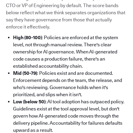
CTO or VP of Engineering by default. The score bands
below reflect what we think separates organizations that
say they have governance from those that actually
enforce it effectively.
High (80-100)
: Policies are enforced at the system
level, not through manual review. There's clear
ownership for AI governance. When AI-generated
code causes a production failure, there's an
established accountability chain.
Mid (50-79)
: Policies exist and are documented.
Enforcement depends on the team, the release, and
who's reviewing. Governance holds when it's
prioritized, and slips when it isn't.
Low (below 50)
: AI tool adoption has outpaced policy.
Guidelines exist at the tool approval level, but don't
govern how AI-generated code moves through the
delivery pipeline. Accountability for failures defaults
upward as a result.