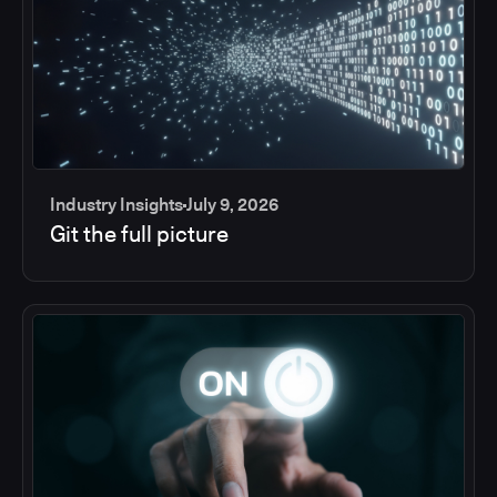
Industry Insights
July 9, 2026
Git the full picture