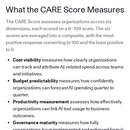
What the CARE Score Measures
The CARE Score assesses organizations across six
dimensions, each scored on a 0–100 scale. The six
scores are averaged into a composite, with the most
positive response converting to 100 and the least positive
to 0.
Cost visibility
measures how clearly organizations
can track and attribute AI-related spend across teams
and initiatives.
Budget predictability
measures how confidently
organizations can forecast AI spending quarter to
quarter.
Productivity measurement
assesses how effectively
organizations can link AI tool usage to business
outcomes.
Governance maturity
measures how fully
organizations have implemented and enforced formal