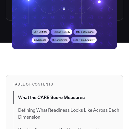
TABLE OF CONTENTS
What the CARE Score Measures
Defining What Readiness Looks Like Across Each
Dimension