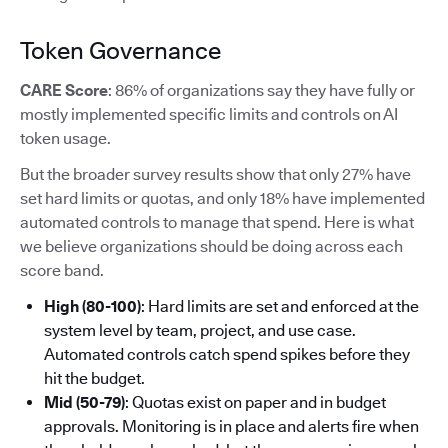
Token Governance
CARE Score
: 86% of organizations say they have fully or
mostly implemented specific limits and controls on AI
token usage.
But the broader survey results show that only 27% have
set hard limits or quotas, and only 18% have implemented
automated controls to manage that spend. Here is what
we believe organizations should be doing across each
score band.
High (80-100)
: Hard limits are set and enforced at the
system level by team, project, and use case.
Automated controls catch spend spikes before they
hit the budget.
Mid (50-79)
: Quotas exist on paper and in budget
approvals. Monitoring is in place and alerts fire when