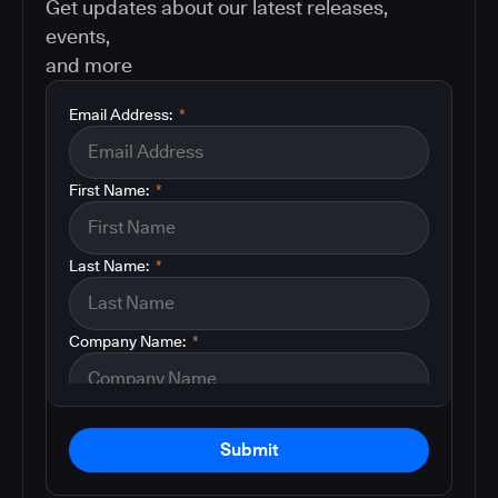
Get updates about our latest releases,
events,
and more
Email Address:
*
First Name:
*
Last Name:
*
Company Name:
*
Submit