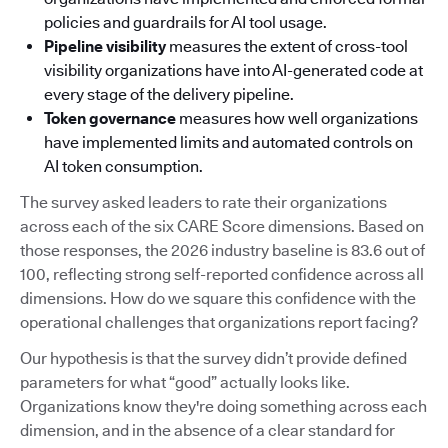
policies and guardrails for AI tool usage.
Pipeline visibility
measures the extent of cross-tool
visibility organizations have into AI-generated code at
every stage of the delivery pipeline.
Token governance
measures how well organizations
have implemented limits and automated controls on
AI token consumption.
The survey asked leaders to rate their organizations
across each of the six CARE Score dimensions. Based on
those responses, the 2026 industry baseline is 83.6 out of
100, reflecting strong self-reported confidence across all
dimensions. How do we square this confidence with the
operational challenges that organizations report facing?
Our hypothesis is that the survey didn’t provide defined
parameters for what “good” actually looks like.
Organizations know they're doing something across each
dimension, and in the absence of a clear standard for