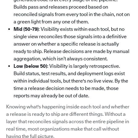
Builds pass and releases proceed based on
reconciled signals from every tool in the chain, not on
a green light from any one of them.
Mid (50-79)
: Visibility exists within each tool, but no
single view reconciles those signals into a definitive
answer on whether a specific release is actually
ready to ship. Release decisions are made by manual
aggregation, which isn’t always consistent.
Low (below 50)
: Visibility is largely retrospective.
Build status, test results, and deployment logs exist
within individual tools, but there's no live view. By the
time a release decision needs to be made, those
reports may already be out of date.
Knowing what's happening inside each tool and whether
a release is ready to ship are different things. Without a
layer that reconciles signals across the entire pipeline in
real time, most organizations make that call without
having the full picture.