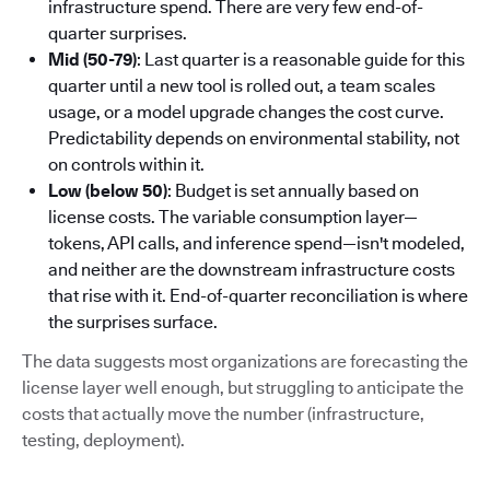
infrastructure spend. There are very few end-of-
quarter surprises.
Mid (50-79)
: Last quarter is a reasonable guide for this
quarter until a new tool is rolled out, a team scales
usage, or a model upgrade changes the cost curve.
Predictability depends on environmental stability, not
on controls within it.
Low (below 50)
: Budget is set annually based on
license costs. The variable consumption layer—
tokens, API calls, and inference spend—isn't modeled,
and neither are the downstream infrastructure costs
that rise with it. End-of-quarter reconciliation is where
the surprises surface.
The data suggests most organizations are forecasting the
license layer well enough, but struggling to anticipate the
costs that actually move the number (infrastructure,
testing, deployment).