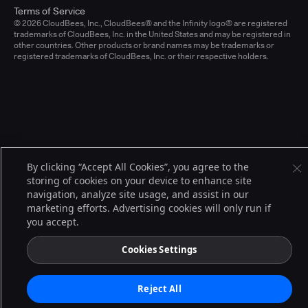
Terms of Service
© 2026 CloudBees, Inc., CloudBees® and the Infinity logo® are registered
trademarks of CloudBees, Inc. in the United States and may be registered in
other countries. Other products or brand names may be trademarks or
registered trademarks of CloudBees, Inc. or their respective holders.
By clicking “Accept All Cookies”, you agree to the
storing of cookies on your device to enhance site
navigation, analyze site usage, and assist in our
marketing efforts. Advertising cookies will only run if
you accept.
Cookies Settings
Reject All