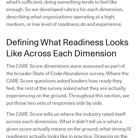
what's sufficient, doing something tends to feel like
enough. So we developed rubrics for each dimension,
describing what organizations operating at a high,
medium, or low level of readiness do and experience.
Defining What Readiness Looks
Like Across Each Dimension
The CARE Score dimensions were assessed as part of
the broader State of Code Abundance survey. Where the
CARE Score questions asked leaders how ready they
feel, the rest of the survey asked what they are actually
experiencing on the ground. Throughout this section, we
put those two sets of responses side by side.
The CARE Score tells us where the industry rated itself
across each dimension. What it didn’t tell us is what a
given score actually means on the ground; what strong AI
readiness actually looks like in practice. Drawing on the