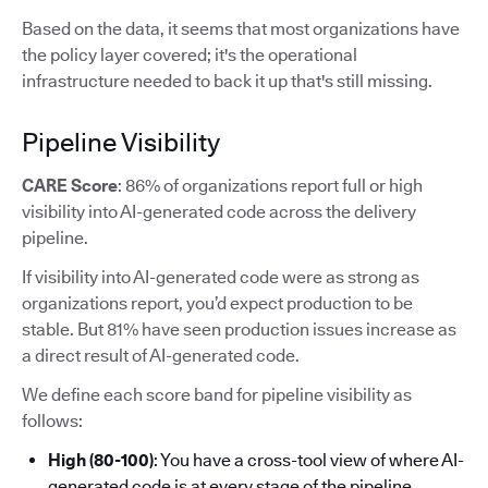
Based on the data, it seems that most organizations have
the policy layer covered; it's the operational
infrastructure needed to back it up that's still missing.
Pipeline Visibility
CARE Score
: 86% of organizations report full or high
visibility into AI-generated code across the delivery
pipeline.
If visibility into AI-generated code were as strong as
organizations report, you’d expect production to be
stable. But 81% have seen production issues increase as
a direct result of AI-generated code.
We define each score band for pipeline visibility as
follows:
High (80-100)
: You have a cross-tool view of where AI-
generated code is at every stage of the pipeline.