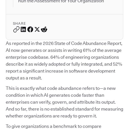
Run the Assessment for Your Organization
SHARE
As reported in the 2026 State of Code Abundance Report,
AI now generates or assists in writing 61% of the average
enterprise codebase. 64% of engineering organizations
describe it as widely adopted or fully integrated, and 52%
report a significant increase in software development
output as a result.
This is exactly what code abundance refers to—a new
condition in which AI generates code faster than
enterprises can verify, govern, and attribute its output.
And so far, there is no established standard for measuring
whether organizations are ready to govern it.
To give organizations a benchmark to compare