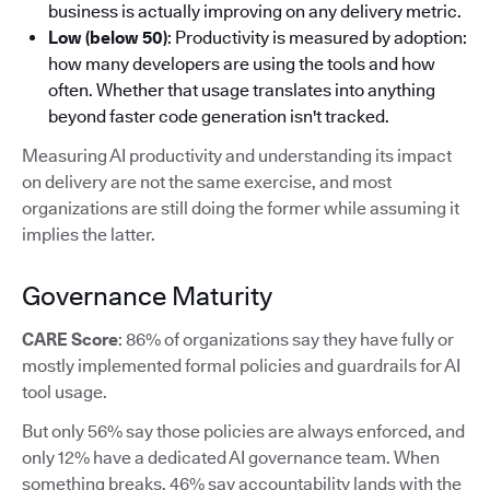
business is actually improving on any delivery metric.
Low (below 50)
: Productivity is measured by adoption:
how many developers are using the tools and how
often. Whether that usage translates into anything
beyond faster code generation isn't tracked.
Measuring AI productivity and understanding its impact
on delivery are not the same exercise, and most
organizations are still doing the former while assuming it
implies the latter.
Governance Maturity
CARE Score
: 86% of organizations say they have fully or
mostly implemented formal policies and guardrails for AI
tool usage.
But only 56% say those policies are always enforced, and
only 12% have a dedicated AI governance team. When
something breaks, 46% say accountability lands with the