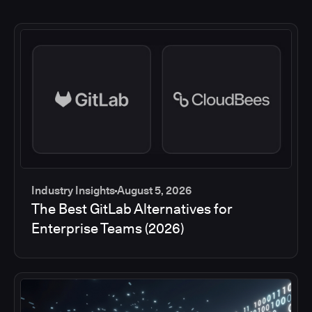
Industry Insights
August 5, 2026
The Best GitLab Alternatives for
Enterprise Teams (2026)