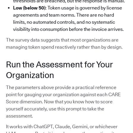
thresholds are breached, but the response is manual.
Low (below 50)
: Token usage is governed by license
agreements and team norms. There are no hard
limits, no automated controls, and no systematic
visibility into consumption before the invoice arrives.
The survey data suggests that most organizations are
managing token spend reactively rather than by design.
Run the Assessment for Your
Organization
The parameters above provide a practical reference
point for gauging your organization against each CARE
Score dimension. Now that you know how to score
yourself accurately, use this prompt to take the
assessment.
It works with ChatGPT, Claude, Gemini, or whichever