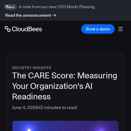
A note from our new CEO Moritz Plassnig
New
Read the announcement
Book a demo
INDUSTRY INSIGHTS
The CARE Score: Measuring
Your Organization's AI
Readiness
June 4, 2026
12
minutes to read