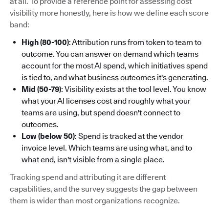
at all. To provide a reference point for assessing cost
visibility more honestly, here is how we define each score
band:
High (80-100)
: Attribution runs from token to team to
outcome. You can answer on demand which teams
account for the most AI spend, which initiatives spend
is tied to, and what business outcomes it's generating.
Mid (50-79)
: Visibility exists at the tool level. You know
what your AI licenses cost and roughly what your
teams are using, but spend doesn't connect to
outcomes.
Low (below 50)
: Spend is tracked at the vendor
invoice level. Which teams are using what, and to
what end, isn't visible from a single place.
Tracking spend and attributing it are different
capabilities, and the survey suggests the gap between
them is wider than most organizations recognize.