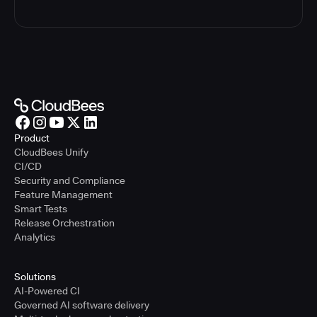
Product
CloudBees Unify
CI/CD
Security and Compliance
Feature Management
Smart Tests
Release Orchestration
Analytics
Solutions
AI-Powered CI
Governed AI software delivery