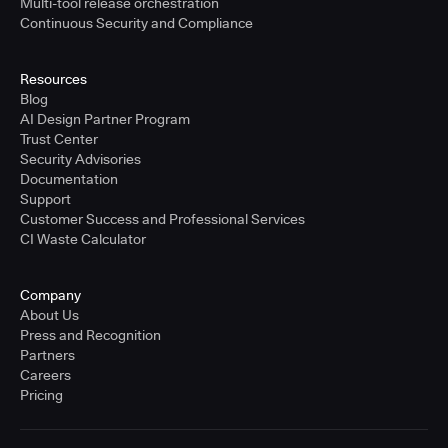
Multi-tool release orchestration
Continuous Security and Compliance
Resources
Blog
AI Design Partner Program
Trust Center
Security Advisories
Documentation
Support
Customer Success and Professional Services
CI Waste Calculator
Company
About Us
Press and Recognition
Partners
Careers
Pricing