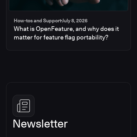
How-tos and Support
July 8, 2026
What is OpenFeature, and why does it
matter for feature flag portability?
Newsletter