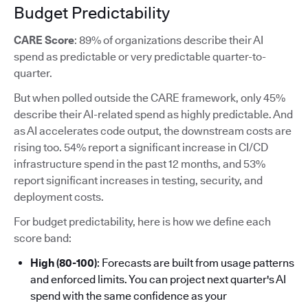
Budget Predictability
CARE Score
: 89% of organizations describe their AI
spend as predictable or very predictable quarter-to-
quarter.
But when polled outside the CARE framework, only 45%
describe their AI-related spend as highly predictable. And
as AI accelerates code output, the downstream costs are
rising too. 54% report a significant increase in CI/CD
infrastructure spend in the past 12 months, and 53%
report significant increases in testing, security, and
deployment costs.
For budget predictability, here is how we define each
score band:
High (80-100)
: Forecasts are built from usage patterns
and enforced limits. You can project next quarter's AI
spend with the same confidence as your