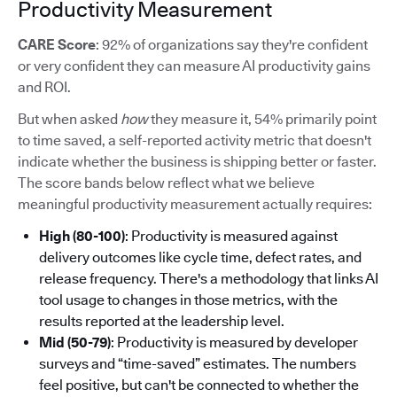
Productivity Measurement
CARE Score
: 92% of organizations say they're confident
or very confident they can measure AI productivity gains
and ROI.
But when asked
how
they measure it, 54% primarily point
to time saved, a self-reported activity metric that doesn't
indicate whether the business is shipping better or faster.
The score bands below reflect what we believe
meaningful productivity measurement actually requires:
High (80-100)
: Productivity is measured against
delivery outcomes like cycle time, defect rates, and
release frequency. There's a methodology that links AI
tool usage to changes in those metrics, with the
results reported at the leadership level.
Mid (50-79)
: Productivity is measured by developer
surveys and “time-saved” estimates. The numbers
feel positive, but can't be connected to whether the