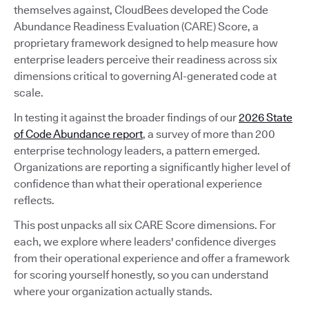
themselves against, CloudBees developed the Code
Abundance Readiness Evaluation (CARE) Score, a
proprietary framework designed to help measure how
enterprise leaders perceive their readiness across six
dimensions critical to governing AI-generated code at
scale.
In testing it against the broader findings of our
2026 State
of Code Abundance report
, a survey of more than 200
enterprise technology leaders, a pattern emerged.
Organizations are reporting a significantly higher level of
confidence than what their operational experience
reflects.
This post unpacks all six CARE Score dimensions. For
each, we explore where leaders' confidence diverges
from their operational experience and offer a framework
for scoring yourself honestly, so you can understand
where your organization actually stands.