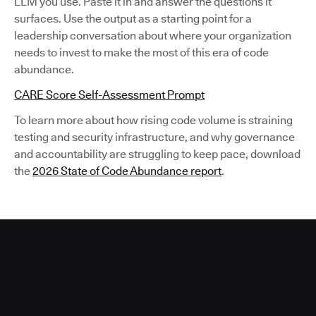
LLM you use. Paste it in and answer the questions it
surfaces. Use the output as a starting point for a
leadership conversation about where your organization
needs to invest to make the most of this era of code
abundance.
CARE Score Self-Assessment Prompt
To learn more about how rising code volume is straining
testing and security infrastructure, and why governance
and accountability are struggling to keep pace, download
the
2026 State of Code Abundance report
.