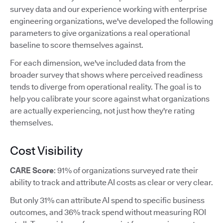
survey data and our experience working with enterprise
engineering organizations, we've developed the following
parameters to give organizations a real operational
baseline to score themselves against.
For each dimension, we've included data from the
broader survey that shows where perceived readiness
tends to diverge from operational reality. The goal is to
help you calibrate your score against what organizations
are actually experiencing, not just how they're rating
themselves.
Cost Visibility
CARE Score
: 91% of organizations surveyed rate their
ability to track and attribute AI costs as clear or very clear.
But only 31% can attribute AI spend to specific business
outcomes, and 36% track spend without measuring ROI