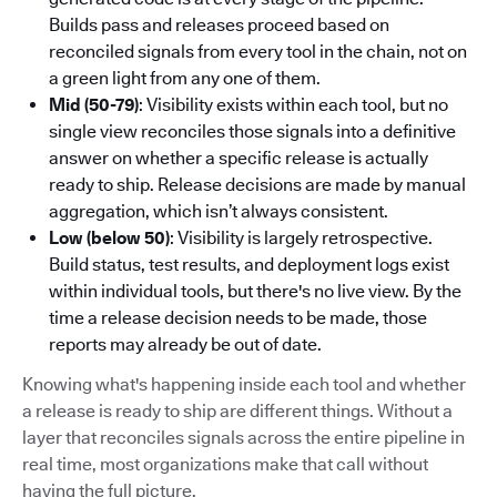
Builds pass and releases proceed based on
reconciled signals from every tool in the chain, not on
a green light from any one of them.
Mid (50-79)
: Visibility exists within each tool, but no
single view reconciles those signals into a definitive
answer on whether a specific release is actually
ready to ship. Release decisions are made by manual
aggregation, which isn’t always consistent.
Low (below 50)
: Visibility is largely retrospective.
Build status, test results, and deployment logs exist
within individual tools, but there's no live view. By the
time a release decision needs to be made, those
reports may already be out of date.
Knowing what's happening inside each tool and whether
a release is ready to ship are different things. Without a
layer that reconciles signals across the entire pipeline in
real time, most organizations make that call without
having the full picture.