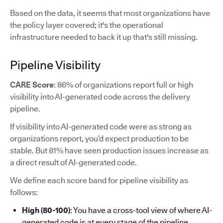
Based on the data, it seems that most organizations have
the policy layer covered; it's the operational
infrastructure needed to back it up that's still missing.
Pipeline Visibility
CARE Score
: 86% of organizations report full or high
visibility into AI-generated code across the delivery
pipeline.
If visibility into AI-generated code were as strong as
organizations report, you’d expect production to be
stable. But 81% have seen production issues increase as
a direct result of AI-generated code.
We define each score band for pipeline visibility as
follows:
High (80-100)
: You have a cross-tool view of where AI-
generated code is at every stage of the pipeline.