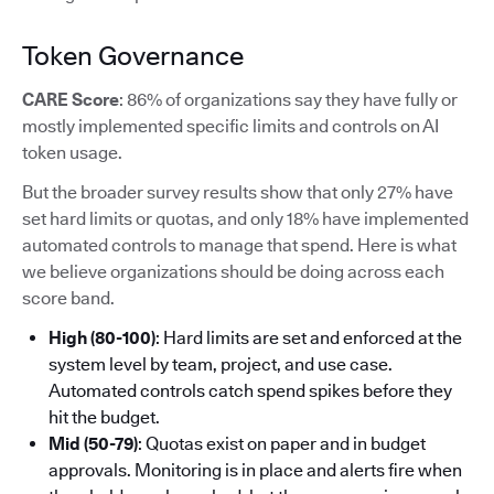
Token Governance
CARE Score
: 86% of organizations say they have fully or
mostly implemented specific limits and controls on AI
token usage.
But the broader survey results show that only 27% have
set hard limits or quotas, and only 18% have implemented
automated controls to manage that spend. Here is what
we believe organizations should be doing across each
score band.
High (80-100)
: Hard limits are set and enforced at the
system level by team, project, and use case.
Automated controls catch spend spikes before they
hit the budget.
Mid (50-79)
: Quotas exist on paper and in budget
approvals. Monitoring is in place and alerts fire when