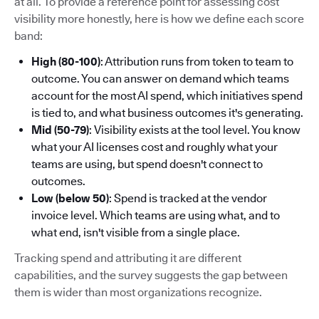
at all. To provide a reference point for assessing cost
visibility more honestly, here is how we define each score
band:
High (80-100)
: Attribution runs from token to team to
outcome. You can answer on demand which teams
account for the most AI spend, which initiatives spend
is tied to, and what business outcomes it's generating.
Mid (50-79)
: Visibility exists at the tool level. You know
what your AI licenses cost and roughly what your
teams are using, but spend doesn't connect to
outcomes.
Low (below 50)
: Spend is tracked at the vendor
invoice level. Which teams are using what, and to
what end, isn't visible from a single place.
Tracking spend and attributing it are different
capabilities, and the survey suggests the gap between
them is wider than most organizations recognize.