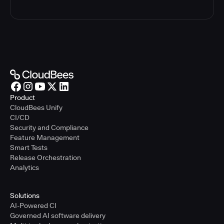
Product
CloudBees Unify
CI/CD
Security and Compliance
Feature Management
Smart Tests
Release Orchestration
Analytics
Solutions
AI-Powered CI
Governed AI software delivery