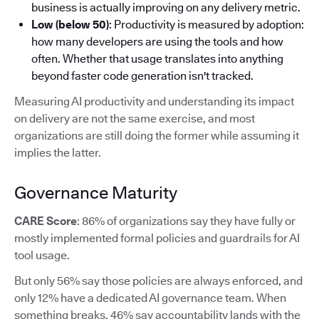
business is actually improving on any delivery metric.
Low (below 50)
: Productivity is measured by adoption:
how many developers are using the tools and how
often. Whether that usage translates into anything
beyond faster code generation isn't tracked.
Measuring AI productivity and understanding its impact
on delivery are not the same exercise, and most
organizations are still doing the former while assuming it
implies the latter.
Governance Maturity
CARE Score
: 86% of organizations say they have fully or
mostly implemented formal policies and guardrails for AI
tool usage.
But only 56% say those policies are always enforced, and
only 12% have a dedicated AI governance team. When
something breaks, 46% say accountability lands with the