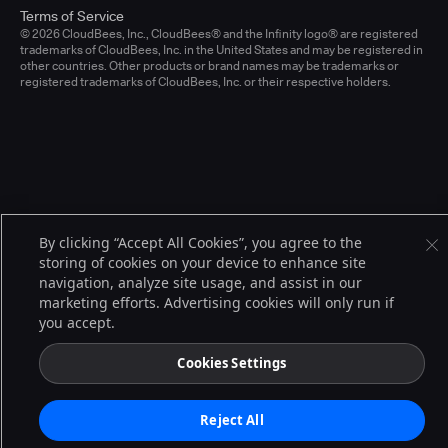
Terms of Service
© 2026 CloudBees, Inc., CloudBees® and the Infinity logo® are registered
trademarks of CloudBees, Inc. in the United States and may be registered in
other countries. Other products or brand names may be trademarks or
registered trademarks of CloudBees, Inc. or their respective holders.
By clicking “Accept All Cookies”, you agree to the
storing of cookies on your device to enhance site
navigation, analyze site usage, and assist in our
marketing efforts. Advertising cookies will only run if
you accept.
Cookies Settings
Reject All