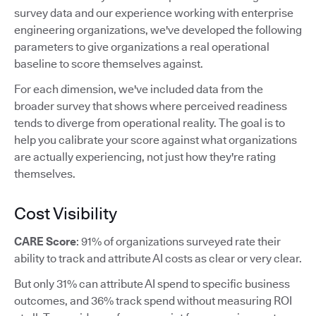
survey data and our experience working with enterprise
engineering organizations, we've developed the following
parameters to give organizations a real operational
baseline to score themselves against.
For each dimension, we've included data from the
broader survey that shows where perceived readiness
tends to diverge from operational reality. The goal is to
help you calibrate your score against what organizations
are actually experiencing, not just how they're rating
themselves.
Cost Visibility
CARE Score
: 91% of organizations surveyed rate their
ability to track and attribute AI costs as clear or very clear.
But only 31% can attribute AI spend to specific business
outcomes, and 36% track spend without measuring ROI