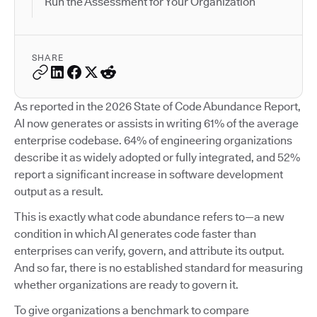
Run the Assessment for Your Organization
SHARE
As reported in the 2026 State of Code Abundance Report,
AI now generates or assists in writing 61% of the average
enterprise codebase. 64% of engineering organizations
describe it as widely adopted or fully integrated, and 52%
report a significant increase in software development
output as a result.
This is exactly what code abundance refers to—a new
condition in which AI generates code faster than
enterprises can verify, govern, and attribute its output.
And so far, there is no established standard for measuring
whether organizations are ready to govern it.
To give organizations a benchmark to compare