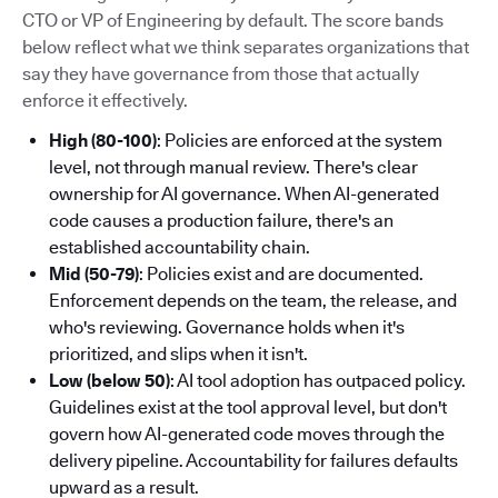
CTO or VP of Engineering by default. The score bands
below reflect what we think separates organizations that
say they have governance from those that actually
enforce it effectively.
High (80-100)
: Policies are enforced at the system
level, not through manual review. There's clear
ownership for AI governance. When AI-generated
code causes a production failure, there's an
established accountability chain.
Mid (50-79)
: Policies exist and are documented.
Enforcement depends on the team, the release, and
who's reviewing. Governance holds when it's
prioritized, and slips when it isn't.
Low (below 50)
: AI tool adoption has outpaced policy.
Guidelines exist at the tool approval level, but don't
govern how AI-generated code moves through the
delivery pipeline. Accountability for failures defaults
upward as a result.