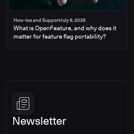
How-tos and Support
July 8, 2026
What is OpenFeature, and why does it
matter for feature flag portability?
Newsletter