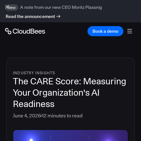
A note from our new CEO Moritz Plassnig
New
Read the announcement
Book a demo
INDUSTRY INSIGHTS
The CARE Score: Measuring
Your Organization's AI
Readiness
June 4, 2026
12
minutes to read