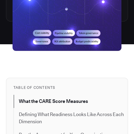
TABLE OF CONTENTS
What the CARE Score Measures
Defining What Readiness Looks Like Across Each
Dimension