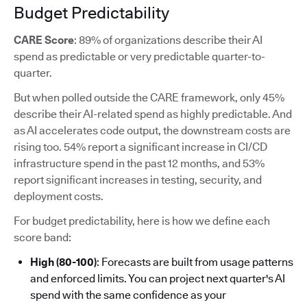
Budget Predictability
CARE Score
: 89% of organizations describe their AI
spend as predictable or very predictable quarter-to-
quarter.
But when polled outside the CARE framework, only 45%
describe their AI-related spend as highly predictable. And
as AI accelerates code output, the downstream costs are
rising too. 54% report a significant increase in CI/CD
infrastructure spend in the past 12 months, and 53%
report significant increases in testing, security, and
deployment costs.
For budget predictability, here is how we define each
score band:
High (80-100)
: Forecasts are built from usage patterns
and enforced limits. You can project next quarter's AI
spend with the same confidence as your