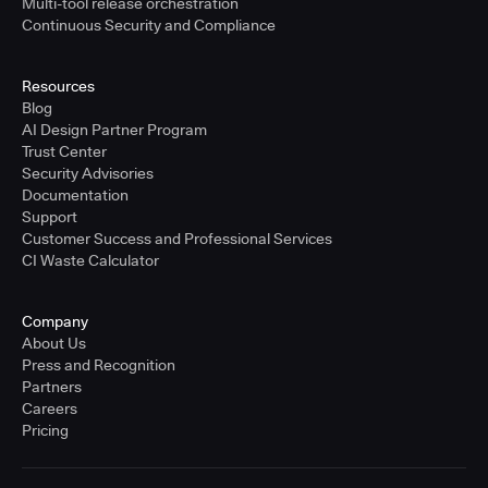
Multi-tool release orchestration
Continuous Security and Compliance
Resources
Blog
AI Design Partner Program
Trust Center
Security Advisories
Documentation
Support
Customer Success and Professional Services
CI Waste Calculator
Company
About Us
Press and Recognition
Partners
Careers
Pricing