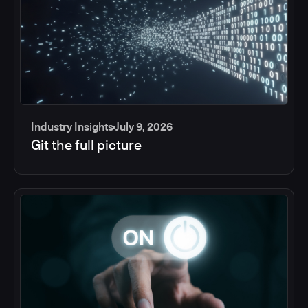
Industry Insights
July 9, 2026
Git the full picture