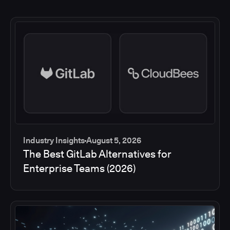
Industry Insights
August 5, 2026
The Best GitLab Alternatives for
Enterprise Teams (2026)