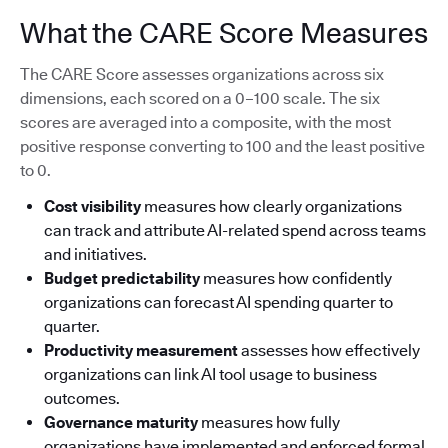
What the CARE Score Measures
The CARE Score assesses organizations across six
dimensions, each scored on a 0–100 scale. The six
scores are averaged into a composite, with the most
positive response converting to 100 and the least positive
to 0.
Cost visibility
measures how clearly organizations
can track and attribute AI-related spend across teams
and initiatives.
Budget predictability
measures how confidently
organizations can forecast AI spending quarter to
quarter.
Productivity measurement
assesses how effectively
organizations can link AI tool usage to business
outcomes.
Governance maturity
measures how fully
organizations have implemented and enforced formal