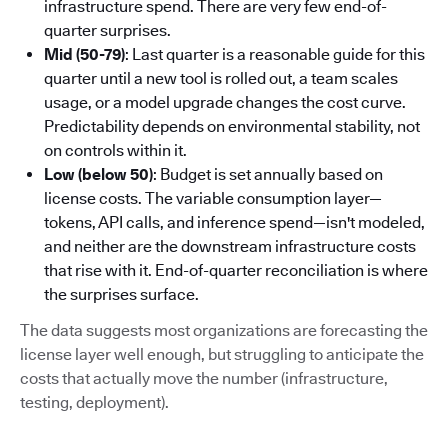
infrastructure spend. There are very few end-of-
quarter surprises.
Mid (50-79)
: Last quarter is a reasonable guide for this
quarter until a new tool is rolled out, a team scales
usage, or a model upgrade changes the cost curve.
Predictability depends on environmental stability, not
on controls within it.
Low (below 50)
: Budget is set annually based on
license costs. The variable consumption layer—
tokens, API calls, and inference spend—isn't modeled,
and neither are the downstream infrastructure costs
that rise with it. End-of-quarter reconciliation is where
the surprises surface.
The data suggests most organizations are forecasting the
license layer well enough, but struggling to anticipate the
costs that actually move the number (infrastructure,
testing, deployment).