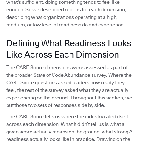
what's sufficient, doing something tends to feel like
enough. So we developed rubrics for each dimension,
describing what organizations operating at a high,
medium, or low level of readiness do and experience.
Defining What Readiness Looks
Like Across Each Dimension
The CARE Score dimensions were assessed as part of
the broader State of Code Abundance survey. Where the
CARE Score questions asked leaders how ready they
feel, the rest of the survey asked what they are actually
experiencing on the ground. Throughout this section, we
put those two sets of responses side by side.
The CARE Score tells us where the industry rated itself
across each dimension. What it didn’t tell us is what a
given score actually means on the ground; what strong AI
readiness actually looks like in practice. Drawing on the