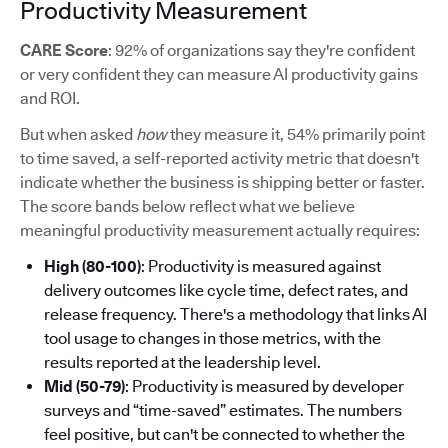
Productivity Measurement
CARE Score
: 92% of organizations say they're confident
or very confident they can measure AI productivity gains
and ROI.
But when asked
how
they measure it, 54% primarily point
to time saved, a self-reported activity metric that doesn't
indicate whether the business is shipping better or faster.
The score bands below reflect what we believe
meaningful productivity measurement actually requires:
High (80-100)
: Productivity is measured against
delivery outcomes like cycle time, defect rates, and
release frequency. There's a methodology that links AI
tool usage to changes in those metrics, with the
results reported at the leadership level.
Mid (50-79)
: Productivity is measured by developer
surveys and “time-saved” estimates. The numbers
feel positive, but can't be connected to whether the