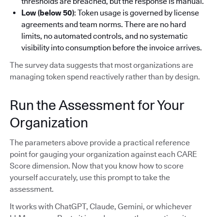
thresholds are breached, but the response is manual.
Low (below 50)
: Token usage is governed by license
agreements and team norms. There are no hard
limits, no automated controls, and no systematic
visibility into consumption before the invoice arrives.
The survey data suggests that most organizations are
managing token spend reactively rather than by design.
Run the Assessment for Your
Organization
The parameters above provide a practical reference
point for gauging your organization against each CARE
Score dimension. Now that you know how to score
yourself accurately, use this prompt to take the
assessment.
It works with ChatGPT, Claude, Gemini, or whichever