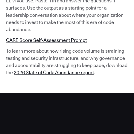
LLM you use. Paste it in and answer the questions it
surfaces. Use the output as a starting point for a
leadership conversation about where your organization
needs to invest to make the most of this era of code
abundance.
CARE Score Self-Assessment Prompt
To learn more about how rising code volume is straining
testing and security infrastructure, and why governance
and accountability are struggling to keep pace, download
the
2026 State of Code Abundance report
.