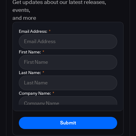
Get updates about our latest releases,
events,
and more
Email Address:
*
First Name:
*
Last Name:
*
Company Name:
*
Submit