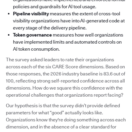
policies and guardrails for AI tool usage.
Pipeline visibility
measures the extent of cross-tool
visibility organizations have into AI-generated code at
every stage of the delivery pipeline.
Token governance
measures how well organizations
have implemented limits and automated controls on
AI token consumption.
The survey asked leaders to rate their organizations
across each of the six CARE Score dimensions. Based on
those responses, the 2026 industry baseline is 83.6 out of
100, reflecting strong self-reported confidence across all
dimensions. How do we square this confidence with the
operational challenges that organizations report facing?
Our hypothesis is that the survey didn’t provide defined
parameters for what “good” actually looks like.
Organizations know they're doing something across each
dimension, and in the absence of a clear standard for