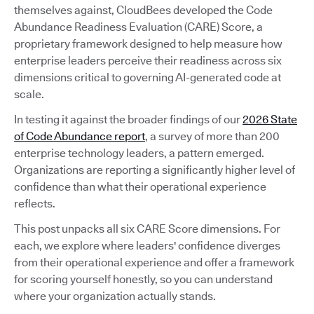
themselves against, CloudBees developed the Code
Abundance Readiness Evaluation (CARE) Score, a
proprietary framework designed to help measure how
enterprise leaders perceive their readiness across six
dimensions critical to governing AI-generated code at
scale.
In testing it against the broader findings of our
2026 State
of Code Abundance report
, a survey of more than 200
enterprise technology leaders, a pattern emerged.
Organizations are reporting a significantly higher level of
confidence than what their operational experience
reflects.
This post unpacks all six CARE Score dimensions. For
each, we explore where leaders' confidence diverges
from their operational experience and offer a framework
for scoring yourself honestly, so you can understand
where your organization actually stands.