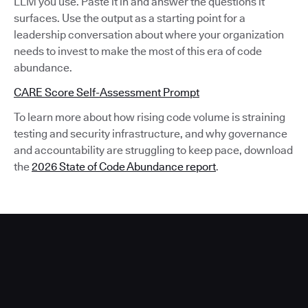
LLM you use. Paste it in and answer the questions it
surfaces. Use the output as a starting point for a
leadership conversation about where your organization
needs to invest to make the most of this era of code
abundance.
CARE Score Self-Assessment Prompt
To learn more about how rising code volume is straining
testing and security infrastructure, and why governance
and accountability are struggling to keep pace, download
the
2026 State of Code Abundance report
.