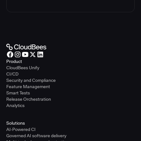
Product
CloudBees Unify
CI/CD
Security and Compliance
Feature Management
Smart Tests
Release Orchestration
Analytics
Solutions
AI-Powered CI
Governed AI software delivery