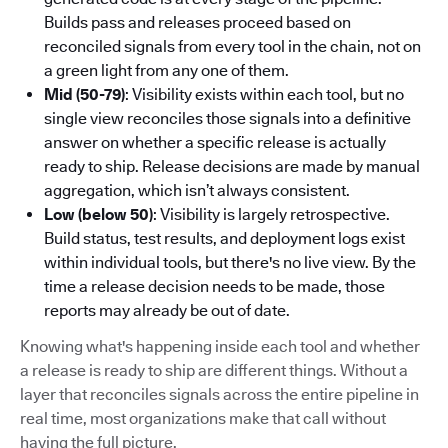
Builds pass and releases proceed based on
reconciled signals from every tool in the chain, not on
a green light from any one of them.
Mid (50-79)
: Visibility exists within each tool, but no
single view reconciles those signals into a definitive
answer on whether a specific release is actually
ready to ship. Release decisions are made by manual
aggregation, which isn’t always consistent.
Low (below 50)
: Visibility is largely retrospective.
Build status, test results, and deployment logs exist
within individual tools, but there's no live view. By the
time a release decision needs to be made, those
reports may already be out of date.
Knowing what's happening inside each tool and whether
a release is ready to ship are different things. Without a
layer that reconciles signals across the entire pipeline in
real time, most organizations make that call without
having the full picture.