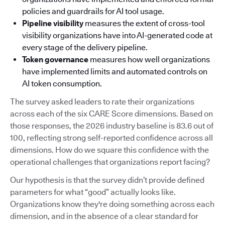
policies and guardrails for AI tool usage.
Pipeline visibility
measures the extent of cross-tool
visibility organizations have into AI-generated code at
every stage of the delivery pipeline.
Token governance
measures how well organizations
have implemented limits and automated controls on
AI token consumption.
The survey asked leaders to rate their organizations
across each of the six CARE Score dimensions. Based on
those responses, the 2026 industry baseline is 83.6 out of
100, reflecting strong self-reported confidence across all
dimensions. How do we square this confidence with the
operational challenges that organizations report facing?
Our hypothesis is that the survey didn’t provide defined
parameters for what “good” actually looks like.
Organizations know they're doing something across each
dimension, and in the absence of a clear standard for