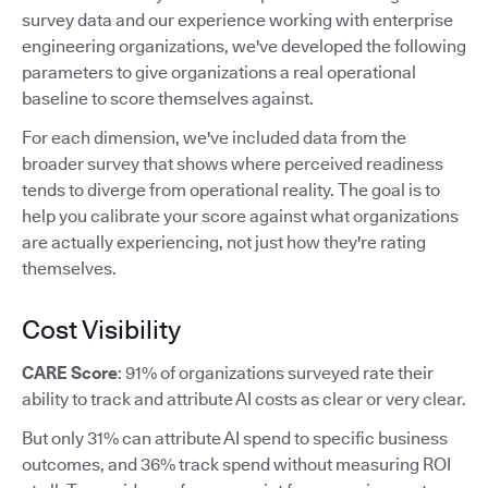
survey data and our experience working with enterprise
engineering organizations, we've developed the following
parameters to give organizations a real operational
baseline to score themselves against.
For each dimension, we've included data from the
broader survey that shows where perceived readiness
tends to diverge from operational reality. The goal is to
help you calibrate your score against what organizations
are actually experiencing, not just how they're rating
themselves.
Cost Visibility
CARE Score
: 91% of organizations surveyed rate their
ability to track and attribute AI costs as clear or very clear.
But only 31% can attribute AI spend to specific business
outcomes, and 36% track spend without measuring ROI