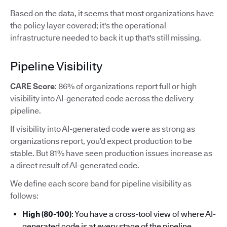
Based on the data, it seems that most organizations have
the policy layer covered; it's the operational
infrastructure needed to back it up that's still missing.
Pipeline Visibility
CARE Score
: 86% of organizations report full or high
visibility into AI-generated code across the delivery
pipeline.
If visibility into AI-generated code were as strong as
organizations report, you’d expect production to be
stable. But 81% have seen production issues increase as
a direct result of AI-generated code.
We define each score band for pipeline visibility as
follows:
High (80-100)
: You have a cross-tool view of where AI-
generated code is at every stage of the pipeline.