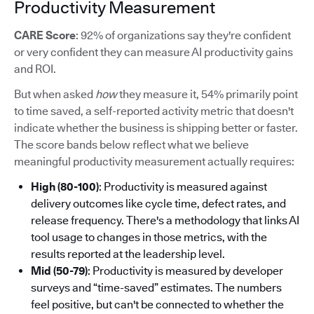
Productivity Measurement
CARE Score
: 92% of organizations say they're confident
or very confident they can measure AI productivity gains
and ROI.
But when asked
how
they measure it, 54% primarily point
to time saved, a self-reported activity metric that doesn't
indicate whether the business is shipping better or faster.
The score bands below reflect what we believe
meaningful productivity measurement actually requires:
High (80-100)
: Productivity is measured against
delivery outcomes like cycle time, defect rates, and
release frequency. There's a methodology that links AI
tool usage to changes in those metrics, with the
results reported at the leadership level.
Mid (50-79)
: Productivity is measured by developer
surveys and “time-saved” estimates. The numbers
feel positive, but can't be connected to whether the