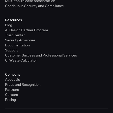
Multi-tool release orchestration
Continuous Security and Compliance
Resources
Blog
AI Design Partner Program
Trust Center
Security Advisories
Documentation
Support
Customer Success and Professional Services
CI Waste Calculator
Company
About Us
Press and Recognition
Partners
Careers
Pricing