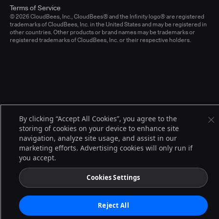
Terms of Service
© 2026 CloudBees, Inc., CloudBees® and the Infinity logo® are registered
trademarks of CloudBees, Inc. in the United States and may be registered in
other countries. Other products or brand names may be trademarks or
registered trademarks of CloudBees, Inc. or their respective holders.
By clicking “Accept All Cookies”, you agree to the
storing of cookies on your device to enhance site
navigation, analyze site usage, and assist in our
marketing efforts. Advertising cookies will only run if
you accept.
Cookies Settings
Reject All