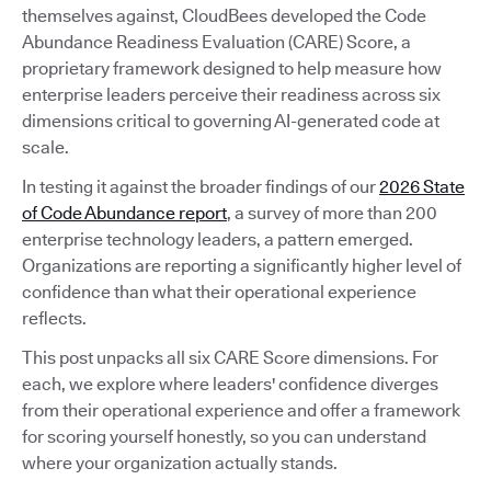
themselves against, CloudBees developed the Code
Abundance Readiness Evaluation (CARE) Score, a
proprietary framework designed to help measure how
enterprise leaders perceive their readiness across six
dimensions critical to governing AI-generated code at
scale.
In testing it against the broader findings of our
2026 State
of Code Abundance report
, a survey of more than 200
enterprise technology leaders, a pattern emerged.
Organizations are reporting a significantly higher level of
confidence than what their operational experience
reflects.
This post unpacks all six CARE Score dimensions. For
each, we explore where leaders' confidence diverges
from their operational experience and offer a framework
for scoring yourself honestly, so you can understand
where your organization actually stands.