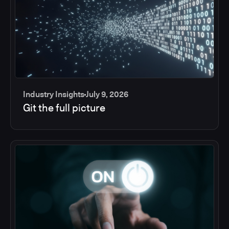
Industry Insights
July 9, 2026
Git the full picture