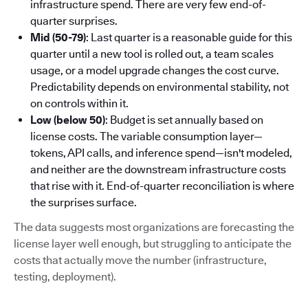
infrastructure spend. There are very few end-of-
quarter surprises.
Mid (50-79)
: Last quarter is a reasonable guide for this
quarter until a new tool is rolled out, a team scales
usage, or a model upgrade changes the cost curve.
Predictability depends on environmental stability, not
on controls within it.
Low (below 50)
: Budget is set annually based on
license costs. The variable consumption layer—
tokens, API calls, and inference spend—isn't modeled,
and neither are the downstream infrastructure costs
that rise with it. End-of-quarter reconciliation is where
the surprises surface.
The data suggests most organizations are forecasting the
license layer well enough, but struggling to anticipate the
costs that actually move the number (infrastructure,
testing, deployment).