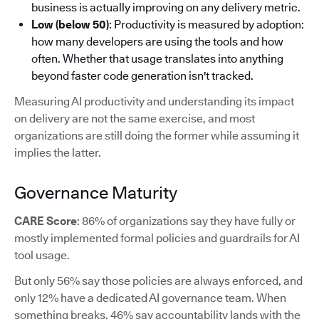
business is actually improving on any delivery metric.
Low (below 50)
: Productivity is measured by adoption:
how many developers are using the tools and how
often. Whether that usage translates into anything
beyond faster code generation isn't tracked.
Measuring AI productivity and understanding its impact
on delivery are not the same exercise, and most
organizations are still doing the former while assuming it
implies the latter.
Governance Maturity
CARE Score
: 86% of organizations say they have fully or
mostly implemented formal policies and guardrails for AI
tool usage.
But only 56% say those policies are always enforced, and
only 12% have a dedicated AI governance team. When
something breaks, 46% say accountability lands with the