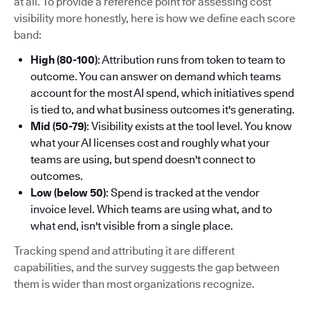
at all. To provide a reference point for assessing cost
visibility more honestly, here is how we define each score
band:
High (80-100)
: Attribution runs from token to team to
outcome. You can answer on demand which teams
account for the most AI spend, which initiatives spend
is tied to, and what business outcomes it's generating.
Mid (50-79)
: Visibility exists at the tool level. You know
what your AI licenses cost and roughly what your
teams are using, but spend doesn't connect to
outcomes.
Low (below 50)
: Spend is tracked at the vendor
invoice level. Which teams are using what, and to
what end, isn't visible from a single place.
Tracking spend and attributing it are different
capabilities, and the survey suggests the gap between
them is wider than most organizations recognize.