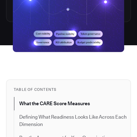
TABLE OF CONTENTS
What the CARE Score Measures
Defining What Readiness Looks Like Across Each
Dimension