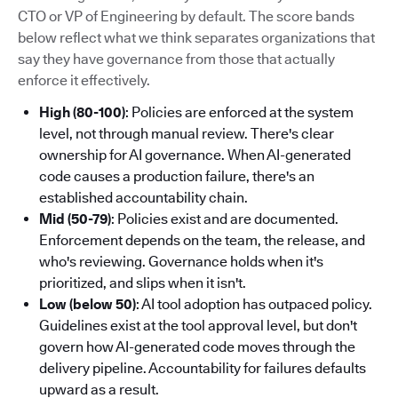
CTO or VP of Engineering by default. The score bands
below reflect what we think separates organizations that
say they have governance from those that actually
enforce it effectively.
High (80-100)
: Policies are enforced at the system
level, not through manual review. There's clear
ownership for AI governance. When AI-generated
code causes a production failure, there's an
established accountability chain.
Mid (50-79)
: Policies exist and are documented.
Enforcement depends on the team, the release, and
who's reviewing. Governance holds when it's
prioritized, and slips when it isn't.
Low (below 50)
: AI tool adoption has outpaced policy.
Guidelines exist at the tool approval level, but don't
govern how AI-generated code moves through the
delivery pipeline. Accountability for failures defaults
upward as a result.