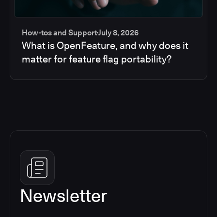
How-tos and Support
July 8, 2026
What is OpenFeature, and why does it
matter for feature flag portability?
Newsletter