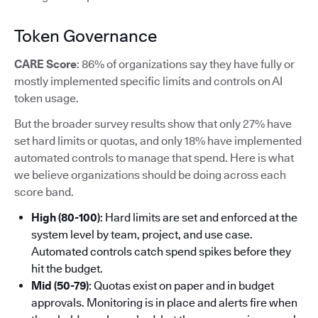
Token Governance
CARE Score
: 86% of organizations say they have fully or
mostly implemented specific limits and controls on AI
token usage.
But the broader survey results show that only 27% have
set hard limits or quotas, and only 18% have implemented
automated controls to manage that spend. Here is what
we believe organizations should be doing across each
score band.
High (80-100)
: Hard limits are set and enforced at the
system level by team, project, and use case.
Automated controls catch spend spikes before they
hit the budget.
Mid (50-79)
: Quotas exist on paper and in budget
approvals. Monitoring is in place and alerts fire when