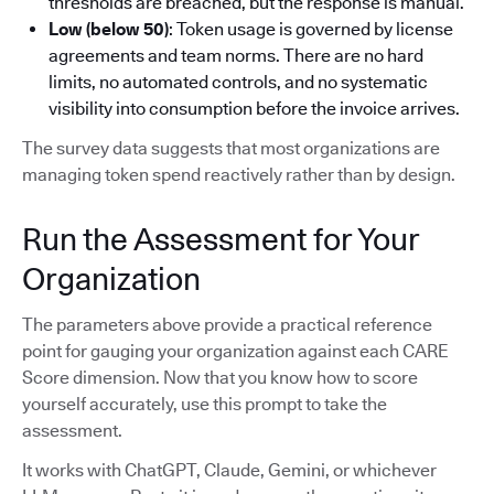
thresholds are breached, but the response is manual.
Low (below 50)
: Token usage is governed by license
agreements and team norms. There are no hard
limits, no automated controls, and no systematic
visibility into consumption before the invoice arrives.
The survey data suggests that most organizations are
managing token spend reactively rather than by design.
Run the Assessment for Your
Organization
The parameters above provide a practical reference
point for gauging your organization against each CARE
Score dimension. Now that you know how to score
yourself accurately, use this prompt to take the
assessment.
It works with ChatGPT, Claude, Gemini, or whichever