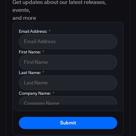
Get updates about our latest releases,
events,
and more
Email Address:
*
First Name:
*
Last Name:
*
Company Name:
*
Submit