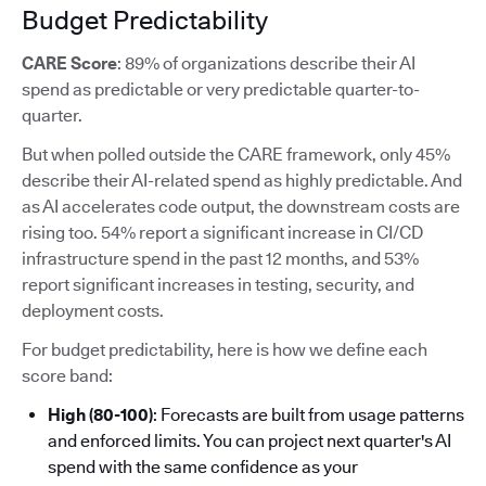
Budget Predictability
CARE Score
: 89% of organizations describe their AI
spend as predictable or very predictable quarter-to-
quarter.
But when polled outside the CARE framework, only 45%
describe their AI-related spend as highly predictable. And
as AI accelerates code output, the downstream costs are
rising too. 54% report a significant increase in CI/CD
infrastructure spend in the past 12 months, and 53%
report significant increases in testing, security, and
deployment costs.
For budget predictability, here is how we define each
score band:
High (80-100)
: Forecasts are built from usage patterns
and enforced limits. You can project next quarter's AI
spend with the same confidence as your