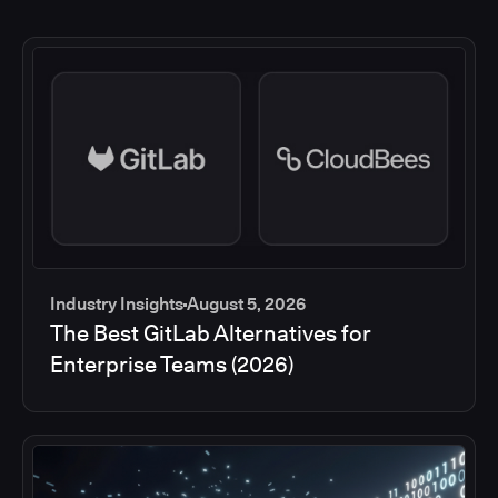
Industry Insights
August 5, 2026
The Best GitLab Alternatives for
Enterprise Teams (2026)