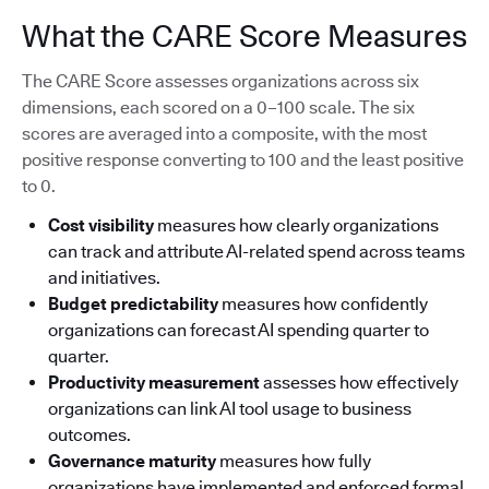
What the CARE Score Measures
The CARE Score assesses organizations across six
dimensions, each scored on a 0–100 scale. The six
scores are averaged into a composite, with the most
positive response converting to 100 and the least positive
to 0.
Cost visibility
measures how clearly organizations
can track and attribute AI-related spend across teams
and initiatives.
Budget predictability
measures how confidently
organizations can forecast AI spending quarter to
quarter.
Productivity measurement
assesses how effectively
organizations can link AI tool usage to business
outcomes.
Governance maturity
measures how fully
organizations have implemented and enforced formal