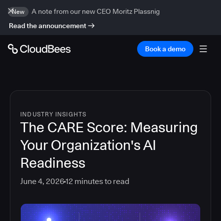
A note from our new CEO Moritz Plassnig
New
Read the announcement
Book a demo
INDUSTRY INSIGHTS
The CARE Score: Measuring
Your Organization's AI
Readiness
June 4, 2026
12
minutes to read