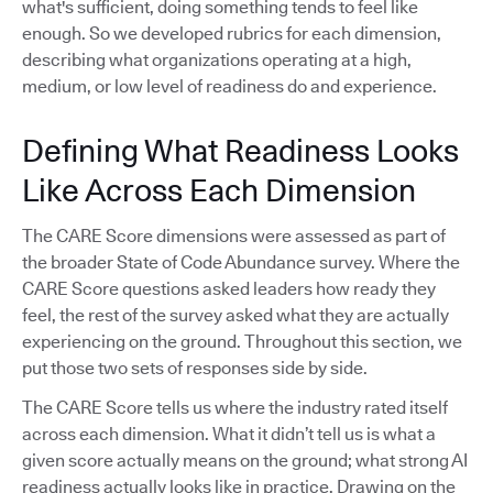
what's sufficient, doing something tends to feel like
enough. So we developed rubrics for each dimension,
describing what organizations operating at a high,
medium, or low level of readiness do and experience.
Defining What Readiness Looks
Like Across Each Dimension
The CARE Score dimensions were assessed as part of
the broader State of Code Abundance survey. Where the
CARE Score questions asked leaders how ready they
feel, the rest of the survey asked what they are actually
experiencing on the ground. Throughout this section, we
put those two sets of responses side by side.
The CARE Score tells us where the industry rated itself
across each dimension. What it didn’t tell us is what a
given score actually means on the ground; what strong AI
readiness actually looks like in practice. Drawing on the