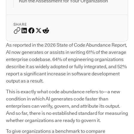
Run the Assessment for Your Organization
SHARE
As reported in the 2026 State of Code Abundance Report,
AI now generates or assists in writing 61% of the average
enterprise codebase. 64% of engineering organizations
describe it as widely adopted or fully integrated, and 52%
report a significant increase in software development
output as a result.
This is exactly what code abundance refers to—a new
condition in which AI generates code faster than
enterprises can verify, govern, and attribute its output.
And so far, there is no established standard for measuring
whether organizations are ready to govern it.
To give organizations a benchmark to compare