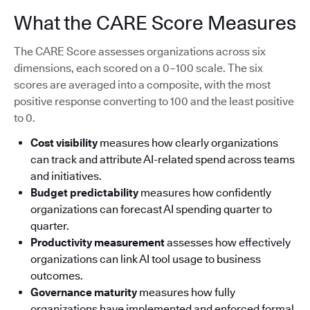
What the CARE Score Measures
The CARE Score assesses organizations across six
dimensions, each scored on a 0–100 scale. The six
scores are averaged into a composite, with the most
positive response converting to 100 and the least positive
to 0.
Cost visibility
measures how clearly organizations
can track and attribute AI-related spend across teams
and initiatives.
Budget predictability
measures how confidently
organizations can forecast AI spending quarter to
quarter.
Productivity measurement
assesses how effectively
organizations can link AI tool usage to business
outcomes.
Governance maturity
measures how fully
organizations have implemented and enforced formal