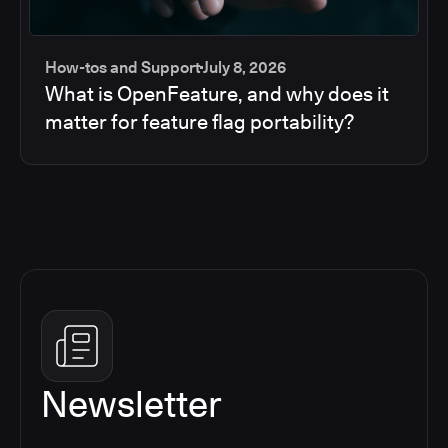
How-tos and Support
July 8, 2026
What is OpenFeature, and why does it
matter for feature flag portability?
Newsletter