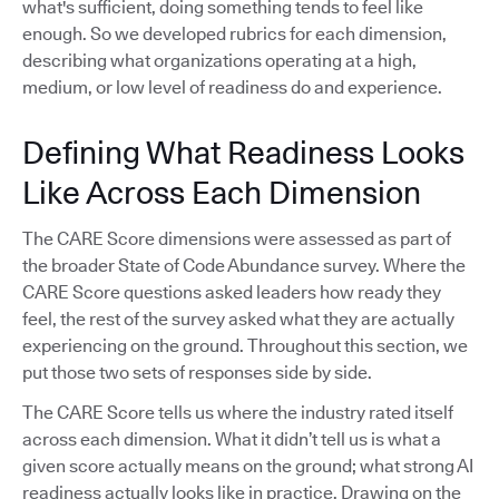
what's sufficient, doing something tends to feel like
enough. So we developed rubrics for each dimension,
describing what organizations operating at a high,
medium, or low level of readiness do and experience.
Defining What Readiness Looks
Like Across Each Dimension
The CARE Score dimensions were assessed as part of
the broader State of Code Abundance survey. Where the
CARE Score questions asked leaders how ready they
feel, the rest of the survey asked what they are actually
experiencing on the ground. Throughout this section, we
put those two sets of responses side by side.
The CARE Score tells us where the industry rated itself
across each dimension. What it didn’t tell us is what a
given score actually means on the ground; what strong AI
readiness actually looks like in practice. Drawing on the