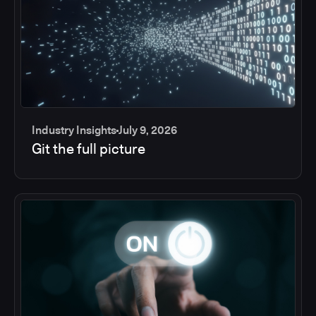
Industry Insights
July 9, 2026
Git the full picture