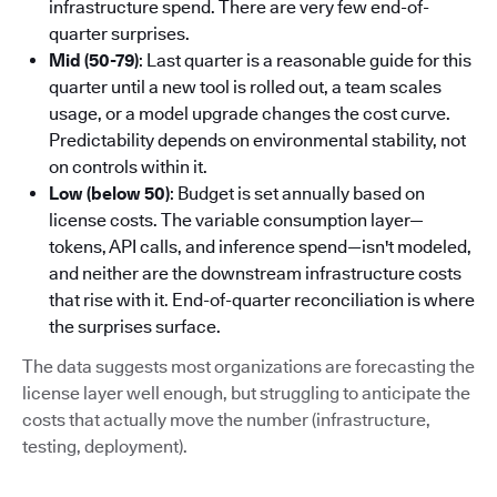
infrastructure spend. There are very few end-of-
quarter surprises.
Mid (50-79)
: Last quarter is a reasonable guide for this
quarter until a new tool is rolled out, a team scales
usage, or a model upgrade changes the cost curve.
Predictability depends on environmental stability, not
on controls within it.
Low (below 50)
: Budget is set annually based on
license costs. The variable consumption layer—
tokens, API calls, and inference spend—isn't modeled,
and neither are the downstream infrastructure costs
that rise with it. End-of-quarter reconciliation is where
the surprises surface.
The data suggests most organizations are forecasting the
license layer well enough, but struggling to anticipate the
costs that actually move the number (infrastructure,
testing, deployment).