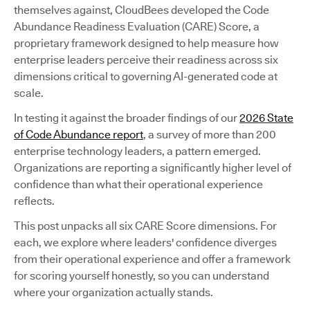
themselves against, CloudBees developed the Code
Abundance Readiness Evaluation (CARE) Score, a
proprietary framework designed to help measure how
enterprise leaders perceive their readiness across six
dimensions critical to governing AI-generated code at
scale.
In testing it against the broader findings of our
2026 State
of Code Abundance report
, a survey of more than 200
enterprise technology leaders, a pattern emerged.
Organizations are reporting a significantly higher level of
confidence than what their operational experience
reflects.
This post unpacks all six CARE Score dimensions. For
each, we explore where leaders' confidence diverges
from their operational experience and offer a framework
for scoring yourself honestly, so you can understand
where your organization actually stands.