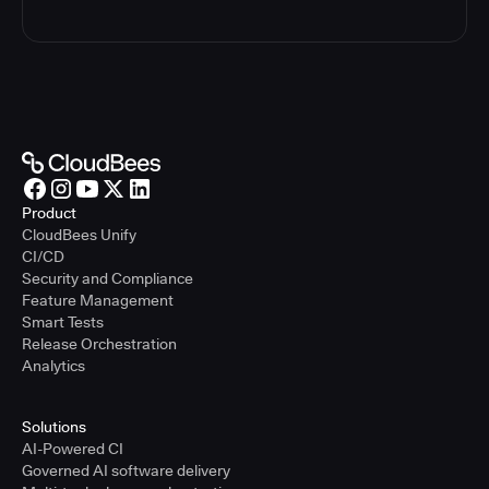
Product
CloudBees Unify
CI/CD
Security and Compliance
Feature Management
Smart Tests
Release Orchestration
Analytics
Solutions
AI-Powered CI
Governed AI software delivery