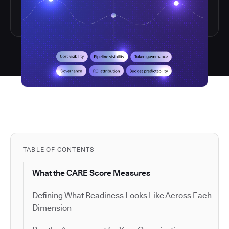
TABLE OF CONTENTS
What the CARE Score Measures
Defining What Readiness Looks Like Across Each
Dimension