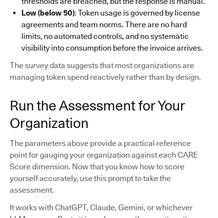
thresholds are breached, but the response is manual.
Low (below 50)
: Token usage is governed by license
agreements and team norms. There are no hard
limits, no automated controls, and no systematic
visibility into consumption before the invoice arrives.
The survey data suggests that most organizations are
managing token spend reactively rather than by design.
Run the Assessment for Your
Organization
The parameters above provide a practical reference
point for gauging your organization against each CARE
Score dimension. Now that you know how to score
yourself accurately, use this prompt to take the
assessment.
It works with ChatGPT, Claude, Gemini, or whichever