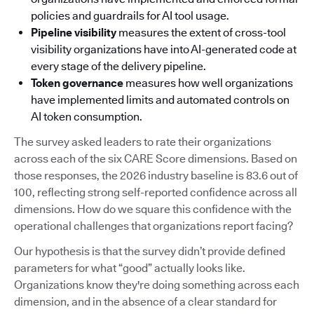
policies and guardrails for AI tool usage.
Pipeline visibility
measures the extent of cross-tool
visibility organizations have into AI-generated code at
every stage of the delivery pipeline.
Token governance
measures how well organizations
have implemented limits and automated controls on
AI token consumption.
The survey asked leaders to rate their organizations
across each of the six CARE Score dimensions. Based on
those responses, the 2026 industry baseline is 83.6 out of
100, reflecting strong self-reported confidence across all
dimensions. How do we square this confidence with the
operational challenges that organizations report facing?
Our hypothesis is that the survey didn’t provide defined
parameters for what “good” actually looks like.
Organizations know they're doing something across each
dimension, and in the absence of a clear standard for