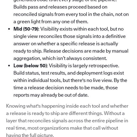
Builds pass and releases proceed based on
reconciled signals from every tool in the chain, not on
a green light from any one of them.
Mid (50-79)
: Visibility exists within each tool, but no
single view reconciles those signals into a definitive
answer on whether a specific release is actually
ready to ship. Release decisions are made by manual
aggregation, which isn’t always consistent.
Low (below 50)
: Visibility is largely retrospective.
Build status, test results, and deployment logs exist
within individual tools, but there's no live view. By the
time a release decision needs to be made, those
reports may already be out of date.
Knowing what's happening inside each tool and whether
a release is ready to ship are different things. Without a
layer that reconciles signals across the entire pipeline in
real time, most organizations make that call without
having the full picture.