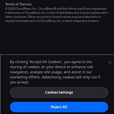
Terms of Service
© 2026 CloudBees, Inc., CloudBees® and the Infinity logo® are registered
trademarks of CloudBees, Inc. in the United States and may be registered in
other countries. Other products or brand names may be trademarks or
registered trademarks of CloudBees, Inc. or their respective holders.
By clicking “Accept All Cookies”, you agree to the
storing of cookies on your device to enhance site
navigation, analyze site usage, and assist in our
marketing efforts. Advertising cookies will only run if
you accept.
Cookies Settings
Reject All