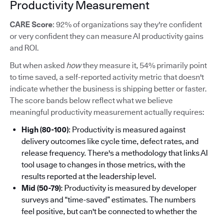
Productivity Measurement
CARE Score
: 92% of organizations say they're confident
or very confident they can measure AI productivity gains
and ROI.
But when asked
how
they measure it, 54% primarily point
to time saved, a self-reported activity metric that doesn't
indicate whether the business is shipping better or faster.
The score bands below reflect what we believe
meaningful productivity measurement actually requires:
High (80-100)
: Productivity is measured against
delivery outcomes like cycle time, defect rates, and
release frequency. There's a methodology that links AI
tool usage to changes in those metrics, with the
results reported at the leadership level.
Mid (50-79)
: Productivity is measured by developer
surveys and “time-saved” estimates. The numbers
feel positive, but can't be connected to whether the