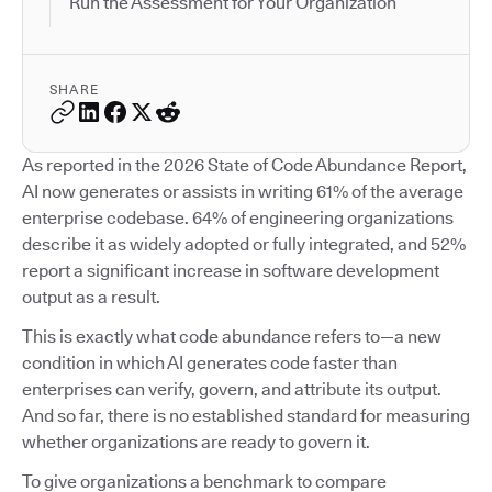
Run the Assessment for Your Organization
SHARE
As reported in the 2026 State of Code Abundance Report,
AI now generates or assists in writing 61% of the average
enterprise codebase. 64% of engineering organizations
describe it as widely adopted or fully integrated, and 52%
report a significant increase in software development
output as a result.
This is exactly what code abundance refers to—a new
condition in which AI generates code faster than
enterprises can verify, govern, and attribute its output.
And so far, there is no established standard for measuring
whether organizations are ready to govern it.
To give organizations a benchmark to compare