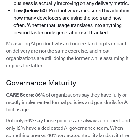
business is actually improving on any delivery metric.
Low (below 50)
: Productivity is measured by adoption:
how many developers are using the tools and how
often. Whether that usage translates into anything
beyond faster code generation isn't tracked.
Measuring AI productivity and understanding its impact
on delivery are not the same exercise, and most
organizations are still doing the former while assuming it
implies the latter.
Governance Maturity
CARE Score
: 86% of organizations say they have fully or
mostly implemented formal policies and guardrails for AI
tool usage.
But only 56% say those policies are always enforced, and
only 12% have a dedicated AI governance team. When
something breaks, 46% say accountability lands with the