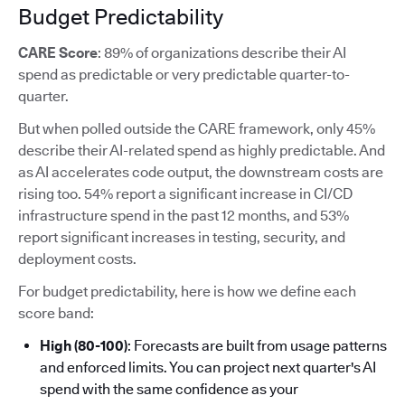
Budget Predictability
CARE Score
: 89% of organizations describe their AI
spend as predictable or very predictable quarter-to-
quarter.
But when polled outside the CARE framework, only 45%
describe their AI-related spend as highly predictable. And
as AI accelerates code output, the downstream costs are
rising too. 54% report a significant increase in CI/CD
infrastructure spend in the past 12 months, and 53%
report significant increases in testing, security, and
deployment costs.
For budget predictability, here is how we define each
score band:
High (80-100)
: Forecasts are built from usage patterns
and enforced limits. You can project next quarter's AI
spend with the same confidence as your