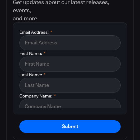
Get updates about our latest releases,
events,
and more
Email Address:
*
First Name:
*
Last Name:
*
Company Name:
*
Submit