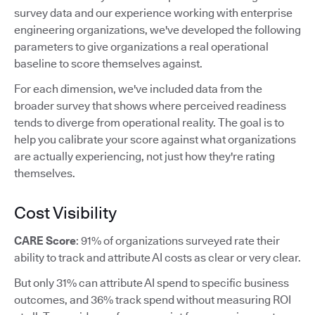
survey data and our experience working with enterprise
engineering organizations, we've developed the following
parameters to give organizations a real operational
baseline to score themselves against.
For each dimension, we've included data from the
broader survey that shows where perceived readiness
tends to diverge from operational reality. The goal is to
help you calibrate your score against what organizations
are actually experiencing, not just how they're rating
themselves.
Cost Visibility
CARE Score
: 91% of organizations surveyed rate their
ability to track and attribute AI costs as clear or very clear.
But only 31% can attribute AI spend to specific business
outcomes, and 36% track spend without measuring ROI