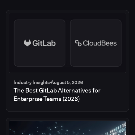
Industry Insights
August 5, 2026
The Best GitLab Alternatives for
Enterprise Teams (2026)