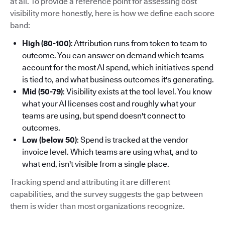
at all. To provide a reference point for assessing cost
visibility more honestly, here is how we define each score
band:
High (80-100)
: Attribution runs from token to team to
outcome. You can answer on demand which teams
account for the most AI spend, which initiatives spend
is tied to, and what business outcomes it's generating.
Mid (50-79)
: Visibility exists at the tool level. You know
what your AI licenses cost and roughly what your
teams are using, but spend doesn't connect to
outcomes.
Low (below 50)
: Spend is tracked at the vendor
invoice level. Which teams are using what, and to
what end, isn't visible from a single place.
Tracking spend and attributing it are different
capabilities, and the survey suggests the gap between
them is wider than most organizations recognize.