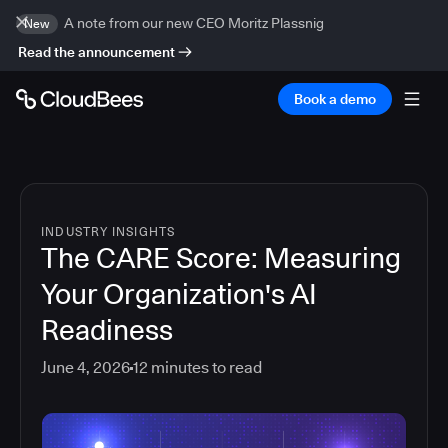
A note from our new CEO Moritz Plassnig
New
Read the announcement
Book a demo
INDUSTRY INSIGHTS
The CARE Score: Measuring
Your Organization's AI
Readiness
June 4, 2026
12
minutes to read