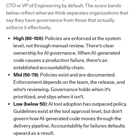
CTO or VP of Engineering by default. The score bands
below reflect what we think separates organizations that
say they have governance from those that actually
enforce it effectively.
High (80-100)
: Policies are enforced at the system
level, not through manual review. There's clear
ownership for AI governance. When AI-generated
code causes a production failure, there's an
established accountability chain.
Mid (50-79)
: Policies exist and are documented.
Enforcement depends on the team, the release, and
who's reviewing. Governance holds when it's
prioritized, and slips when it isn't.
Low (below 50)
: AI tool adoption has outpaced policy.
Guidelines exist at the tool approval level, but don't
govern how AI-generated code moves through the
delivery pipeline. Accountability for failures defaults
upward as a result.