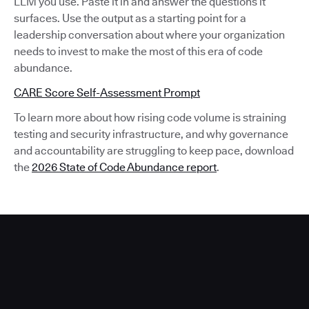
LLM you use. Paste it in and answer the questions it
surfaces. Use the output as a starting point for a
leadership conversation about where your organization
needs to invest to make the most of this era of code
abundance.
CARE Score Self-Assessment Prompt
To learn more about how rising code volume is straining
testing and security infrastructure, and why governance
and accountability are struggling to keep pace, download
the
2026 State of Code Abundance report
.