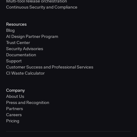
Multi-tool release orchestration
Continuous Security and Compliance
Resources
Blog
AI Design Partner Program
Trust Center
Security Advisories
Documentation
Support
Customer Success and Professional Services
CI Waste Calculator
Company
About Us
Press and Recognition
Partners
Careers
Pricing