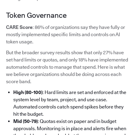
Token Governance
CARE Score
: 86% of organizations say they have fully or
mostly implemented specific limits and controls on AI
token usage.
But the broader survey results show that only 27% have
set hard limits or quotas, and only 18% have implemented
automated controls to manage that spend. Here is what
we believe organizations should be doing across each
score band.
High (80-100)
: Hard limits are set and enforced at the
system level by team, project, and use case.
Automated controls catch spend spikes before they
hit the budget.
Mid (50-79)
: Quotas exist on paper and in budget
approvals. Monitoring is in place and alerts fire when