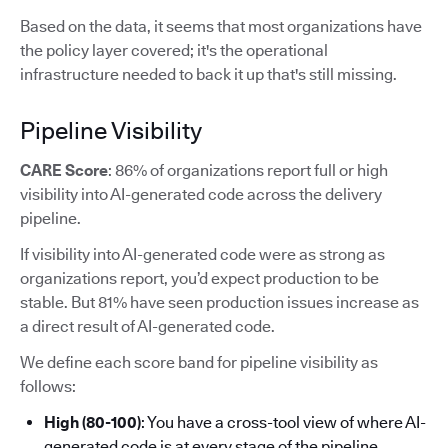
Based on the data, it seems that most organizations have
the policy layer covered; it's the operational
infrastructure needed to back it up that's still missing.
Pipeline Visibility
CARE Score
: 86% of organizations report full or high
visibility into AI-generated code across the delivery
pipeline.
If visibility into AI-generated code were as strong as
organizations report, you’d expect production to be
stable. But 81% have seen production issues increase as
a direct result of AI-generated code.
We define each score band for pipeline visibility as
follows:
High (80-100)
: You have a cross-tool view of where AI-
generated code is at every stage of the pipeline.